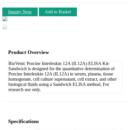
Inquiry Now
Add to Basket
Product Overview
BioVenic Porcine Interleukin 12A (IL12A) ELISA Kit-
Sandwich is designed for the quantitative determination of
Porcine Interleukin 12A (IL12A) in serum, plasma, tissue
homogenate, cell culture supernatant, cell extract, and other
biological fluids using a Sandwich ELISA method. For
research use only.
Specifications