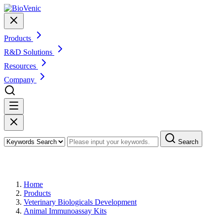
Products
R&D Solutions
Resources
Company
Search
Products
Home
Products
Veterinary Biologicals Development
Animal Immunoassay Kits