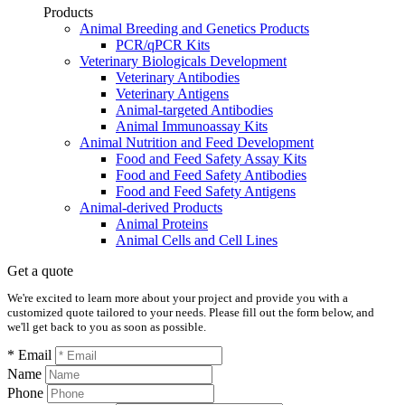
Products
Animal Breeding and Genetics Products
PCR/qPCR Kits
Veterinary Biologicals Development
Veterinary Antibodies
Veterinary Antigens
Animal-targeted Antibodies
Animal Immunoassay Kits
Animal Nutrition and Feed Development
Food and Feed Safety Assay Kits
Food and Feed Safety Antibodies
Food and Feed Safety Antigens
Animal-derived Products
Animal Proteins
Animal Cells and Cell Lines
Get a quote
We're excited to learn more about your project and provide you with a
customized quote tailored to your needs. Please fill out the form below, and
we'll get back to you as soon as possible.
* Email
Name
Phone