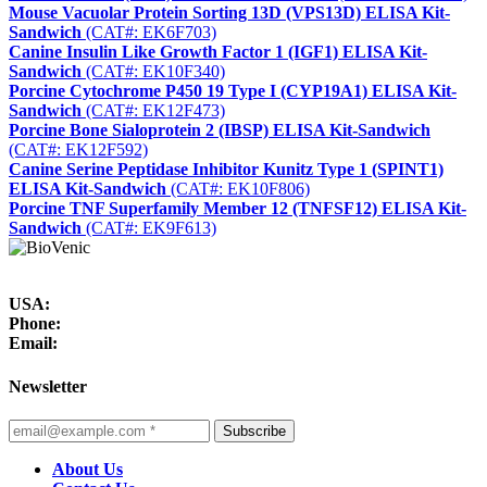
Mouse Vacuolar Protein Sorting 13D (VPS13D) ELISA Kit-
Sandwich
(CAT#: EK6F703)
Canine Insulin Like Growth Factor 1 (IGF1) ELISA Kit-
Sandwich
(CAT#: EK10F340)
Porcine Cytochrome P450 19 Type I (CYP19A1) ELISA Kit-
Sandwich
(CAT#: EK12F473)
Porcine Bone Sialoprotein 2 (IBSP) ELISA Kit-Sandwich
(CAT#: EK12F592)
Canine Serine Peptidase Inhibitor Kunitz Type 1 (SPINT1)
ELISA Kit-Sandwich
(CAT#: EK10F806)
Porcine TNF Superfamily Member 12 (TNFSF12) ELISA Kit-
Sandwich
(CAT#: EK9F613)
USA:
Phone:
Email:
Newsletter
Subscribe
About Us