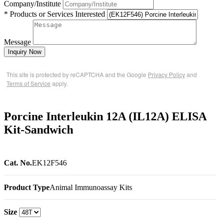
Company/Institute
* Products or Services Interested
Message
Inquiry Now
This site is protected by reCAPTCHA and the Google
Privacy Policy
and
Terms of Service
apply.
Porcine Interleukin 12A (IL12A) ELISA
Kit-Sandwich
Cat. No.
EK12F546
Product Type
Animal Immunoassay Kits
Size