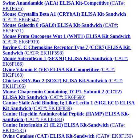
Swine Anandamide (AEA) ELISA Kit-Competitive
(CAT#:
EK1F676)
Mouse Crystallin Beta A1 (CRYbA1) ELISA Kit-Sandwich
(CAT#: EK6F542)
Mouse Galectin 8 (GAL8) ELISA Kit-Sandwich
(CAT#:
EK5F571)
Mouse Proto-Oncogene Wnt-1 (WNT1) ELISA Kit-Sandwich
(CAT#: EK6F919)
Bovine C-C Chemokine Receptor Type 7 (CCR7) ELISA Kit-
Sandwich
(CAT#: EK11F598)
Mouse Sideroflexin 1 (SFXN1) ELISA Kit-Sandwich
(CAT#:
EK6F186)
Ovine Vitamin E (VE) ELISA Kit-Competitive
(CAT#:
EK2F168)
Chicken SRY-Box 2 (SOX2) ELISA Kit-Sandwich
(CAT#:
EK11F106)
Mouse Chaperonin Containing TCP1, Subunit 2 (CCT2)
ELISA Kit-Sandwich
(CAT#: EK6F690)
Canine Sialic Acid Binding Ig Like Lectin 1 (SIGLEC1) ELISA
Kit-Sandwich
(CAT#: EK10F839)
Canine Hepcidin Antimicrobial Peptide (HAMP) ELISA Kit-
Sandwich
(CAT#: EK10F683)
Canine Interleukin 21 (IL21) ELISA Kit-Sandwich
(CAT#:
EK10F531)
Ovine Catalase (CAT) ELISA Kit-Sandwich
(CAT#: EK8F150)