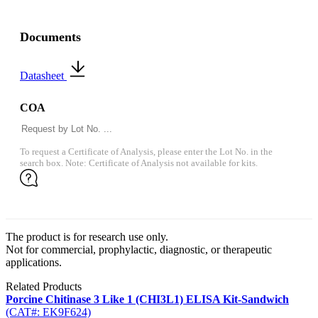
Documents
Datasheet
COA
To request a Certificate of Analysis, please enter the Lot No. in the
search box. Note: Certificate of Analysis not available for kits.
The product is for research use only.
Not for commercial, prophylactic, diagnostic, or therapeutic
applications.
Related Products
Porcine Chitinase 3 Like 1 (CHI3L1) ELISA Kit-Sandwich
(CAT#: EK9F624)