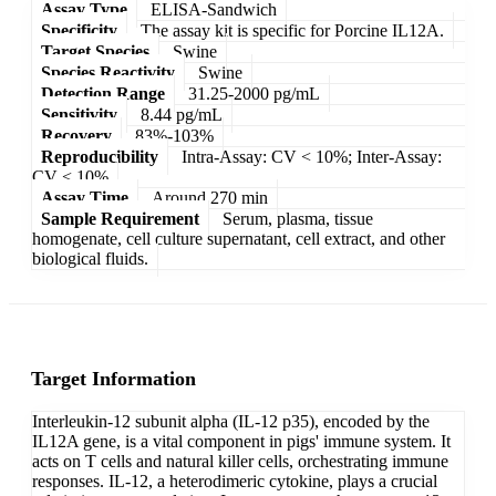
Assay Type
ELISA-Sandwich
Specificity
The assay kit is specific for Porcine IL12A.
Target Species
Swine
Species Reactivity
Swine
Detection Range
31.25-2000 pg/mL
Sensitivity
8.44 pg/mL
Recovery
83%-103%
Reproducibility
Intra-Assay: CV < 10%; Inter-Assay:
CV < 10%
Assay Time
Around 270 min
Sample Requirement
Serum, plasma, tissue
homogenate, cell culture supernatant, cell extract, and other
biological fluids.
Target Information
Interleukin-12 subunit alpha (IL-12 p35), encoded by the
IL12A gene, is a vital component in pigs' immune system. It
acts on T cells and natural killer cells, orchestrating immune
responses. IL-12, a heterodimeric cytokine, plays a crucial