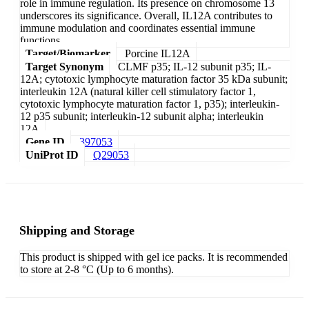
role in immune regulation. Its presence on chromosome 13
underscores its significance. Overall, IL12A contributes to
immune modulation and coordinates essential immune
functions.
Target/Biomarker
Porcine IL12A
Target Synonym
CLMF p35; IL-12 subunit p35; IL-
12A; cytotoxic lymphocyte maturation factor 35 kDa subunit;
interleukin 12A (natural killer cell stimulatory factor 1,
cytotoxic lymphocyte maturation factor 1, p35); interleukin-
12 p35 subunit; interleukin-12 subunit alpha; interleukin
12A
Gene ID
397053
UniProt ID
Q29053
Shipping and Storage
This product is shipped with gel ice packs. It is recommended
to store at 2-8 °C (Up to 6 months).