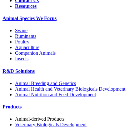
Contact Us
Resources
Animal Species We Focus
Swine
Ruminants
Poultry
Aquaculture
Companion Animals
Insects
R&D Solutions
Animal Breeding and Genetics
Animal Health and Veterinary Biologicals Development
Animal Nutrition and Feed Development
Products
Animal-derived Products
Veterinary Biologicals Development