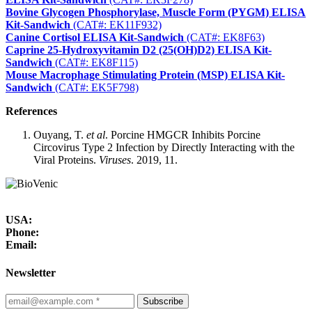
Bovine Glycogen Phosphorylase, Muscle Form (PYGM) ELISA
Kit-Sandwich
(CAT#: EK11F932)
Canine Cortisol ELISA Kit-Sandwich
(CAT#: EK8F63)
Caprine 25-Hydroxyvitamin D2 (25(OH)D2) ELISA Kit-
Sandwich
(CAT#: EK8F115)
Mouse Macrophage Stimulating Protein (MSP) ELISA Kit-
Sandwich
(CAT#: EK5F798)
References
Ouyang, T.
et al
. Porcine HMGCR Inhibits Porcine
Circovirus Type 2 Infection by Directly Interacting with the
Viral Proteins.
Viruses
. 2019, 11.
USA:
Phone:
Email:
Newsletter
Subscribe