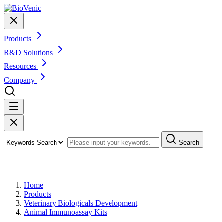
Products
R&D Solutions
Resources
Company
Search
Products
Home
Products
Veterinary Biologicals Development
Animal Immunoassay Kits