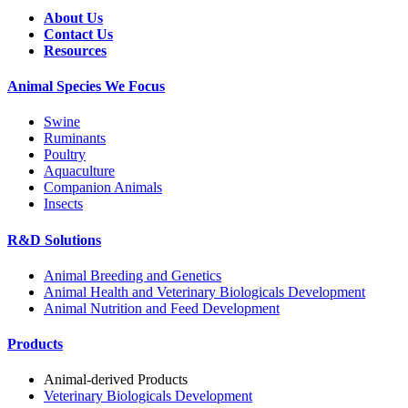
About Us
Contact Us
Resources
Animal Species We Focus
Swine
Ruminants
Poultry
Aquaculture
Companion Animals
Insects
R&D Solutions
Animal Breeding and Genetics
Animal Health and Veterinary Biologicals Development
Animal Nutrition and Feed Development
Products
Animal-derived Products
Veterinary Biologicals Development