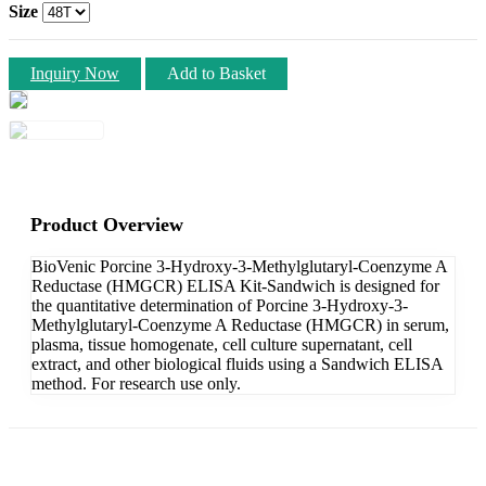
Size
Inquiry Now
Add to Basket
Product Overview
BioVenic Porcine 3-Hydroxy-3-Methylglutaryl-Coenzyme A
Reductase (HMGCR) ELISA Kit-Sandwich is designed for
the quantitative determination of Porcine 3-Hydroxy-3-
Methylglutaryl-Coenzyme A Reductase (HMGCR) in serum,
plasma, tissue homogenate, cell culture supernatant, cell
extract, and other biological fluids using a Sandwich ELISA
method. For research use only.