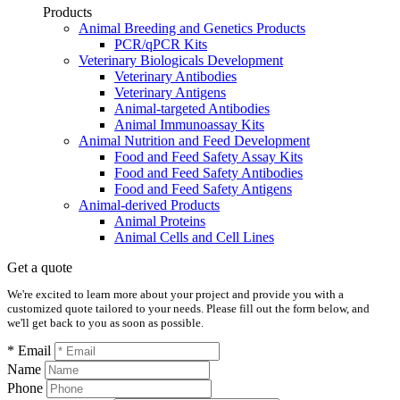
Products
Animal Breeding and Genetics Products
PCR/qPCR Kits
Veterinary Biologicals Development
Veterinary Antibodies
Veterinary Antigens
Animal-targeted Antibodies
Animal Immunoassay Kits
Animal Nutrition and Feed Development
Food and Feed Safety Assay Kits
Food and Feed Safety Antibodies
Food and Feed Safety Antigens
Animal-derived Products
Animal Proteins
Animal Cells and Cell Lines
Get a quote
We're excited to learn more about your project and provide you with a
customized quote tailored to your needs. Please fill out the form below, and
we'll get back to you as soon as possible.
* Email
Name
Phone