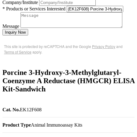
Company/Institute
* Products or Services Interested
Message
Inquiry Now
This site is protected by reCAPTCHA and the Google
Privacy Policy
and
Terms of Service
apply.
Porcine 3-Hydroxy-3-Methylglutaryl-
Coenzyme A Reductase (HMGCR) ELISA
Kit-Sandwich
Cat. No.
EK12F608
Product Type
Animal Immunoassay Kits