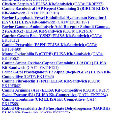
Chicken Serpin A5 ELISA Kit-Sandwich
(CAT#: EK9F237)
Canine Baculoviral IAP Repeat Containing 5 (BIRC5) ELISA
Kit-Sandwich
(CAT#: EK10F910)
Bovine Lymphatic Vessel Endothelial Hyaluronan Receptor 1
(LYVE1) ELISA Kit-Sandwich
(CAT#: EK10F197)
Bovine Gamma-Aminobutyric Acid Receptor Subunit Gamma-
2 (GABRG2) ELISA Kit-Sandwich
(CAT#: EK2F516)
Caprine Casein Beta (CSN2) ELISA Kit-Sandwich
(CAT#:
EK8F112)
Canine Persephin (PSPN) ELISA Kit-Sandwich
(CAT#:
EK10F490)
Mouse Cyclophilin B (CYPB) ELISA Kit-Sandwich
(CAT#:
EK5F562)
Canine Amine Oxidase Copper Containing 1 (AOC1) ELISA
Kit-Sandwich
(CAT#: EK11F151)
Feline 8-Epi Prostaglandin F2 Alpha (8-epi-PGF2a) ELISA Kit-
Competitive
(CAT#: EK1F945)
Canine Fibronectin 1 (FN1) ELISA Kit-Sandwich
(CAT#:
EK10F642)
Canine Arginine (Arg) ELISA Kit-Competitive
(CAT#: EK2F7)
Swine Estrone (E1) ELISA Kit-Competitive
(CAT#: EK2F264)
Canine Creatinine (CR) ELISA Kit-Competitive
(CAT#:
EK1F568)
Rabbit Glyceraldehyde-3-Phosphate Dehydrogenase (GAPDH)
ELISA Kit-Sandwich
(CAT#: EK3F278)