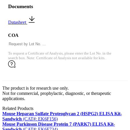
Documents
Datasheet
COA
To request a Certificate of Analysis, please enter the Lot No. in the
search box. Note: Certificate of Analysis not available for kits.
The product is for research use only.
Not for commercial, prophylactic, diagnostic, or therapeutic
applications.
Related Products
Mouse Heparan Sulfate Proteoglycan 2 (HSPG2) ELISA Kit-
Sandwich
(CAT#: EK6F156)
Mouse Parkinson Disease Protein 7 (PARK7) ELISA Kit-
Sandwich
(CAT#: EK6F734)