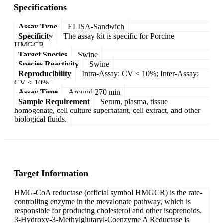
Specifications
Assay Type
ELISA-Sandwich
Specificity
The assay kit is specific for Porcine
HMGCR.
Target Species
Swine
Species Reactivity
Swine
Reproducibility
Intra-Assay: CV < 10%; Inter-Assay:
CV < 10%
Assay Time
Around 270 min
Sample Requirement
Serum, plasma, tissue
homogenate, cell culture supernatant, cell extract, and other
biological fluids.
Target Information
HMG-CoA reductase (official symbol HMGCR) is the rate-
controlling enzyme in the mevalonate pathway, which is
responsible for producing cholesterol and other isoprenoids.
3-Hydroxy-3-Methylglutaryl-Coenzyme A Reductase is