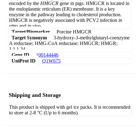
encoded by the
HMGCR
gene in pigs. HMGCR is located in
the endoplasmic reticulum (ER) membrane. It is a key
enzyme in the pathway leading to cholesterol production.
HMGCR is negatively associated with PCV2 infection
in
vitro
and
in vivo
.
Target/Biomarker
Porcine HMGCR
Target Synonym
3-hydroxy-3-methylglutaryl-coenzyme
A reductase; HMG-CoA reductase; HMGCR; HMGR;
1.1.1.34
Gene ID
100144446
UniProt ID
Q1W675
Shipping and Storage
This product is shipped with gel ice packs. It is recommended
to store at 2-8 °C (Up to 6 months).