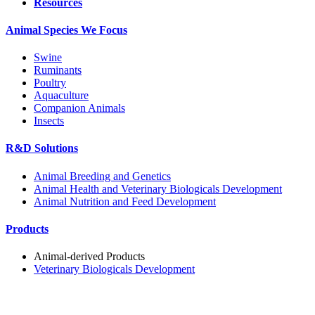
Resources
Animal Species We Focus
Swine
Ruminants
Poultry
Aquaculture
Companion Animals
Insects
R&D Solutions
Animal Breeding and Genetics
Animal Health and Veterinary Biologicals Development
Animal Nutrition and Feed Development
Products
Animal-derived Products
Veterinary Biologicals Development