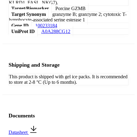
KLRD1, FASL, NKG7).
Target/Biomarker
Porcine GZMB
Target Synonym
granzyme B; granzyme 2; cytotoxic T-
lymphocyte-associated serine esterase 1
Gene ID
100233184
UniProt ID
A0A288CG12
Shipping and Storage
This product is shipped with gel ice packs. It is recommended
to store at 2-8 °C (Up to 6 months).
Documents
Datasheet