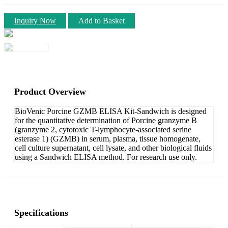
Inquiry Now
Add to Basket
Product Overview
BioVenic Porcine GZMB ELISA Kit-Sandwich is designed
for the quantitative determination of Porcine granzyme B
(granzyme 2, cytotoxic T-lymphocyte-associated serine
esterase 1) (GZMB) in serum, plasma, tissue homogenate,
cell culture supernatant, cell lysate, and other biological fluids
using a Sandwich ELISA method. For research use only.
Specifications