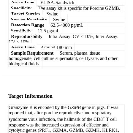
Assay Type
ELISA-Sandwich
Specificity
The assay kit is specific for Porcine GZMB.
Target Species
Swine
Species Reactivity
Swine
Detection Range
62.5-4000 pg/mL
Sensitivity
12.5 pg/mL
Reproducibility
Intra-Assay: CV < 10%; Inter-Assay:
CV < 10%
Assay Time
Around 180 min
Sample Requirement
Serum, plasma, tissue
homogenate, cell culture supernatant, cell lysate, and other
biological fluids.
Target Information
Granzyme B is encoded by the
GZMB
gene in pigs. It was
reported that, after porcine reproductive and respiratory
+
syndrome virus infection, the hallmark of the CD8
T-cell
response was the increased expression of effector and
cytolytic genes (PRF1, GZMA, GZMB, GZMK, KLRK1,