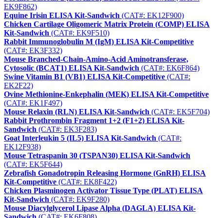
EK9F862)
Equine Irisin ELISA Kit-Sandwich
(CAT#: EK12F900)
Chicken Cartilage Oligomeric Matrix Protein (COMP) ELISA
Kit-Sandwich
(CAT#: EK9F510)
Rabbit Immunoglobulin M (IgM) ELISA Kit-Competitive
(CAT#: EK3F332)
Mouse Branched-Chain-Amino-Acid Aminotransferase,
Cytosolic (BCAT1) ELISA Kit-Sandwich
(CAT#: EK6F864)
Swine Vitamin B1 (VB1) ELISA Kit-Competitive
(CAT#:
EK2F22)
Ovine Methionine-Enkephalin (MEK) ELISA Kit-Competitive
(CAT#: EK1F497)
Mouse Relaxin (RLN) ELISA Kit-Sandwich
(CAT#: EK5F704)
Rabbit Prothrombin Fragment 1+2 (F1+2) ELISA Kit-
Sandwich
(CAT#: EK3F283)
Goat Interleukin 5 (IL5) ELISA Kit-Sandwich
(CAT#:
EK12F938)
Mouse Tetraspanin 30 (TSPAN30) ELISA Kit-Sandwich
(CAT#: EK5F644)
Zebrafish Gonadotropin Releasing Hormone (GnRH) ELISA
Kit-Competitive
(CAT#: EK8F422)
Chicken Plasminogen Activator Tissue Type (PLAT) ELISA
Kit-Sandwich
(CAT#: EK9F280)
Mouse Diacylglycerol Lipase Alpha (DAGLA) ELISA Kit-
Sandwich
(CAT#: EK6F808)