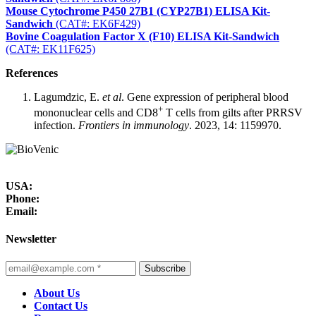
Mouse Cytochrome P450 27B1 (CYP27B1) ELISA Kit-
Sandwich
(CAT#: EK6F429)
Bovine Coagulation Factor X (F10) ELISA Kit-Sandwich
(CAT#: EK11F625)
References
Lagumdzic, E.
et al
. Gene expression of peripheral blood
+
mononuclear cells and CD8
T cells from gilts after PRRSV
infection.
Frontiers in immunology
. 2023, 14: 1159970.
USA:
Phone:
Email:
Newsletter
Subscribe
About Us
Contact Us