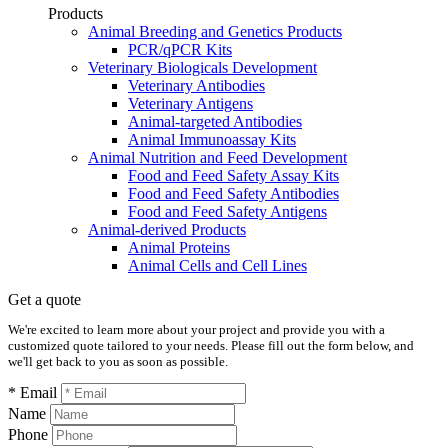
Products
Animal Breeding and Genetics Products
PCR/qPCR Kits
Veterinary Biologicals Development
Veterinary Antibodies
Veterinary Antigens
Animal-targeted Antibodies
Animal Immunoassay Kits
Animal Nutrition and Feed Development
Food and Feed Safety Assay Kits
Food and Feed Safety Antibodies
Food and Feed Safety Antigens
Animal-derived Products
Animal Proteins
Animal Cells and Cell Lines
Get a quote
We're excited to learn more about your project and provide you with a
customized quote tailored to your needs. Please fill out the form below, and
we'll get back to you as soon as possible.
* Email
Name
Phone