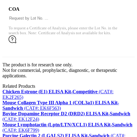
COA
To request a Certificate of Analysis, please enter the Lot No. in the
search box. Note: Certificate of Analysis not available for kits.
The product is for research use only.
Not for commercial, prophylactic, diagnostic, or therapeutic
applications.
Related Products
Chicken Estrone (E1) ELISA Kit-Competitive
(CAT#:
EK2F265)
Mouse Collagen Type III Alpha 1 (COL3a1) ELISA Kit-
Sandwich
(CAT#: EK6F563)
Bovine Dopamine Receptor D2 (DRD2) ELISA Kit-Sandwich
(CAT#: EK12F24)
Mouse Lymphotactin (Lptn/LTN/XCL1) ELISA Kit-Sandwich
(CAT#: EK6F799)
Porcine Galectin 2 (LGALS2) ELISA Kit-Sandwich
(CAT#: