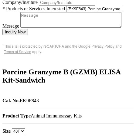
Company/Institute
* Products or Services Interested
Message
Inquiry Now
This site is protected by reCAPTCHA and the Google
Privacy Policy
and
Terms of Service
apply.
Porcine Granzyme B (GZMB) ELISA
Kit-Sandwich
Cat. No.
EK9F843
Product Type
Animal Immunoassay Kits
Size