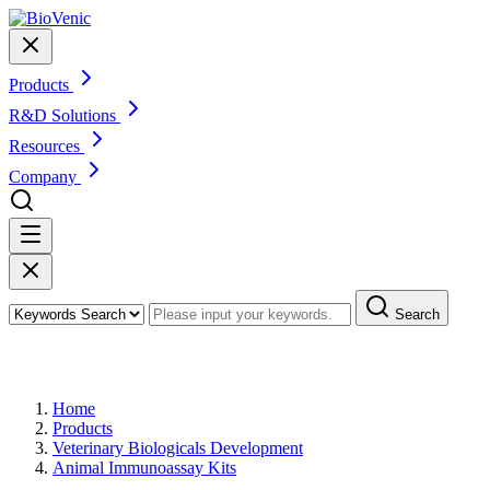
Products
R&D Solutions
Resources
Company
Search
Products
Home
Products
Veterinary Biologicals Development
Animal Immunoassay Kits