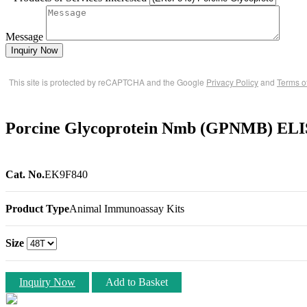
Message
Inquiry Now
This site is protected by reCAPTCHA and the Google
Privacy Policy
and
Terms o
Porcine Glycoprotein Nmb (GPNMB) ELI
Cat. No.
EK9F840
Product Type
Animal Immunoassay Kits
Size
Inquiry Now
Add to Basket