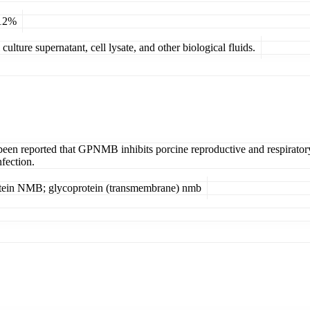
 12%
ulture supernatant, cell lysate, and other biological fluids.
 been reported that GPNMB inhibits porcine reproductive and respirator
nfection.
otein NMB; glycoprotein (transmembrane) nmb