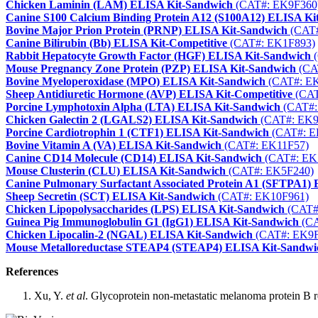
Chicken Laminin (LAM) ELISA Kit-Sandwich
(CAT#: EK9F360
Canine S100 Calcium Binding Protein A12 (S100A12) ELISA Ki
Bovine Major Prion Protein (PRNP) ELISA Kit-Sandwich
(CAT#
Canine Bilirubin (Bb) ELISA Kit-Competitive
(CAT#: EK1F893)
Rabbit Hepatocyte Growth Factor (HGF) ELISA Kit-Sandwich
(
Mouse Pregnancy Zone Protein (PZP) ELISA Kit-Sandwich
(CA
Bovine Myeloperoxidase (MPO) ELISA Kit-Sandwich
(CAT#: E
Sheep Antidiuretic Hormone (AVP) ELISA Kit-Competitive
(CAT
Porcine Lymphotoxin Alpha (LTA) ELISA Kit-Sandwich
(CAT#:
Chicken Galectin 2 (LGALS2) ELISA Kit-Sandwich
(CAT#: EK9
Porcine Cardiotrophin 1 (CTF1) ELISA Kit-Sandwich
(CAT#: E
Bovine Vitamin A (VA) ELISA Kit-Sandwich
(CAT#: EK11F57)
Canine CD14 Molecule (CD14) ELISA Kit-Sandwich
(CAT#: EK
Mouse Clusterin (CLU) ELISA Kit-Sandwich
(CAT#: EK5F240)
Canine Pulmonary Surfactant Associated Protein A1 (SFTPA1)
Sheep Secretin (SCT) ELISA Kit-Sandwich
(CAT#: EK10F961)
Chicken Lipopolysaccharides (LPS) ELISA Kit-Sandwich
(CAT#
Guinea Pig Immunoglobulin G1 (IgG1) ELISA Kit-Sandwich
(CA
Chicken Lipocalin-2 (NGAL) ELISA Kit-Sandwich
(CAT#: EK9F
Mouse Metalloreductase STEAP4 (STEAP4) ELISA Kit-Sandwi
References
Xu, Y.
et al
. Glycoprotein non-metastatic melanoma protein B 