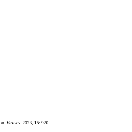
ion.
Viruses
. 2023, 15: 920.