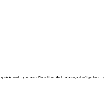
uote tailored to your needs. Please fill out the form below, and we'll get back to y