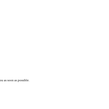
ou as soon as possible.