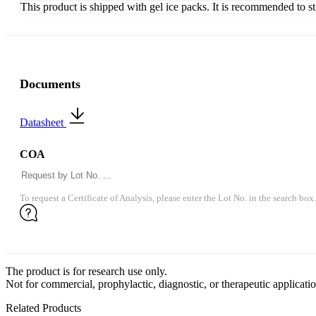
This product is shipped with gel ice packs. It is recommended to s
Documents
Datasheet
COA
To request a Certificate of Analysis, please enter the Lot No. in the search box.
The product is for research use only.
Not for commercial, prophylactic, diagnostic, or therapeutic applicatio
Related Products