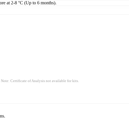
tore at 2-8 °C (Up to 6 months).
 Note: Certificate of Analysis not available for kits.
ns.