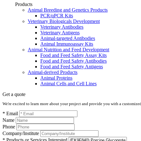
Products
Animal Breeding and Genetics Products
PCR/qPCR Kits
Veterinary Biologicals Development
Veterinary Antibodies
Veterinary Antigens
Animal-targeted Antibodies
Animal Immunoassay Kits
Animal Nutrition and Feed Development
Food and Feed Safety Assay Kits
Food and Feed Safety Antibodies
Food and Feed Safety Antigens
Animal-derived Products
Animal Proteins
Animal Cells and Cell Lines
Get a quote
We're excited to learn more about your project and provide you with a customized q
* Email
Name
Phone
Company/Institute
* Products or Services Interested