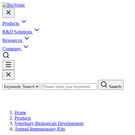
Products
R&D Solutions
Resources
Company
Search
Products
Home
Products
Veterinary Biologicals Development
Animal Immunoassay Kits