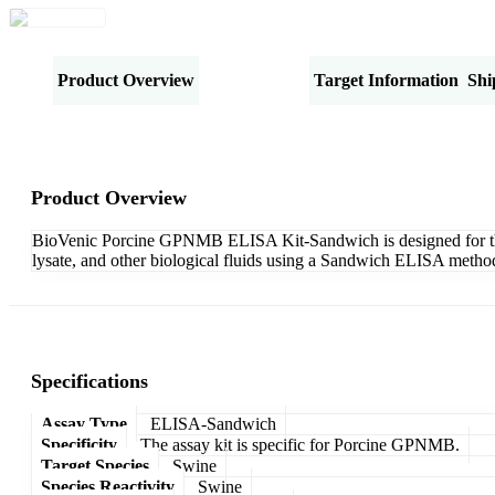
Product Overview
Specifications
Target Information
Shi
Product Overview
BioVenic Porcine GPNMB ELISA Kit-Sandwich is designed for the q
lysate, and other biological fluids using a Sandwich ELISA method
Specifications
Assay Type
ELISA-Sandwich
Specificity
The assay kit is specific for Porcine GPNMB.
Target Species
Swine
Species Reactivity
Swine