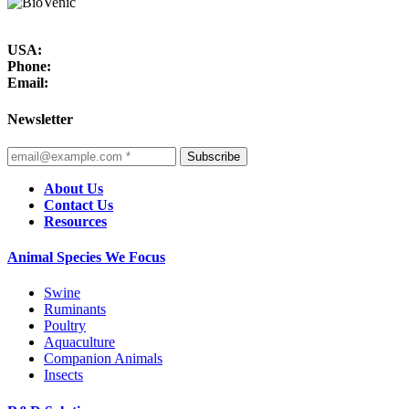
USA:
Phone:
Email:
Newsletter
Subscribe
About Us
Contact Us
Resources
Animal Species We Focus
Swine
Ruminants
Poultry
Aquaculture
Companion Animals
Insects