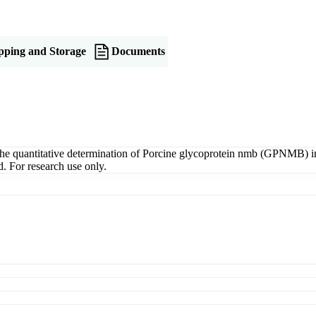
pping and Storage
Documents
uantitative determination of Porcine glycoprotein nmb (GPNMB) in se
. For research use only.