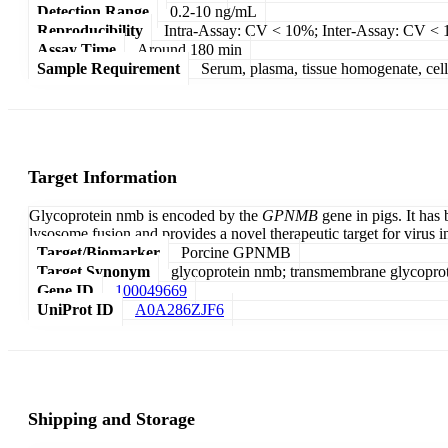
Detection Range
0.2-10 ng/mL
Reproducibility
Intra-Assay: CV < 10%; Inter-Assay: CV <
Assay Time
Around 180 min
Sample Requirement
Serum, plasma, tissue homogenate, cell c
Target Information
Glycoprotein nmb is encoded by the
GPNMB
gene in pigs. It has
lysosome fusion and provides a novel therapeutic target for virus i
Target/Biomarker
Porcine GPNMB
Target Synonym
glycoprotein nmb; transmembrane glycopr
Gene ID
100049669
UniProt ID
A0A286ZJF6
Shipping and Storage