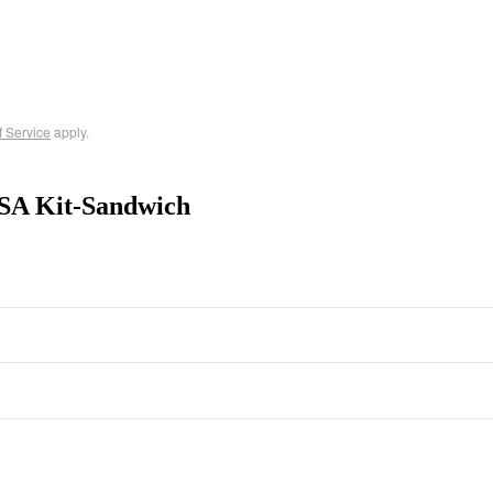
f Service
apply.
SA Kit-Sandwich