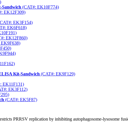
)
t-Sandwich
(CAT#: EK10F774)
: EK12F309)
CAT#: EK3F154)
T#: EK6F618)
K10F191)
#: EK12F860)
 EK9F638)
F450)
K9F944)
11F162)
 ELISA Kit-Sandwich
(CAT#: EK9F129)
: EK11F131)
T#: EK3F112)
295)
ch
(CAT#: EK5F87)
restricts PRRSV replication by inhibiting autophagosome-lysosome fus