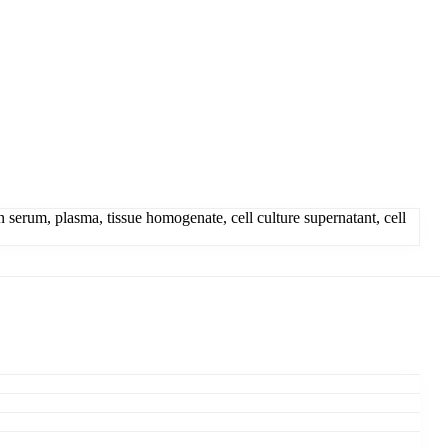
rum, plasma, tissue homogenate, cell culture supernatant, cell