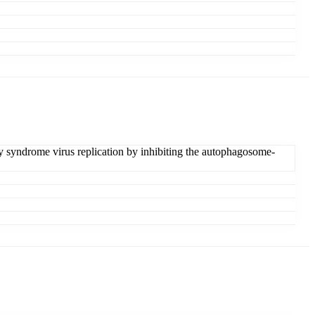
y syndrome virus replication by inhibiting the autophagosome-