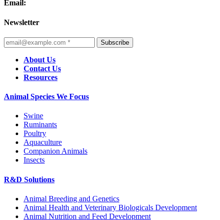
Email:
Newsletter
Subscribe
About Us
Contact Us
Resources
Animal Species We Focus
Swine
Ruminants
Poultry
Aquaculture
Companion Animals
Insects
R&D Solutions
Animal Breeding and Genetics
Animal Health and Veterinary Biologicals Development
Animal Nutrition and Feed Development