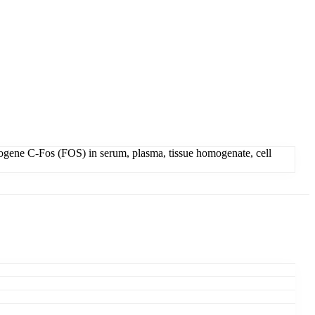
ogene C-Fos (FOS) in serum, plasma, tissue homogenate, cell