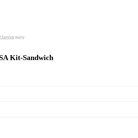
f Service
apply.
SA Kit-Sandwich