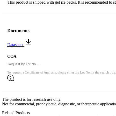
This product is shipped with gel ice packs. It is recommended to s
Documents
Datasheet
COA
To request a Certificate of Analysis, please enter the Lot No. in the search box.
The product is for research use only.
Not for commercial, prophylactic, diagnostic, or therapeutic applicatio
Related Products