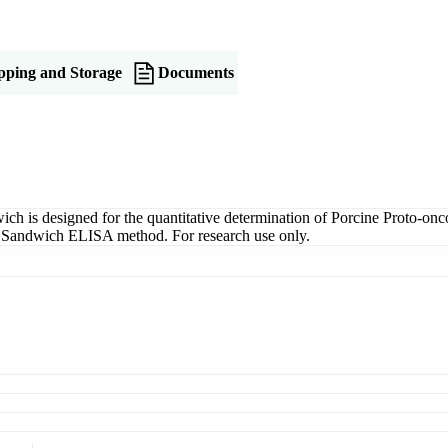
pping and Storage
Documents
is designed for the quantitative determination of Porcine Proto-onc
ng a Sandwich ELISA method. For research use only.