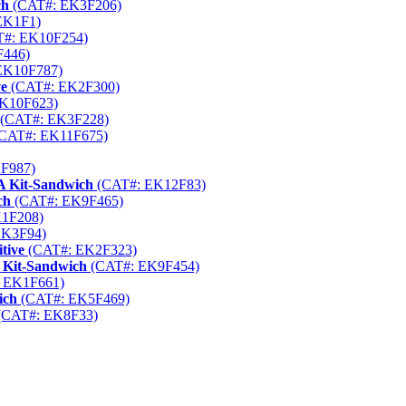
ch
(CAT#: EK3F206)
EK1F1)
#: EK10F254)
446)
EK10F787)
ve
(CAT#: EK2F300)
K10F623)
(CAT#: EK3F228)
CAT#: EK11F675)
F987)
A Kit-Sandwich
(CAT#: EK12F83)
ch
(CAT#: EK9F465)
1F208)
EK3F94)
tive
(CAT#: EK2F323)
 Kit-Sandwich
(CAT#: EK9F454)
 EK1F661)
ich
(CAT#: EK5F469)
(CAT#: EK8F33)