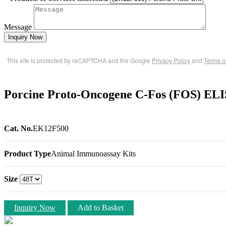
Message
Inquiry Now
This site is protected by reCAPTCHA and the Google
Privacy Policy
and
Terms o
Porcine Proto-Oncogene C-Fos (FOS) ELI
Cat. No.
EK12F500
Product Type
Animal Immunoassay Kits
Size
Inquiry Now
Add to Basket