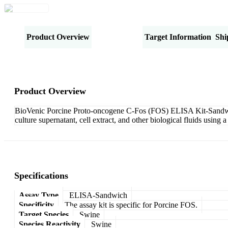
Product Overview
Specifications
Target Information
Shi
Product Overview
BioVenic Porcine Proto-oncogene C-Fos (FOS) ELISA Kit-Sandwich 
culture supernatant, cell extract, and other biological fluids usi
Specifications
Assay Type
ELISA-Sandwich
Specificity
The assay kit is specific for Porcine FOS.
Target Species
Swine
Species Reactivity
Swine