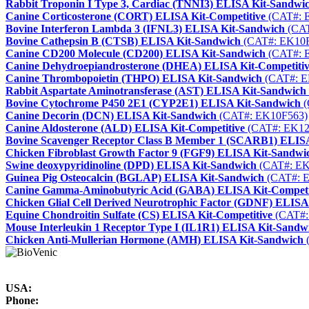
Rabbit Troponin I Type 3, Cardiac (TNNI3) ELISA Kit-Sandwi
Canine Corticosterone (CORT) ELISA Kit-Competitive
(CAT#: 
Bovine Interferon Lambda 3 (IFNL3) ELISA Kit-Sandwich
(CAT
Bovine Cathepsin B (CTSB) ELISA Kit-Sandwich
(CAT#: EK10F
Canine CD200 Molecule (CD200) ELISA Kit-Sandwich
(CAT#: 
Canine Dehydroepiandrosterone (DHEA) ELISA Kit-Competiti
Canine Thrombopoietin (THPO) ELISA Kit-Sandwich
(CAT#: E
Rabbit Aspartate Aminotransferase (AST) ELISA Kit-Sandwich
Bovine Cytochrome P450 2E1 (CYP2E1) ELISA Kit-Sandwich
(
Canine Decorin (DCN) ELISA Kit-Sandwich
(CAT#: EK10F563)
Canine Aldosterone (ALD) ELISA Kit-Competitive
(CAT#: EK12
Bovine Scavenger Receptor Class B Member 1 (SCARB1) ELIS
Chicken Fibroblast Growth Factor 9 (FGF9) ELISA Kit-Sandwi
Swine deoxypyridinoline (DPD) ELISA Kit-Sandwich
(CAT#: EK
Guinea Pig Osteocalcin (BGLAP) ELISA Kit-Sandwich
(CAT#: 
Canine Gamma-Aminobutyric Acid (GABA) ELISA Kit-Competi
Chicken Glial Cell Derived Neurotrophic Factor (GDNF) ELISA
Equine Chondroitin Sulfate (CS) ELISA Kit-Competitive
(CAT#:
Mouse Interleukin 1 Receptor Type I (IL1R1) ELISA Kit-Sandw
Chicken Anti-Mullerian Hormone (AMH) ELISA Kit-Sandwich
USA:
Phone: