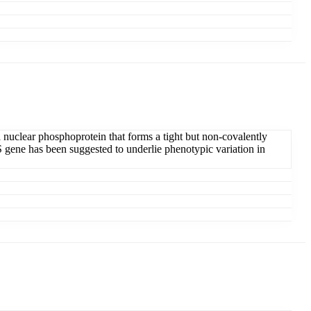
a nuclear phosphoprotein that forms a tight but non-covalently
S gene has been suggested to underlie phenotypic variation in