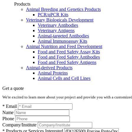
Products
Animal Breeding and Genetics Products
PCR/qPCR Kits
Veterinary Biologicals Development
Veterinary Antibodies
Veterinary Antigens
Animal-targeted Antibodies
Animal Immunoassay Kits
Animal Nutrition and Feed Development
Food and Feed Safety Assay Kits
Food and Feed Safety Antibodies
Food and Feed Safety Antigens
Animal-derived Products
Animal Proteins
Animal Cells and Cell Lines
Get a quote
We're excited to learn more about your project and provide you with a customized q
* Email
Name
Phone
Company/Institute
* Products or Services Interested