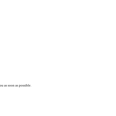
ou as soon as possible.