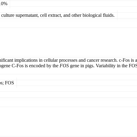
 10%
ulture supernatant, cell extract, and other biological fluids.
ficant implications in cellular processes and cancer research. c-Fos is 
cogene C-Fos is encoded by the
FOS
gene in pigs. Variability in the FO
os; FOS