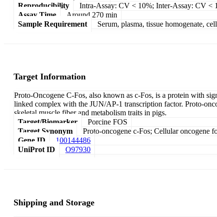
Reproducibility
Intra-Assay: CV < 10%; Inter-Assay: CV <
Assay Time
Around 270 min
Sample Requirement
Serum, plasma, tissue homogenate, cell c
Target Information
Proto-Oncogene C-Fos, also known as c-Fos, is a protein with signi
linked complex with the JUN/AP-1 transcription factor. Proto-on
skeletal muscle fiber and metabolism traits in pigs.
Target/Biomarker
Porcine FOS
Target Synonym
Proto-oncogene c-Fos; Cellular oncogene f
Gene ID
100144486
UniProt ID
O97930
Shipping and Storage