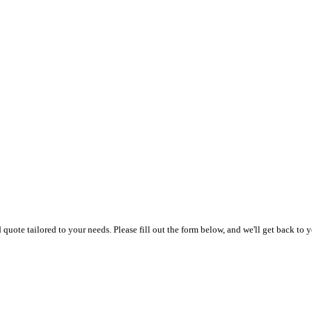
uote tailored to your needs. Please fill out the form below, and we'll get back to y