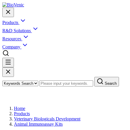
Products
R&D Solutions
Resources
Company
Search
Products
Home
Products
Veterinary Biologicals Development
Animal Immunoassay Kits