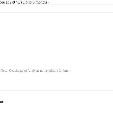
tore at 2-8 °C (Up to 6 months).
 Note: Certificate of Analysis not available for kits.
ns.