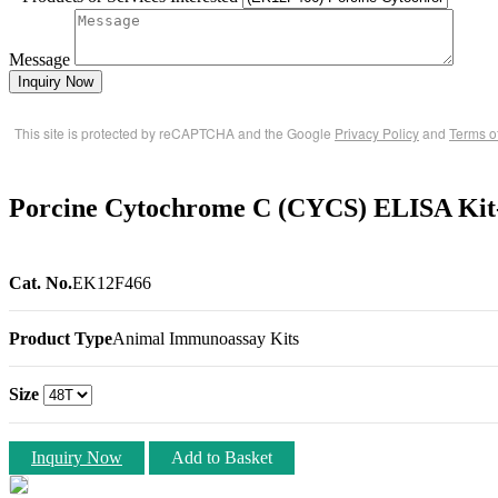
Message
Inquiry Now
This site is protected by reCAPTCHA and the Google
Privacy Policy
and
Terms o
Porcine Cytochrome C (CYCS) ELISA Kit
Cat. No.
EK12F466
Product Type
Animal Immunoassay Kits
Size
Inquiry Now
Add to Basket