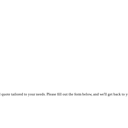
uote tailored to your needs. Please fill out the form below, and we'll get back to y