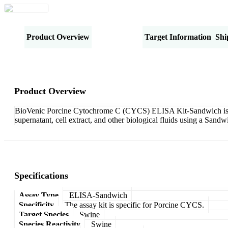
Product Overview
Specifications
Target Information
Shi
Product Overview
BioVenic Porcine Cytochrome C (CYCS) ELISA Kit-Sandwich is des
supernatant, cell extract, and other biological fluids using a San
Specifications
Assay Type
ELISA-Sandwich
Specificity
The assay kit is specific for Porcine CYCS.
Target Species
Swine
Species Reactivity
Swine