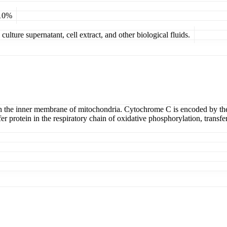
 10%
ulture supernatant, cell extract, and other biological fluids.
th the inner membrane of mitochondria. Cytochrome C is encoded by t
sfer protein in the respiratory chain of oxidative phosphorylation, tran