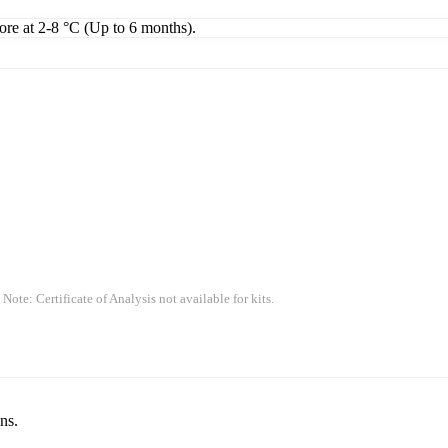
tore at 2-8 °C (Up to 6 months).
 Note: Certificate of Analysis not available for kits.
ns.