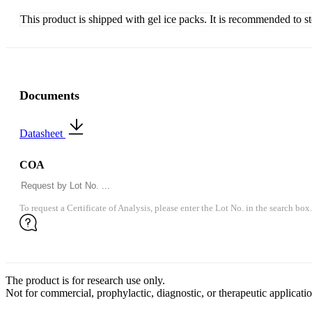
This product is shipped with gel ice packs. It is recommended to s
Documents
Datasheet
COA
To request a Certificate of Analysis, please enter the Lot No. in the search box.
The product is for research use only.
Not for commercial, prophylactic, diagnostic, or therapeutic applicatio