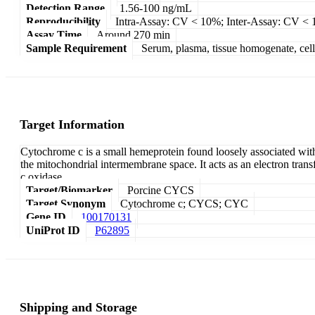
Detection Range
1.56-100 ng/mL
Reproducibility
Intra-Assay: CV < 10%; Inter-Assay: CV <
Assay Time
Around 270 min
Sample Requirement
Serum, plasma, tissue homogenate, cell c
Target Information
Cytochrome c is a small hemeprotein found loosely associated wi
the mitochondrial intermembrane space. It acts as an electron tran
c oxidase.
Target/Biomarker
Porcine CYCS
Target Synonym
Cytochrome c; CYCS; CYC
Gene ID
100170131
UniProt ID
P62895
Shipping and Storage