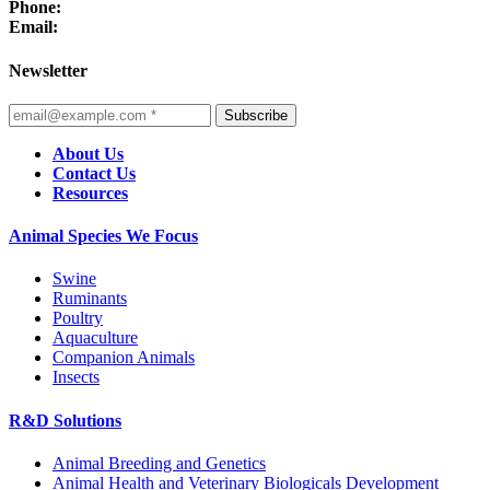
Phone:
Email:
Newsletter
Subscribe
About Us
Contact Us
Resources
Animal Species We Focus
Swine
Ruminants
Poultry
Aquaculture
Companion Animals
Insects
R&D Solutions
Animal Breeding and Genetics
Animal Health and Veterinary Biologicals Development