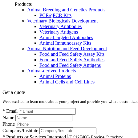
Products
Animal Breeding and Genetics Products
PCR/qPCR Kits
Veterinary Biologicals Development
Veterinary Antibodies
Veterinary Antigens
Animal-targeted Antibodies
Animal Immunoassay Kits
Animal Nutrition and Feed Development
Food and Feed Safety Assay Kits
Food and Feed Safety Antibodies
Food and Feed Safety Antigens
Animal-derived Products
Animal Proteins
Animal Cells and Cell Lines
Get a quote
We're excited to learn more about your project and provide you with a customized q
* Email
Name
Phone
Company/Institute
* Products or Services Interested