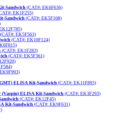
Kit-Sandwich
(CAT#: EK6F636)
CAT#: EK1F255)
Kit-Sandwich
(CAT#: EK5F108)
)
EK12F785)
(CAT#: EK5F563)
dwich
(CAT#: EK10F124)
K6F815)
h
(CAT#: EK1F283)
wich
(CAT#: EK5F361)
12F920)
F584)
EK9F993)
(MGMT) ELISA Kit-Sandwich
(CAT#: EK11F893)
or (Vaspin) ELISA Kit-Sandwich
(CAT#: EK3F293)
Sandwich
(CAT#: EK12F45)
A Kit-Sandwich
(CAT#: EK9F631)
)