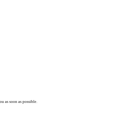
ou as soon as possible.