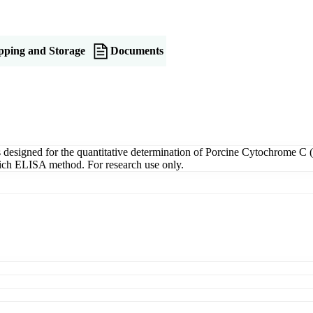
pping and Storage
Documents
igned for the quantitative determination of Porcine Cytochrome C (C
dwich ELISA method. For research use only.