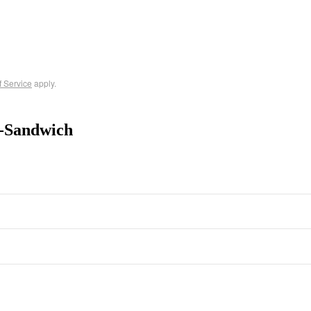
f Service
apply.
-Sandwich