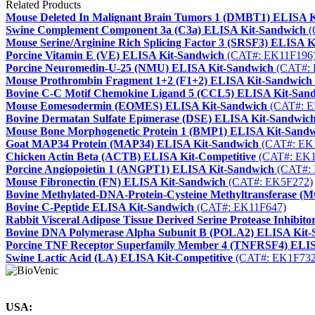
Related Products
Mouse Deleted In Malignant Brain Tumors 1 (DMBT1) ELISA 
Swine Complement Component 3a (C3a) ELISA Kit-Sandwich
(
Mouse Serine/Arginine Rich Splicing Factor 3 (SRSF3) ELISA 
Porcine Vitamin E (VE) ELISA Kit-Sandwich
(CAT#: EK11F196
Porcine Neuromedin-U-25 (NMU) ELISA Kit-Sandwich
(CAT#: 
Mouse Prothrombin Fragment 1+2 (F1+2) ELISA Kit-Sandwich
Bovine C-C Motif Chemokine Ligand 5 (CCL5) ELISA Kit-San
Mouse Eomesodermin (EOMES) ELISA Kit-Sandwich
(CAT#: E
Bovine Dermatan Sulfate Epimerase (DSE) ELISA Kit-Sandwic
Mouse Bone Morphogenetic Protein 1 (BMP1) ELISA Kit-Sand
Goat MAP34 Protein (MAP34) ELISA Kit-Sandwich
(CAT#: EK
Chicken Actin Beta (ACTB) ELISA Kit-Competitive
(CAT#: EK1
Porcine Angiopoietin 1 (ANGPT1) ELISA Kit-Sandwich
(CAT#: 
Mouse Fibronectin (FN) ELISA Kit-Sandwich
(CAT#: EK5F272)
Bovine Methylated-DNA-Protein-Cysteine Methyltransferase 
Bovine C-Peptide ELISA Kit-Sandwich
(CAT#: EK11F647)
Rabbit Visceral Adipose Tissue Derived Serine Protease Inhibit
Bovine DNA Polymerase Alpha Subunit B (POLA2) ELISA Kit-
Porcine TNF Receptor Superfamily Member 4 (TNFRSF4) ELIS
Swine Lactic Acid (LA) ELISA Kit-Competitive
(CAT#: EK1F732
USA: