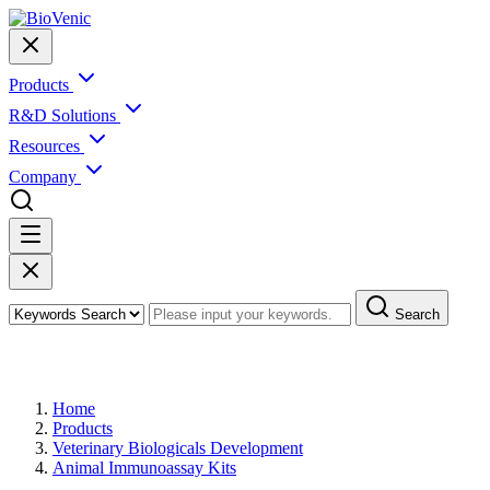
Products
R&D Solutions
Resources
Company
Search
Products
Home
Products
Veterinary Biologicals Development
Animal Immunoassay Kits