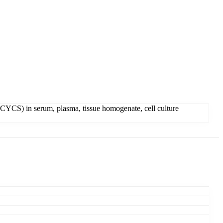
YCS) in serum, plasma, tissue homogenate, cell culture