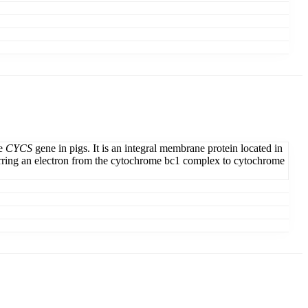
he
CYCS
gene in pigs. It is an integral membrane protein located in
sferring an electron from the cytochrome bc1 complex to cytochrome