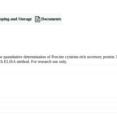
pping and Storage
Documents
uantitative determination of Porcine cysteine-rich secretory protein 3
wich ELISA method. For research use only.