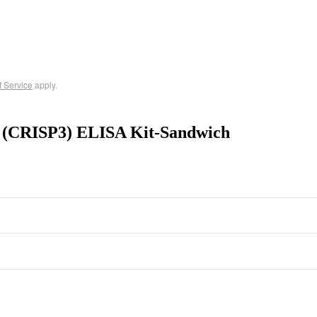
f Service
apply.
 3 (CRISP3) ELISA Kit-Sandwich