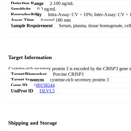
Detection Range
2-100 ng/mL
Sensitivity
0.3 ng/mL
Reproducibility
Intra-Assay: CV < 10%; Inter-Assay: CV <
Assay Time
Around 180 min
Sample Requirement
Serum, plasma, tissue homogenate, cell c
Target Information
Cysteine-rich secretory protein 3 is encoded by the
CRISP3
gene in
Target/Biomarker
Porcine CRISP3
Target Synonym
cysteine-rich secretory protein 3
Gene ID
100158244
UniProt ID
I3LVL5
Shipping and Storage