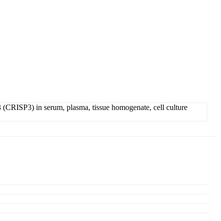
 (CRISP3) in serum, plasma, tissue homogenate, cell culture