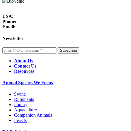
USA:
Phone:
Email:
Newsletter
Subscribe
About Us
Contact Us
Resources
Animal Species We Focus
Swine
Ruminants
Poultry
Aquaculture
Companion Animals
Insects