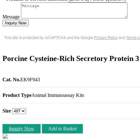
Message
Inquiry Now
This site is protected by reCAPTCHA and the Google
Privacy Policy
and
Terms o
Porcine Cysteine-Rich Secretory Protein
Cat. No.
EK9F943
Product Type
Animal Immunoassay Kits
Size
Inquiry Now
Add to Basket