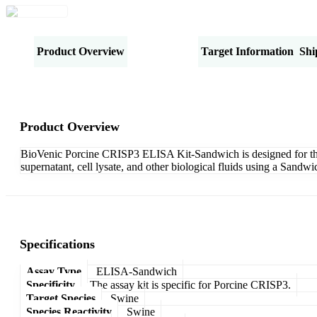
Product Overview
Specifications
Target Information
Shi
Product Overview
BioVenic Porcine CRISP3 ELISA Kit-Sandwich is designed for the q
supernatant, cell lysate, and other biological fluids using a Sand
Specifications
Assay Type
ELISA-Sandwich
Specificity
The assay kit is specific for Porcine CRISP3.
Target Species
Swine
Species Reactivity
Swine