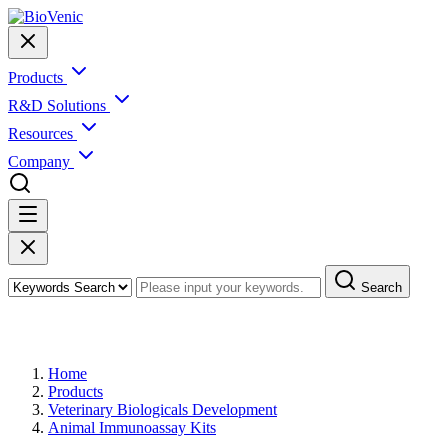
Products
R&D Solutions
Resources
Company
Search
Products
Home
Products
Veterinary Biologicals Development
Animal Immunoassay Kits