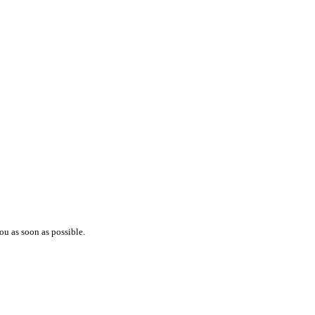
ou as soon as possible.