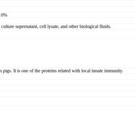
 10%
ulture supernatant, cell lysate, and other biological fluids.
 pigs. It is one of the proteins related with local innate immunity.