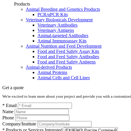
Products
Animal Breeding and Genetics Products
PCR/qPCR Kits
Veterinary Biologicals Development
Veterinary Antibodies
Veterinary Antigens
Animal-targeted Antibodies
Animal Immunoassay Kits
Animal Nutrition and Feed Development
Food and Feed Safety Assay Kits
Food and Feed Safety Antibodies
Food and Feed Safety Antigens
Animal-derived Products
Animal Proteins
Animal Cells and Cell Lines
Get a quote
We're excited to learn more about your project and provide you with a customized q
* Email
Name
Phone
Company/Institute
* Products or Services Interested