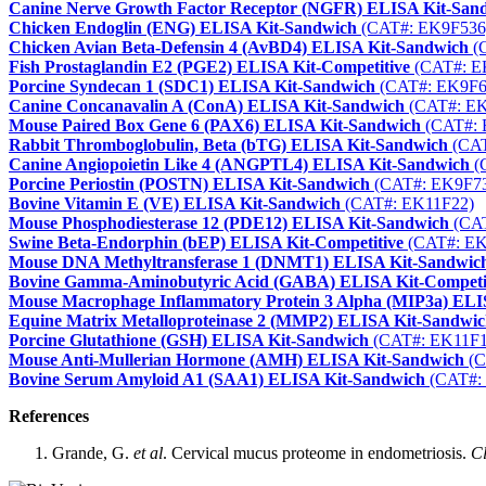
Canine Nerve Growth Factor Receptor (NGFR) ELISA Kit-San
Chicken Endoglin (ENG) ELISA Kit-Sandwich
(CAT#: EK9F536
Chicken Avian Beta-Defensin 4 (AvBD4) ELISA Kit-Sandwich
(
Fish Prostaglandin E2 (PGE2) ELISA Kit-Competitive
(CAT#: E
Porcine Syndecan 1 (SDC1) ELISA Kit-Sandwich
(CAT#: EK9F6
Canine Concanavalin A (ConA) ELISA Kit-Sandwich
(CAT#: EK
Mouse Paired Box Gene 6 (PAX6) ELISA Kit-Sandwich
(CAT#: 
Rabbit Thromboglobulin, Beta (bTG) ELISA Kit-Sandwich
(CAT
Canine Angiopoietin Like 4 (ANGPTL4) ELISA Kit-Sandwich
(
Porcine Periostin (POSTN) ELISA Kit-Sandwich
(CAT#: EK9F7
Bovine Vitamin E (VE) ELISA Kit-Sandwich
(CAT#: EK11F22)
Mouse Phosphodiesterase 12 (PDE12) ELISA Kit-Sandwich
(CAT
Swine Beta-Endorphin (bEP) ELISA Kit-Competitive
(CAT#: EK
Mouse DNA Methyltransferase 1 (DNMT1) ELISA Kit-Sandwic
Bovine Gamma-Aminobutyric Acid (GABA) ELISA Kit-Competi
Mouse Macrophage Inflammatory Protein 3 Alpha (MIP3a) ELI
Equine Matrix Metalloproteinase 2 (MMP2) ELISA Kit-Sandwi
Porcine Glutathione (GSH) ELISA Kit-Sandwich
(CAT#: EK11F1
Mouse Anti-Mullerian Hormone (AMH) ELISA Kit-Sandwich
(C
Bovine Serum Amyloid A1 (SAA1) ELISA Kit-Sandwich
(CAT#:
References
Grande, G.
et al
. Cervical mucus proteome in endometriosis.
Cl