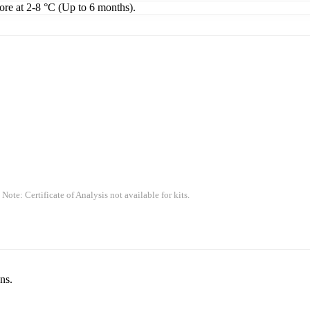
tore at 2-8 °C (Up to 6 months).
 Note: Certificate of Analysis not available for kits.
ns.