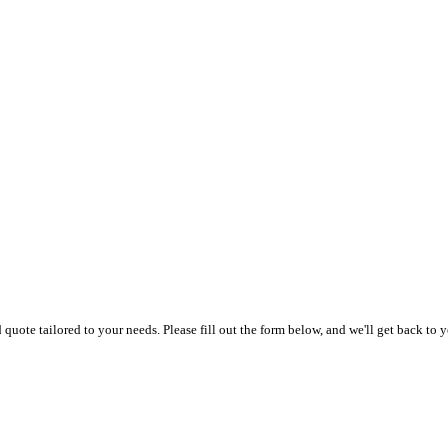
uote tailored to your needs. Please fill out the form below, and we'll get back to y