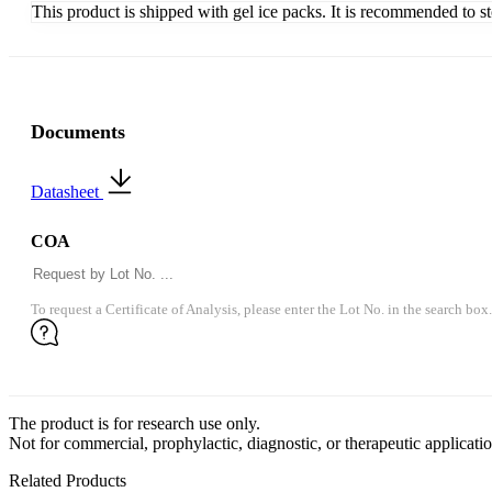
This product is shipped with gel ice packs. It is recommended to s
Documents
Datasheet
COA
To request a Certificate of Analysis, please enter the Lot No. in the search box.
The product is for research use only.
Not for commercial, prophylactic, diagnostic, or therapeutic applicatio
Related Products