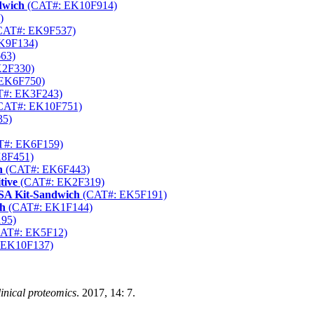
dwich
(CAT#: EK10F914)
)
CAT#: EK9F537)
K9F134)
63)
2F330)
EK6F750)
#: EK3F243)
CAT#: EK10F751)
35)
#: EK6F159)
8F451)
h
(CAT#: EK6F443)
tive
(CAT#: EK2F319)
SA Kit-Sandwich
(CAT#: EK5F191)
ch
(CAT#: EK1F144)
95)
AT#: EK5F12)
 EK10F137)
inical proteomics
. 2017, 14: 7.