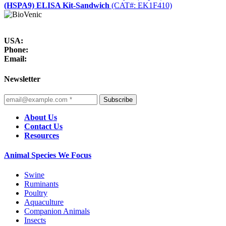
(HSPA9) ELISA Kit-Sandwich
(CAT#: EK1F410)
USA:
Phone:
Email:
Newsletter
Subscribe
About Us
Contact Us
Resources
Animal Species We Focus
Swine
Ruminants
Poultry
Aquaculture
Companion Animals
Insects