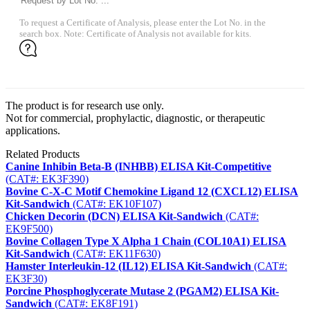
To request a Certificate of Analysis, please enter the Lot No. in the
search box. Note: Certificate of Analysis not available for kits.
The product is for research use only.
Not for commercial, prophylactic, diagnostic, or therapeutic
applications.
Related Products
Canine Inhibin Beta-B (INHBB) ELISA Kit-Competitive
(CAT#: EK3F390)
Bovine C-X-C Motif Chemokine Ligand 12 (CXCL12) ELISA
Kit-Sandwich
(CAT#: EK10F107)
Chicken Decorin (DCN) ELISA Kit-Sandwich
(CAT#:
EK9F500)
Bovine Collagen Type X Alpha 1 Chain (COL10A1) ELISA
Kit-Sandwich
(CAT#: EK11F630)
Hamster Interleukin-12 (IL12) ELISA Kit-Sandwich
(CAT#:
EK3F30)
Porcine Phosphoglycerate Mutase 2 (PGAM2) ELISA Kit-
Sandwich
(CAT#: EK8F191)