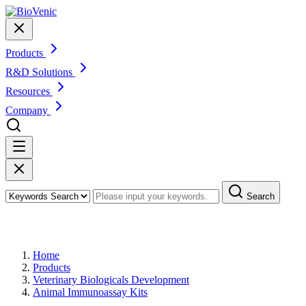
Products
R&D Solutions
Resources
Company
Search
Products
Home
Products
Veterinary Biologicals Development
Animal Immunoassay Kits