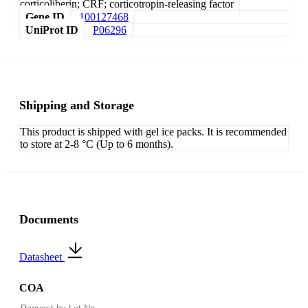
corticoliberin; CRF; corticotropin-releasing factor
Gene ID
100127468
UniProt ID
P06296
Shipping and Storage
This product is shipped with gel ice packs. It is recommended
to store at 2-8 °C (Up to 6 months).
Documents
Datasheet
COA