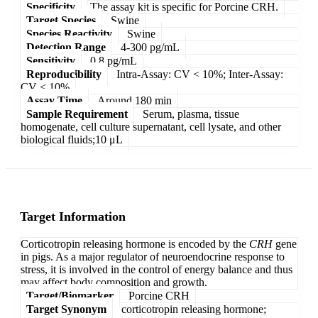
Specificity
The assay kit is specific for Porcine CRH.
Target Species
Swine
Species Reactivity
Swine
Detection Range
4-300 pg/mL
Sensitivity
0.8 pg/mL
Reproducibility
Intra-Assay: CV < 10%; Inter-Assay:
CV < 10%
Assay Time
Around 180 min
Sample Requirement
Serum, plasma, tissue
homogenate, cell culture supernatant, cell lysate, and other
biological fluids;10 μL
Target Information
Corticotropin releasing hormone is encoded by the
CRH
gene
in pigs. As a major regulator of neuroendocrine response to
stress, it is involved in the control of energy balance and thus
may affect body composition and growth.
Target/Biomarker
Porcine CRH
Target Synonym
corticotropin releasing hormone;