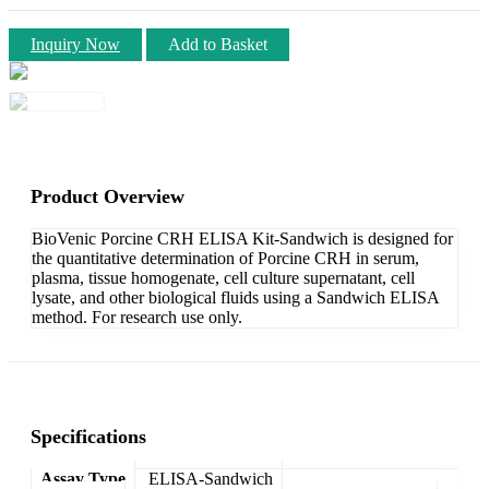
Inquiry Now
Add to Basket
Product Overview
BioVenic Porcine CRH ELISA Kit-Sandwich is designed for
the quantitative determination of Porcine CRH in serum,
plasma, tissue homogenate, cell culture supernatant, cell
lysate, and other biological fluids using a Sandwich ELISA
method. For research use only.
Specifications
Assay Type
ELISA-Sandwich