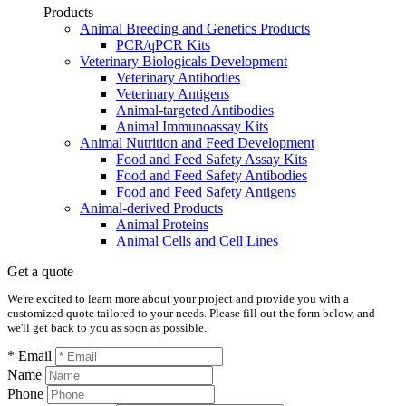
Products
Animal Breeding and Genetics Products
PCR/qPCR Kits
Veterinary Biologicals Development
Veterinary Antibodies
Veterinary Antigens
Animal-targeted Antibodies
Animal Immunoassay Kits
Animal Nutrition and Feed Development
Food and Feed Safety Assay Kits
Food and Feed Safety Antibodies
Food and Feed Safety Antigens
Animal-derived Products
Animal Proteins
Animal Cells and Cell Lines
Get a quote
We're excited to learn more about your project and provide you with a
customized quote tailored to your needs. Please fill out the form below, and
we'll get back to you as soon as possible.
* Email
Name
Phone