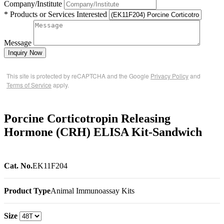
Company/Institute
* Products or Services Interested
Message
Inquiry Now
This site is protected by reCAPTCHA and the Google
Privacy Policy
and
Terms of Service
apply.
Porcine Corticotropin Releasing
Hormone (CRH) ELISA Kit-Sandwich
Cat. No.
EK11F204
Product Type
Animal Immunoassay Kits
Size