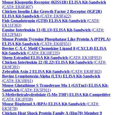
Mouse Kisspeptin Receptor (KISS1R) ELISA Kit-Sandwich
(CAT#: EK6F407)
Chicken Insulin Like Growth Factor 2 Receptor (IGF2R)
ELISA Kit-Sandwich
(CAT#: EK9F422)
Fish Gonadotropin (GTH) ELISA Kit-Sandwich
(CAT#:
EK11F363)
Equine Interleukin 13 (IL13) ELISA Kit-Sandwich
(CAT#:
EK12F941)
Mouse Protein Tyrosine Phosphatase Like Protein A (PTPLA)
ELISA Kit-Sandwich
(CAT#: EK6F651)
Bovine C-X-C Motif Chemokine Ligand 8 (CXCL8) ELISA
Kit-Sandwich
(CAT#: EK10F235)
Sheep Estradiol ELISA Kit-Sandwich
(CAT#: EK10F953)
Chicken Interleukin 22 (IL22) ELISA Kit-Sandwich
(CAT#:
EK9F391)
Zebrafish Axin 2 ELISA Kit-Sandwich
(CAT#: EK8F302)
Bovine Lymphotoxin Alpha (LTA) ELISA Kit-Sandwich
(CAT#: EK10F61)
Mouse Glutathione S Transferase Mu 1 (GSTm1) ELISA Kit-
Sandwich
(CAT#: EK5F911)
5-Methyltetrahydrofolate (5-Me-THF) ELISA Kit-Competitive
(CAT#: EK1F938)
Mouse Bisphenol A (BPA) ELISA Kit-Sandwich
(CAT#:
EK5F78)
Chicken Heat Shock Protein Family A (Hsp70) Member 9