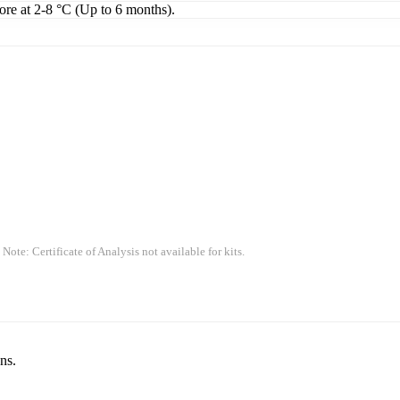
tore at 2-8 °C (Up to 6 months).
 Note: Certificate of Analysis not available for kits.
ns.