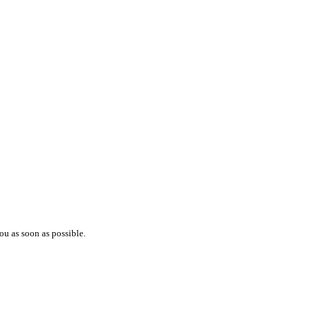
ou as soon as possible.