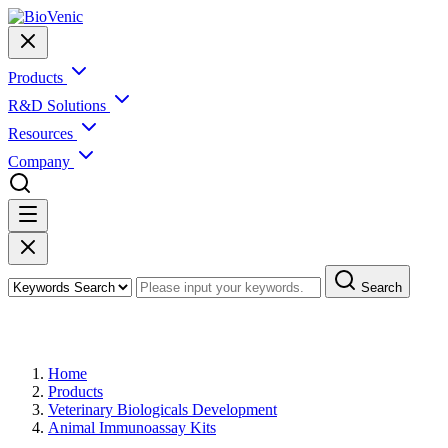
Products
R&D Solutions
Resources
Company
Search
Products
Home
Products
Veterinary Biologicals Development
Animal Immunoassay Kits