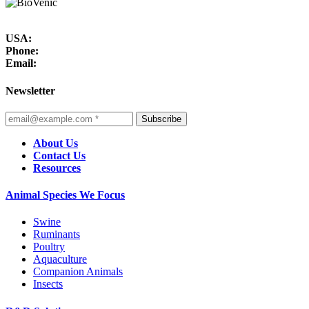
USA:
Phone:
Email:
Newsletter
Subscribe
About Us
Contact Us
Resources
Animal Species We Focus
Swine
Ruminants
Poultry
Aquaculture
Companion Animals
Insects