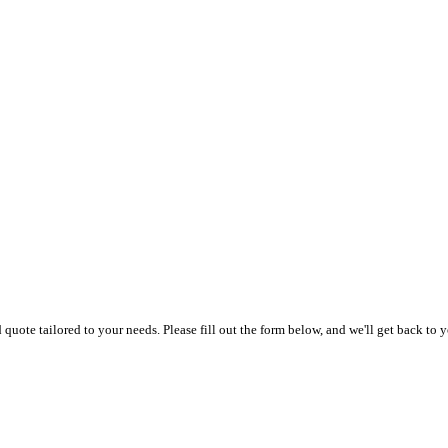
uote tailored to your needs. Please fill out the form below, and we'll get back to y