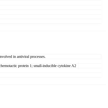
nvolved in antiviral processes.
emotactic protein 1; small-inducible cytokine A2