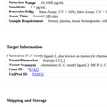
Detection Range
16-1000 pg/mL
Sensitivity
3.1 pg/mL
Reproducibility
Intra-Assay: CV < 10%; Inter-Assay: CV <
Assay Time
Around 180 min
Sample Requirement
Serum, plasma, tissue homogenate, cell c
Target Information
Chemokine (C-C motif) ligand 2, also known as monocyte chemoatt
Target/Biomarker
Porcine CCL2
Target Synonym
chemokine (C-C motif) ligand 2; MCP-1; C-
Gene ID
397422
UniProt ID
P42831
Shipping and Storage