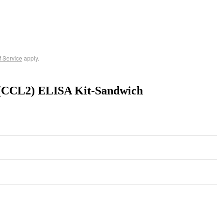
f Service
apply.
 (CCL2) ELISA Kit-Sandwich