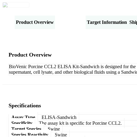
Product Overview
Specifications
Target Information
Shi
Product Overview
BioVenic Porcine CCL2 ELISA Kit-Sandwich is designed for the qu
supernatant, cell lysate, and other biological fluids using a Sand
Specifications
Assay Type
ELISA-Sandwich
Specificity
The assay kit is specific for Porcine CCL2.
Target Species
Swine
Species Reactivity
Swine