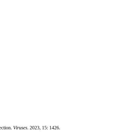
ection.
Viruses
. 2023, 15: 1426.