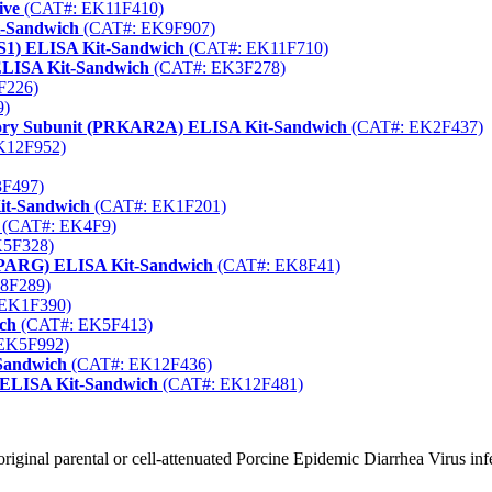
ive
(CAT#: EK11F410)
t-Sandwich
(CAT#: EK9F907)
S1) ELISA Kit-Sandwich
(CAT#: EK11F710)
ELISA Kit-Sandwich
(CAT#: EK3F278)
F226)
9)
tory Subunit (PRKAR2A) ELISA Kit-Sandwich
(CAT#: EK2F437)
K12F952)
F497)
Kit-Sandwich
(CAT#: EK1F201)
(CAT#: EK4F9)
5F328)
(PPARG) ELISA Kit-Sandwich
(CAT#: EK8F41)
8F289)
EK1F390)
ich
(CAT#: EK5F413)
EK5F992)
-Sandwich
(CAT#: EK12F436)
) ELISA Kit-Sandwich
(CAT#: EK12F481)
original parental or cell-attenuated Porcine Epidemic Diarrhea Virus inf