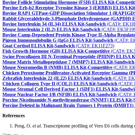
Bovine Follicle Stimulating Hormone (FSH) ELISA Kit-Competit
Porcine Erb-b2 Receptor Tyrosine Kinase 3 (ERBB3) ELISA Ki
Bovine RAP1 GTPase-GDP Dissociation Stimulator 1 (RAP1GD
Rabbit Glyceraldehyde-3-Phosphate Dehydrogenase (GAPDH) 
Bovine Interleukin 34 (IL34) ELISA Kit-Sandwich
(CAT#: EK10
Mouse Interleukin 2 (IL2) ELISA Kit-Sandwich
(CAT#: EK5F19
Bovine Camp-Dependent Protein Kinase Type II-Alpha Regula
Pigeon Immunoglobulin G (IgG) ELISA Kit-Sandwich
(CAT#: E
Goat Cortisol ELISA Kit-Sandwich
(CAT#: EK11F273)
Fish Growth Hormone (GH) ELISA Kit-Competitive
(CAT#: EK3
Swine Procollagen III N-Terminal Propeptide (PIIINP) ELISA 
Mouse Matrix Metallopeptidase 7 (MMP7) ELISA Kit-Sandwich
Mouse Neuromedin B (NMB) ELISA Kit-Competitive
(CAT#: EK
Chicken Peroxisome Proliferator-Activated Receptor Gamma 
Zebrafish Interleukin 22 (IL22) ELISA Kit-Sandwich
(CAT#: EK
Chicken Collagen Type II (COL2) ELISA Kit-Sandwich
(CAT#: 
Mouse Stromal Cell Derived Factor 1 (SDF1) ELISA Kit-Sandw
Mouse Nuclear Factor I/B (NFIB) ELISA Kit-Sandwich
(CAT#: 
Porcine Nicotinamide N-methyltransferase (NNMT) ELISA Kit
Porcine Deleted in Malignant Brain Tumors 1 Protein (DMBT1
References
Peng, O.
et al
. Transcriptome profiling of Vero E6 cells during 