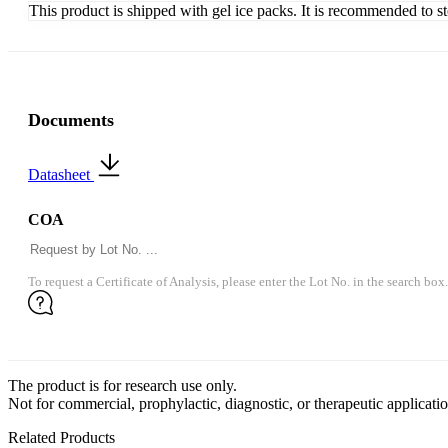
This product is shipped with gel ice packs. It is recommended to s
Documents
Datasheet
COA
To request a Certificate of Analysis, please enter the Lot No. in the search box.
The product is for research use only.
Not for commercial, prophylactic, diagnostic, or therapeutic applicatio
Related Products