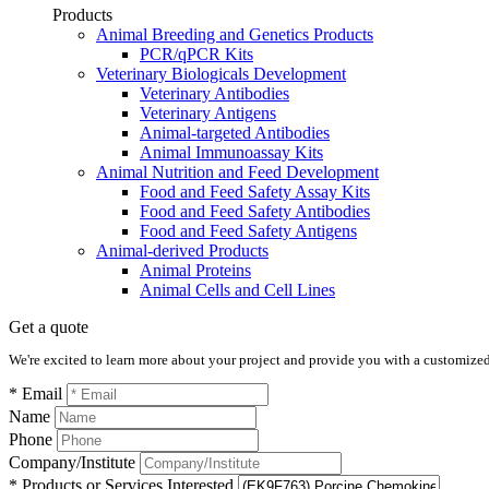
Products
Animal Breeding and Genetics Products
PCR/qPCR Kits
Veterinary Biologicals Development
Veterinary Antibodies
Veterinary Antigens
Animal-targeted Antibodies
Animal Immunoassay Kits
Animal Nutrition and Feed Development
Food and Feed Safety Assay Kits
Food and Feed Safety Antibodies
Food and Feed Safety Antigens
Animal-derived Products
Animal Proteins
Animal Cells and Cell Lines
Get a quote
We're excited to learn more about your project and provide you with a customized q
* Email
Name
Phone
Company/Institute
* Products or Services Interested