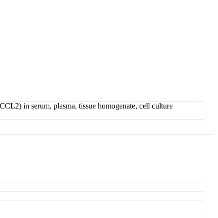
CCL2) in serum, plasma, tissue homogenate, cell culture