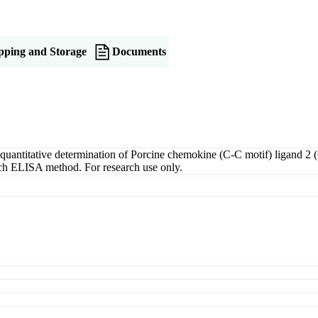
pping and Storage
Documents
antitative determination of Porcine chemokine (C-C motif) ligand 2 (
wich ELISA method. For research use only.