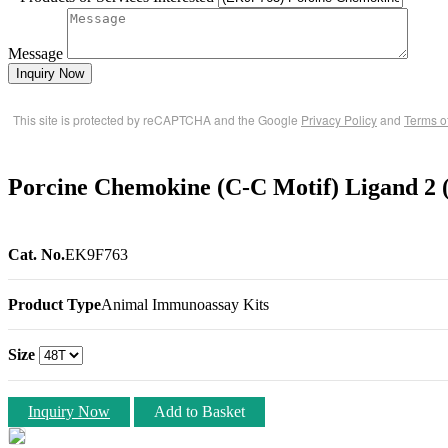
Message
Inquiry Now
This site is protected by reCAPTCHA and the Google
Privacy Policy
and
Terms o
Porcine Chemokine (C-C Motif) Ligand 2
Cat. No.
EK9F763
Product Type
Animal Immunoassay Kits
Size
Inquiry Now
Add to Basket