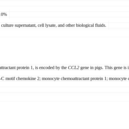
 10%
ulture supernatant, cell lysate, and other biological fluids.
ractant protein 1, is encoded by the
CCL2
gene in pigs. This gene is i
C motif chemokine 2; monocyte chemoattractant protein 1; monocyte ch