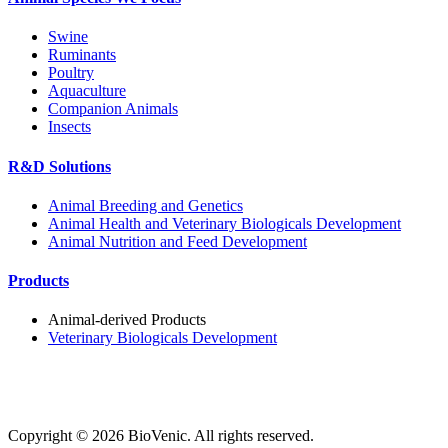
Swine
Ruminants
Poultry
Aquaculture
Companion Animals
Insects
R&D Solutions
Animal Breeding and Genetics
Animal Health and Veterinary Biologicals Development
Animal Nutrition and Feed Development
Products
Animal-derived Products
Veterinary Biologicals Development
Copyright ©
2026
BioVenic. All rights reserved.