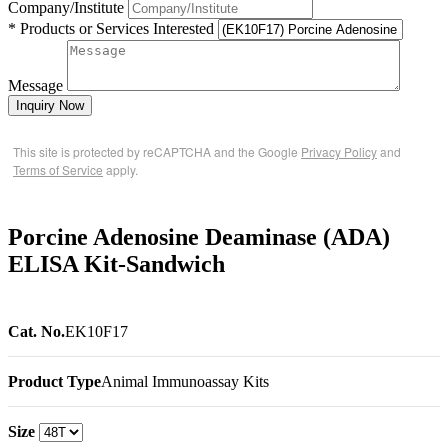
Company/Institute
* Products or Services Interested
Message
Inquiry Now
This site is protected by reCAPTCHA and the Google
Privacy Policy
and
Terms of Service
apply.
Porcine Adenosine Deaminase (ADA)
ELISA Kit-Sandwich
Cat. No.
EK10F17
Product Type
Animal Immunoassay Kits
Size