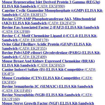
Mouse Regenerating Islet Derived Protein 3 Gamma (REG3g)
ELISA Kit-Sandwich
(CAT#: EK5F990)
Caprine Cyclic Guanosine Monophosphate (cGMP) ELISA Kit-
Sandwich
(CAT#: EK8F117)
Bovine GTP:AMP Phosphotransferase Ak3, Mitochondrial
(AK3) ELISA Kit-Sandwich
(CAT#: EK2F473)
Bovine Fas-Associated Factor 2 (FAF2) ELISA Kit-Sandwich
(CAT#: EK12F88)
Bovine C-C Motif Chemokine Ligand 4 (CCL4) ELISA Kit-
Sandwich
(CAT#: EK10F178)
Ovine Glial Fibrillary Acidic Protein (GFAP) ELISA Kit-
Sandwich
(CAT#: EK2F355)
Bovine Poly(ADP-ribose) Glycohydrolase (PARG) ELISA Kit-
Sandwich
(CAT#: EK2F409)
Mouse Breast And Kidney Expressed Chemokine (BRAK)
ELISA Kit-Sandwich
(CAT#: EK5F653)
Canine Indoxyl Sulfate (IS) ELISA Kit-Competitive
(CAT#:
EK4F5)
Mouse Creatinine (CTN) ELISA Kit-Competitive
(CAT#:
EK5F85)
Bovine Semaphorin-3C (SEMA3C) ELISA Kit-Sandwich
(CAT#: EK11F491)
Bovine Neuroglobin (NGB) ELISA Kit-Sandwich
(CAT#:
EK12F160)
Mouse Nerve Growth Factor (NGF) ELISA Kit-Sandwich