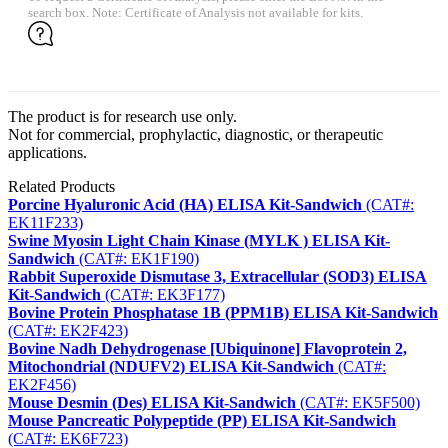
search box. Note: Certificate of Analysis not available for kits.
The product is for research use only.
Not for commercial, prophylactic, diagnostic, or therapeutic
applications.
Related Products
Porcine Hyaluronic Acid (HA) ELISA Kit-Sandwich
(CAT#:
EK11F233)
Swine Myosin Light Chain Kinase (MYLK ) ELISA Kit-
Sandwich
(CAT#: EK1F190)
Rabbit Superoxide Dismutase 3, Extracellular (SOD3) ELISA
Kit-Sandwich
(CAT#: EK3F177)
Bovine Protein Phosphatase 1B (PPM1B) ELISA Kit-Sandwich
(CAT#: EK2F423)
Bovine Nadh Dehydrogenase [Ubiquinone] Flavoprotein 2,
Mitochondrial (NDUFV2) ELISA Kit-Sandwich
(CAT#:
EK2F456)
Mouse Desmin (Des) ELISA Kit-Sandwich
(CAT#: EK5F500)
Mouse Pancreatic Polypeptide (PP) ELISA Kit-Sandwich
(CAT#: EK6F723)