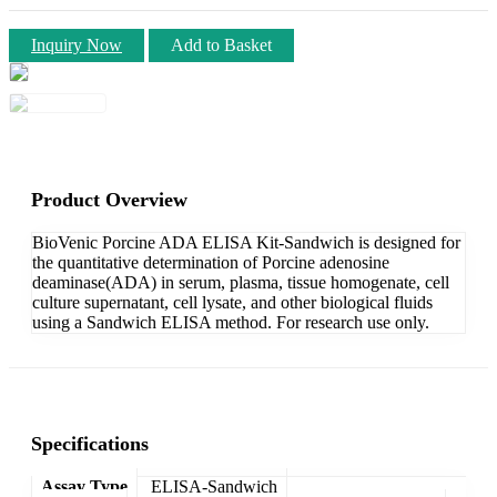
Inquiry Now
Add to Basket
Product Overview
BioVenic Porcine ADA ELISA Kit-Sandwich is designed for
the quantitative determination of Porcine adenosine
deaminase(ADA) in serum, plasma, tissue homogenate, cell
culture supernatant, cell lysate, and other biological fluids
using a Sandwich ELISA method. For research use only.
Specifications
Assay Type
ELISA-Sandwich