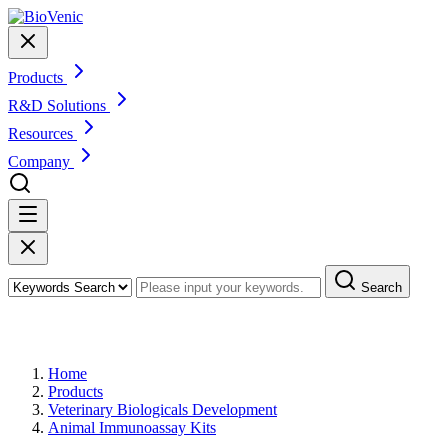
Products
R&D Solutions
Resources
Company
Search
Products
Home
Products
Veterinary Biologicals Development
Animal Immunoassay Kits