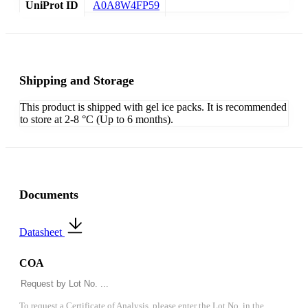
UniProt ID
A0A8W4FP59
Shipping and Storage
This product is shipped with gel ice packs. It is recommended
to store at 2-8 °C (Up to 6 months).
Documents
Datasheet
COA
To request a Certificate of Analysis, please enter the Lot No. in the