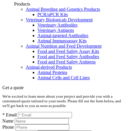
Products
Animal Breeding and Genetics Products
PCR/qPCR Kits
Veterinary Biologicals Development
Veterinary Antibodies
Veterinary Antigens
Animal-targeted Antibodies
Animal Immunoassay Kits
Animal Nutrition and Feed Development
Food and Feed Safety Assay Kits
Food and Feed Safety Antibodies
Food and Feed Safety Antigens
Animal-derived Products
Animal Proteins
Animal Cells and Cell Lines
Get a quote
We're excited to learn more about your project and provide you with a
customized quote tailored to your needs. Please fill out the form below, and
we'll get back to you as soon as possible.
* Email
Name
Phone