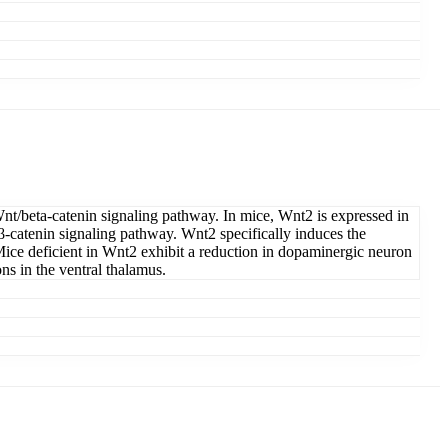
Wnt/beta-catenin signaling pathway. In mice, Wnt2 is expressed in
t/β-catenin signaling pathway. Wnt2 specifically induces the
Mice deficient in Wnt2 exhibit a reduction in dopaminergic neuron
ns in the ventral thalamus.