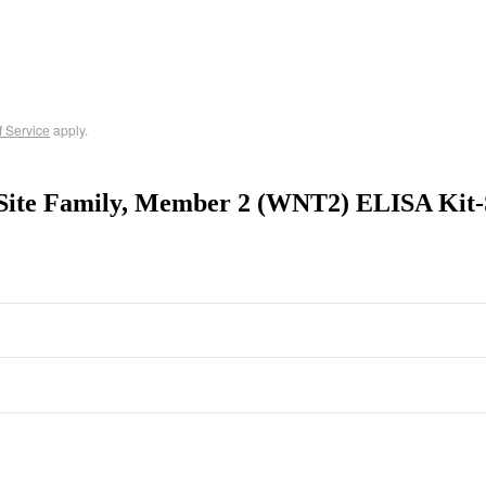
f Service
apply.
Site Family, Member 2 (WNT2) ELISA Kit