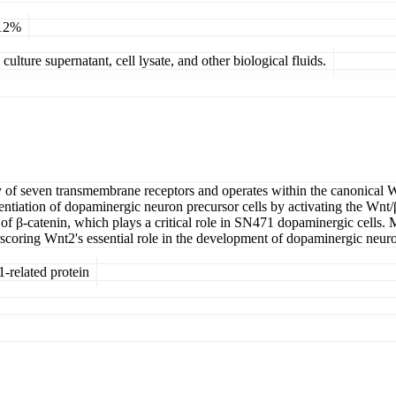
 12%
ulture supernatant, cell lysate, and other biological fluids.
ly of seven transmembrane receptors and operates within the canonical 
fferentiation of dopaminergic neuron precursor cells by activating the Wn
f β-catenin, which plays a critical role in SN471 dopaminergic cells. 
scoring Wnt2's essential role in the development of dopaminergic neuro
-related protein