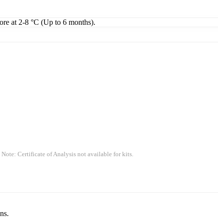
tore at 2-8 °C (Up to 6 months).
 Note: Certificate of Analysis not available for kits.
ns.