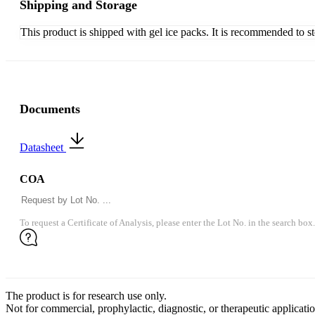
Shipping and Storage
This product is shipped with gel ice packs. It is recommended to s
Documents
Datasheet
COA
To request a Certificate of Analysis, please enter the Lot No. in the search box.
The product is for research use only.
Not for commercial, prophylactic, diagnostic, or therapeutic applicatio