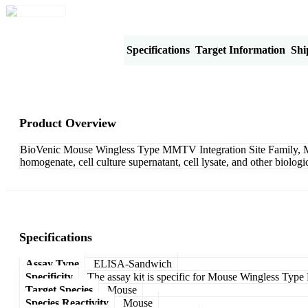
Product Overview
Specifications
Target Information
Shi
Product Overview
BioVenic Mouse Wingless Type MMTV Integration Site Family, Me
homogenate, cell culture supernatant, cell lysate, and other biolo
Specifications
Assay Type
ELISA-Sandwich
Specificity
The assay kit is specific for Mouse Wingless Ty
Target Species
Mouse
Species Reactivity
Mouse