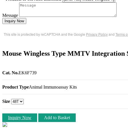
Message
Inquiry Now
This site is protected by reCAPTCHA and the Google
Privacy Policy
and
Terms o
Mouse Wingless Type MMTV Integration 
Cat. No.
EK6F739
Product Type
Animal Immunoassay Kits
Size
Inquiry Now
Add to Basket