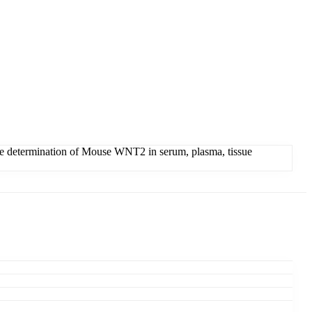
 determination of Mouse WNT2 in serum, plasma, tissue