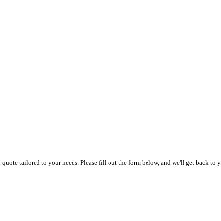
uote tailored to your needs. Please fill out the form below, and we'll get back to y