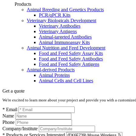
Products
Animal Breeding and Genetics Products
PCR/qPCR Kits
Veterinary Biologicals Development
Veterinary Antibodies
Veterinary Antigens
Animal-targeted Antibodies
Animal Immunoassay Kits
Animal Nutrition and Feed Development
Food and Feed Safety Assay Kits
Food and Feed Safety Antibodies
Food and Feed Safety Antigens
Animal-derived Products
Animal Proteins
Animal Cells and Cell Lines
Get a quote
We're excited to learn more about your project and provide you with a customized q
* Email
Name
Phone
Company/Institute
* Products or Services Interested