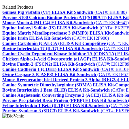
Related Products
Guinea Pig Visfatin (VF) ELISA Kit-Sandwich
(CAT#: EK3F80)
Porcine S100 Calcium Binding Protein A11(S100A11) ELISA Ki
Mouse Mucin 4 (MUC4) ELISA Kit-Sandwich
(CAT#: EK5F641)
Equine Indoxyl Sulfate (IS) ELISA Kit-Sandwich
(CAT#: EK2F3
Equine Matrix Metalloproteinase 3 (MMP3) ELISA Kit-Sandwi
Equine Irisin ELISA Kit-Sandwich
(CAT#: EK12F900)
Canine Calcitonin (CALCA) ELISA Kit-Competitive
(CAT#: EK
Bovine Interleukin 17 (IL17) ELISA Kit-Sandwich
(CAT#: EK11
Canine Cyclin Dependent Kinase Inhibitor 1A (CDKN1A) ELIS
Chicken Alpha-1-Acid Glycoprotein (a1AGP) ELISA Kit-Sandw
Bovine Fascin-2 (FSCN2) ELISA Kit-Sandwich
(CAT#: EK12F89
Canine Cadherin 1 (CDH1) ELISA Kit-Sandwich
(CAT#: EK10F
Ovine Caspase 3 (CASP3) ELISA Kit-Sandwich
(CAT#: EK1F67
Mouse Regenerating Islet Derived Protein 3 Alpha (REG3a) EL
Canine Symmetric Dimethylarginine (SDMA) ELISA Kit-Compet
Bovine Interleukin 1 Beta (IL1B) ELISA Kit-Sandwich
(CAT#: E
Canine Angiotensin Converting Enzyme 2 (ACE2) ELISA Kit-S
Porcine Pro-platelet Basic Protein (PPBP) ELISA Kit-Sandwich
Feline Interleukin 1 Beta (IL1B) ELISA Kit-Sandwich
(CAT#: E
Porcine Syndecan 3 (SDC3) ELISA Kit-Sandwich
(CAT#: EK9F6