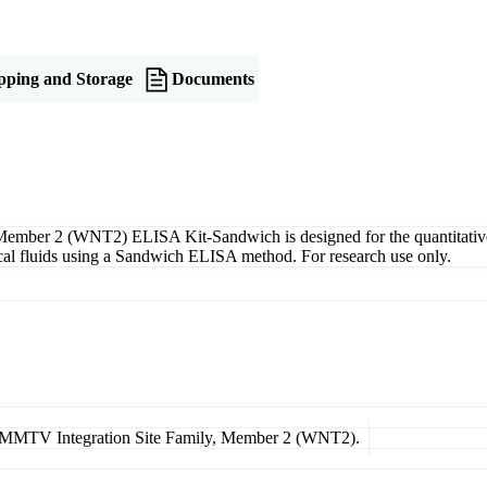
pping and Storage
Documents
mber 2 (WNT2) ELISA Kit-Sandwich is designed for the quantitative
gical fluids using a Sandwich ELISA method. For research use only.
pe MMTV Integration Site Family, Member 2 (WNT2).