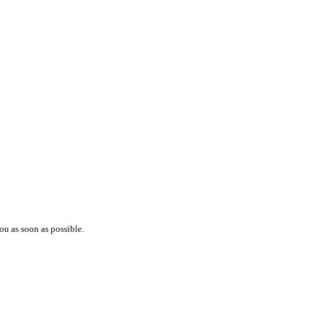
ou as soon as possible.