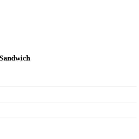
-Sandwich