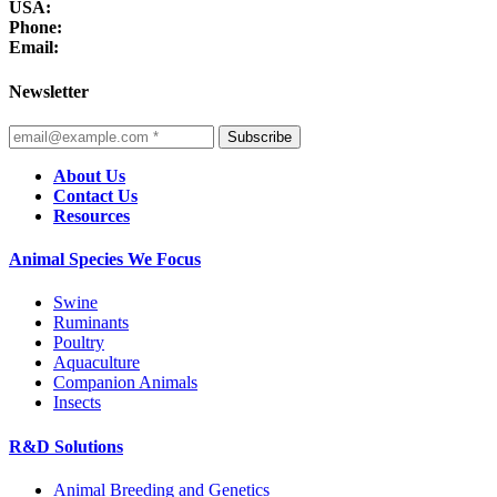
USA:
Phone:
Email:
Newsletter
Subscribe
About Us
Contact Us
Resources
Animal Species We Focus
Swine
Ruminants
Poultry
Aquaculture
Companion Animals
Insects
R&D Solutions
Animal Breeding and Genetics