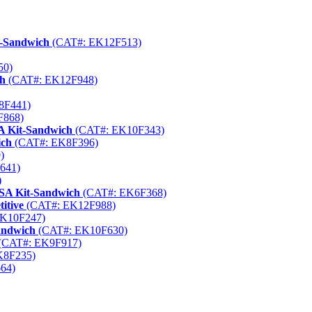
t-Sandwich
(CAT#: EK12F513)
50)
ch
(CAT#: EK12F948)
8F441)
F868)
A Kit-Sandwich
(CAT#: EK10F343)
ich
(CAT#: EK8F396)
)
641)
)
ISA Kit-Sandwich
(CAT#: EK6F368)
itive
(CAT#: EK12F988)
K10F247)
andwich
(CAT#: EK10F630)
(CAT#: EK9F917)
K8F235)
64)