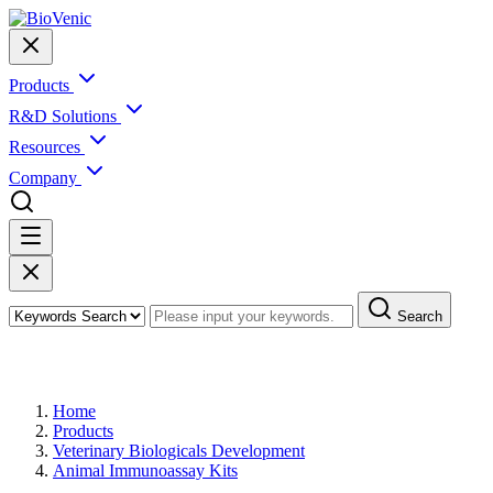
Products
R&D Solutions
Resources
Company
Search
Products
Home
Products
Veterinary Biologicals Development
Animal Immunoassay Kits