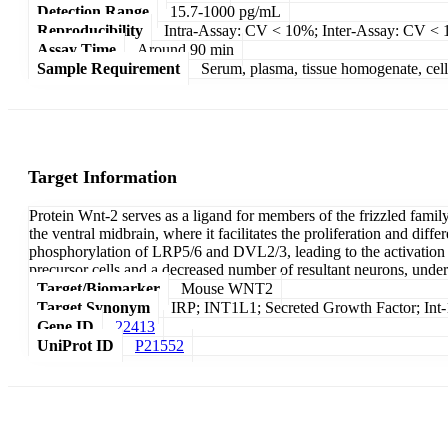
Detection Range
15.7-1000 pg/mL
Reproducibility
Intra-Assay: CV < 10%; Inter-Assay: CV <
Assay Time
Around 90 min
Sample Requirement
Serum, plasma, tissue homogenate, cell c
Target Information
Protein Wnt-2 serves as a ligand for members of the frizzled fami
the ventral midbrain, where it facilitates the proliferation and di
phosphorylation of LRP5/6 and DVL2/3, leading to the activation o
precursor cells and a decreased number of resultant neurons, under
Target/Biomarker
Mouse WNT2
Target Synonym
IRP; INT1L1; Secreted Growth Factor; Int-1
Gene ID
22413
UniProt ID
P21552