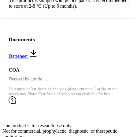
This product is shipped with gel ice packs. It is recommended
to store at 2-8 °C (Up to 6 months).
Documents
Datasheet
COA
To request a Certificate of Analysis, please enter the Lot No. in the
search box. Note: Certificate of Analysis not available for kits.
The product is for research use only.
Not for commercial, prophylactic, diagnostic, or therapeutic
applications.