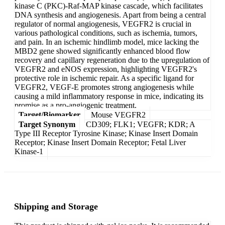
kinase C (PKC)-Raf-MAP kinase cascade, which facilitates
DNA synthesis and angiogenesis. Apart from being a central
regulator of normal angiogenesis, VEGFR2 is crucial in
various pathological conditions, such as ischemia, tumors,
and pain. In an ischemic hindlimb model, mice lacking the
MBD2 gene showed significantly enhanced blood flow
recovery and capillary regeneration due to the upregulation of
VEGFR2 and eNOS expression, highlighting VEGFR2's
protective role in ischemic repair. As a specific ligand for
VEGFR2, VEGF-E promotes strong angiogenesis while
causing a mild inflammatory response in mice, indicating its
promise as a pro-angiogenic treatment.
Target/Biomarker
Mouse VEGFR2
Target Synonym
CD309; FLK1; VEGFR; KDR; A
Type III Receptor Tyrosine Kinase; Kinase Insert Domain
Receptor; Kinase Insert Domain Receptor; Fetal Liver
Kinase-1
Shipping and Storage