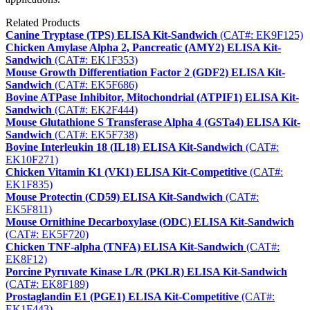
Related Products
Canine Tryptase (TPS) ELISA Kit-Sandwich
(CAT#: EK9F125)
Chicken Amylase Alpha 2, Pancreatic (AMY2) ELISA Kit-
Sandwich
(CAT#: EK1F353)
Mouse Growth Differentiation Factor 2 (GDF2) ELISA Kit-
Sandwich
(CAT#: EK5F686)
Bovine ATPase Inhibitor, Mitochondrial (ATPIF1) ELISA Kit-
Sandwich
(CAT#: EK2F444)
Mouse Glutathione S Transferase Alpha 4 (GSTa4) ELISA Kit-
Sandwich
(CAT#: EK5F738)
Bovine Interleukin 18 (IL18) ELISA Kit-Sandwich
(CAT#:
EK10F271)
Chicken Vitamin K1 (VK1) ELISA Kit-Competitive
(CAT#:
EK1F835)
Mouse Protectin (CD59) ELISA Kit-Sandwich
(CAT#:
EK5F811)
Mouse Ornithine Decarboxylase (ODC) ELISA Kit-Sandwich
(CAT#: EK5F720)
Chicken TNF-alpha (TNFA) ELISA Kit-Sandwich
(CAT#:
EK8F12)
Porcine Pyruvate Kinase L/R (PKLR) ELISA Kit-Sandwich
(CAT#: EK8F189)
Prostaglandin E1 (PGE1) ELISA Kit-Competitive
(CAT#:
EK1F443)