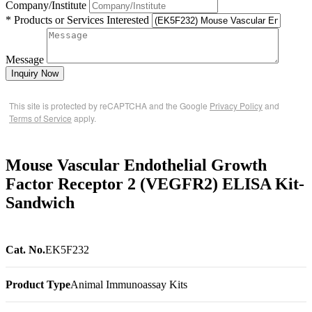
Company/Institute
* Products or Services Interested
Message
Inquiry Now
This site is protected by reCAPTCHA and the Google
Privacy Policy
and
Terms of Service
apply.
Mouse Vascular Endothelial Growth
Factor Receptor 2 (VEGFR2) ELISA Kit-
Sandwich
Cat. No.
EK5F232
Product Type
Animal Immunoassay Kits