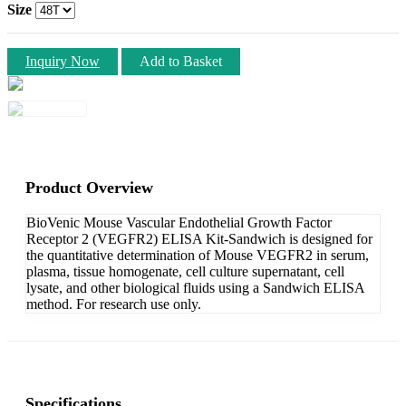
Size
Inquiry Now
Add to Basket
Product Overview
BioVenic Mouse Vascular Endothelial Growth Factor
Receptor 2 (VEGFR2) ELISA Kit-Sandwich is designed for
the quantitative determination of Mouse VEGFR2 in serum,
plasma, tissue homogenate, cell culture supernatant, cell
lysate, and other biological fluids using a Sandwich ELISA
method. For research use only.
Specifications