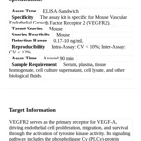
Assay Type
ELISA-Sandwich
Specificity
The assay kit is specific for Mouse Vascular
Endothelial Growth Factor Receptor 2 (VEGFR2).
Target Species
Mouse
Species Reactivity
Mouse
Detection Range
0.17-10 ng/mL
Reproducibility
Intra-Assay: CV < 10%; Inter-Assay:
CV < 12%
Assay Time
Around 90 min
Sample Requirement
Serum, plasma, tissue
homogenate, cell culture supernatant, cell lysate, and other
biological fluids.
Target Information
VEGFR2 serves as the primary receptor for VEGF-A,
driving endothelial cell proliferation, migration, and survival
through the activation of tyrosine kinase activity. Its signaling
pathway includes the phospholipase Cγ (PLCγ)-protein