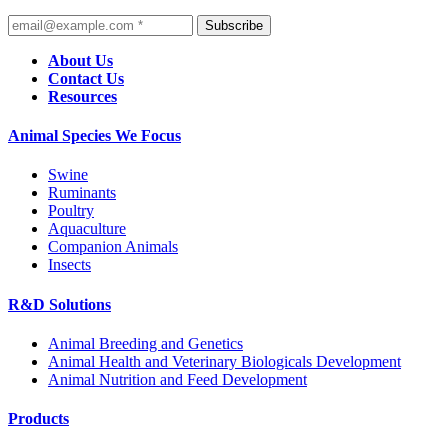
Subscribe
About Us
Contact Us
Resources
Animal Species We Focus
Swine
Ruminants
Poultry
Aquaculture
Companion Animals
Insects
R&D Solutions
Animal Breeding and Genetics
Animal Health and Veterinary Biologicals Development
Animal Nutrition and Feed Development
Products