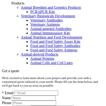
Products
Animal Breeding and Genetics Products
PCR/qPCR Kits
Veterinary Biologicals Development
Veterinary Antibodies
Veterinary Antigens
Animal-targeted Antibodies
Animal Immunoassay Kits
Animal Nutrition and Feed Development
Food and Feed Safety Assay Kits
Food and Feed Safety Antibodies
Food and Feed Safety Antigens
Animal-derived Products
Animal Proteins
Animal Cells and Cell Lines
Get a quote
We're excited to learn more about your project and provide you with a
customized quote tailored to your needs. Please fill out the form below, and
we'll get back to you as soon as possible.
* Email
Name
Phone