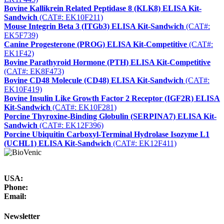
Bovine Kallikrein Related Peptidase 8 (KLK8) ELISA Kit-
Sandwich
(CAT#: EK10F211)
Mouse Integrin Beta 3 (ITGb3) ELISA Kit-Sandwich
(CAT#:
EK5F739)
Canine Progesterone (PROG) ELISA Kit-Competitive
(CAT#:
EK1F42)
Bovine Parathyroid Hormone (PTH) ELISA Kit-Competitive
(CAT#: EK8F473)
Bovine CD48 Molecule (CD48) ELISA Kit-Sandwich
(CAT#:
EK10F419)
Bovine Insulin Like Growth Factor 2 Receptor (IGF2R) ELISA
Kit-Sandwich
(CAT#: EK10F281)
Porcine Thyroxine-Binding Globulin (SERPINA7) ELISA Kit-
Sandwich
(CAT#: EK12F396)
Porcine Ubiquitin Carboxyl-Terminal Hydrolase Isozyme L1
(UCHL1) ELISA Kit-Sandwich
(CAT#: EK12F411)
USA:
Phone:
Email:
Newsletter