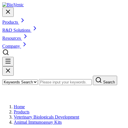
Products
R&D Solutions
Resources
Company
Search
Products
Home
Products
Veterinary Biologicals Development
Animal Immunoassay Kits