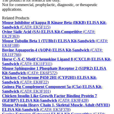
The product is for research use only.
Not for commercial, prophylactic, diagnostic, or therapeutic
applications.
Related Products
Mouse Inhibitor of kappa B Kinase Beta (IKKB) ELISA Kit-
Sandwich
(CAT#: EK5F115)
Ovine Sialic Acid (SA) ELISA Kit-Competitive
(CAT#:
EK2F363)
Mouse Tubulin Beta 1 (TUBb1) ELISA Kit-Sandwich
(CAT#:
EK6F188)
Bovine Aquaporin-4 (AQP4) ELISA Kit-Sandwich
(CAT#:
EK11F766)
Horse C-X-C Motif Chemokine Ligand 8 (CXCL8) ELISA Kit-
Sandwich
(CAT#: EK11F311)
Mouse Sphingosine 1 Phosphate Receptor 2 (S1PR2) ELISA
Kit-Sandwich
(CAT#: EK6F572)
Chicken Cytochrome P450 2H1 (CYP2H1) ELISA Kit-
Sandwich
(CAT#: EK8F22)
Guinea Pig Complement Component 5a (C5a) ELISA Kit-
Sandwich
(CAT#: EK3F101)
Chicken Insulin Like Growth Factor Binding Protein 7
(IGFBP7) ELISA Kit-Sandwich
(CAT#: EK9F428)
Mouse Myosin Heavy Chain 1, Skeletal Muscle, Adult (MYH1)
ELISA Kit-Sandwich
(CAT#: EK5F378)