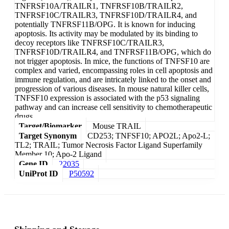
TNFRSF10A/TRAILR1, TNFRSF10B/TRAILR2,
TNFRSF10C/TRAILR3, TNFRSF10D/TRAILR4, and
potentially TNFRSF11B/OPG. It is known for inducing
apoptosis. Its activity may be modulated by its binding to
decoy receptors like TNFRSF10C/TRAILR3,
TNFRSF10D/TRAILR4, and TNFRSF11B/OPG, which do
not trigger apoptosis. In mice, the functions of TNFSF10 are
complex and varied, encompassing roles in cell apoptosis and
immune regulation, and are intricately linked to the onset and
progression of various diseases. In mouse natural killer cells,
TNFSF10 expression is associated with the p53 signaling
pathway and can increase cell sensitivity to chemotherapeutic
drugs.
Target/Biomarker
Mouse TRAIL
Target Synonym
CD253; TNFSF10; APO2L; Apo2-L;
TL2; TRAIL; Tumor Necrosis Factor Ligand Superfamily
Member 10; Apo-2 Ligand
Gene ID
22035
UniProt ID
P50592