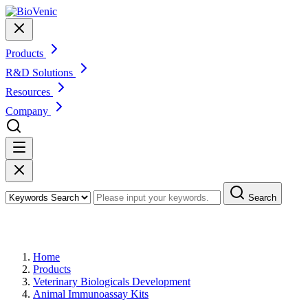
Products
R&D Solutions
Resources
Company
Search
Products
Home
Products
Veterinary Biologicals Development
Animal Immunoassay Kits