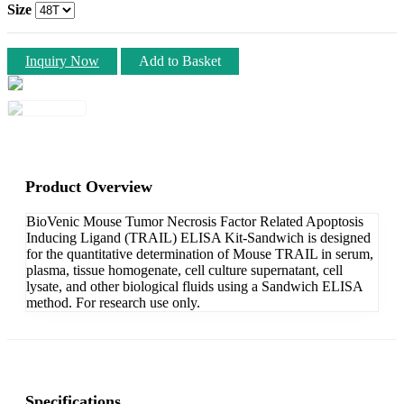
Size
Inquiry Now
Add to Basket
Product Overview
BioVenic Mouse Tumor Necrosis Factor Related Apoptosis
Inducing Ligand (TRAIL) ELISA Kit-Sandwich is designed
for the quantitative determination of Mouse TRAIL in serum,
plasma, tissue homogenate, cell culture supernatant, cell
lysate, and other biological fluids using a Sandwich ELISA
method. For research use only.
Specifications