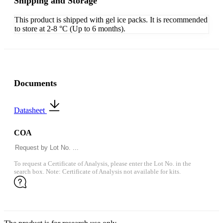
Shipping and Storage
This product is shipped with gel ice packs. It is recommended
to store at 2-8 °C (Up to 6 months).
Documents
Datasheet
COA
To request a Certificate of Analysis, please enter the Lot No. in the
search box. Note: Certificate of Analysis not available for kits.