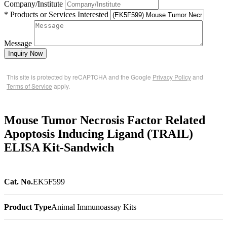
Company/Institute
* Products or Services Interested
Message
Inquiry Now
This site is protected by reCAPTCHA and the Google
Privacy Policy
and
Terms of Service
apply.
Mouse Tumor Necrosis Factor Related
Apoptosis Inducing Ligand (TRAIL)
ELISA Kit-Sandwich
Cat. No.
EK5F599
Product Type
Animal Immunoassay Kits