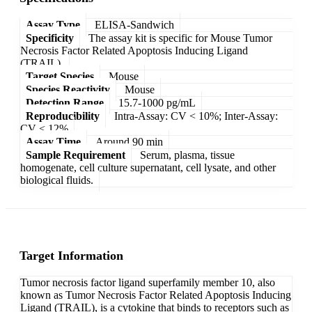
Assay Type
ELISA-Sandwich
Specificity
The assay kit is specific for Mouse Tumor
Necrosis Factor Related Apoptosis Inducing Ligand
(TRAIL).
Target Species
Mouse
Species Reactivity
Mouse
Detection Range
15.7-1000 pg/mL
Reproducibility
Intra-Assay: CV < 10%; Inter-Assay:
CV < 12%
Assay Time
Around 90 min
Sample Requirement
Serum, plasma, tissue
homogenate, cell culture supernatant, cell lysate, and other
biological fluids.
Target Information
Tumor necrosis factor ligand superfamily member 10, also
known as Tumor Necrosis Factor Related Apoptosis Inducing
Ligand (TRAIL), is a cytokine that binds to receptors such as