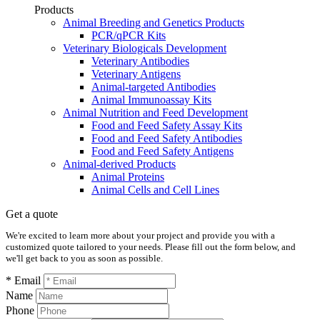
Products
Animal Breeding and Genetics Products
PCR/qPCR Kits
Veterinary Biologicals Development
Veterinary Antibodies
Veterinary Antigens
Animal-targeted Antibodies
Animal Immunoassay Kits
Animal Nutrition and Feed Development
Food and Feed Safety Assay Kits
Food and Feed Safety Antibodies
Food and Feed Safety Antigens
Animal-derived Products
Animal Proteins
Animal Cells and Cell Lines
Get a quote
We're excited to learn more about your project and provide you with a
customized quote tailored to your needs. Please fill out the form below, and
we'll get back to you as soon as possible.
* Email
Name
Phone