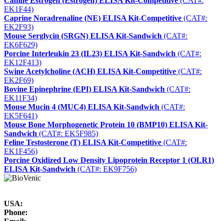
Canine Estrogen (Estrogen) ELISA Kit-Competitive
(CAT#:
EK1F44)
Caprine Noradrenaline (NE) ELISA Kit-Competitive
(CAT#:
EK2F93)
Mouse Serglycin (SRGN) ELISA Kit-Sandwich
(CAT#:
EK6F629)
Porcine Interleukin 23 (IL23) ELISA Kit-Sandwich
(CAT#:
EK12F413)
Swine Acetylcholine (ACH) ELISA Kit-Competitive
(CAT#:
EK2F69)
Bovine Epinephrine (EPI) ELISA Kit-Sandwich
(CAT#:
EK11F34)
Mouse Mucin 4 (MUC4) ELISA Kit-Sandwich
(CAT#:
EK5F641)
Mouse Bone Morphogenetic Protein 10 (BMP10) ELISA Kit-
Sandwich
(CAT#: EK5F985)
Feline Testosterone (T) ELISA Kit-Competitive
(CAT#:
EK1F456)
Porcine Oxidized Low Density Lipoprotein Receptor 1 (OLR1)
ELISA Kit-Sandwich
(CAT#: EK9F756)
USA:
Phone: