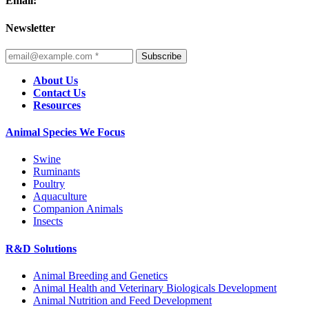
Email:
Newsletter
Subscribe
About Us
Contact Us
Resources
Animal Species We Focus
Swine
Ruminants
Poultry
Aquaculture
Companion Animals
Insects
R&D Solutions
Animal Breeding and Genetics
Animal Health and Veterinary Biologicals Development
Animal Nutrition and Feed Development