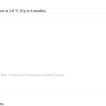
tore at 2-8 °C (Up to 6 months).
 Note: Certificate of Analysis not available for kits.
ns.