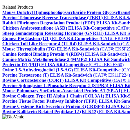
Related Products
Mouse Dolichyl Diphosphooligosaccharide Protein Glycosyltra
Porcine Telomerase Reverse Transcriptase (TERT) ELISA Kit-
Rabbit Fibrinogen Degradation Product (FDP) ELISA Kit-Sand
Chicken Androstenedione (ASD) ELISA Kit-Competitive
(CAT#:
Sheep Gonadotropin-Releasing Hormone (GNRH1) ELISA Kit-
Guinea Pig Gastrin (GT) ELISA Kit-Competitive
(CAT#: EK3F81
Chicken Toll Like Receptor 4 (TLR4) ELISA Kit-Sandwich
(CAT
Mouse Thyroglobulin (TG) ELISA Kit-Sandwich
(CAT#: EK5F2
Canine Retinol Binding Protein 4 (RBP4) ELISA Kit-Sandwich
(
Canine Matrix Metallopeptidase 2 (MMP2) ELISA Kit-Sandwic
Protectin D1 (PD1) ELISA Kit-Competitive
(CAT#: EK2F360)
Ovine 1,5-Anhydroglucitol (1,5-AG) ELISA Kit-Competitive
(CA
Porcine Testoterone (T) ELISA Kit-Sandwich
(CAT#: EK11F224)
Bovine Corticosterone (CORT) ELISA Kit-Competitive
(CAT#: 
Porcine Sphingosine 1-Phosphate Receptor 5 (S1PR5) ELISA Ki
Mouse Pulmonary Surfactant-Associated Protein A1 (SP-A1) E
Bovine Collagen Type III Alpha 1 Chain (COL3A1) ELISA Kit-
Porcine Tissue Factor Pathway Inhibitor (TFPI) ELISA Kit-Sa
Bovine Cysteine-Rich Secretory Protein 3 (CRISP3) ELISA Kit
Bovine Kallikrein Related Peptidase 12 (KLK12) ELISA Kit-Sa