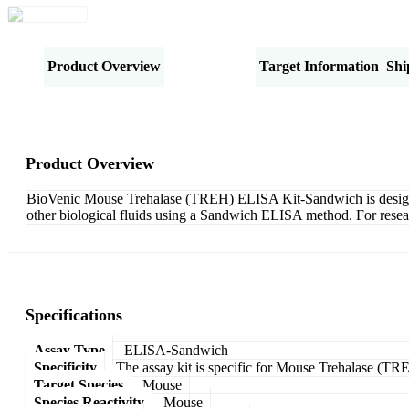
Product Overview
Specifications
Target Information
Shi
Product Overview
BioVenic Mouse Trehalase (TREH) ELISA Kit-Sandwich is designed 
other biological fluids using a Sandwich ELISA method. For resea
Specifications
Assay Type
ELISA-Sandwich
Specificity
The assay kit is specific for Mouse Trehalase (TR
Target Species
Mouse
Species Reactivity
Mouse