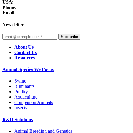
USA:
Phone:
Email:
Newsletter
Subscribe
About Us
Contact Us
Resources
Animal Species We Focus
Swine
Ruminants
Poultry
Aquaculture
Companion Animals
Insects
R&D Solutions
Animal Breeding and Genetics