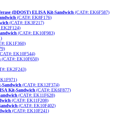
nsferase (DDOST) ELISA Kit-Sandwich
(CAT#: EK6F587)
Sandwich
(CAT#: EK8F176)
wich
(CAT#: EK3F217)
 EK2F124)
Sandwich
(CAT#: EK10F983)
)
#: EK1F360)
79)
CAT#: EK10F544)
h
(CAT#: EK10F650)
T#: EK2F243)
EK1F971)
t-Sandwich
(CAT#: EK12F374)
LISA Kit-Sandwich
(CAT#: EK6F877)
Sandwich
(CAT#: EK11F628)
ndwich
(CAT#: EK11F208)
-Sandwich
(CAT#: EK10F402)
ndwich
(CAT#: EK10F241)