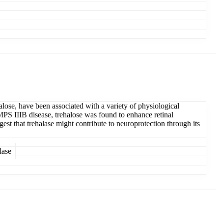
alose, have been associated with a variety of physiological
MPS IIIB disease, trehalose was found to enhance retinal
st that trehalase might contribute to neuroprotection through its
lase