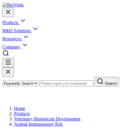
Products
R&D Solutions
Resources
Company
Search
Products
Home
Products
Veterinary Biologicals Development
Animal Immunoassay Kits