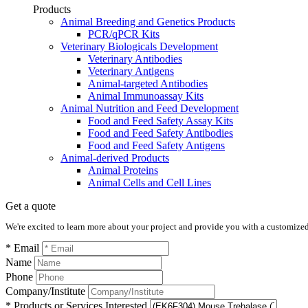
Products
Animal Breeding and Genetics Products
PCR/qPCR Kits
Veterinary Biologicals Development
Veterinary Antibodies
Veterinary Antigens
Animal-targeted Antibodies
Animal Immunoassay Kits
Animal Nutrition and Feed Development
Food and Feed Safety Assay Kits
Food and Feed Safety Antibodies
Food and Feed Safety Antigens
Animal-derived Products
Animal Proteins
Animal Cells and Cell Lines
Get a quote
We're excited to learn more about your project and provide you with a customized q
* Email
Name
Phone
Company/Institute
* Products or Services Interested