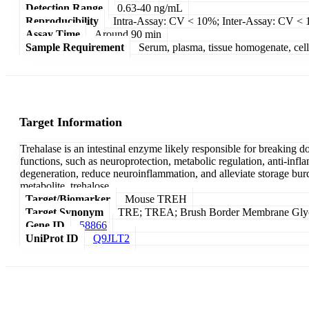
Detection Range
0.63-40 ng/mL
Reproducibility
Intra-Assay: CV < 10%; Inter-Assay: CV <
Assay Time
Around 90 min
Sample Requirement
Serum, plasma, tissue homogenate, cell c
Target Information
Trehalase is an intestinal enzyme likely responsible for breaking d
functions, such as neuroprotection, metabolic regulation, anti-inf
degeneration, reduce neuroinflammation, and alleviate storage burd
metabolite, trehalose.
Target/Biomarker
Mouse TREH
Target Synonym
TRE; TREA; Brush Border Membrane Glycop
Gene ID
58866
UniProt ID
Q9JLT2