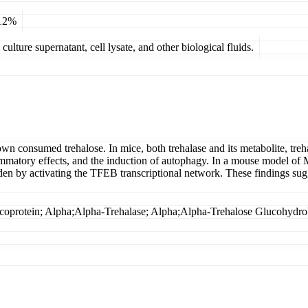
 12%
ulture supernatant, cell lysate, and other biological fluids.
own consumed trehalose. In mice, both trehalase and its metabolite, treh
lammatory effects, and the induction of autophagy. In a mouse model of 
en by activating the TFEB transcriptional network. These findings sugge
rotein; Alpha;Alpha-Trehalase; Alpha;Alpha-Trehalose Glucohydro