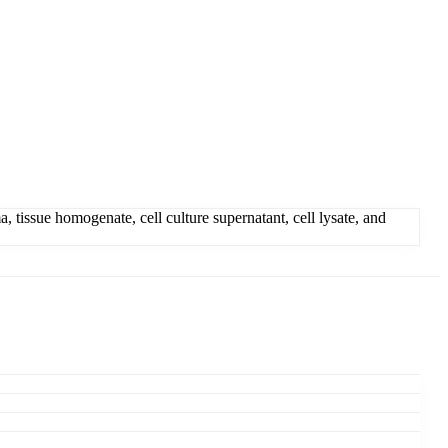
ssue homogenate, cell culture supernatant, cell lysate, and