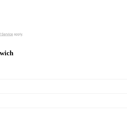
f Service
apply.
wich