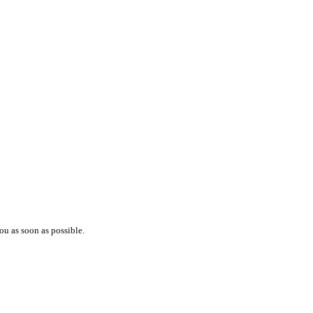
ou as soon as possible.