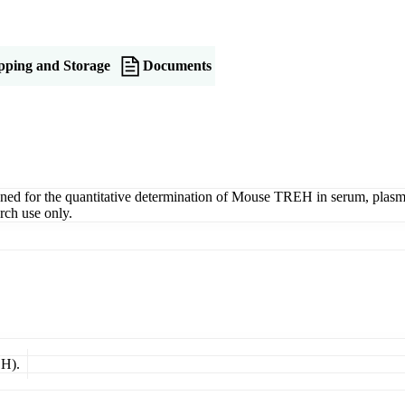
pping and Storage
Documents
for the quantitative determination of Mouse TREH in serum, plasma, ti
rch use only.
EH).