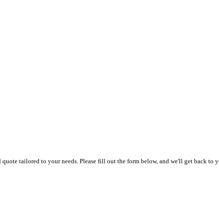
uote tailored to your needs. Please fill out the form below, and we'll get back to y