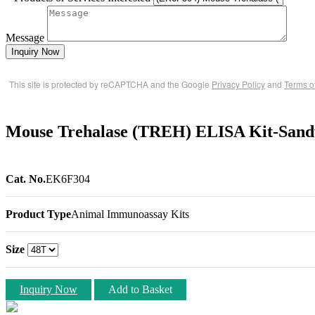
Message
Inquiry Now
This site is protected by reCAPTCHA and the Google
Privacy Policy
and
Terms o
Mouse Trehalase (TREH) ELISA Kit-Sand
Cat. No.
EK6F304
Product Type
Animal Immunoassay Kits
Size
Inquiry Now
Add to Basket