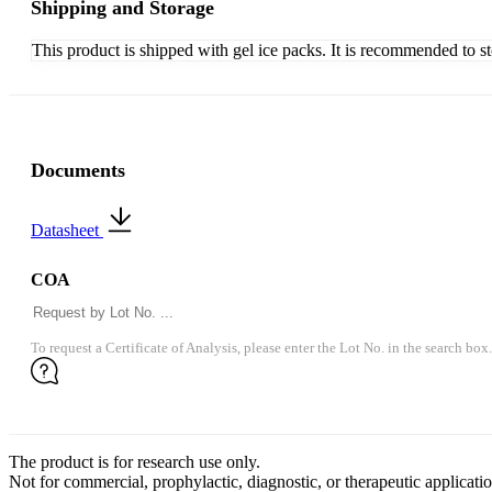
Shipping and Storage
This product is shipped with gel ice packs. It is recommended to s
Documents
Datasheet
COA
To request a Certificate of Analysis, please enter the Lot No. in the search box.
The product is for research use only.
Not for commercial, prophylactic, diagnostic, or therapeutic applicatio