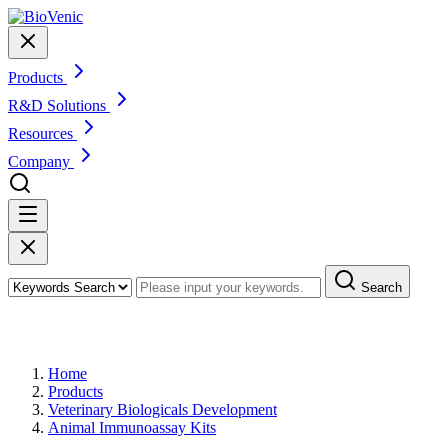
Products
R&D Solutions
Resources
Company
Search
Products
Home
Products
Veterinary Biologicals Development
Animal Immunoassay Kits