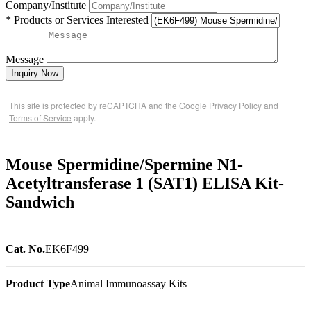
Company/Institute
* Products or Services Interested
Message
Inquiry Now
This site is protected by reCAPTCHA and the Google
Privacy Policy
and
Terms of Service
apply.
Mouse Spermidine/Spermine N1-
Acetyltransferase 1 (SAT1) ELISA Kit-
Sandwich
Cat. No.
EK6F499
Product Type
Animal Immunoassay Kits