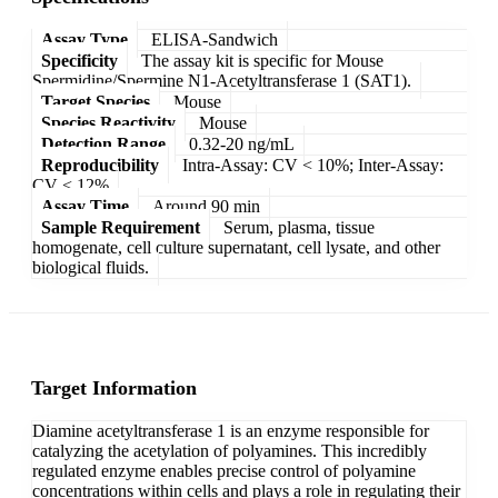
Assay Type
ELISA-Sandwich
Specificity
The assay kit is specific for Mouse
Spermidine/Spermine N1-Acetyltransferase 1 (SAT1).
Target Species
Mouse
Species Reactivity
Mouse
Detection Range
0.32-20 ng/mL
Reproducibility
Intra-Assay: CV < 10%; Inter-Assay:
CV < 12%
Assay Time
Around 90 min
Sample Requirement
Serum, plasma, tissue
homogenate, cell culture supernatant, cell lysate, and other
biological fluids.
Target Information
Diamine acetyltransferase 1 is an enzyme responsible for
catalyzing the acetylation of polyamines. This incredibly
regulated enzyme enables precise control of polyamine
concentrations within cells and plays a role in regulating their