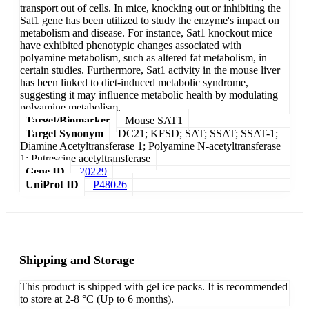
transport out of cells. In mice, knocking out or inhibiting the
Sat1 gene has been utilized to study the enzyme's impact on
metabolism and disease. For instance, Sat1 knockout mice
have exhibited phenotypic changes associated with
polyamine metabolism, such as altered fat metabolism, in
certain studies. Furthermore, Sat1 activity in the mouse liver
has been linked to diet-induced metabolic syndrome,
suggesting it may influence metabolic health by modulating
polyamine metabolism.
Target/Biomarker
Mouse SAT1
Target Synonym
DC21; KFSD; SAT; SSAT; SSAT-1;
Diamine Acetyltransferase 1; Polyamine N-acetyltransferase
1; Putrescine acetyltransferase
Gene ID
20229
UniProt ID
P48026
Shipping and Storage
This product is shipped with gel ice packs. It is recommended
to store at 2-8 °C (Up to 6 months).