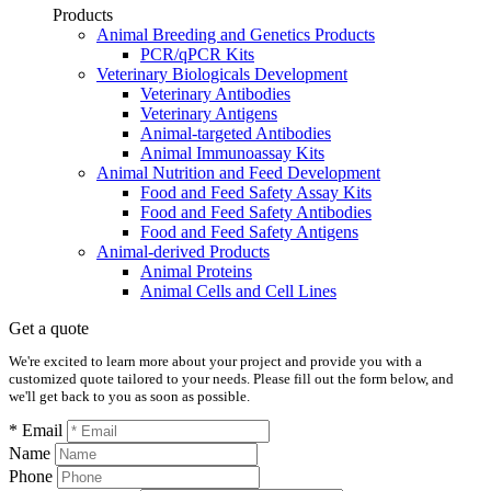
Products
Animal Breeding and Genetics Products
PCR/qPCR Kits
Veterinary Biologicals Development
Veterinary Antibodies
Veterinary Antigens
Animal-targeted Antibodies
Animal Immunoassay Kits
Animal Nutrition and Feed Development
Food and Feed Safety Assay Kits
Food and Feed Safety Antibodies
Food and Feed Safety Antigens
Animal-derived Products
Animal Proteins
Animal Cells and Cell Lines
Get a quote
We're excited to learn more about your project and provide you with a
customized quote tailored to your needs. Please fill out the form below, and
we'll get back to you as soon as possible.
* Email
Name
Phone