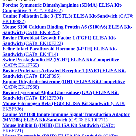
Porcine Symmetric Dimethylarginine (SDMA) ELISA Kit-
Competitive
(CAT#: EK4F22)
Canine Follistatin Like 3 (FSTL3) ELISA Kit-Sandwich
(CAT#:
EK10F882)
Mouse S100 Calcium Binding Protein A6 (S100A6) ELISA Kit-
Sandwich
(CAT#: EK5F253)
Bovine Fibroblast Growth Factor 1 (FGF1) ELISA Kit-
Sandwich
(CAT#: EK10F322)
Feline Intact Parathyroid Hormone (i-PTH) ELISA Kit-
Sandwich
(CAT#: EK4F14)
Swine Prostaglandin H2 (PGH2) ELISA Kit-Competitive
(CAT#: EK1F765)
Bovine Proteinase-Activated Receptor 1 (PAR1) ELISA Kit-
Sandwich
(CAT#: EK2F395)
Equine Dihydrotestosterone (DHT) ELISA Kit-Competitive
(CAT#: EK1F968)
Bovine Lysosomal Alpha-Glucosidase (GAA) ELISA Kit-
Sandwich
(CAT#: EK12F304)
Mouse Fibrinogen Beta (FGb) ELISA Kit-Sandwich
(CAT#:
EK5F536)
Canine MYD88 Innate Immune Signal Transduction Adaptor
(MYD88) ELISA Kit-Sandwich
(CAT#: EK10F771)
Mouse Inhibin B (INHB) ELISA Kit-Sandwich
(CAT#:
EK6F721)