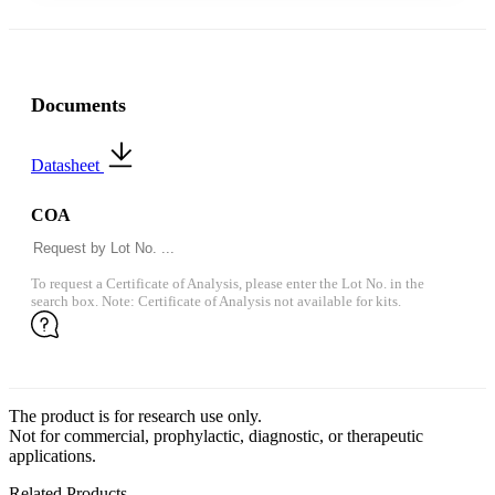
Documents
Datasheet
COA
To request a Certificate of Analysis, please enter the Lot No. in the
search box. Note: Certificate of Analysis not available for kits.
The product is for research use only.
Not for commercial, prophylactic, diagnostic, or therapeutic
applications.
Related Products