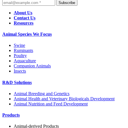
Subscribe
About Us
Contact Us
Resources
Animal Species We Focus
Swine
Ruminants
Poultry
Aquaculture
Companion Animals
Insects
R&D Solutions
Animal Breeding and Genetics
Animal Health and Veterinary Biologicals Development
Animal Nutrition and Feed Development
Products
Animal-derived Products