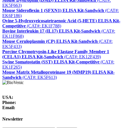
Mouse Dystrophin (DMD) ELISA Kit-Sandwich
(CAT#:
EK5F663)
Mouse Sideroflexin 1 (SFXN1) ELISA Kit-Sandwich
(CAT#:
EK6F186)
Ovine 5-Hydroxyeicosatetraenoic Acid (5-HETE) ELISA Kit-
Competitive
(CAT#: EK1F788)
Bovine Interleukin 17 (IL17) ELISA Kit-Sandwich
(CAT#:
EK11F868)
Mouse Ceruloplasmin (CP) ELISA Kit-Sandwich
(CAT#:
EK5F433)
Porcine Chymotrypsin-Like Elastase Family Member 1
(CELA1) ELISA Kit-Sandwich
(CAT#: EK12F439)
Swine Somatostatin (SST) ELISA Kit-Competitive
(CAT#:
EK1F265)
Mouse Matrix Metalloproteinase 19 (MMP19) ELISA Kit-
Sandwich
(CAT#: EK5F613)
USA:
Phone:
Email:
Newsletter