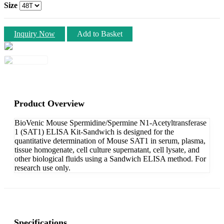
Size
Inquiry Now
Add to Basket
Product Overview
BioVenic Mouse Spermidine/Spermine N1-Acetyltransferase
1 (SAT1) ELISA Kit-Sandwich is designed for the
quantitative determination of Mouse SAT1 in serum, plasma,
tissue homogenate, cell culture supernatant, cell lysate, and
other biological fluids using a Sandwich ELISA method. For
research use only.
Specifications