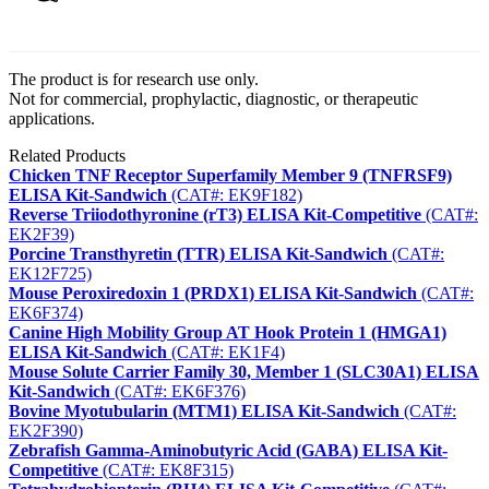
The product is for research use only.
Not for commercial, prophylactic, diagnostic, or therapeutic
applications.
Related Products
Chicken TNF Receptor Superfamily Member 9 (TNFRSF9)
ELISA Kit-Sandwich
(CAT#: EK9F182)
Reverse Triiodothyronine (rT3) ELISA Kit-Competitive
(CAT#:
EK2F39)
Porcine Transthyretin (TTR) ELISA Kit-Sandwich
(CAT#:
EK12F725)
Mouse Peroxiredoxin 1 (PRDX1) ELISA Kit-Sandwich
(CAT#:
EK6F374)
Canine High Mobility Group AT Hook Protein 1 (HMGA1)
ELISA Kit-Sandwich
(CAT#: EK1F4)
Mouse Solute Carrier Family 30, Member 1 (SLC30A1) ELISA
Kit-Sandwich
(CAT#: EK6F376)
Bovine Myotubularin (MTM1) ELISA Kit-Sandwich
(CAT#:
EK2F390)
Zebrafish Gamma-Aminobutyric Acid (GABA) ELISA Kit-
Competitive
(CAT#: EK8F315)