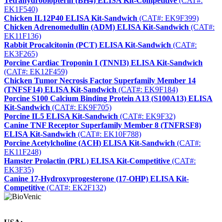
Tetrahydrobiopterin (BH4) ELISA Kit-Competitive
(CAT#:
EK1F540)
Chicken IL12P40 ELISA Kit-Sandwich
(CAT#: EK9F399)
Chicken Adrenomedullin (ADM) ELISA Kit-Sandwich
(CAT#:
EK11F136)
Rabbit Procalcitonin (PCT) ELISA Kit-Sandwich
(CAT#:
EK3F265)
Porcine Cardiac Troponin I (TNNI3) ELISA Kit-Sandwich
(CAT#: EK12F459)
Chicken Tumor Necrosis Factor Superfamily Member 14
(TNFSF14) ELISA Kit-Sandwich
(CAT#: EK9F184)
Porcine S100 Calcium Binding Protein A13 (S100A13) ELISA
Kit-Sandwich
(CAT#: EK9F705)
Porcine IL5 ELISA Kit-Sandwich
(CAT#: EK9F32)
Canine TNF Receptor Superfamily Member 8 (TNFRSF8)
ELISA Kit-Sandwich
(CAT#: EK10F788)
Porcine Acetylcholine (ACH) ELISA Kit-Sandwich
(CAT#:
EK11F248)
Hamster Prolactin (PRL) ELISA Kit-Competitive
(CAT#:
EK3F35)
Canine 17-Hydroxyprogesterone (17-OHP) ELISA Kit-
Competitive
(CAT#: EK2F132)