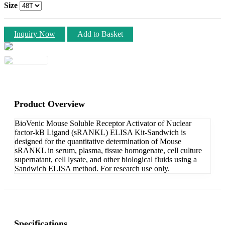
Size
Inquiry Now
Add to Basket
Product Overview
BioVenic Mouse Soluble Receptor Activator of Nuclear
factor-kB Ligand (sRANKL) ELISA Kit-Sandwich is
designed for the quantitative determination of Mouse
sRANKL in serum, plasma, tissue homogenate, cell culture
supernatant, cell lysate, and other biological fluids using a
Sandwich ELISA method. For research use only.
Specifications