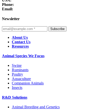
USA:
Phone:
Email:
Newsletter
Subscribe
About Us
Contact Us
Resources
Animal Species We Focus
Swine
Ruminants
Poultry
Aquaculture
Companion Animals
Insects
R&D Solutions
Animal Breeding and Genetics