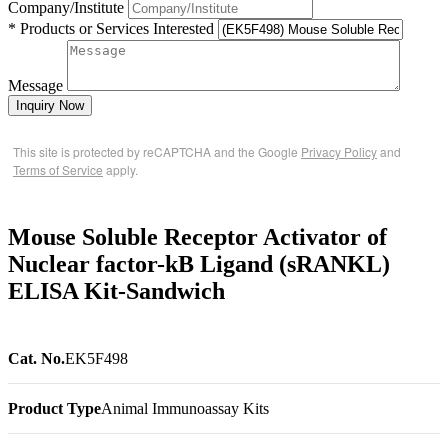
Company/Institute
* Products or Services Interested
Message
Inquiry Now
This site is protected by reCAPTCHA and the Google
Privacy Policy
and
Terms of Service
apply.
Mouse Soluble Receptor Activator of
Nuclear factor-kB Ligand (sRANKL)
ELISA Kit-Sandwich
Cat. No.
EK5F498
Product Type
Animal Immunoassay Kits