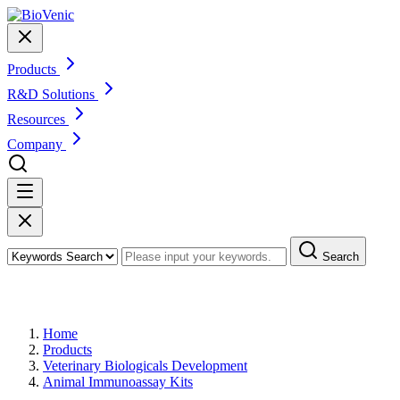
Products
R&D Solutions
Resources
Company
Search
Products
Home
Products
Veterinary Biologicals Development
Animal Immunoassay Kits