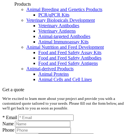
Products
Animal Breeding and Genetics Products
PCR/qPCR Kits
Veterinary Biologicals Development
Veterinary Antibodies
Veterinary Antigens
Animal-targeted Antibodies
Animal Immunoassay Kits
Animal Nutrition and Feed Development
Food and Feed Safety Assay Kits
Food and Feed Safety Antibodies
Food and Feed Safety Antigens
Animal-derived Products
Animal Proteins
Animal Cells and Cell Lines
Get a quote
We're excited to learn more about your project and provide you with a
customized quote tailored to your needs. Please fill out the form below, and
we'll get back to you as soon as possible.
* Email
Name
Phone