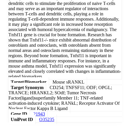
dendritic cells to stimulate the proliferation of naive T-cells
and may serve as an important regulator of interactions
between T-cells and dendritic cells, playing a role in
regulating T-cell-dependent immune responses. Additionally,
it may play a significant role in increased bone resorption
associated with humoral hypercalcemia of malignancy. The
Tnfsf11 gene is crucial for bone formation. Research has
shown that Tnfsf11-/- mice exhibit abnormal distribution of
osteoblasts and osteoclasts, with osteoblasts absent from
normal areas and osteoclasts remaining stationary in these
regions. Beyond bone formation, Tnfsf11 is important in
immune and inflammatory responses. For instance, in a
mouse asthma model, Tnfsf11 expression was significantly
elevated and closely correlated with changes in inflammation-
related biomarkers.
Target/Biomarker
Mouse sRANKL
Target Synonym
CD254; TNFSF11; ODF; OPGL;
TRANCE; HRANKL2; SOdf; Tumor Necrosis
Factor(ligand)superfamily Member 11; TNF-related
activation-induced cytokine; RANkL; Receptor Activator Of
Nuclear Factor Kappa B Ligand
Gene ID
21943
UniProt ID
O35235