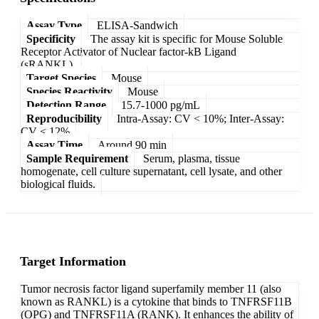
Assay Type
ELISA-Sandwich
Specificity
The assay kit is specific for Mouse Soluble
Receptor Activator of Nuclear factor-kB Ligand
(sRANKL).
Target Species
Mouse
Species Reactivity
Mouse
Detection Range
15.7-1000 pg/mL
Reproducibility
Intra-Assay: CV < 10%; Inter-Assay:
CV < 12%
Assay Time
Around 90 min
Sample Requirement
Serum, plasma, tissue
homogenate, cell culture supernatant, cell lysate, and other
biological fluids.
Target Information
Tumor necrosis factor ligand superfamily member 11 (also
known as RANKL) is a cytokine that binds to TNFRSF11B
(OPG) and TNFRSF11A (RANK). It enhances the ability of