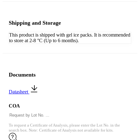
Shipping and Storage
This product is shipped with gel ice packs. It is recommended
to store at 2-8 °C (Up to 6 months).
Documents
Datasheet
COA
To request a Certificate of Analysis, please enter the Lot No. in the
search box. Note: Certificate of Analysis not available for kits.