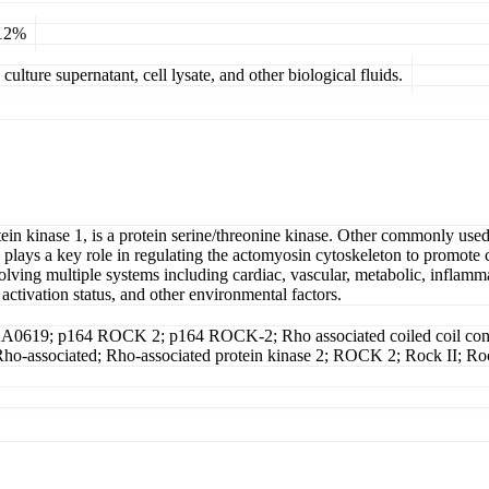
 12%
ulture supernatant, cell lysate, and other biological fluids.
tein kinase 1, is a protein serine/threonine kinase. Other commonly 
s a key role in regulating the actomyosin cytoskeleton to promote con
ng multiple systems including cardiac, vascular, metabolic, inflammator
ctivation status, and other environmental factors.
KIAA0619; p164 ROCK 2; p164 ROCK-2; Rho associated coiled coil conta
e 2; Rho-associated; Rho-associated protein kinase 2; ROCK 2; Rock I