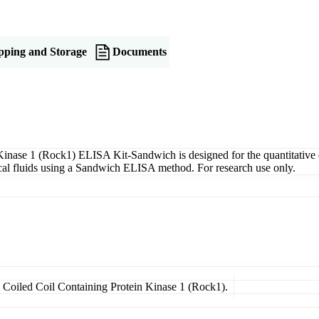
pping and Storage
Documents
nase 1 (Rock1) ELISA Kit-Sandwich is designed for the quantitative 
gical fluids using a Sandwich ELISA method. For research use only.
d Coiled Coil Containing Protein Kinase 1 (Rock1).