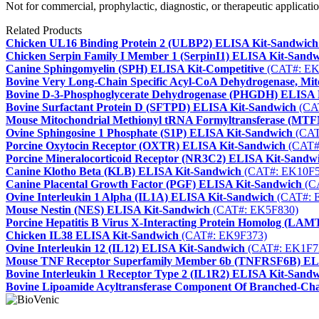
Not for commercial, prophylactic, diagnostic, or therapeutic applicatio
Related Products
Chicken UL16 Binding Protein 2 (ULBP2) ELISA Kit-Sandwich
Chicken Serpin Family I Member 1 (SerpinI1) ELISA Kit-Sand
Canine Sphingomyelin (SPH) ELISA Kit-Competitive
(CAT#: EK
Bovine Very Long-Chain Specific Acyl-CoA Dehydrogenase, M
Bovine D-3-Phosphoglycerate Dehydrogenase (PHGDH) ELISA 
Bovine Surfactant Protein D (SFTPD) ELISA Kit-Sandwich
(CA
Mouse Mitochondrial Methionyl tRNA Formyltransferase (MT
Ovine Sphingosine 1 Phosphate (S1P) ELISA Kit-Sandwich
(CAT
Porcine Oxytocin Receptor (OXTR) ELISA Kit-Sandwich
(CAT#
Porcine Mineralocorticoid Receptor (NR3C2) ELISA Kit-Sandw
Canine Klotho Beta (KLB) ELISA Kit-Sandwich
(CAT#: EK10F5
Canine Placental Growth Factor (PGF) ELISA Kit-Sandwich
(C
Ovine Interleukin 1 Alpha (IL1A) ELISA Kit-Sandwich
(CAT#: 
Mouse Nestin (NES) ELISA Kit-Sandwich
(CAT#: EK5F830)
Porcine Hepatitis B Virus X-Interacting Protein Homolog (L
Chicken IL38 ELISA Kit-Sandwich
(CAT#: EK9F373)
Ovine Interleukin 12 (IL12) ELISA Kit-Sandwich
(CAT#: EK1F7
Mouse TNF Receptor Superfamily Member 6b (TNFRSF6B) EL
Bovine Interleukin 1 Receptor Type 2 (IL1R2) ELISA Kit-Sand
Bovine Lipoamide Acyltransferase Component Of Branched-Ch