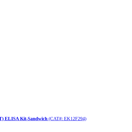
BT) ELISA Kit-Sandwich
(CAT#: EK12F294)