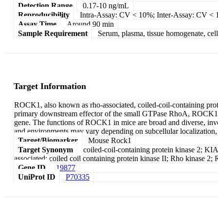
Detection Range
0.17-10 ng/mL
Reproducibility
Intra-Assay: CV < 10%; Inter-Assay: CV <
Assay Time
Around 90 min
Sample Requirement
Serum, plasma, tissue homogenate, cell c
Target Information
ROCK1, also known as rho-associated, coiled-coil-containing pro
primary downstream effector of the small GTPase RhoA, ROCK1 play
gene. The functions of ROCK1 in mice are broad and diverse, involvi
and environments may vary depending on subcellular localization, a
Target/Biomarker
Mouse Rock1
Target Synonym
coiled-coil-containing protein kinase 2; 
associated; coiled coil containing protein kinase II; Rho kinas
Gene ID
19877
UniProt ID
P70335