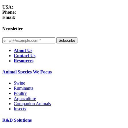
USA:
Phone:
Email:
Newsletter
Subscribe
About Us
Contact Us
Resources
Animal Species We Focus
Swine
Ruminants
Poultry
Aquaculture
Companion Animals
Insects
R&D Solutions