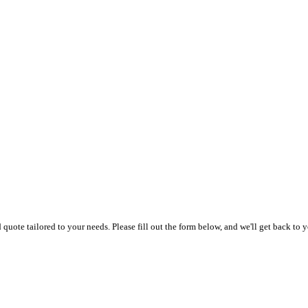
uote tailored to your needs. Please fill out the form below, and we'll get back to y