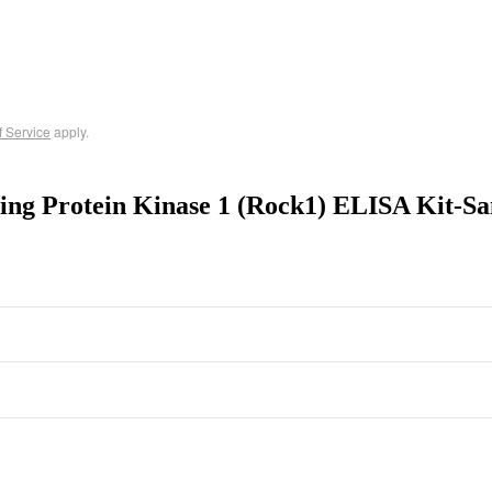
f Service
apply.
ning Protein Kinase 1 (Rock1) ELISA Kit-S