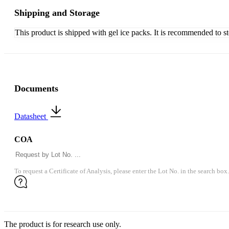
Shipping and Storage
This product is shipped with gel ice packs. It is recommended to s
Documents
Datasheet
COA
To request a Certificate of Analysis, please enter the Lot No. in the search box.
The product is for research use only.