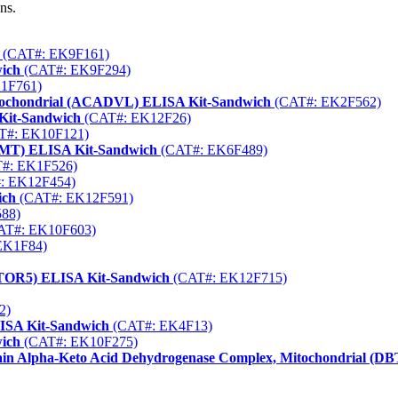
ns.
(CAT#: EK9F161)
wich
(CAT#: EK9F294)
1F761)
itochondrial (ACADVL) ELISA Kit-Sandwich
(CAT#: EK2F562)
Kit-Sandwich
(CAT#: EK12F26)
T#: EK10F121)
FMT) ELISA Kit-Sandwich
(CAT#: EK6F489)
#: EK1F526)
: EK12F454)
ich
(CAT#: EK12F591)
88)
AT#: EK10F603)
EK1F84)
AMTOR5) ELISA Kit-Sandwich
(CAT#: EK12F715)
2)
ISA Kit-Sandwich
(CAT#: EK4F13)
wich
(CAT#: EK10F275)
ain Alpha-Keto Acid Dehydrogenase Complex, Mitochondrial (D