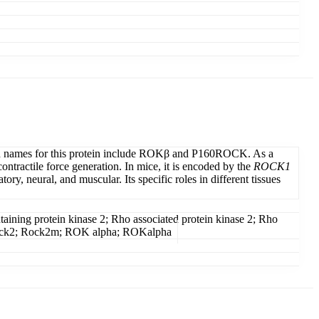
used names for this protein include ROKβ and P160ROCK. As a
tractile force generation. In mice, it is encoded by the
ROCK1
y, neural, and muscular. Its specific roles in different tissues
ining protein kinase 2; Rho associated protein kinase 2; Rho
I; Rock2; Rock2m; ROK alpha; ROKalpha