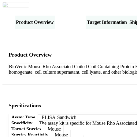
Product Overview
Specifications
Target Information
Shi
Product Overview
BioVenic Mouse Rho Associated Coiled Coil Containing Protein Ki
homogenate, cell culture supernatant, cell lysate, and other biolo
Specifications
Assay Type
ELISA-Sandwich
Specificity
The assay kit is specific for Mouse Rho Associate
Target Species
Mouse
Species Reactivity
Mouse