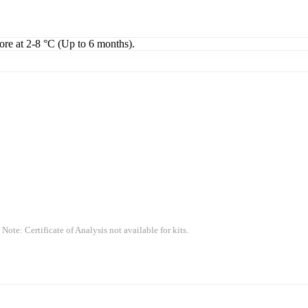
tore at 2-8 °C (Up to 6 months).
 Note: Certificate of Analysis not available for kits.