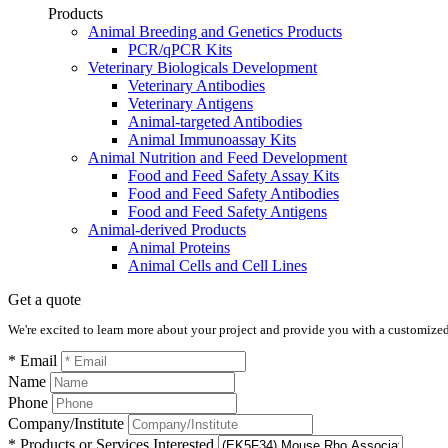
Products
Animal Breeding and Genetics Products
PCR/qPCR Kits
Veterinary Biologicals Development
Veterinary Antibodies
Veterinary Antigens
Animal-targeted Antibodies
Animal Immunoassay Kits
Animal Nutrition and Feed Development
Food and Feed Safety Assay Kits
Food and Feed Safety Antibodies
Food and Feed Safety Antigens
Animal-derived Products
Animal Proteins
Animal Cells and Cell Lines
Get a quote
We're excited to learn more about your project and provide you with a customized q
* Email
Name
Phone
Company/Institute
* Products or Services Interested