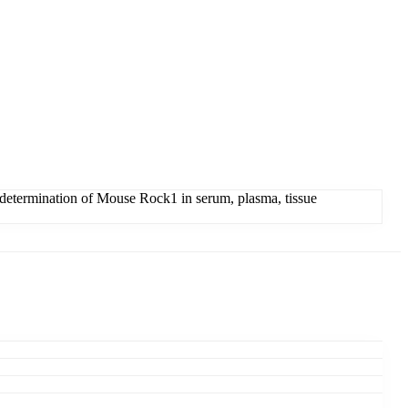
determination of Mouse Rock1 in serum, plasma, tissue