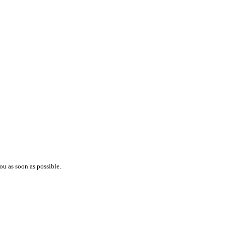
ou as soon as possible.