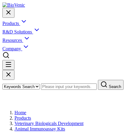
Products
R&D Solutions
Resources
Company
Search
Products
Home
Products
Veterinary Biologicals Development
Animal Immunoassay Kits