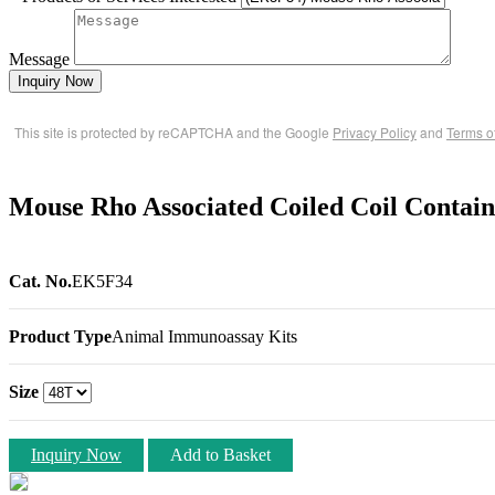
Message
Inquiry Now
This site is protected by reCAPTCHA and the Google
Privacy Policy
and
Terms o
Mouse Rho Associated Coiled Coil Contai
Cat. No.
EK5F34
Product Type
Animal Immunoassay Kits
Size
Inquiry Now
Add to Basket