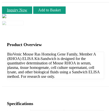
Inquiry Now
Add to Basket
Product Overview
BioVenic Mouse Ras Homolog Gene Family, Member A
(RHOA) ELISA Kit-Sandwich is designed for the
quantitative determination of Mouse RHOA in serum,
plasma, tissue homogenate, cell culture supernatant, cell
lysate, and other biological fluids using a Sandwich ELISA
method. For research use only.
Specifications