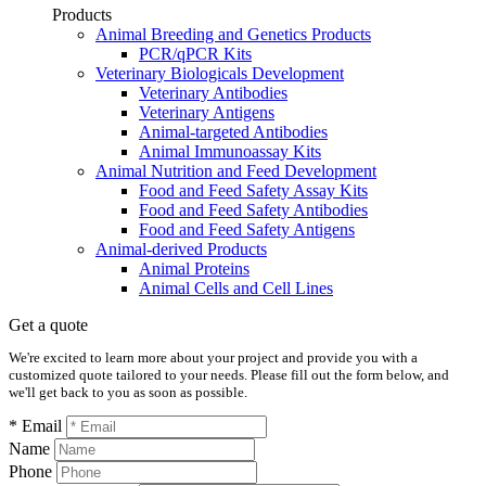
Products
Animal Breeding and Genetics Products
PCR/qPCR Kits
Veterinary Biologicals Development
Veterinary Antibodies
Veterinary Antigens
Animal-targeted Antibodies
Animal Immunoassay Kits
Animal Nutrition and Feed Development
Food and Feed Safety Assay Kits
Food and Feed Safety Antibodies
Food and Feed Safety Antigens
Animal-derived Products
Animal Proteins
Animal Cells and Cell Lines
Get a quote
We're excited to learn more about your project and provide you with a
customized quote tailored to your needs. Please fill out the form below, and
we'll get back to you as soon as possible.
* Email
Name
Phone