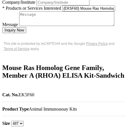
Company/Institute
* Products or Services Interested
Message
Inquiry Now
This site is protected by reCAPTCHA and the Google
Privacy Policy
and
Terms of Service
apply.
Mouse Ras Homolog Gene Family,
Member A (RHOA) ELISA Kit-Sandwich
Cat. No.
EK5F60
Product Type
Animal Immunoassay Kits
Size