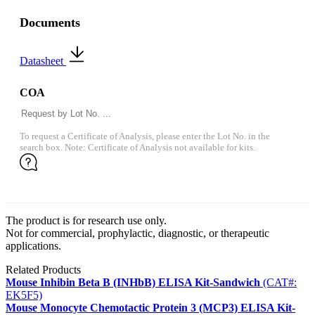
Documents
Datasheet
COA
To request a Certificate of Analysis, please enter the Lot No. in the
search box. Note: Certificate of Analysis not available for kits.
The product is for research use only.
Not for commercial, prophylactic, diagnostic, or therapeutic
applications.
Related Products
Mouse Inhibin Beta B (INHbB) ELISA Kit-Sandwich
(CAT#:
EK5F5)
Mouse Monocyte Chemotactic Protein 3 (MCP3) ELISA Kit-