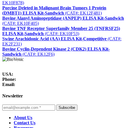
EK10F878)
Porcine Deleted in Malignant Brain Tumors 1 Protein
(DMBT1) ELISA Kit-Sandwich
(CAT#: EK12F481)
Bovine Alanyl Aminopeptidase (ANPEP) ELISA Kit-Sandwich
(CAT#: EK10F405)
Bovine TNF Receptor Superfamily Member 25 (TNFRSF25)
ELISA Kit-Sandwich
(CAT#: EK10F53)
Swine Arachidonic Acid (AA) ELISA Kit-Competitive
(CAT#:
EK2F231)
Bovine Cyclin-Dependent Kinase 2 (CDK2) ELISA Kit-
Sandwich
(CAT#: EK12F6)
USA:
Phone:
Email:
Newsletter
Subscribe
About Us
Contact Us
Resources