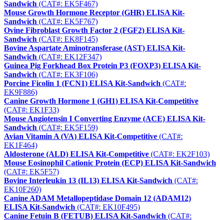
Sandwich
(CAT#: EK5F467)
Mouse Growth Hormone Receptor (GHR) ELISA Kit-
Sandwich
(CAT#: EK5F767)
Ovine Fibroblast Growth Factor 2 (FGF2) ELISA Kit-
Sandwich
(CAT#: EK8F145)
Bovine Aspartate Aminotransferase (AST) ELISA Kit-
Sandwich
(CAT#: EK12F347)
Guinea Pig Forkhead Box Protein P3 (FOXP3) ELISA Kit-
Sandwich
(CAT#: EK3F106)
Porcine Ficolin 1 (FCN1) ELISA Kit-Sandwich
(CAT#:
EK9F886)
Canine Growth Hormone 1 (GH1) ELISA Kit-Competitive
(CAT#: EK1F33)
Mouse Angiotensin I Converting Enzyme (ACE) ELISA Kit-
Sandwich
(CAT#: EK5F159)
Avian Vitamin A (VA) ELISA Kit-Competitive
(CAT#:
EK1F464)
Aldosterone (ALD) ELISA Kit-Competitive
(CAT#: EK2F103)
Mouse Eosinophil Cationic Protein (ECP) ELISA Kit-Sandwich
(CAT#: EK5F57)
Bovine Interleukin 13 (IL13) ELISA Kit-Sandwich
(CAT#:
EK10F260)
Canine ADAM Metallopeptidase Domain 12 (ADAM12)
ELISA Kit-Sandwich
(CAT#: EK10F495)
Canine Fetuin B (FETUB) ELISA Kit-Sandwich
(CAT#: