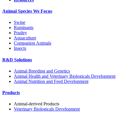
Animal Species We Focus
Swine
Ruminants
Poultry
Aquaculture
Companion Animals
Insects
R&D Solutions
Animal Breeding and Genetics
Animal Health and Veterinary Biologicals Development
Animal Nutrition and Feed Development
Products
Animal-derived Products
Veterinary Biologicals Development