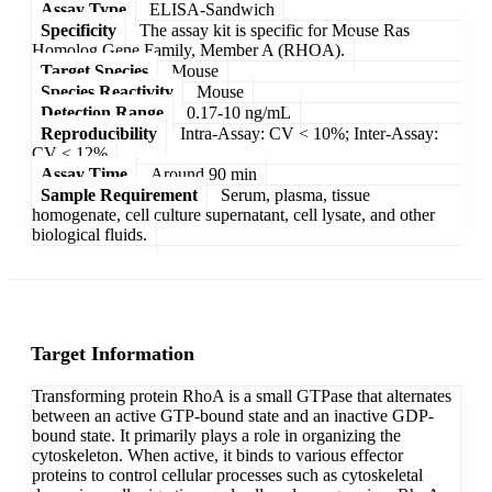
Assay Type
ELISA-Sandwich
Specificity
The assay kit is specific for Mouse Ras
Homolog Gene Family, Member A (RHOA).
Target Species
Mouse
Species Reactivity
Mouse
Detection Range
0.17-10 ng/mL
Reproducibility
Intra-Assay: CV < 10%; Inter-Assay:
CV < 12%
Assay Time
Around 90 min
Sample Requirement
Serum, plasma, tissue
homogenate, cell culture supernatant, cell lysate, and other
biological fluids.
Target Information
Transforming protein RhoA is a small GTPase that alternates
between an active GTP-bound state and an inactive GDP-
bound state. It primarily plays a role in organizing the
cytoskeleton. When active, it binds to various effector
proteins to control cellular processes such as cytoskeletal