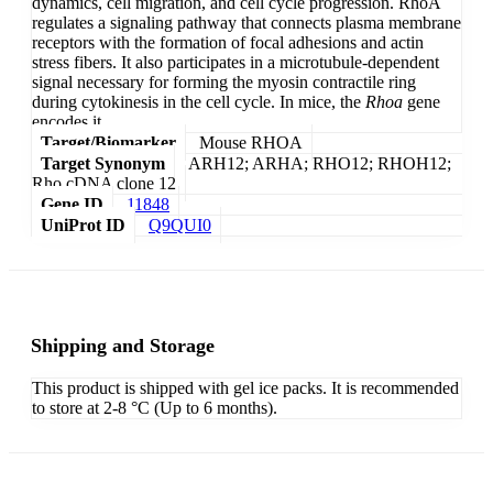
dynamics, cell migration, and cell cycle progression. RhoA
regulates a signaling pathway that connects plasma membrane
receptors with the formation of focal adhesions and actin
stress fibers. It also participates in a microtubule-dependent
signal necessary for forming the myosin contractile ring
during cytokinesis in the cell cycle. In mice, the
Rhoa
gene
encodes it.
Target/Biomarker
Mouse RHOA
Target Synonym
ARH12; ARHA; RHO12; RHOH12;
Rho cDNA clone 12
Gene ID
11848
UniProt ID
Q9QUI0
Shipping and Storage
This product is shipped with gel ice packs. It is recommended
to store at 2-8 °C (Up to 6 months).