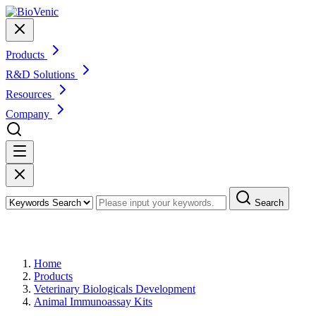
Products
R&D Solutions
Resources
Company
Search
Products
Home
Products
Veterinary Biologicals Development
Animal Immunoassay Kits