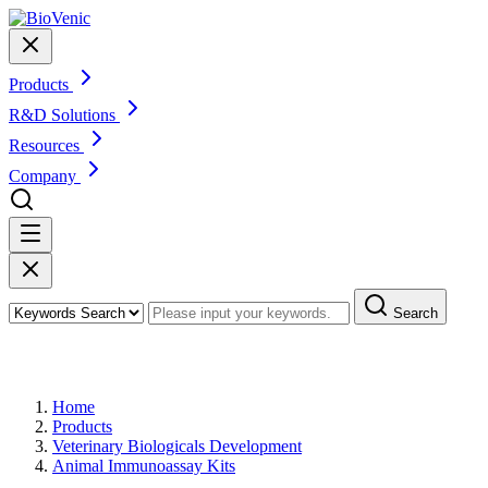
Products
R&D Solutions
Resources
Company
Search
Products
Home
Products
Veterinary Biologicals Development
Animal Immunoassay Kits