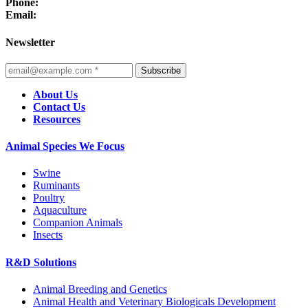
Phone:
Email:
Newsletter
Subscribe
About Us
Contact Us
Resources
Animal Species We Focus
Swine
Ruminants
Poultry
Aquaculture
Companion Animals
Insects
R&D Solutions
Animal Breeding and Genetics
Animal Health and Veterinary Biologicals Development