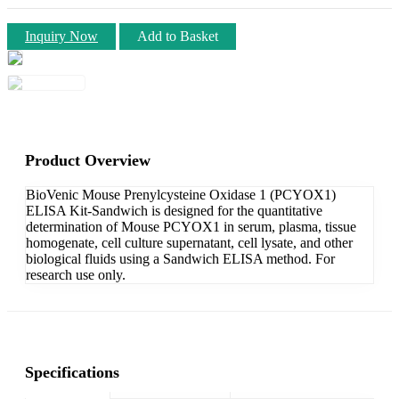
Inquiry Now
Add to Basket
Product Overview
BioVenic Mouse Prenylcysteine Oxidase 1 (PCYOX1)
ELISA Kit-Sandwich is designed for the quantitative
determination of Mouse PCYOX1 in serum, plasma, tissue
homogenate, cell culture supernatant, cell lysate, and other
biological fluids using a Sandwich ELISA method. For
research use only.
Specifications