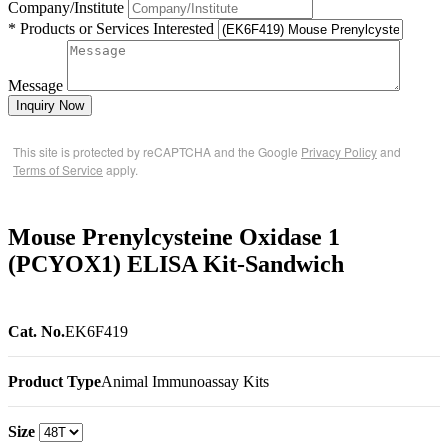
Company/Institute
* Products or Services Interested
Message
Inquiry Now
This site is protected by reCAPTCHA and the Google
Privacy Policy
and
Terms of Service
apply.
Mouse Prenylcysteine Oxidase 1
(PCYOX1) ELISA Kit-Sandwich
Cat. No.
EK6F419
Product Type
Animal Immunoassay Kits
Size