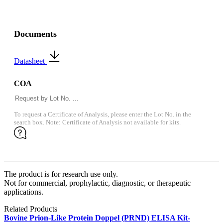
Documents
Datasheet
COA
To request a Certificate of Analysis, please enter the Lot No. in the
search box. Note: Certificate of Analysis not available for kits.
The product is for research use only.
Not for commercial, prophylactic, diagnostic, or therapeutic
applications.
Related Products
Bovine Prion-Like Protein Doppel (PRND) ELISA Kit-