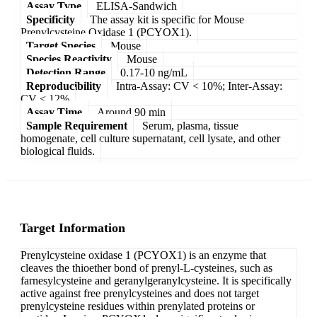
Assay Type
ELISA-Sandwich
Specificity
The assay kit is specific for Mouse
Prenylcysteine Oxidase 1 (PCYOX1).
Target Species
Mouse
Species Reactivity
Mouse
Detection Range
0.17-10 ng/mL
Reproducibility
Intra-Assay: CV < 10%; Inter-Assay:
CV < 12%
Assay Time
Around 90 min
Sample Requirement
Serum, plasma, tissue
homogenate, cell culture supernatant, cell lysate, and other
biological fluids.
Target Information
Prenylcysteine oxidase 1 (PCYOX1) is an enzyme that
cleaves the thioether bond of prenyl-L-cysteines, such as
farnesylcysteine and geranylgeranylcysteine. It is specifically
active against free prenylcysteines and does not target
prenylcysteine residues within prenylated proteins or