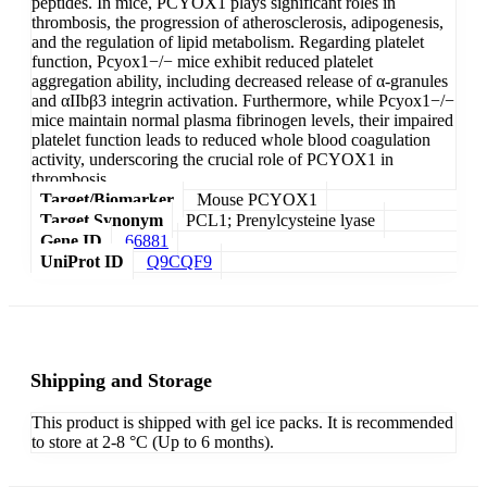
peptides. In mice, PCYOX1 plays significant roles in
thrombosis, the progression of atherosclerosis, adipogenesis,
and the regulation of lipid metabolism. Regarding platelet
function, Pcyox1−/− mice exhibit reduced platelet
aggregation ability, including decreased release of α-granules
and αIIbβ3 integrin activation. Furthermore, while Pcyox1−/−
mice maintain normal plasma fibrinogen levels, their impaired
platelet function leads to reduced whole blood coagulation
activity, underscoring the crucial role of PCYOX1 in
thrombosis.
Target/Biomarker
Mouse PCYOX1
Target Synonym
PCL1; Prenylcysteine lyase
Gene ID
66881
UniProt ID
Q9CQF9
Shipping and Storage
This product is shipped with gel ice packs. It is recommended
to store at 2-8 °C (Up to 6 months).