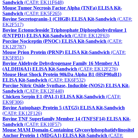
Sandwich
(CAT#: EK11F648)
Mouse Tumor Necrosis Factor Alpha (TNFa) ELISA Kit-
Sandwich
(CAT#: EK5F265)
Bovine Secretogranin-1 (CHGB) ELISA Kit-Sandwich
(CAT#:
EK2F517)
Bovine Ectonucleoside Triphosphate Diphosphohydrolase 1
(ENTPD1) ELISA Kit-Sandwich
(CAT#: EK12F63)
Porcine Nociceptin (PNOC) ELISA Kit-Sandwich
(CAT#:
EK12F787)
Mouse Prion Protein (PRNP) ELISA Kit-Sandwich
(CAT#:
EK5F851)
Bovine Aldehyde Dehydrogenase Family 16 Member A1
(ALDH16A1) ELISA Kit-Sandwich
(CAT#: EK12F276)
Mouse Heat Shock Protein 90kDa Alpha B1 (HSP90aB1)
ELISA Kit-Sandwich
(CAT#: EK6F532)
Porcine Nitric Oxide Synthase, Inducible (NOS2) ELISA Kit-
Sandwich
(CAT#: EK12F440)
Chicken Serpin E1 (PAI-1) ELISA Kit-Sandwich
(CAT#:
EK9F306)
Bovine Autophagy Protein 5 (ATG5) ELISA Kit-Sandwich
(CAT#: EK12F126)
Bovine TNF Superfamily Member 14 (TNFSF14) ELISA Kit-
Sandwich
(CAT#: EK10F57)
Mouse MAM Domain-Containing Glycosylphosphatidylinositol
Anchor Protein 1 (MDGA1) ELISA Kit-Sandwich
(CAT#: