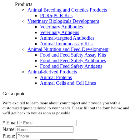
Products
Animal Breeding and Genetics Products
PCR/qPCR Kits
Veterinary Biologicals Development
Veterinary Antibodies
Veterinary Antigens
Animal-targeted Antibodies
Animal Immunoassay Kits
Animal Nutrition and Feed Development
Food and Feed Safety Assay Kits
Food and Feed Safety Antibodies
Food and Feed Safety Antigens
Animal-derived Products
Animal Proteins
Animal Cells and Cell Lines
Get a quote
We're excited to learn more about your project and provide you with a
customized quote tailored to your needs. Please fill out the form below, and
we'll get back to you as soon as possible.
* Email
Name
Phone