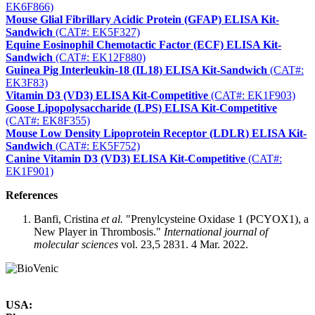
EK6F866)
Mouse Glial Fibrillary Acidic Protein (GFAP) ELISA Kit-
Sandwich
(CAT#: EK5F327)
Equine Eosinophil Chemotactic Factor (ECF) ELISA Kit-
Sandwich
(CAT#: EK12F880)
Guinea Pig Interleukin-18 (IL18) ELISA Kit-Sandwich
(CAT#:
EK3F83)
Vitamin D3 (VD3) ELISA Kit-Competitive
(CAT#: EK1F903)
Goose Lipopolysaccharide (LPS) ELISA Kit-Competitive
(CAT#: EK8F355)
Mouse Low Density Lipoprotein Receptor (LDLR) ELISA Kit-
Sandwich
(CAT#: EK5F752)
Canine Vitamin D3 (VD3) ELISA Kit-Competitive
(CAT#:
EK1F901)
References
Banfi, Cristina
et al.
"Prenylcysteine Oxidase 1 (PCYOX1), a
New Player in Thrombosis."
International journal of
molecular sciences
vol. 23,5 2831. 4 Mar. 2022.
USA: