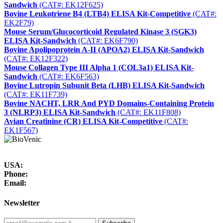
Sandwich
(CAT#: EK12F625)
Bovine Leukotriene B4 (LTB4) ELISA Kit-Competitive
(CAT#:
EK2F79)
Mouse Serum/Glucocorticoid Regulated Kinase 3 (SGK3)
ELISA Kit-Sandwich
(CAT#: EK6F790)
Bovine Apolipoprotein A-II (APOA2) ELISA Kit-Sandwich
(CAT#: EK12F322)
Mouse Collagen Type III Alpha 1 (COL3a1) ELISA Kit-
Sandwich
(CAT#: EK6F563)
Bovine Lutropin Subunit Beta (LHB) ELISA Kit-Sandwich
(CAT#: EK11F739)
Bovine NACHT, LRR And PYD Domains-Containing Protein
3 (NLRP3) ELISA Kit-Sandwich
(CAT#: EK11F808)
Avian Creatinine (CR) ELISA Kit-Competitive
(CAT#:
EK1F567)
USA:
Phone:
Email:
Newsletter