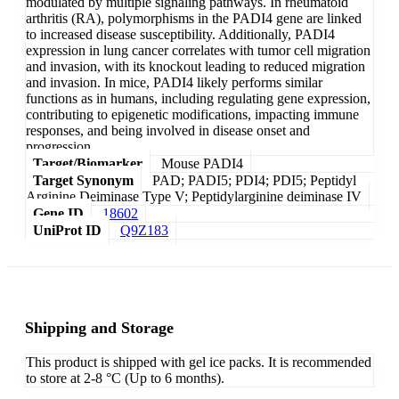
modulated by multiple signaling pathways. In rheumatoid
arthritis (RA), polymorphisms in the PADI4 gene are linked
to increased disease susceptibility. Additionally, PADI4
expression in lung cancer correlates with tumor cell migration
and invasion, with its knockout leading to reduced migration
and invasion. In mice, PADI4 likely performs similar
functions as in humans, including regulating gene expression,
contributing to epigenetic modifications, impacting immune
responses, and being involved in disease onset and
progression.
Target/Biomarker
Mouse PADI4
Target Synonym
PAD; PADI5; PDI4; PDI5; Peptidyl
Arginine Deiminase Type V; Peptidylarginine deiminase IV
Gene ID
18602
UniProt ID
Q9Z183
Shipping and Storage
This product is shipped with gel ice packs. It is recommended
to store at 2-8 °C (Up to 6 months).