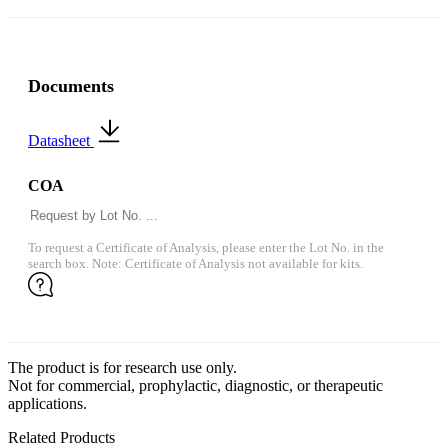
Documents
Datasheet
COA
To request a Certificate of Analysis, please enter the Lot No. in the
search box. Note: Certificate of Analysis not available for kits.
The product is for research use only.
Not for commercial, prophylactic, diagnostic, or therapeutic
applications.
Related Products