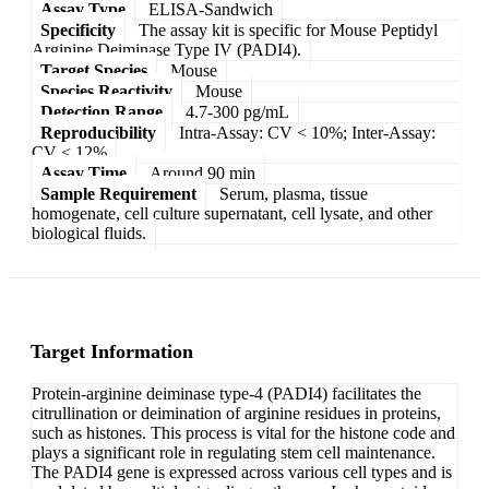
Assay Type
ELISA-Sandwich
Specificity
The assay kit is specific for Mouse Peptidyl
Arginine Deiminase Type IV (PADI4).
Target Species
Mouse
Species Reactivity
Mouse
Detection Range
4.7-300 pg/mL
Reproducibility
Intra-Assay: CV < 10%; Inter-Assay:
CV < 12%
Assay Time
Around 90 min
Sample Requirement
Serum, plasma, tissue
homogenate, cell culture supernatant, cell lysate, and other
biological fluids.
Target Information
Protein-arginine deiminase type-4 (PADI4) facilitates the
citrullination or deimination of arginine residues in proteins,
such as histones. This process is vital for the histone code and
plays a significant role in regulating stem cell maintenance.
The PADI4 gene is expressed across various cell types and is