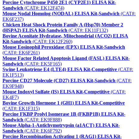
Porcine Cytochrome P450 2E1 (CYP2E1) ELISA Kit-
Sandwich
(CAT#: EK12F474)
Mouse Nodal Homolog (NODAL) ELISA Kit-Sandwich
(CAT#:
EK6F237)
Chicken Heat Shock Protein Family A (Hsp70) Member 2
(HSPA2) ELISA Kit-Sandwich
(CAT#: EK11F132)
Bovine Aconitate Hydratase, Mitochondrial (ACO2) ELISA
Kit-Sandwich
(CAT#: EK12F260)
Mouse Eosinophil Peroxidase (EPX) ELISA Kit-Sandwich
(CAT#: EK6F261)
Mouse Factor Related Apoptosis Ligand (FASL) ELISA Kit-
Sandwich
(CAT#: EK5F165)
Swine Leukotriene E4 (LTE4) ELISA Kit-Competitive
(CAT#:
EK1F513)
Porcine CD27 Molecule (CD27) ELISA Kit-Sandwich
(CAT#:
EK9F948)
Mouse Indoxyl Sulfate (IS) ELISA Kit-Competitive
(CAT#:
EK4F7)
Bovine Growth Hormone 1 (GH1) ELISA Kit-Competitive
(CAT#: EK1F315)
Porcine FKBP Prolyl Isomerase 1B (FKBP1B) ELISA Kit-
Sandwich
(CAT#: EK9F888)
Mouse Alpha-1-Antichymotrypsin (a1ACT) ELISA Kit-
Sandwich
(CAT#: EK6F792)
Porcine Recombination Activating 1 (RAG1) ELISA Kit-