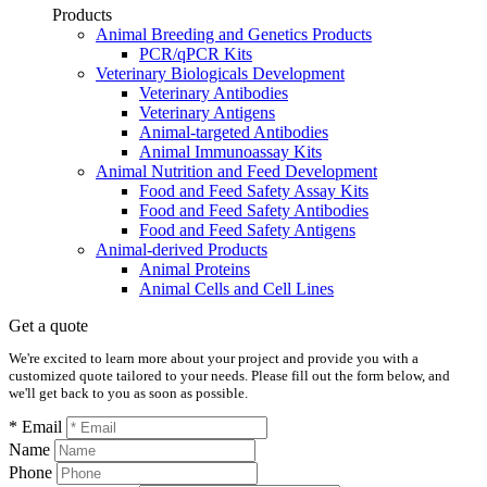
Products
Animal Breeding and Genetics Products
PCR/qPCR Kits
Veterinary Biologicals Development
Veterinary Antibodies
Veterinary Antigens
Animal-targeted Antibodies
Animal Immunoassay Kits
Animal Nutrition and Feed Development
Food and Feed Safety Assay Kits
Food and Feed Safety Antibodies
Food and Feed Safety Antigens
Animal-derived Products
Animal Proteins
Animal Cells and Cell Lines
Get a quote
We're excited to learn more about your project and provide you with a
customized quote tailored to your needs. Please fill out the form below, and
we'll get back to you as soon as possible.
* Email
Name
Phone