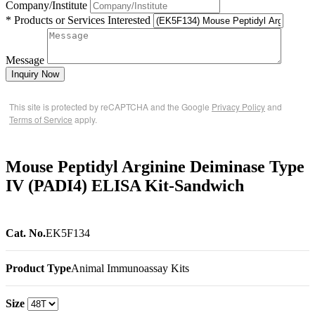
Company/Institute
* Products or Services Interested
Message
Inquiry Now
This site is protected by reCAPTCHA and the Google
Privacy Policy
and
Terms of Service
apply.
Mouse Peptidyl Arginine Deiminase Type
IV (PADI4) ELISA Kit-Sandwich
Cat. No.
EK5F134
Product Type
Animal Immunoassay Kits
Size