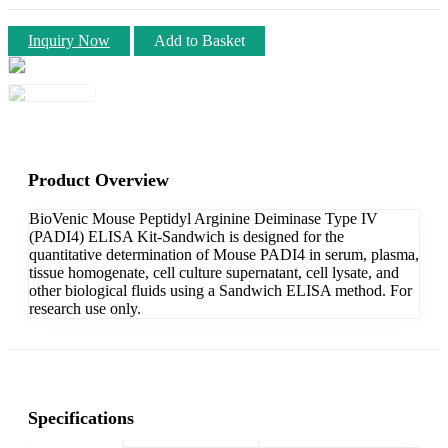
Inquiry Now
Add to Basket
Product Overview
BioVenic Mouse Peptidyl Arginine Deiminase Type IV
(PADI4) ELISA Kit-Sandwich is designed for the
quantitative determination of Mouse PADI4 in serum, plasma,
tissue homogenate, cell culture supernatant, cell lysate, and
other biological fluids using a Sandwich ELISA method. For
research use only.
Specifications