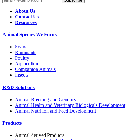
Subscribe
About Us
Contact Us
Resources
Animal Species We Focus
Swine
Ruminants
Poultry
Aquaculture
Companion Animals
Insects
R&D Solutions
Animal Breeding and Genetics
Animal Health and Veterinary Biologicals Development
Animal Nutrition and Feed Development
Products
Animal-derived Products