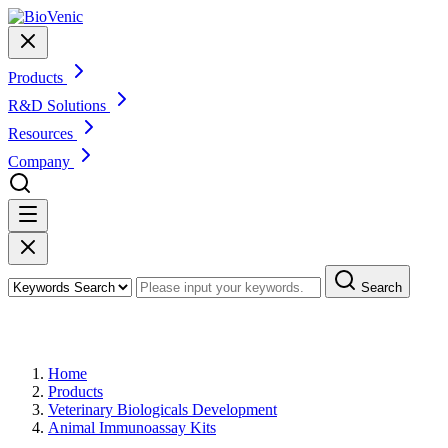
Products
R&D Solutions
Resources
Company
Search
Products
Home
Products
Veterinary Biologicals Development
Animal Immunoassay Kits