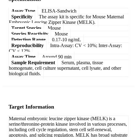
Assay Type
ELISA-Sandwich
Specificity
The assay kit is specific for Mouse Maternal
Embryonic Leucine Zipper Kinase (MELK).
Target Species
Mouse
Species Reactivity
Mouse
Detection Range
0.17-10 ng/mL
Reproducibility
Intra-Assay: CV < 10%; Inter-Assay:
CV < 12%
Assay Time
Around 90 min
Sample Requirement
Serum, plasma, tissue
homogenate, cell culture supernatant, cell lysate, and other
biological fluids.
Target Information
Maternal embryonic leucine zipper kinase (MELK) is a
serine/threonine-protein kinase involved in various processes,
including cell cycle regulation, stem cell self-renewal,
apoptosis, and splicing regulation. MELK has broad substrate