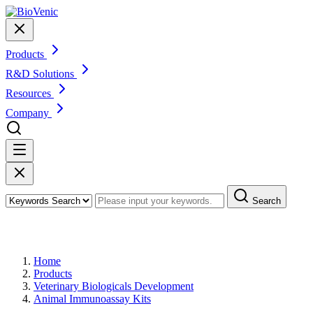
Products
R&D Solutions
Resources
Company
Search
Products
Home
Products
Veterinary Biologicals Development
Animal Immunoassay Kits