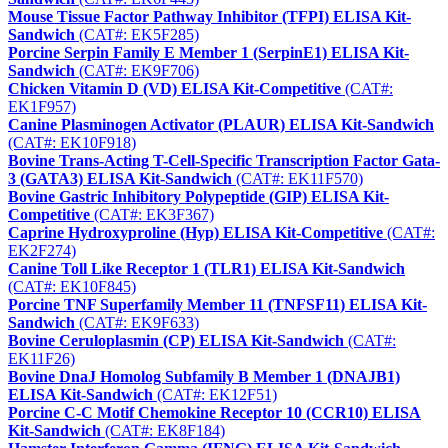
Mouse Tissue Factor Pathway Inhibitor (TFPI) ELISA Kit-
Sandwich
(CAT#: EK5F285)
Porcine Serpin Family E Member 1 (SerpinE1) ELISA Kit-
Sandwich
(CAT#: EK9F706)
Chicken Vitamin D (VD) ELISA Kit-Competitive
(CAT#:
EK1F957)
Canine Plasminogen Activator (PLAUR) ELISA Kit-Sandwich
(CAT#: EK10F918)
Bovine Trans-Acting T-Cell-Specific Transcription Factor Gata-
3 (GATA3) ELISA Kit-Sandwich
(CAT#: EK11F570)
Bovine Gastric Inhibitory Polypeptide (GIP) ELISA Kit-
Competitive
(CAT#: EK3F367)
Caprine Hydroxyproline (Hyp) ELISA Kit-Competitive
(CAT#:
EK2F274)
Canine Toll Like Receptor 1 (TLR1) ELISA Kit-Sandwich
(CAT#: EK10F845)
Porcine TNF Superfamily Member 11 (TNFSF11) ELISA Kit-
Sandwich
(CAT#: EK9F633)
Bovine Ceruloplasmin (CP) ELISA Kit-Sandwich
(CAT#:
EK11F26)
Bovine DnaJ Homolog Subfamily B Member 1 (DNAJB1)
ELISA Kit-Sandwich
(CAT#: EK12F51)
Porcine C-C Motif Chemokine Receptor 10 (CCR10) ELISA
Kit-Sandwich
(CAT#: EK8F184)