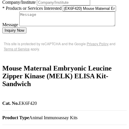
Company/Institute
* Products or Services Interested
Message
Inquiry Now
This site is protected by reCAPTCHA and the Google
Privacy Policy
and
Terms of Service
apply.
Mouse Maternal Embryonic Leucine
Zipper Kinase (MELK) ELISA Kit-
Sandwich
Cat. No.
EK6F420
Product Type
Animal Immunoassay Kits