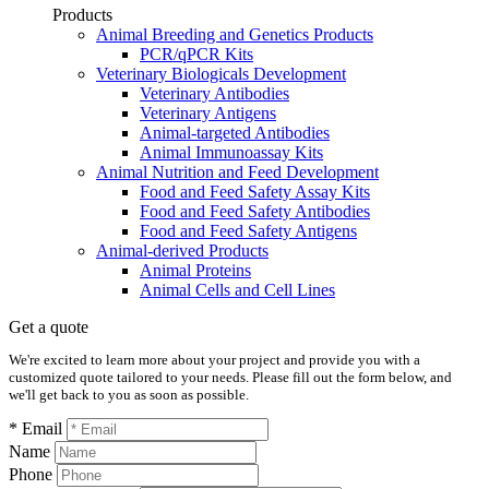
Products
Animal Breeding and Genetics Products
PCR/qPCR Kits
Veterinary Biologicals Development
Veterinary Antibodies
Veterinary Antigens
Animal-targeted Antibodies
Animal Immunoassay Kits
Animal Nutrition and Feed Development
Food and Feed Safety Assay Kits
Food and Feed Safety Antibodies
Food and Feed Safety Antigens
Animal-derived Products
Animal Proteins
Animal Cells and Cell Lines
Get a quote
We're excited to learn more about your project and provide you with a
customized quote tailored to your needs. Please fill out the form below, and
we'll get back to you as soon as possible.
* Email
Name
Phone