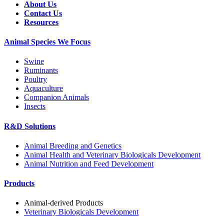
About Us
Contact Us
Resources
Animal Species We Focus
Swine
Ruminants
Poultry
Aquaculture
Companion Animals
Insects
R&D Solutions
Animal Breeding and Genetics
Animal Health and Veterinary Biologicals Development
Animal Nutrition and Feed Development
Products
Animal-derived Products
Veterinary Biologicals Development