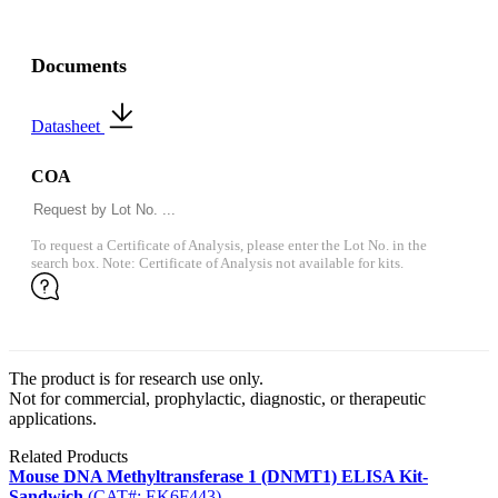
Documents
Datasheet
COA
To request a Certificate of Analysis, please enter the Lot No. in the
search box. Note: Certificate of Analysis not available for kits.
The product is for research use only.
Not for commercial, prophylactic, diagnostic, or therapeutic
applications.
Related Products
Mouse DNA Methyltransferase 1 (DNMT1) ELISA Kit-
Sandwich
(CAT#: EK6F443)