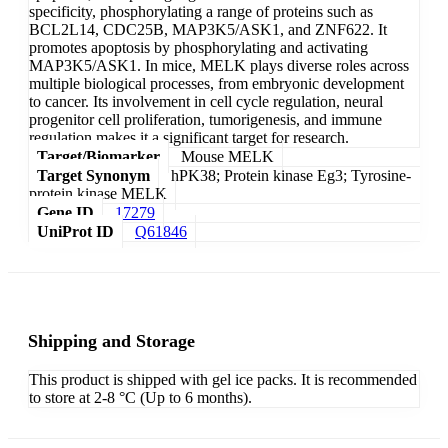
specificity, phosphorylating a range of proteins such as
BCL2L14, CDC25B, MAP3K5/ASK1, and ZNF622. It
promotes apoptosis by phosphorylating and activating
MAP3K5/ASK1. In mice, MELK plays diverse roles across
multiple biological processes, from embryonic development
to cancer. Its involvement in cell cycle regulation, neural
progenitor cell proliferation, tumorigenesis, and immune
regulation makes it a significant target for research.
Target/Biomarker
Mouse MELK
Target Synonym
hPK38; Protein kinase Eg3; Tyrosine-
protein kinase MELK
Gene ID
17279
UniProt ID
Q61846
Shipping and Storage
This product is shipped with gel ice packs. It is recommended
to store at 2-8 °C (Up to 6 months).