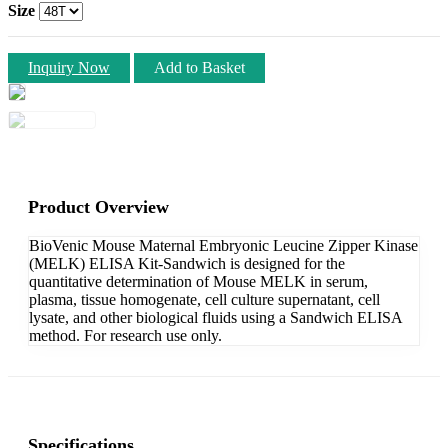
Size
Inquiry Now
Add to Basket
Product Overview
BioVenic Mouse Maternal Embryonic Leucine Zipper Kinase
(MELK) ELISA Kit-Sandwich is designed for the
quantitative determination of Mouse MELK in serum,
plasma, tissue homogenate, cell culture supernatant, cell
lysate, and other biological fluids using a Sandwich ELISA
method. For research use only.
Specifications