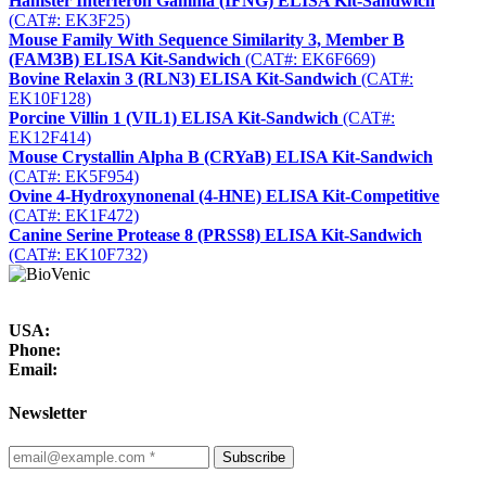
Hamster Interferon Gamma (IFNG) ELISA Kit-Sandwich
(CAT#: EK3F25)
Mouse Family With Sequence Similarity 3, Member B
(FAM3B) ELISA Kit-Sandwich
(CAT#: EK6F669)
Bovine Relaxin 3 (RLN3) ELISA Kit-Sandwich
(CAT#:
EK10F128)
Porcine Villin 1 (VIL1) ELISA Kit-Sandwich
(CAT#:
EK12F414)
Mouse Crystallin Alpha B (CRYaB) ELISA Kit-Sandwich
(CAT#: EK5F954)
Ovine 4-Hydroxynonenal (4-HNE) ELISA Kit-Competitive
(CAT#: EK1F472)
Canine Serine Protease 8 (PRSS8) ELISA Kit-Sandwich
(CAT#: EK10F732)
USA:
Phone:
Email:
Newsletter
Subscribe