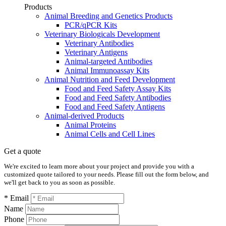
Products
Animal Breeding and Genetics Products
PCR/qPCR Kits
Veterinary Biologicals Development
Veterinary Antibodies
Veterinary Antigens
Animal-targeted Antibodies
Animal Immunoassay Kits
Animal Nutrition and Feed Development
Food and Feed Safety Assay Kits
Food and Feed Safety Antibodies
Food and Feed Safety Antigens
Animal-derived Products
Animal Proteins
Animal Cells and Cell Lines
Get a quote
We're excited to learn more about your project and provide you with a
customized quote tailored to your needs. Please fill out the form below, and
we'll get back to you as soon as possible.
* Email
Name
Phone