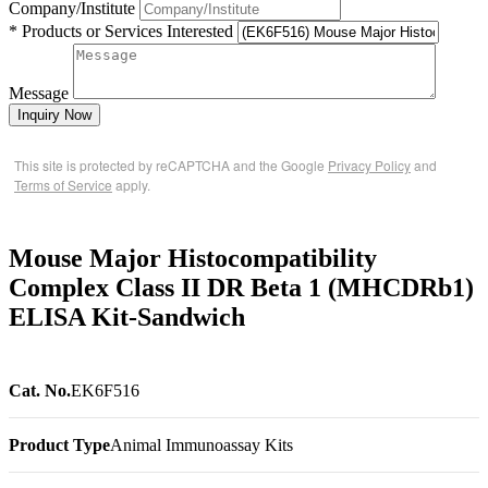
Company/Institute
* Products or Services Interested
Message
Inquiry Now
This site is protected by reCAPTCHA and the Google
Privacy Policy
and
Terms of Service
apply.
Mouse Major Histocompatibility
Complex Class II DR Beta 1 (MHCDRb1)
ELISA Kit-Sandwich
Cat. No.
EK6F516
Product Type
Animal Immunoassay Kits