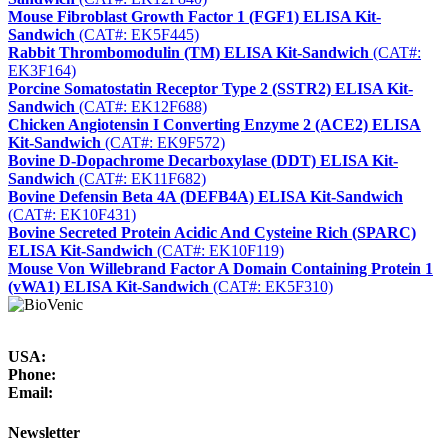
Mouse Fibroblast Growth Factor 1 (FGF1) ELISA Kit-
Sandwich
(CAT#: EK5F445)
Rabbit Thrombomodulin (TM) ELISA Kit-Sandwich
(CAT#:
EK3F164)
Porcine Somatostatin Receptor Type 2 (SSTR2) ELISA Kit-
Sandwich
(CAT#: EK12F688)
Chicken Angiotensin I Converting Enzyme 2 (ACE2) ELISA
Kit-Sandwich
(CAT#: EK9F572)
Bovine D-Dopachrome Decarboxylase (DDT) ELISA Kit-
Sandwich
(CAT#: EK11F682)
Bovine Defensin Beta 4A (DEFB4A) ELISA Kit-Sandwich
(CAT#: EK10F431)
Bovine Secreted Protein Acidic And Cysteine Rich (SPARC)
ELISA Kit-Sandwich
(CAT#: EK10F119)
Mouse Von Willebrand Factor A Domain Containing Protein 1
(vWA1) ELISA Kit-Sandwich
(CAT#: EK5F310)
USA:
Phone:
Email:
Newsletter