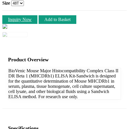
Size
Inquiry Now
Add to Basket
Product Overview
BioVenic Mouse Major Histocompatibility Complex Class II
DR Beta 1 (MHCDRb1) ELISA Kit-Sandwich is designed
for the quantitative determination of Mouse MHCDRb1 in
serum, plasma, tissue homogenate, cell culture supernatant,
cell lysate, and other biological fluids using a Sandwich
ELISA method. For research use only.
Specifications