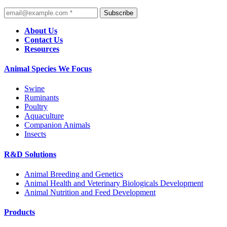
Subscribe
About Us
Contact Us
Resources
Animal Species We Focus
Swine
Ruminants
Poultry
Aquaculture
Companion Animals
Insects
R&D Solutions
Animal Breeding and Genetics
Animal Health and Veterinary Biologicals Development
Animal Nutrition and Feed Development
Products