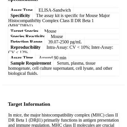
Assay Type
ELISA-Sandwich
Specificity
The assay kit is specific for Mouse Major
Histocompatibility Complex Class II DR Beta 1
(MHCDRb1).
Target Species
Mouse
Species Reactivity
Mouse
Detection Range
39.07-2500 pg/mL
Reproducibility
Intra-Assay: CV < 10%; Inter-Assay:
CV < 12%
Assay Time
Around 90 min
Sample Requirement
Serum, plasma, tissue
homogenate, cell culture supernatant, cell lysate, and other
biological fluids.
Target Information
In mice, the major histocompatibility complex (MHC) class II
DR Beta 1 (DRβ1) primarily functions in antigen presentation
and immune regulation. MHC class II molecules are crucial