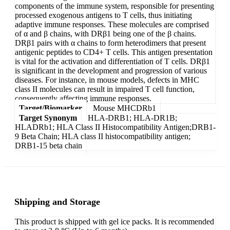
components of the immune system, responsible for presenting
processed exogenous antigens to T cells, thus initiating
adaptive immune responses. These molecules are comprised
of α and β chains, with DRβ1 being one of the β chains.
DRβ1 pairs with α chains to form heterodimers that present
antigenic peptides to CD4+ T cells. This antigen presentation
is vital for the activation and differentiation of T cells. DRβ1
is significant in the development and progression of various
diseases. For instance, in mouse models, defects in MHC
class II molecules can result in impaired T cell function,
consequently affecting immune responses.
Target/Biomarker
Mouse MHCDRb1
Target Synonym
HLA-DRB1; HLA-DR1B;
HLADRb1; HLA Class II Histocompatibility Antigen;DRB1-
9 Beta Chain; HLA class II histocompatibility antigen;
DRB1-15 beta chain
Shipping and Storage
This product is shipped with gel ice packs. It is recommended