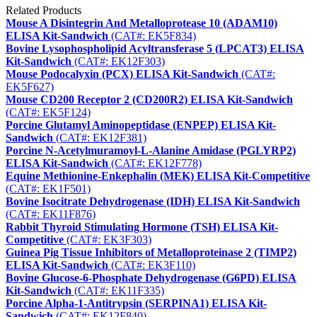
Related Products
Mouse A Disintegrin And Metalloprotease 10 (ADAM10)
ELISA Kit-Sandwich
(CAT#: EK5F834)
Bovine Lysophospholipid Acyltransferase 5 (LPCAT3) ELISA
Kit-Sandwich
(CAT#: EK12F303)
Mouse Podocalyxin (PCX) ELISA Kit-Sandwich
(CAT#:
EK5F627)
Mouse CD200 Receptor 2 (CD200R2) ELISA Kit-Sandwich
(CAT#: EK5F124)
Porcine Glutamyl Aminopeptidase (ENPEP) ELISA Kit-
Sandwich
(CAT#: EK12F381)
Porcine N-Acetylmuramoyl-L-Alanine Amidase (PGLYRP2)
ELISA Kit-Sandwich
(CAT#: EK12F778)
Equine Methionine-Enkephalin (MEK) ELISA Kit-Competitive
(CAT#: EK1F501)
Bovine Isocitrate Dehydrogenase (IDH) ELISA Kit-Sandwich
(CAT#: EK11F876)
Rabbit Thyroid Stimulating Hormone (TSH) ELISA Kit-
Competitive
(CAT#: EK3F303)
Guinea Pig Tissue Inhibitors of Metalloproteinase 2 (TIMP2)
ELISA Kit-Sandwich
(CAT#: EK3F110)
Bovine Glucose-6-Phosphate Dehydrogenase (G6PD) ELISA
Kit-Sandwich
(CAT#: EK11F335)
Porcine Alpha-1-Antitrypsin (SERPINA1) ELISA Kit-
Sandwich
(CAT#: EK12F840)