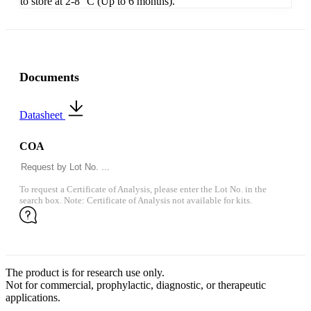
to store at 2-8 °C (Up to 6 months).
Documents
Datasheet
COA
To request a Certificate of Analysis, please enter the Lot No. in the
search box. Note: Certificate of Analysis not available for kits.
The product is for research use only.
Not for commercial, prophylactic, diagnostic, or therapeutic
applications.