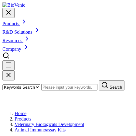
Products
R&D Solutions
Resources
Company
Search
Products
Home
Products
Veterinary Biologicals Development
Animal Immunoassay Kits