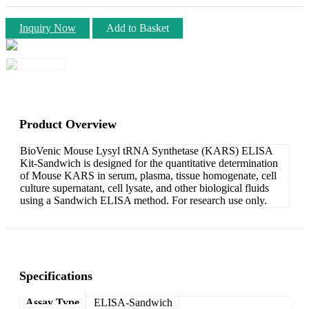
Inquiry Now
Add to Basket
Product Overview
BioVenic Mouse Lysyl tRNA Synthetase (KARS) ELISA
Kit-Sandwich is designed for the quantitative determination
of Mouse KARS in serum, plasma, tissue homogenate, cell
culture supernatant, cell lysate, and other biological fluids
using a Sandwich ELISA method. For research use only.
Specifications
Assay Type
ELISA-Sandwich