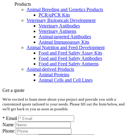
Products
Animal Breeding and Genetics Products
PCR/qPCR Kits
Veterinary Biologicals Development
Veterinary Antibodies
Veterinary Antigens
Animal-targeted Antibodies
Animal Immunoassay Kits
Animal Nutrition and Feed Development
Food and Feed Safety Assay Kits
Food and Feed Safety Antibodies
Food and Feed Safety Antigens
Animal-derived Products
Animal Proteins
Animal Cells and Cell Lines
Get a quote
We're excited to learn more about your project and provide you with a
customized quote tailored to your needs. Please fill out the form below, and
we'll get back to you as soon as possible.
* Email
Name
Phone