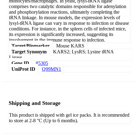
monocytes/macrophages. In yeast, lysyl-tRNA ligase
comprises two catalytic domains responsible for adenylation
and phosphorylation reactions, ultimately completing the
tRNA linkage. In mouse models, the expression levels of
lysyl-tRNA ligase can vary in response to infection or disease
conditions. For instance, in the spleen cells of infected mice,
its expression is significantly increased, suggesting its
involvement in the immune response to infection.
Target/Biomarker
Mouse KARS
Target Synonym
KARS2; LysRS; Lysine tRNA
Ligase
Gene ID
85305
UniProt ID
Q99MN1
Shipping and Storage
This product is shipped with gel ice packs. It is recommended
to store at 2-8 °C (Up to 6 months).