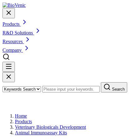
Products
R&D Solutions
Resources
Company
Search
Products
Home
Products
Veterinary Biologicals Development
Animal Immunoassay Kits