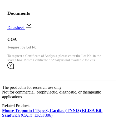
Documents
Datasheet
COA
To request a Certificate of Analysis, please enter the Lot No. in the
search box. Note: Certificate of Analysis not available for kits.
The product is for research use only.
Not for commercial, prophylactic, diagnostic, or therapeutic
applications.
Related Products
Mouse Troponin I Type 3, Cardiac (TNNI3) ELISA Kit-
Sandwich
(CAT#: EK5F306)