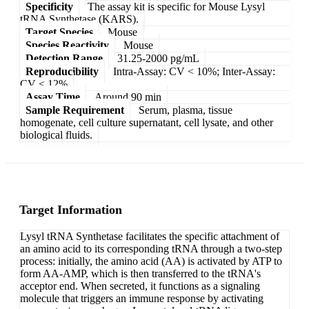
Specificity
The assay kit is specific for Mouse Lysyl
tRNA Synthetase (KARS).
Target Species
Mouse
Species Reactivity
Mouse
Detection Range
31.25-2000 pg/mL
Reproducibility
Intra-Assay: CV < 10%; Inter-Assay:
CV < 12%
Assay Time
Around 90 min
Sample Requirement
Serum, plasma, tissue
homogenate, cell culture supernatant, cell lysate, and other
biological fluids.
Target Information
Lysyl tRNA Synthetase facilitates the specific attachment of
an amino acid to its corresponding tRNA through a two-step
process: initially, the amino acid (AA) is activated by ATP to
form AA-AMP, which is then transferred to the tRNA's
acceptor end. When secreted, it functions as a signaling
molecule that triggers an immune response by activating