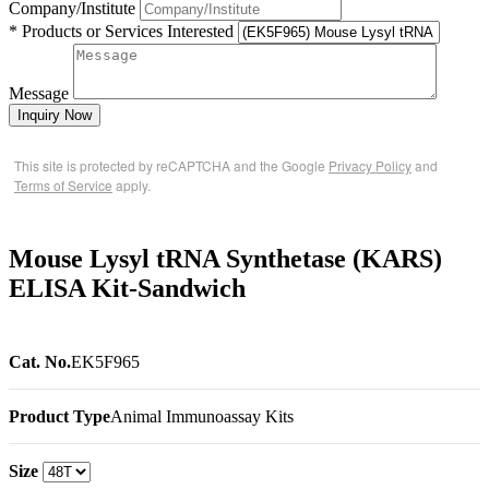
Company/Institute
* Products or Services Interested
Message
Inquiry Now
This site is protected by reCAPTCHA and the Google
Privacy Policy
and
Terms of Service
apply.
Mouse Lysyl tRNA Synthetase (KARS)
ELISA Kit-Sandwich
Cat. No.
EK5F965
Product Type
Animal Immunoassay Kits
Size