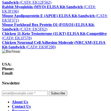
Sandwich
(CAT#: EK12F562)
Rabbit Myoglobin (MYO) ELISA Kit-Sandwich
(CAT#:
EK3F196)
Mouse Apolipoprotein E (APOE) ELISA Kit-Sandwich
(CAT#:
EK5F371)
Mouse Forkhead Box Protein O1 (FOXO1) ELISA Kit-
Sandwich
(CAT#: EK5F62)
Chicken 11-Keto Testosterone (11-KT) ELISA Kit-Competitive
(CAT#: EK1F578)
Chicken Neuronal Cell Adhesion Molecule (NRCAM) ELISA
Kit-Sandwich
(CAT#: EK9F298)
USA:
Phone:
Email:
Newsletter
Subscribe
About Us
Contact Us
Resources