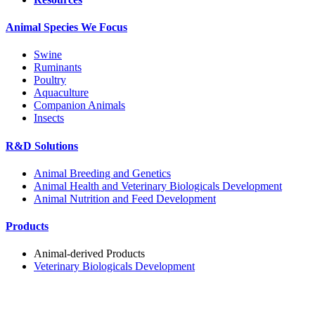
Animal Species We Focus
Swine
Ruminants
Poultry
Aquaculture
Companion Animals
Insects
R&D Solutions
Animal Breeding and Genetics
Animal Health and Veterinary Biologicals Development
Animal Nutrition and Feed Development
Products
Animal-derived Products
Veterinary Biologicals Development