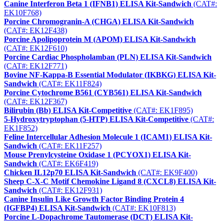
Canine Interferon Beta 1 (IFNB1) ELISA Kit-Sandwich
(CAT#:
EK10F768)
Porcine Chromogranin-A (CHGA) ELISA Kit-Sandwich
(CAT#: EK12F438)
Porcine Apolipoprotein M (APOM) ELISA Kit-Sandwich
(CAT#: EK12F610)
Porcine Cardiac Phospholamban (PLN) ELISA Kit-Sandwich
(CAT#: EK12F771)
Bovine NF-Kappa-B Essential Modulator (IKBKG) ELISA Kit-
Sandwich
(CAT#: EK11F824)
Porcine Cytochrome B561 (CYB561) ELISA Kit-Sandwich
(CAT#: EK12F367)
Bilirubin (Bb) ELISA Kit-Competitive
(CAT#: EK1F895)
5-Hydroxytryptophan (5-HTP) ELISA Kit-Competitive
(CAT#:
EK1F852)
Feline Intercellular Adhesion Molecule 1 (ICAM1) ELISA Kit-
Sandwich
(CAT#: EK11F257)
Mouse Prenylcysteine Oxidase 1 (PCYOX1) ELISA Kit-
Sandwich
(CAT#: EK6F419)
Chicken IL12p70 ELISA Kit-Sandwich
(CAT#: EK9F400)
Sheep C-X-C Motif Chemokine Ligand 8 (CXCL8) ELISA Kit-
Sandwich
(CAT#: EK12F931)
Canine Insulin Like Growth Factor Binding Protein 4
(IGFBP4) ELISA Kit-Sandwich
(CAT#: EK10F813)
Porcine L-Dopachrome Tautomerase (DCT) ELISA Kit-