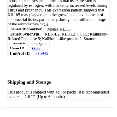
mouse uterus. Research indicates that its expression is
regulated by estrogen, with markedly increased levels during
estrus and pregnancy. This expression pattern suggests that
Klk1b5 may play a role in the growth and development of
endometrial tissue, particularly during the proliferation stage
of the reproductive cycle.
Target/Biomarker
Mouse KLK5
Target Synonym
KLK-L2; KLKL2; SCTE; Kallikrein-
Related Peptidase 5; Kallikrein-like protein 2; Stratum
corneum tryptic enzyme
Gene ID
16622
UniProt ID
P15945
Shipping and Storage
This product is shipped with gel ice packs. It is recommended
to store at 2-8 °C (Up to 6 months).