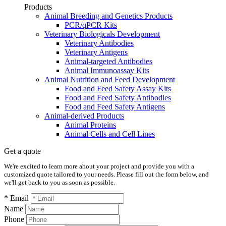
Products
Animal Breeding and Genetics Products
PCR/qPCR Kits
Veterinary Biologicals Development
Veterinary Antibodies
Veterinary Antigens
Animal-targeted Antibodies
Animal Immunoassay Kits
Animal Nutrition and Feed Development
Food and Feed Safety Assay Kits
Food and Feed Safety Antibodies
Food and Feed Safety Antigens
Animal-derived Products
Animal Proteins
Animal Cells and Cell Lines
Get a quote
We're excited to learn more about your project and provide you with a
customized quote tailored to your needs. Please fill out the form below, and
we'll get back to you as soon as possible.
* Email
Name
Phone