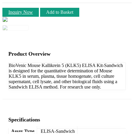
Inquiry Now
Add to Basket
Product Overview
BioVenic Mouse Kallikrein 5 (KLK5) ELISA Kit-Sandwich
is designed for the quantitative determination of Mouse
KLK5 in serum, plasma, tissue homogenate, cell culture
supernatant, cell lysate, and other biological fluids using a
Sandwich ELISA method. For research use only.
Specifications
Assay Type
ELISA-Sandwich