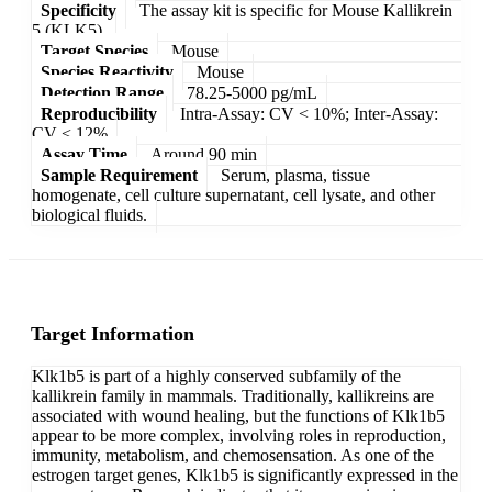
Specificity
The assay kit is specific for Mouse Kallikrein
5 (KLK5).
Target Species
Mouse
Species Reactivity
Mouse
Detection Range
78.25-5000 pg/mL
Reproducibility
Intra-Assay: CV < 10%; Inter-Assay:
CV < 12%
Assay Time
Around 90 min
Sample Requirement
Serum, plasma, tissue
homogenate, cell culture supernatant, cell lysate, and other
biological fluids.
Target Information
Klk1b5 is part of a highly conserved subfamily of the
kallikrein family in mammals. Traditionally, kallikreins are
associated with wound healing, but the functions of Klk1b5
appear to be more complex, involving roles in reproduction,
immunity, metabolism, and chemosensation. As one of the
estrogen target genes, Klk1b5 is significantly expressed in the