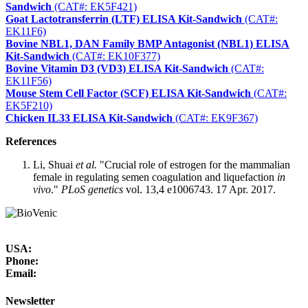
Sandwich
(CAT#: EK5F421)
Goat Lactotransferrin (LTF) ELISA Kit-Sandwich
(CAT#:
EK11F6)
Bovine NBL1, DAN Family BMP Antagonist (NBL1) ELISA
Kit-Sandwich
(CAT#: EK10F377)
Bovine Vitamin D3 (VD3) ELISA Kit-Sandwich
(CAT#:
EK11F56)
Mouse Stem Cell Factor (SCF) ELISA Kit-Sandwich
(CAT#:
EK5F210)
Chicken IL33 ELISA Kit-Sandwich
(CAT#: EK9F367)
References
Li, Shuai
et al.
"Crucial role of estrogen for the mammalian
female in regulating semen coagulation and liquefaction
in
vivo
."
PLoS genetics
vol. 13,4 e1006743. 17 Apr. 2017.
USA:
Phone:
Email:
Newsletter