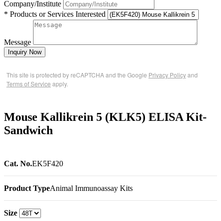
Company/Institute
* Products or Services Interested
Message
Inquiry Now
This site is protected by reCAPTCHA and the Google
Privacy Policy
and
Terms of Service
apply.
Mouse Kallikrein 5 (KLK5) ELISA Kit-
Sandwich
Cat. No.
EK5F420
Product Type
Animal Immunoassay Kits
Size