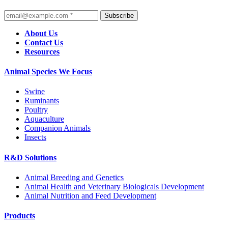
Subscribe
About Us
Contact Us
Resources
Animal Species We Focus
Swine
Ruminants
Poultry
Aquaculture
Companion Animals
Insects
R&D Solutions
Animal Breeding and Genetics
Animal Health and Veterinary Biologicals Development
Animal Nutrition and Feed Development
Products