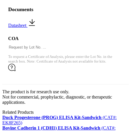
Documents
Datasheet
COA
To request a Certificate of Analysis, please enter the Lot No. in the
search box. Note: Certificate of Analysis not available for kits.
The product is for research use only.
Not for commercial, prophylactic, diagnostic, or therapeutic
applications.
Related Products
Duck Progesterone (PROG) ELISA Kit-Sandwich
(CAT#:
EK8F265)
Bovine Cadherin 1 (CDH1) ELISA Kit-Sandwich
(CAT#: