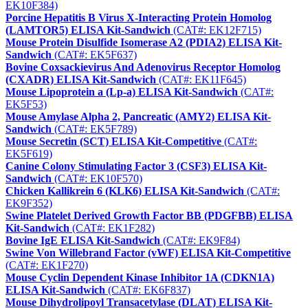
EK10F384)
Porcine Hepatitis B Virus X-Interacting Protein Homolog
(LAMTOR5) ELISA Kit-Sandwich
(CAT#: EK12F715)
Mouse Protein Disulfide Isomerase A2 (PDIA2) ELISA Kit-
Sandwich
(CAT#: EK5F637)
Bovine Coxsackievirus And Adenovirus Receptor Homolog
(CXADR) ELISA Kit-Sandwich
(CAT#: EK11F645)
Mouse Lipoprotein a (Lp-a) ELISA Kit-Sandwich
(CAT#:
EK5F53)
Mouse Amylase Alpha 2, Pancreatic (AMY2) ELISA Kit-
Sandwich
(CAT#: EK5F789)
Mouse Secretin (SCT) ELISA Kit-Competitive
(CAT#:
EK5F619)
Canine Colony Stimulating Factor 3 (CSF3) ELISA Kit-
Sandwich
(CAT#: EK10F570)
Chicken Kallikrein 6 (KLK6) ELISA Kit-Sandwich
(CAT#:
EK9F352)
Swine Platelet Derived Growth Factor BB (PDGFBB) ELISA
Kit-Sandwich
(CAT#: EK1F282)
Bovine IgE ELISA Kit-Sandwich
(CAT#: EK9F84)
Swine Von Willebrand Factor (vWF) ELISA Kit-Competitive
(CAT#: EK1F270)
Mouse Cyclin Dependent Kinase Inhibitor 1A (CDKN1A)
ELISA Kit-Sandwich
(CAT#: EK6F837)
Mouse Dihydrolipoyl Transacetylase (DLAT) ELISA Kit-