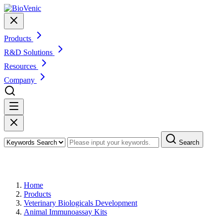
Products
R&D Solutions
Resources
Company
Search
Products
Home
Products
Veterinary Biologicals Development
Animal Immunoassay Kits