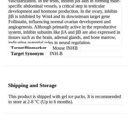
vascularization. In the testis, inhibin βB aids in forming male-
specific abdominal vessels, a critical step in testicular
development and hormone production. In the ovary, inhibin
βB is inhibited by Wnt4 and its downstream target gene
Follistatin, influencing normal ovarian development and
angiogenesis. Although primarily active in the reproductive
system, inhibin subunits like βA and βB are also expressed in
tissues such as the brain, adrenal glands, and bone marrow,
indicating potential roles in neural regulation.
Target/Biomarker
Mouse INHB
Target Synonym
INH-B
Shipping and Storage
This product is shipped with gel ice packs. It is recommended
to store at 2-8 °C (Up to 6 months).