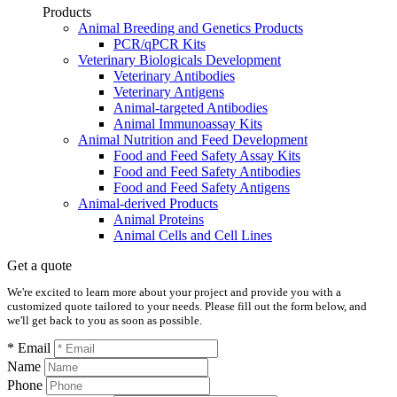
Products
Animal Breeding and Genetics Products
PCR/qPCR Kits
Veterinary Biologicals Development
Veterinary Antibodies
Veterinary Antigens
Animal-targeted Antibodies
Animal Immunoassay Kits
Animal Nutrition and Feed Development
Food and Feed Safety Assay Kits
Food and Feed Safety Antibodies
Food and Feed Safety Antigens
Animal-derived Products
Animal Proteins
Animal Cells and Cell Lines
Get a quote
We're excited to learn more about your project and provide you with a
customized quote tailored to your needs. Please fill out the form below, and
we'll get back to you as soon as possible.
* Email
Name
Phone