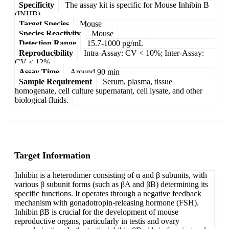
Specificity
The assay kit is specific for Mouse Inhibin B
(INHB).
Target Species
Mouse
Species Reactivity
Mouse
Detection Range
15.7-1000 pg/mL
Reproducibility
Intra-Assay: CV < 10%; Inter-Assay:
CV < 12%
Assay Time
Around 90 min
Sample Requirement
Serum, plasma, tissue
homogenate, cell culture supernatant, cell lysate, and other
biological fluids.
Target Information
Inhibin is a heterodimer consisting of α and β subunits, with
various β subunit forms (such as βA and βB) determining its
specific functions. It operates through a negative feedback
mechanism with gonadotropin-releasing hormone (FSH).
Inhibin βB is crucial for the development of mouse
reproductive organs, particularly in testis and ovary