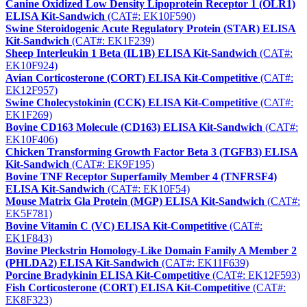
Canine Oxidized Low Density Lipoprotein Receptor 1 (OLR1)
ELISA Kit-Sandwich
(CAT#: EK10F590)
Swine Steroidogenic Acute Regulatory Protein (STAR) ELISA
Kit-Sandwich
(CAT#: EK1F239)
Sheep Interleukin 1 Beta (IL1B) ELISA Kit-Sandwich
(CAT#:
EK10F924)
Avian Corticosterone (CORT) ELISA Kit-Competitive
(CAT#:
EK12F957)
Swine Cholecystokinin (CCK) ELISA Kit-Competitive
(CAT#:
EK1F269)
Bovine CD163 Molecule (CD163) ELISA Kit-Sandwich
(CAT#:
EK10F406)
Chicken Transforming Growth Factor Beta 3 (TGFB3) ELISA
Kit-Sandwich
(CAT#: EK9F195)
Bovine TNF Receptor Superfamily Member 4 (TNFRSF4)
ELISA Kit-Sandwich
(CAT#: EK10F54)
Mouse Matrix Gla Protein (MGP) ELISA Kit-Sandwich
(CAT#:
EK5F781)
Bovine Vitamin C (VC) ELISA Kit-Competitive
(CAT#:
EK1F843)
Bovine Pleckstrin Homology-Like Domain Family A Member 2
(PHLDA2) ELISA Kit-Sandwich
(CAT#: EK11F639)
Porcine Bradykinin ELISA Kit-Competitive
(CAT#: EK12F593)
Fish Corticosterone (CORT) ELISA Kit-Competitive
(CAT#:
EK8F323)