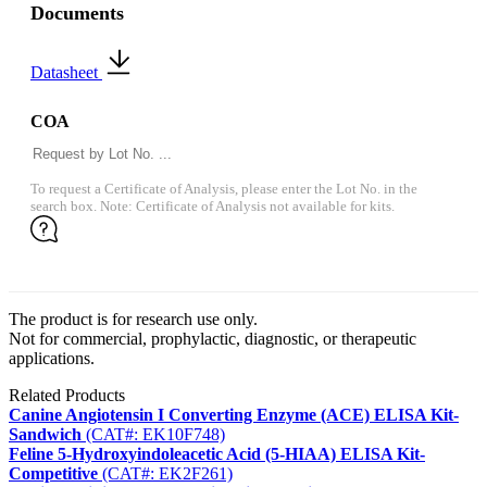
Documents
Datasheet
COA
To request a Certificate of Analysis, please enter the Lot No. in the
search box. Note: Certificate of Analysis not available for kits.
The product is for research use only.
Not for commercial, prophylactic, diagnostic, or therapeutic
applications.
Related Products
Canine Angiotensin I Converting Enzyme (ACE) ELISA Kit-
Sandwich
(CAT#: EK10F748)
Feline 5-Hydroxyindoleacetic Acid (5-HIAA) ELISA Kit-
Competitive
(CAT#: EK2F261)