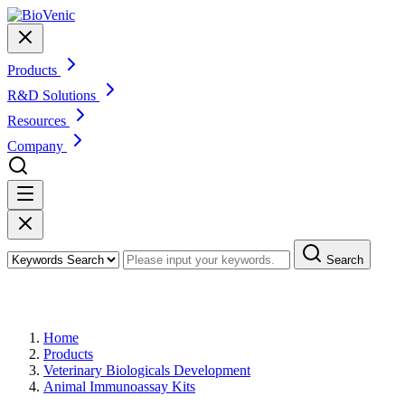
Products
R&D Solutions
Resources
Company
Search
Products
Home
Products
Veterinary Biologicals Development
Animal Immunoassay Kits