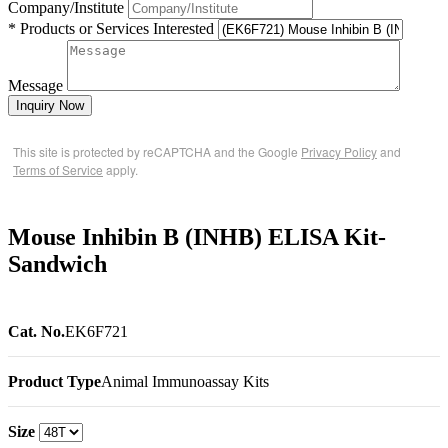
Company/Institute
* Products or Services Interested
Message
Inquiry Now
This site is protected by reCAPTCHA and the Google
Privacy Policy
and
Terms of Service
apply.
Mouse Inhibin B (INHB) ELISA Kit-
Sandwich
Cat. No.
EK6F721
Product Type
Animal Immunoassay Kits
Size