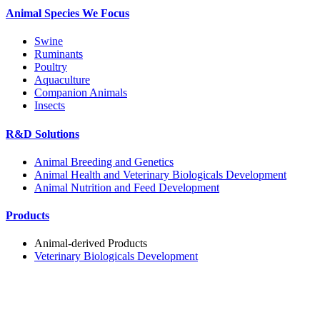
Animal Species We Focus
Swine
Ruminants
Poultry
Aquaculture
Companion Animals
Insects
R&D Solutions
Animal Breeding and Genetics
Animal Health and Veterinary Biologicals Development
Animal Nutrition and Feed Development
Products
Animal-derived Products
Veterinary Biologicals Development