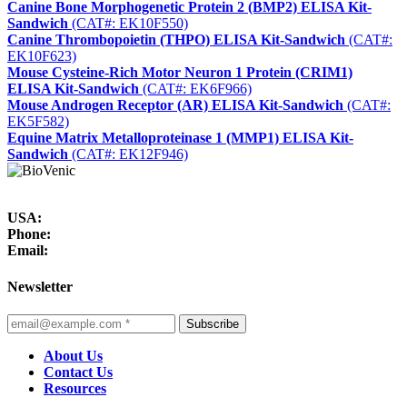
Canine Bone Morphogenetic Protein 2 (BMP2) ELISA Kit-
Sandwich
(CAT#: EK10F550)
Canine Thrombopoietin (THPO) ELISA Kit-Sandwich
(CAT#:
EK10F623)
Mouse Cysteine-Rich Motor Neuron 1 Protein (CRIM1)
ELISA Kit-Sandwich
(CAT#: EK6F966)
Mouse Androgen Receptor (AR) ELISA Kit-Sandwich
(CAT#:
EK5F582)
Equine Matrix Metalloproteinase 1 (MMP1) ELISA Kit-
Sandwich
(CAT#: EK12F946)
USA:
Phone:
Email:
Newsletter
Subscribe
About Us
Contact Us
Resources