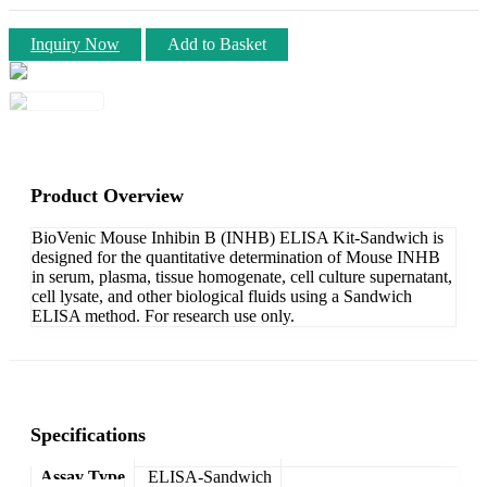
Inquiry Now
Add to Basket
Product Overview
BioVenic Mouse Inhibin B (INHB) ELISA Kit-Sandwich is
designed for the quantitative determination of Mouse INHB
in serum, plasma, tissue homogenate, cell culture supernatant,
cell lysate, and other biological fluids using a Sandwich
ELISA method. For research use only.
Specifications
Assay Type
ELISA-Sandwich