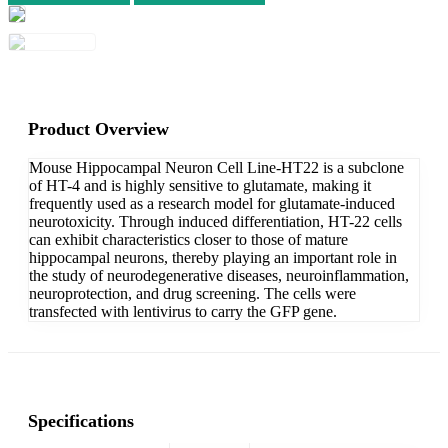
Product Overview
Mouse Hippocampal Neuron Cell Line-HT22 is a subclone
of HT-4 and is highly sensitive to glutamate, making it
frequently used as a research model for glutamate-induced
neurotoxicity. Through induced differentiation, HT-22 cells
can exhibit characteristics closer to those of mature
hippocampal neurons, thereby playing an important role in
the study of neurodegenerative diseases, neuroinflammation,
neuroprotection, and drug screening. The cells were
transfected with lentivirus to carry the GFP gene.
Specifications