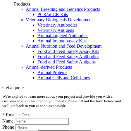
Products
Animal Breeding and Genetics Products
PCR/qPCR Kits
Veterinary Biologicals Development
Veterinary Antibodies
Veterinary Antigens
Animal-targeted Antibodies
Animal Immunoassay Kits
Animal Nutrition and Feed Development
Food and Feed Safety Assay Kits
Food and Feed Safety Antibodies
Food and Feed Safety Antigens
Animal-derived Products
Animal Proteins
Animal Cells and Cell Lines
Get a quote
We're excited to learn more about your project and provide you with a
customized quote tailored to your needs. Please fill out the form below, and
we'll get back to you as soon as possible.
* Email
Name
Phone