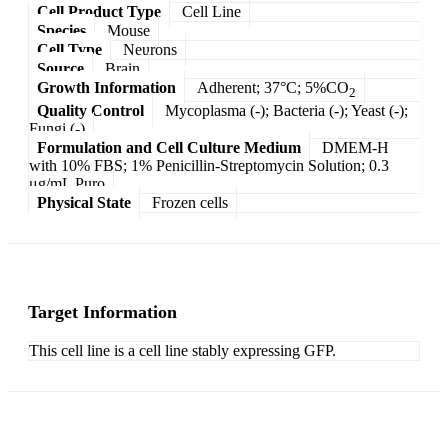
Cell Product Type
Cell Line
Species
Mouse
Cell Type
Neurons
Source
Brain
Growth Information
Adherent; 37°C; 5%CO
2
Quality Control
Mycoplasma (-); Bacteria (-); Yeast (-);
Fungi (-)
Formulation and Cell Culture Medium
DMEM-H
with 10% FBS; 1% Penicillin-Streptomycin Solution; 0.3
μg/mL Puro
Physical State
Frozen cells
Target Information
This cell line is a cell line stably expressing GFP.