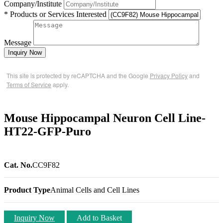
Company/Institute
* Products or Services Interested
Message
Inquiry Now
This site is protected by reCAPTCHA and the Google
Privacy Policy
and
Terms of Service
apply.
Mouse Hippocampal Neuron Cell Line-
HT22-GFP-Puro
Cat. No.
CC9F82
Product Type
Animal Cells and Cell Lines
Inquiry Now
Add to Basket