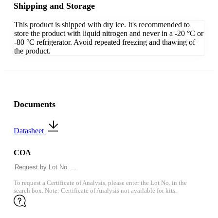
Shipping and Storage
This product is shipped with dry ice. It's recommended to
store the product with liquid nitrogen and never in a -20 °C or
-80 °C refrigerator. Avoid repeated freezing and thawing of
the product.
Documents
Datasheet
COA
To request a Certificate of Analysis, please enter the Lot No. in the
search box. Note: Certificate of Analysis not available for kits.