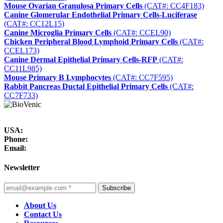
Mouse Ovarian Granulosa Primary Cells
(CAT#: CC4F183)
Canine Glomerular Endothelial Primary Cells-Luciferase
(CAT#: CC12L15)
Canine Microglia Primary Cells
(CAT#: CCEL90)
Chicken Peripheral Blood Lymphoid Primary Cells
(CAT#:
CCEL173)
Canine Dermal Epithelial Primary Cells-RFP
(CAT#:
CC11L985)
Mouse Primary B Lymphocytes
(CAT#: CC7F595)
Rabbit Pancreas Ductal Epithelial Primary Cells
(CAT#:
CC7F733)
USA:
Phone:
Email:
Newsletter
Subscribe
About Us
Contact Us