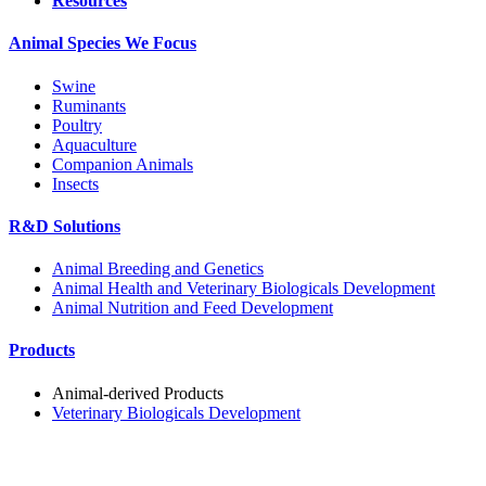
Resources
Animal Species We Focus
Swine
Ruminants
Poultry
Aquaculture
Companion Animals
Insects
R&D Solutions
Animal Breeding and Genetics
Animal Health and Veterinary Biologicals Development
Animal Nutrition and Feed Development
Products
Animal-derived Products
Veterinary Biologicals Development