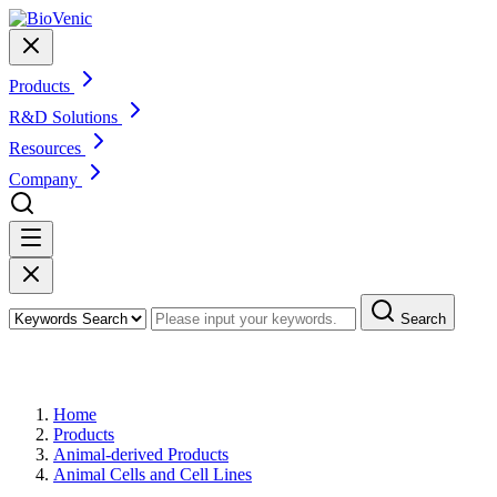
Products
R&D Solutions
Resources
Company
Search
Products
Home
Products
Animal-derived Products
Animal Cells and Cell Lines