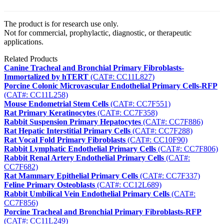
The product is for research use only.
Not for commercial, prophylactic, diagnostic, or therapeutic
applications.
Related Products
Canine Tracheal and Bronchial Primary Fibroblasts-
Immortalized by hTERT
(CAT#: CC11L827)
Porcine Colonic Microvascular Endothelial Primary Cells-RFP
(CAT#: CC11L258)
Mouse Endometrial Stem Cells
(CAT#: CC7F551)
Rat Primary Keratinocytes
(CAT#: CC7F358)
Rabbit Suspension Primary Hepatocytes
(CAT#: CC7F886)
Rat Hepatic Interstitial Primary Cells
(CAT#: CC7F288)
Rat Vocal Fold Primary Fibroblasts
(CAT#: CC10F90)
Rabbit Lymphatic Endothelial Primary Cells
(CAT#: CC7F806)
Rabbit Renal Artery Endothelial Primary Cells
(CAT#:
CC7F682)
Rat Mammary Epithelial Primary Cells
(CAT#: CC7F337)
Feline Primary Osteoblasts
(CAT#: CC12L689)
Rabbit Umbilical Vein Endothelial Primary Cells
(CAT#:
CC7F856)
Porcine Tracheal and Bronchial Primary Fibroblasts-RFP
(CAT#: CC11L249)