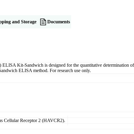
pping and Storage
Documents
ELISA Kit-Sandwich is designed for the quantitative determination 
g a Sandwich ELISA method. For research use only.
irus Cellular Receptor 2 (HAVCR2).