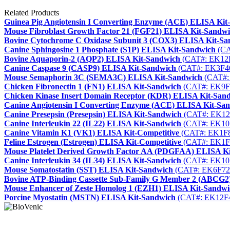
Related Products
Guinea Pig Angiotensin I Converting Enzyme (ACE) ELISA Kit
Mouse Fibroblast Growth Factor 21 (FGF21) ELISA Kit-Sandw
Bovine Cytochrome C Oxidase Subunit 3 (COX3) ELISA Kit-Sa
Canine Sphingosine 1 Phosphate (S1P) ELISA Kit-Sandwich
(CA
Bovine Aquaporin-2 (AQP2) ELISA Kit-Sandwich
(CAT#: EK12
Canine Caspase 9 (CASP9) ELISA Kit-Sandwich
(CAT#: EK3F4
Mouse Semaphorin 3C (SEMA3C) ELISA Kit-Sandwich
(CAT#:
Chicken Fibronectin 1 (FN1) ELISA Kit-Sandwich
(CAT#: EK9F
Chicken Kinase Insert Domain Receptor (KDR) ELISA Kit-San
Canine Angiotensin I Converting Enzyme (ACE) ELISA Kit-Sa
Canine Presepsin (Presepsin) ELISA Kit-Sandwich
(CAT#: EK12
Canine Interleukin 22 (IL22) ELISA Kit-Sandwich
(CAT#: EK10
Canine Vitamin K1 (VK1) ELISA Kit-Competitive
(CAT#: EK1F
Feline Estrogen (Estrogen) ELISA Kit-Competitive
(CAT#: EK1F
Mouse Platelet Derived Growth Factor AA (PDGFAA) ELISA K
Canine Interleukin 34 (IL34) ELISA Kit-Sandwich
(CAT#: EK10
Mouse Somatostatin (SST) ELISA Kit-Sandwich
(CAT#: EK6F72
Bovine ATP-Binding Cassette Sub-Family G Member 2 (ABCG2
Mouse Enhancer of Zeste Homolog 1 (EZH1) ELISA Kit-Sandwi
Porcine Myostatin (MSTN) ELISA Kit-Sandwich
(CAT#: EK12F