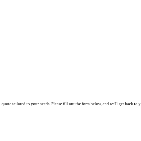
uote tailored to your needs. Please fill out the form below, and we'll get back to y