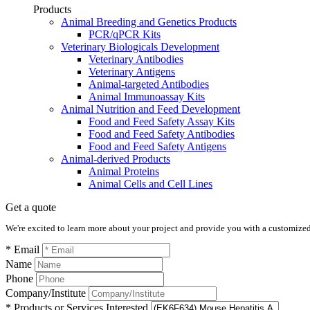
Products
Animal Breeding and Genetics Products
PCR/qPCR Kits
Veterinary Biologicals Development
Veterinary Antibodies
Veterinary Antigens
Animal-targeted Antibodies
Animal Immunoassay Kits
Animal Nutrition and Feed Development
Food and Feed Safety Assay Kits
Food and Feed Safety Antibodies
Food and Feed Safety Antigens
Animal-derived Products
Animal Proteins
Animal Cells and Cell Lines
Get a quote
We're excited to learn more about your project and provide you with a customized q
* Email
Name
Phone
Company/Institute
* Products or Services Interested