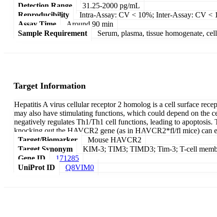
Detection Range
31.25-2000 pg/mL
Reproducibility
Intra-Assay: CV < 10%; Inter-Assay: CV <
Assay Time
Around 90 min
Sample Requirement
Serum, plasma, tissue homogenate, cell c
Target Information
Hepatitis A virus cellular receptor 2 homolog is a cell surface rec
may also have stimulating functions, which could depend on the cel
negatively regulates Th1/Th1 cell functions, leading to apoptosis.
knocking out the HAVCR2 gene (as in HAVCR2*fl/fl mice) can en
Target/Biomarker
Mouse HAVCR2
Target Synonym
KIM-3; TIM3; TIMD3; Tim-3; T-cell membran
Gene ID
171285
UniProt ID
Q8VIM0