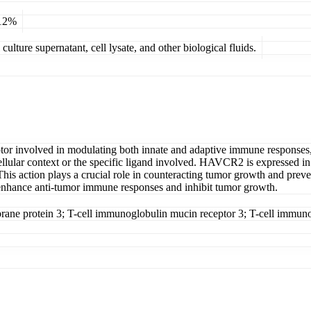
 12%
ulture supernatant, cell lysate, and other biological fluids.
eptor involved in modulating both innate and adaptive immune responses, 
lular context or the specific ligand involved. HAVCR2 is expressed in va
 This action plays a crucial role in counteracting tumor growth and pre
hance anti-tumor immune responses and inhibit tumor growth.
e protein 3; T-cell immunoglobulin mucin receptor 3; T-cell immuno