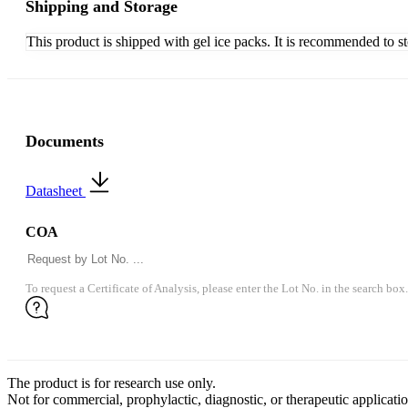
Shipping and Storage
This product is shipped with gel ice packs. It is recommended to s
Documents
Datasheet
COA
To request a Certificate of Analysis, please enter the Lot No. in the search box.
The product is for research use only.
Not for commercial, prophylactic, diagnostic, or therapeutic applicatio