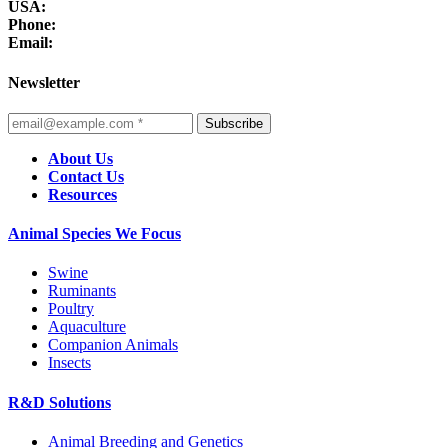
USA:
Phone:
Email:
Newsletter
Subscribe
About Us
Contact Us
Resources
Animal Species We Focus
Swine
Ruminants
Poultry
Aquaculture
Companion Animals
Insects
R&D Solutions
Animal Breeding and Genetics