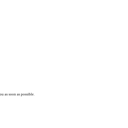
ou as soon as possible.