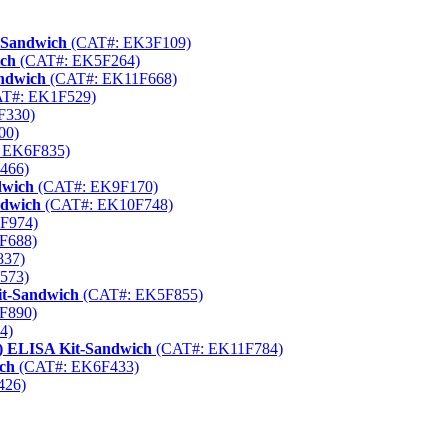
-Sandwich
(CAT#: EK3F109)
ich
(CAT#: EK5F264)
ndwich
(CAT#: EK11F668)
T#: EK1F529)
F330)
00)
 EK6F835)
466)
dwich
(CAT#: EK9F170)
ndwich
(CAT#: EK10F748)
F974)
F688)
837)
573)
it-Sandwich
(CAT#: EK5F855)
F890)
4)
) ELISA Kit-Sandwich
(CAT#: EK11F784)
ch
(CAT#: EK6F433)
426)