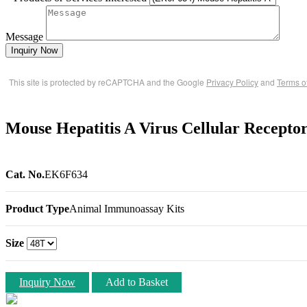
Message
Inquiry Now
This site is protected by reCAPTCHA and the Google
Privacy Policy
and
Terms o
Mouse Hepatitis A Virus Cellular Recept
Cat. No.
EK6F634
Product Type
Animal Immunoassay Kits
Size
Inquiry Now
Add to Basket