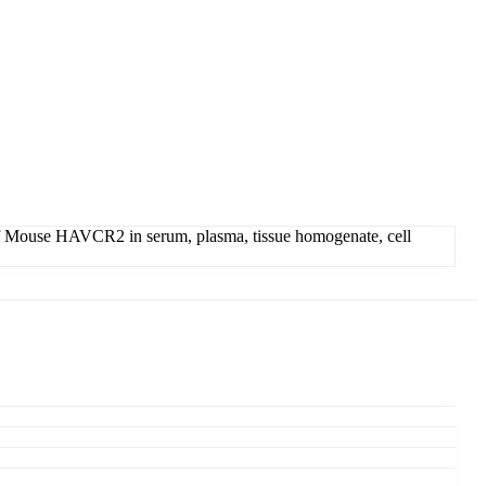
of Mouse HAVCR2 in serum, plasma, tissue homogenate, cell