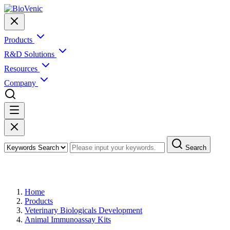
Products
R&D Solutions
Resources
Company
Search
Products
Home
Products
Veterinary Biologicals Development
Animal Immunoassay Kits