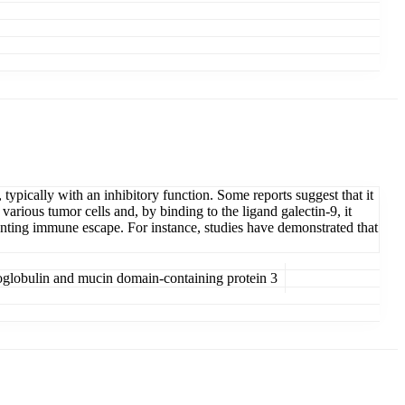
typically with an inhibitory function. Some reports suggest that it
rious tumor cells and, by binding to the ligand galectin-9, it
venting immune escape. For instance, studies have demonstrated that
globulin and mucin domain-containing protein 3