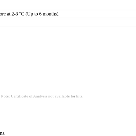
tore at 2-8 °C (Up to 6 months).
 Note: Certificate of Analysis not available for kits.
ns.