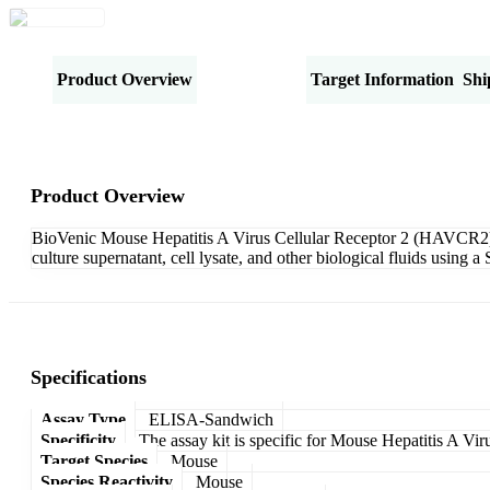
Product Overview
Specifications
Target Information
Shi
Product Overview
BioVenic Mouse Hepatitis A Virus Cellular Receptor 2 (HAVCR2) 
culture supernatant, cell lysate, and other biological fluids usin
Specifications
Assay Type
ELISA-Sandwich
Specificity
The assay kit is specific for Mouse Hepatitis A V
Target Species
Mouse
Species Reactivity
Mouse