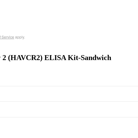
f Service
apply.
or 2 (HAVCR2) ELISA Kit-Sandwich