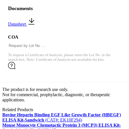
Documents
Datasheet
COA
To request a Certificate of Analysis, please enter the Lot No. in the
search box. Note: Certificate of Analysis not available for kits.
The product is for research use only.
Not for commercial, prophylactic, diagnostic, or therapeutic
applications.
Related Products
Bovine Heparin Binding EGF Like Growth Factor (HBEGF)
ELISA Kit-Sandwich
(CAT#: EK10F294)
Mouse Monocyte Chemotactic Protein 3 (MCP3) ELISA Kit-