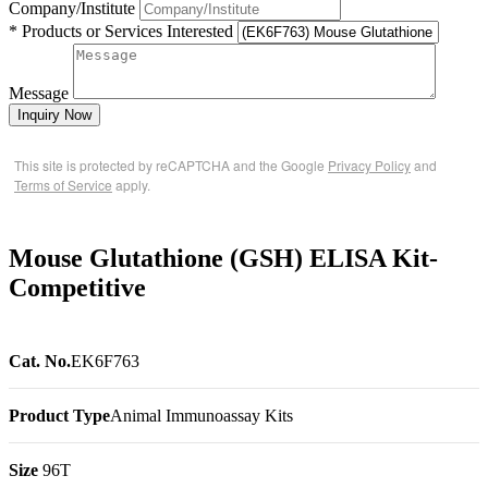
Company/Institute
* Products or Services Interested
Message
Inquiry Now
This site is protected by reCAPTCHA and the Google
Privacy Policy
and
Terms of Service
apply.
Mouse Glutathione (GSH) ELISA Kit-
Competitive
Cat. No.
EK6F763
Product Type
Animal Immunoassay Kits
Size
96T