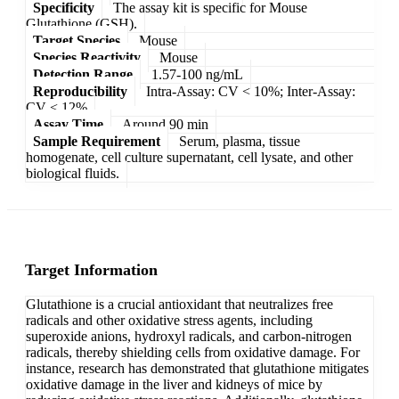
Specificity
The assay kit is specific for Mouse
Glutathione (GSH).
Target Species
Mouse
Species Reactivity
Mouse
Detection Range
1.57-100 ng/mL
Reproducibility
Intra-Assay: CV < 10%; Inter-Assay:
CV < 12%
Assay Time
Around 90 min
Sample Requirement
Serum, plasma, tissue
homogenate, cell culture supernatant, cell lysate, and other
biological fluids.
Target Information
Glutathione is a crucial antioxidant that neutralizes free
radicals and other oxidative stress agents, including
superoxide anions, hydroxyl radicals, and carbon-nitrogen
radicals, thereby shielding cells from oxidative damage. For
instance, research has demonstrated that glutathione mitigates
oxidative damage in the liver and kidneys of mice by