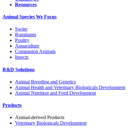
Resources
Animal Species We Focus
Swine
Ruminants
Poultry
Aquaculture
Companion Animals
Insects
R&D Solutions
Animal Breeding and Genetics
Animal Health and Veterinary Biologicals Development
Animal Nutrition and Feed Development
Products
Animal-derived Products
Veterinary Biologicals Development