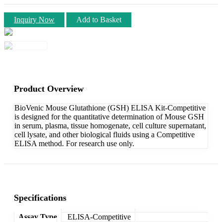
Inquiry Now
Add to Basket
Product Overview
BioVenic Mouse Glutathione (GSH) ELISA Kit-Competitive
is designed for the quantitative determination of Mouse GSH
in serum, plasma, tissue homogenate, cell culture supernatant,
cell lysate, and other biological fluids using a Competitive
ELISA method. For research use only.
Specifications
Assay Type
ELISA-Competitive