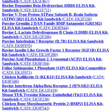
Sandwich
(CAT#: EK5F467)
Bovine Dopamine Beta-Hydroxylase (DBH) ELISA Kit-
Sandwich
(CAT#: EK11F711)
Bovine V-Type Proton ATPase Subunit B, Brain Isoform
(ATP6V1B2) ELISA Kit-Sandwich
(CAT#: EK2F536)
Porcine Gremlin 2 DAN Family BMP Antagonist (GREM2)
ELISA Kit-Sandwich
(CAT#: EK9F844)
Bovine L-Lactate Dehydrogenase B Chain (LDHB) ELISA Kit-
Sandwich
(CAT#: EK12F296)
Porcine Interleukin 7 Receptor (IL7R) ELISA Kit-Sandwich
(CAT#: EK9F970)
Bovine Insulin Like Growth Factor 1 Receptor (IGF1R) ELISA
Kit-Sandwich
(CAT#: EK10F280)
Porcine Acid Phosphatase 2, Lysosomal (ACP2) ELISA Kit-
Sandwich
(CAT#: EK8F194)
Feline Sphingosine 1 Phosphate (S1P) ELISA Kit-Competitive
(CAT#: EK1F671)
Chicken Kallikrein 11 (KLK11) ELISA Kit-Sandwich
(CAT#:
EK9F346)
Bovine Interferon Alpha/Beta Receptor 2 (IFNAR2) ELISA
Kit-Sandwich
(CAT#: EK11F419)
Mouse TEK Tyrosine Kinase, Endothelial (Tie2) ELISA Kit-
Sandwich
(CAT#: EK5F238)
Chicken Bone Morphogenetic Protein 2 (BMP2) ELISA Kit-
Sandwich
(CAT#: EK9F542)