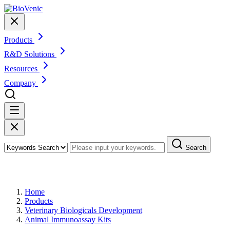
Products
R&D Solutions
Resources
Company
Search
Products
Home
Products
Veterinary Biologicals Development
Animal Immunoassay Kits