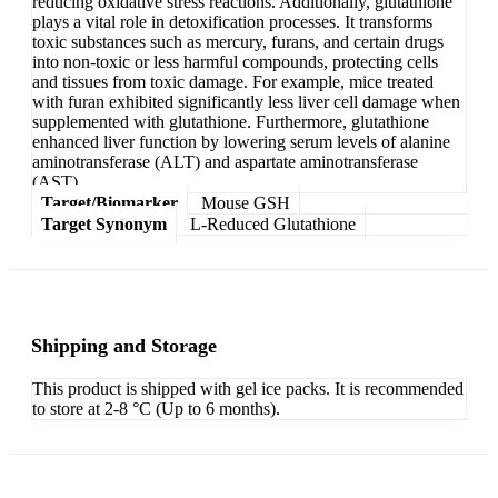
reducing oxidative stress reactions. Additionally, glutathione
plays a vital role in detoxification processes. It transforms
toxic substances such as mercury, furans, and certain drugs
into non-toxic or less harmful compounds, protecting cells
and tissues from toxic damage. For example, mice treated
with furan exhibited significantly less liver cell damage when
supplemented with glutathione. Furthermore, glutathione
enhanced liver function by lowering serum levels of alanine
aminotransferase (ALT) and aspartate aminotransferase
(AST).
Target/Biomarker
Mouse GSH
Target Synonym
L-Reduced Glutathione
Shipping and Storage
This product is shipped with gel ice packs. It is recommended
to store at 2-8 °C (Up to 6 months).