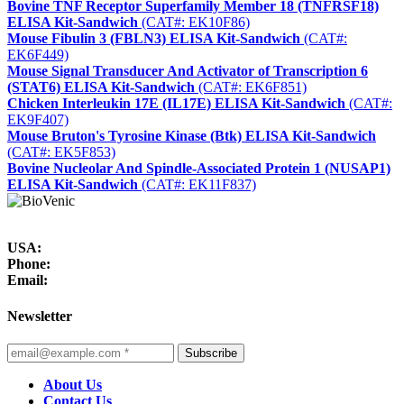
Bovine TNF Receptor Superfamily Member 18 (TNFRSF18)
ELISA Kit-Sandwich
(CAT#: EK10F86)
Mouse Fibulin 3 (FBLN3) ELISA Kit-Sandwich
(CAT#:
EK6F449)
Mouse Signal Transducer And Activator of Transcription 6
(STAT6) ELISA Kit-Sandwich
(CAT#: EK6F851)
Chicken Interleukin 17E (IL17E) ELISA Kit-Sandwich
(CAT#:
EK9F407)
Mouse Bruton's Tyrosine Kinase (Btk) ELISA Kit-Sandwich
(CAT#: EK5F853)
Bovine Nucleolar And Spindle-Associated Protein 1 (NUSAP1)
ELISA Kit-Sandwich
(CAT#: EK11F837)
USA:
Phone:
Email:
Newsletter
Subscribe
About Us
Contact Us