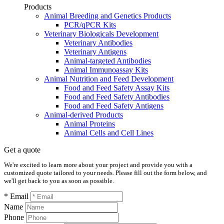
Products
Animal Breeding and Genetics Products
PCR/qPCR Kits
Veterinary Biologicals Development
Veterinary Antibodies
Veterinary Antigens
Animal-targeted Antibodies
Animal Immunoassay Kits
Animal Nutrition and Feed Development
Food and Feed Safety Assay Kits
Food and Feed Safety Antibodies
Food and Feed Safety Antigens
Animal-derived Products
Animal Proteins
Animal Cells and Cell Lines
Get a quote
We're excited to learn more about your project and provide you with a
customized quote tailored to your needs. Please fill out the form below, and
we'll get back to you as soon as possible.
* Email
Name
Phone