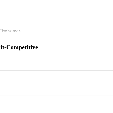
f Service
apply.
t-Competitive