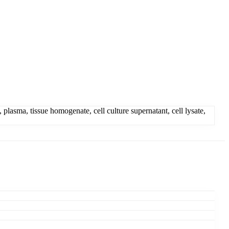
sma, tissue homogenate, cell culture supernatant, cell lysate,