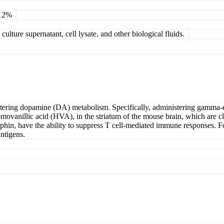
 12%
ulture supernatant, cell lysate, and other biological fluids.
tering dopamine (DA) metabolism. Specifically, administering gamma-en
ovanillic acid (HVA), in the striatum of the mouse brain, which are clos
phin, have the ability to suppress T cell-mediated immune responses.
antigens.