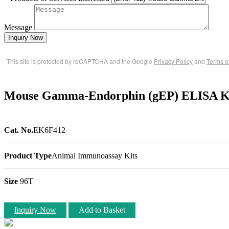
Message
Inquiry Now
This site is protected by reCAPTCHA and the Google
Privacy Policy
and
Terms o
Mouse Gamma-Endorphin (gEP) ELISA Ki
Cat. No.
EK6F412
Product Type
Animal Immunoassay Kits
Size
96T
Inquiry Now
Add to Basket