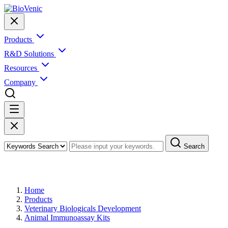
Products
R&D Solutions
Resources
Company
Search
Products
Home
Products
Veterinary Biologicals Development
Animal Immunoassay Kits