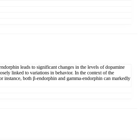
dorphin leads to significant changes in the levels of dopamine
ely linked to variations in behavior. In the context of the
 For instance, both β-endorphin and gamma-endorphin can markedly