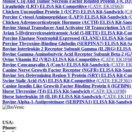
Mouse C1q And Tumor Necrosis Factor Related Protein 3 (C1
Liraglutide (LRT) ELISA Kit-Competitive
(CAT#: EK1F663)
Chicken Uncoupling Protein 1 (UCP1) ELISA Kit-Sandwich
(CA
Porcine Cytosol Aminopeptidase (LAP3) ELISA Kit-Sandwich
(
Chicken Adrenocorticotropic Hormone (ACTH) ELISA Kit-San
Bovine Signal Transducer And Activator Of Transcription 5A 
Avian 5-Hydroxyeicosatetraenoic Acid (5-HETE) ELISA Kit-Com
Porcine Elastase Neutrophil Expressed (ELANE) ELISA Kit-Sa
Porcine Thyroxine-Binding Globulin (SERPINA7) ELISA Kit-S
Bovine Interleukin 2 Receptor Subunit Gamma (IL2RG) ELISA
Bovine Gamma-Aminobutyric Acid Receptor Subunit Beta-2 (
Ovine Vitamin B2 (VB2) ELISA Kit-Competitive
(CAT#: EK1F68
Bovine Concanavalin A (ConA) ELISA Kit-Sandwich
(CAT#: EK
Canine Nerve Growth Factor Receptor (NGFR) ELISA Kit-San
Bovine Sex-Determining Region Y Protein (SRY) ELISA Kit-Com
Swine Sialic Acid (SA) ELISA Kit-Competitive
(CAT#: EK2F361)
Canine Insulin Like Growth Factor Binding Protein 6 (IGFBP6
Horse Thyroxine (T4) ELISA Kit-Sandwich
(CAT#: EK11F98)
Horse Interleukin 10 (IL10) ELISA Kit-Sandwich
(CAT#: EK11F
Bovine Alpha-1-Antiproteinase (SERPINA1) ELISA Kit-Sandwi
USA:
Phone: