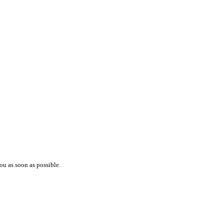
ou as soon as possible.