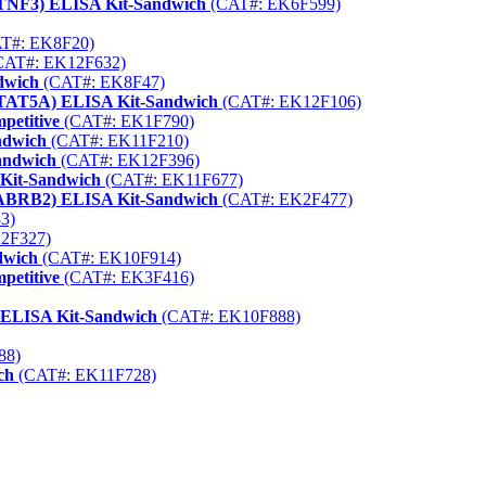
QTNF3) ELISA Kit-Sandwich
(CAT#: EK6F599)
T#: EK8F20)
CAT#: EK12F632)
dwich
(CAT#: EK8F47)
(STAT5A) ELISA Kit-Sandwich
(CAT#: EK12F106)
petitive
(CAT#: EK1F790)
ndwich
(CAT#: EK11F210)
andwich
(CAT#: EK12F396)
 Kit-Sandwich
(CAT#: EK11F677)
GABRB2) ELISA Kit-Sandwich
(CAT#: EK2F477)
3)
2F327)
dwich
(CAT#: EK10F914)
petitive
(CAT#: EK3F416)
) ELISA Kit-Sandwich
(CAT#: EK10F888)
88)
ch
(CAT#: EK11F728)