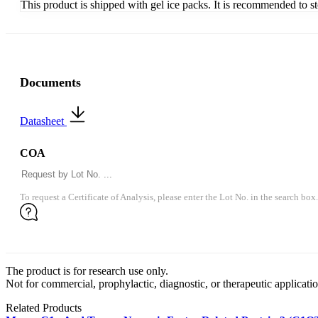
This product is shipped with gel ice packs. It is recommended to s
Documents
Datasheet
COA
To request a Certificate of Analysis, please enter the Lot No. in the search box.
The product is for research use only.
Not for commercial, prophylactic, diagnostic, or therapeutic applicatio
Related Products