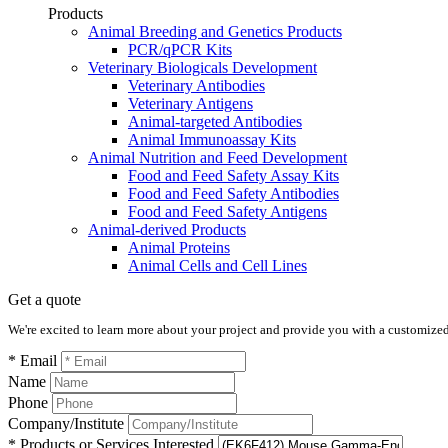
Products
Animal Breeding and Genetics Products
PCR/qPCR Kits
Veterinary Biologicals Development
Veterinary Antibodies
Veterinary Antigens
Animal-targeted Antibodies
Animal Immunoassay Kits
Animal Nutrition and Feed Development
Food and Feed Safety Assay Kits
Food and Feed Safety Antibodies
Food and Feed Safety Antigens
Animal-derived Products
Animal Proteins
Animal Cells and Cell Lines
Get a quote
We're excited to learn more about your project and provide you with a customized q
* Email
Name
Phone
Company/Institute
* Products or Services Interested