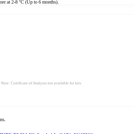
tore at 2-8 °C (Up to 6 months).
 Note: Certificate of Analysis not available for kits.
ns.