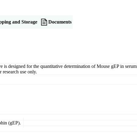
pping and Storage
Documents
signed for the quantitative determination of Mouse gEP in serum, pla
 research use only.
phin (gEP).