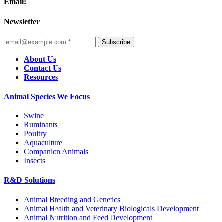
Email:
Newsletter
Subscribe
About Us
Contact Us
Resources
Animal Species We Focus
Swine
Ruminants
Poultry
Aquaculture
Companion Animals
Insects
R&D Solutions
Animal Breeding and Genetics
Animal Health and Veterinary Biologicals Development
Animal Nutrition and Feed Development