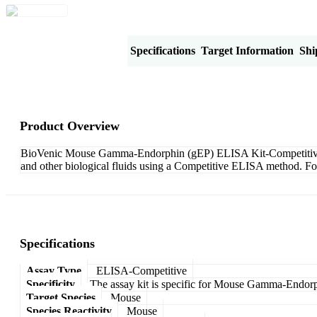
Product Overview
Specifications
Target Information
Shi
Product Overview
BioVenic Mouse Gamma-Endorphin (gEP) ELISA Kit-Competitive is de
and other biological fluids using a Competitive ELISA method. For
Specifications
Assay Type
ELISA-Competitive
Specificity
The assay kit is specific for Mouse Gamma-Endor
Target Species
Mouse
Species Reactivity
Mouse