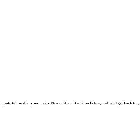
uote tailored to your needs. Please fill out the form below, and we'll get back to y