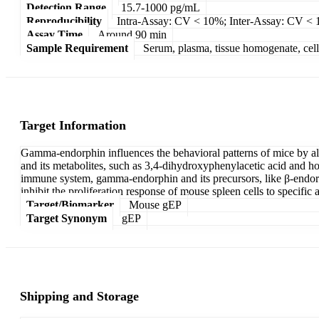
Detection Range
15.7-1000 pg/mL
Reproducibility
Intra-Assay: CV < 10%; Inter-Assay: CV <
Assay Time
Around 90 min
Sample Requirement
Serum, plasma, tissue homogenate, cell c
Target Information
Gamma-endorphin influences the behavioral patterns of mice by al
and its metabolites, such as 3,4-dihydroxyphenylacetic acid and hom
immune system, gamma-endorphin and its precursors, like β-endor
inhibit the proliferation response of mouse spleen cells to specific 
Target/Biomarker
Mouse gEP
Target Synonym
gEP
Shipping and Storage