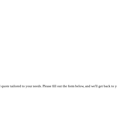
uote tailored to your needs. Please fill out the form below, and we'll get back to y