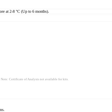
tore at 2-8 °C (Up to 6 months).
 Note: Certificate of Analysis not available for kits.
ns.