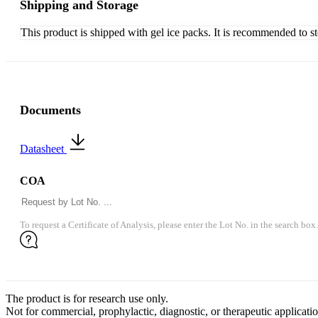
Shipping and Storage
This product is shipped with gel ice packs. It is recommended to s
Documents
Datasheet
COA
To request a Certificate of Analysis, please enter the Lot No. in the search box.
The product is for research use only.
Not for commercial, prophylactic, diagnostic, or therapeutic applicatio