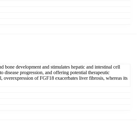
n and bone development and stimulates hepatic and intestinal cell
to disease progression, and offering potential therapeutic
el, overexpression of FGF18 exacerbates liver fibrosis, whereas its