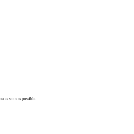
ou as soon as possible.