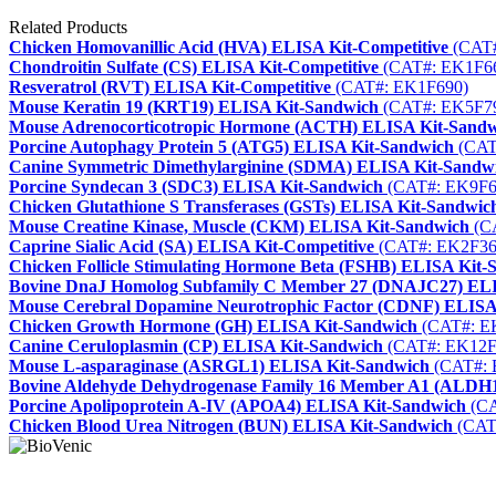
Related Products
Chicken Homovanillic Acid (HVA) ELISA Kit-Competitive
(CAT#
Chondroitin Sulfate (CS) ELISA Kit-Competitive
(CAT#: EK1F6
Resveratrol (RVT) ELISA Kit-Competitive
(CAT#: EK1F690)
Mouse Keratin 19 (KRT19) ELISA Kit-Sandwich
(CAT#: EK5F7
Mouse Adrenocorticotropic Hormone (ACTH) ELISA Kit-Sand
Porcine Autophagy Protein 5 (ATG5) ELISA Kit-Sandwich
(CAT
Canine Symmetric Dimethylarginine (SDMA) ELISA Kit-Sandw
Porcine Syndecan 3 (SDC3) ELISA Kit-Sandwich
(CAT#: EK9F6
Chicken Glutathione S Transferases (GSTs) ELISA Kit-Sandwic
Mouse Creatine Kinase, Muscle (CKM) ELISA Kit-Sandwich
(C
Caprine Sialic Acid (SA) ELISA Kit-Competitive
(CAT#: EK2F36
Chicken Follicle Stimulating Hormone Beta (FSHB) ELISA Kit-
Bovine DnaJ Homolog Subfamily C Member 27 (DNAJC27) ELI
Mouse Cerebral Dopamine Neurotrophic Factor (CDNF) ELISA
Chicken Growth Hormone (GH) ELISA Kit-Sandwich
(CAT#: E
Canine Ceruloplasmin (CP) ELISA Kit-Sandwich
(CAT#: EK12F
Mouse L-asparaginase (ASRGL1) ELISA Kit-Sandwich
(CAT#: 
Bovine Aldehyde Dehydrogenase Family 16 Member A1 (ALDH
Porcine Apolipoprotein A-IV (APOA4) ELISA Kit-Sandwich
(CA
Chicken Blood Urea Nitrogen (BUN) ELISA Kit-Sandwich
(CAT