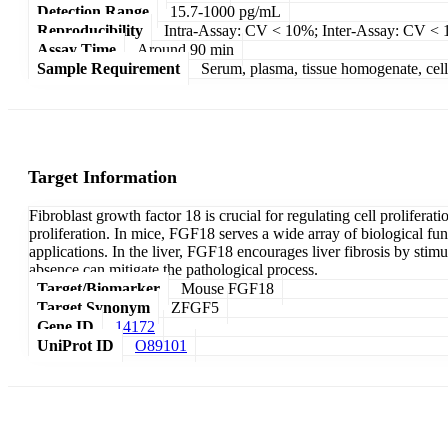
Detection Range
15.7-1000 pg/mL
Reproducibility
Intra-Assay: CV < 10%; Inter-Assay: CV <
Assay Time
Around 90 min
Sample Requirement
Serum, plasma, tissue homogenate, cell c
Target Information
Fibroblast growth factor 18 is crucial for regulating cell proliferat
proliferation. In mice, FGF18 serves a wide array of biological func
applications. In the liver, FGF18 encourages liver fibrosis by stim
absence can mitigate the pathological process.
Target/Biomarker
Mouse FGF18
Target Synonym
ZFGF5
Gene ID
14172
UniProt ID
O89101