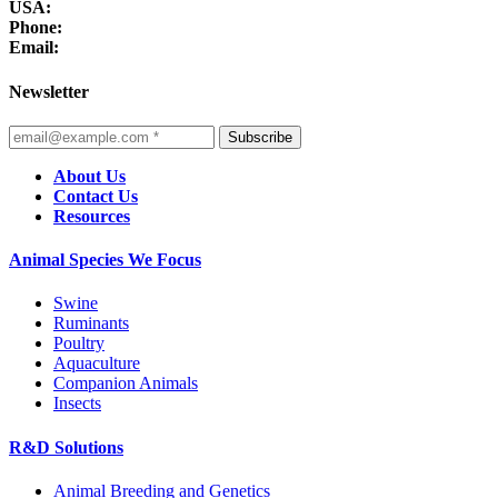
USA:
Phone:
Email:
Newsletter
Subscribe
About Us
Contact Us
Resources
Animal Species We Focus
Swine
Ruminants
Poultry
Aquaculture
Companion Animals
Insects
R&D Solutions
Animal Breeding and Genetics