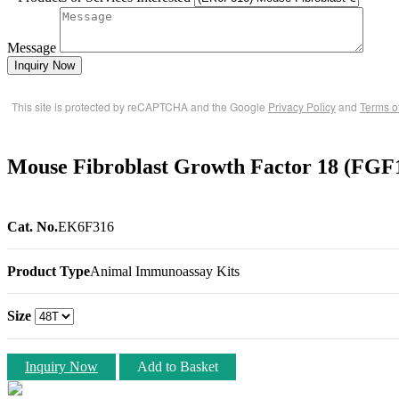
Message
Inquiry Now
This site is protected by reCAPTCHA and the Google
Privacy Policy
and
Terms o
Mouse Fibroblast Growth Factor 18 (FGF
Cat. No.
EK6F316
Product Type
Animal Immunoassay Kits
Size
Inquiry Now
Add to Basket