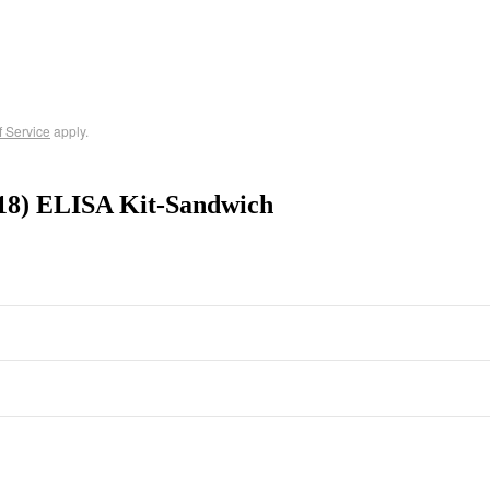
f Service
apply.
18) ELISA Kit-Sandwich