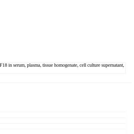
 in serum, plasma, tissue homogenate, cell culture supernatant,