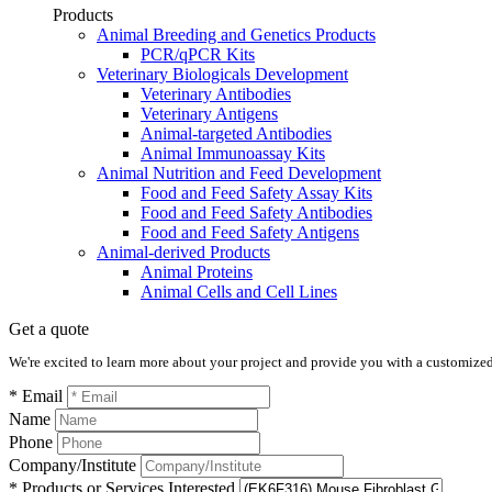
Products
Animal Breeding and Genetics Products
PCR/qPCR Kits
Veterinary Biologicals Development
Veterinary Antibodies
Veterinary Antigens
Animal-targeted Antibodies
Animal Immunoassay Kits
Animal Nutrition and Feed Development
Food and Feed Safety Assay Kits
Food and Feed Safety Antibodies
Food and Feed Safety Antigens
Animal-derived Products
Animal Proteins
Animal Cells and Cell Lines
Get a quote
We're excited to learn more about your project and provide you with a customized q
* Email
Name
Phone
Company/Institute
* Products or Services Interested