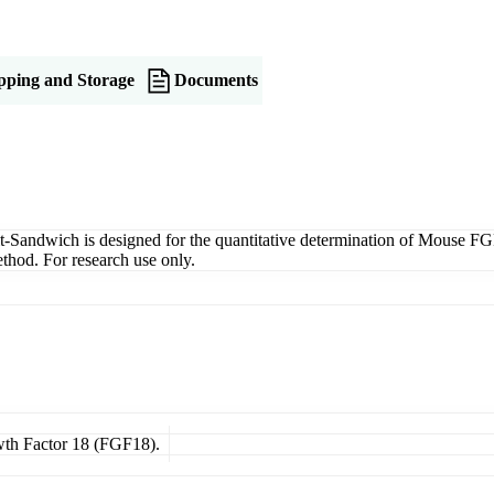
pping and Storage
Documents
ndwich is designed for the quantitative determination of Mouse FGF18
thod. For research use only.
owth Factor 18 (FGF18).