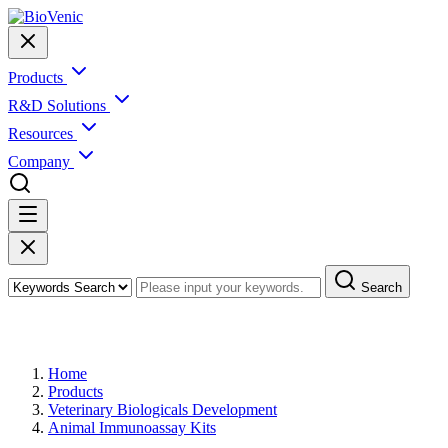
Products
R&D Solutions
Resources
Company
Search
Products
Home
Products
Veterinary Biologicals Development
Animal Immunoassay Kits