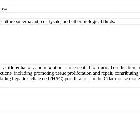
 12%
ulture supernatant, cell lysate, and other biological fluids.
ion, differentiation, and migration. It is essential for normal ossificatio
tions, including promoting tissue proliferation and repair, contributing 
ulating hepatic stellate cell (HSC) proliferation. In the Cflar mouse mod