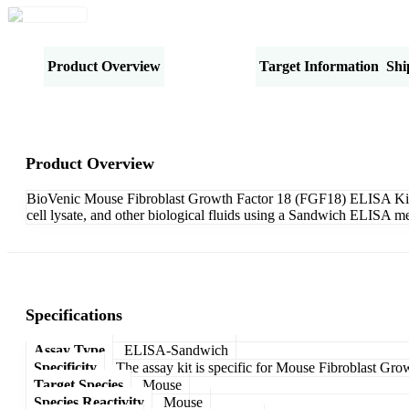
Product Overview
Specifications
Target Information
Shi
Product Overview
BioVenic Mouse Fibroblast Growth Factor 18 (FGF18) ELISA Kit-Sa
cell lysate, and other biological fluids using a Sandwich ELISA me
Specifications
Assay Type
ELISA-Sandwich
Specificity
The assay kit is specific for Mouse Fibroblast Gr
Target Species
Mouse
Species Reactivity
Mouse