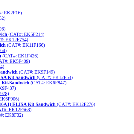
: EK2F16)
62)
96)
wich
(CAT#: EK5F214)
#: EK12F754)
ich
(CAT#: EK11F166)
64)
h
(CAT#: EK1F426)
AT#: EK5F409)
4)
Sandwich
(CAT#: EK9F149)
SA Kit-Sandwich
(CAT#: EK12F53)
 Kit-Sandwich
(CAT#: EK6F847)
K9F437)
978)
EK6F906)
16A1) ELISA Kit-Sandwich
(CAT#: EK12F276)
T#: EK12F568)
#: EK8F32)