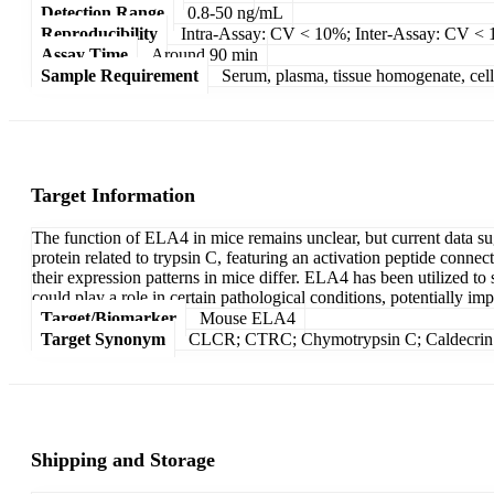
Detection Range
0.8-50 ng/mL
Reproducibility
Intra-Assay: CV < 10%; Inter-Assay: CV <
Assay Time
Around 90 min
Sample Requirement
Serum, plasma, tissue homogenate, cell c
Target Information
The function of ELA4 in mice remains unclear, but current data sug
protein related to trypsin C, featuring an activation peptide connec
their expression patterns in mice differ. ELA4 has been utilized
could play a role in certain pathological conditions, potentially imp
Target/Biomarker
Mouse ELA4
Target Synonym
CLCR; CTRC; Chymotrypsin C; Caldecrin
Shipping and Storage