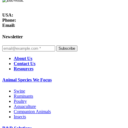
USA:
Phone:
Email:
Newsletter
Subscribe
About Us
Contact Us
Resources
Animal Species We Focus
Swine
Ruminants
Poultry
Aquaculture
Companion Animals
Insects