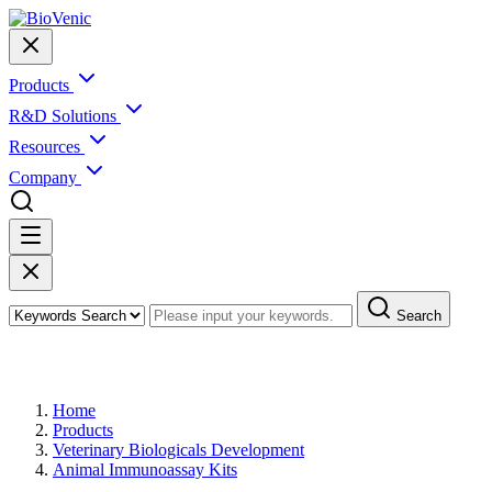
Products
R&D Solutions
Resources
Company
Search
Products
Home
Products
Veterinary Biologicals Development
Animal Immunoassay Kits