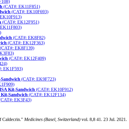
F108)
ch
(CAT#: EK11F851)
dwich
(CAT#: EK10F693)
 EK10F913)
h
(CAT#: EK12F951)
 EK11F803)
)
ndwich
(CAT#: EK8F82)
wich
(CAT#: EK12F363)
(CAT#: EK8F139)
K3F83)
wich
(CAT#: EK12F409)
424)
: EK1F593)
t-Sandwich
(CAT#: EK9F723)
K1F909)
ISA Kit-Sandwich
(CAT#: EK10F912)
 Kit-Sandwich
(CAT#: EK12F134)
(CAT#: EK3F43)
f Caldecrin."
Medicines (Basel, Switzerland)
vol. 8,8 41. 23 Jul. 2021.