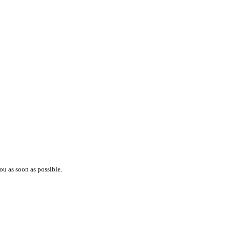
ou as soon as possible.