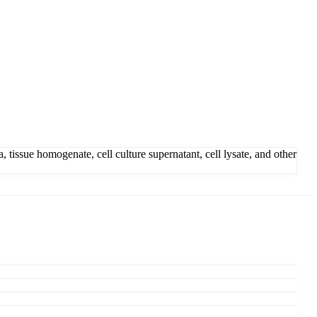
ssue homogenate, cell culture supernatant, cell lysate, and other