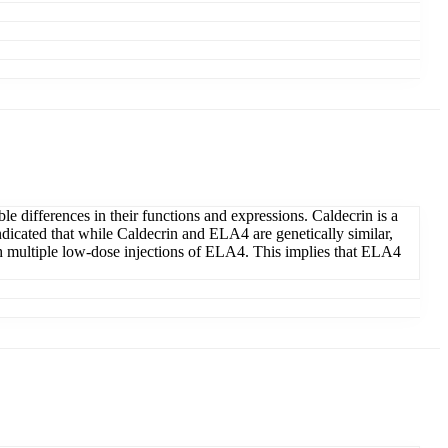
 differences in their functions and expressions. Caldecrin is a
indicated that while Caldecrin and ELA4 are genetically similar,
h multiple low-dose injections of ELA4. This implies that ELA4