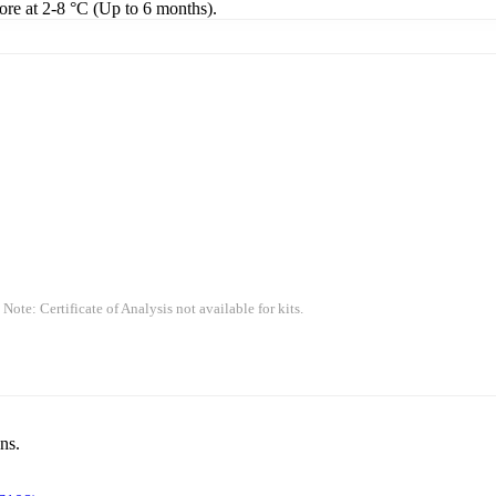
tore at 2-8 °C (Up to 6 months).
 Note: Certificate of Analysis not available for kits.
ns.