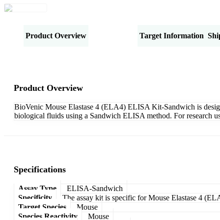
Product Overview
Specifications
Target Information
Shi
Product Overview
BioVenic Mouse Elastase 4 (ELA4) ELISA Kit-Sandwich is designed 
biological fluids using a Sandwich ELISA method. For research us
Specifications
Assay Type
ELISA-Sandwich
Specificity
The assay kit is specific for Mouse Elastase 4 (EL
Target Species
Mouse
Species Reactivity
Mouse