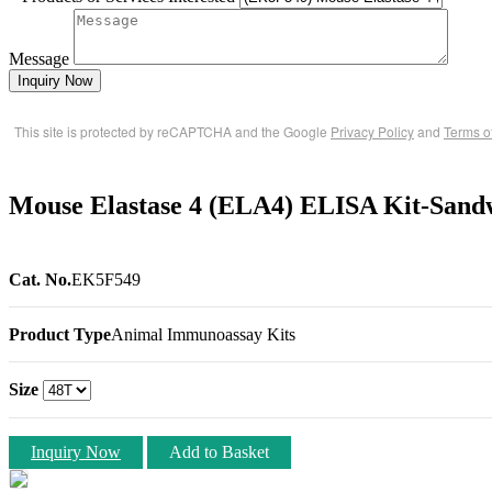
Message
Inquiry Now
This site is protected by reCAPTCHA and the Google
Privacy Policy
and
Terms o
Mouse Elastase 4 (ELA4) ELISA Kit-Sand
Cat. No.
EK5F549
Product Type
Animal Immunoassay Kits
Size
Inquiry Now
Add to Basket