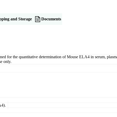
pping and Storage
Documents
for the quantitative determination of Mouse ELA4 in serum, plasma, ti
e only.
A4).