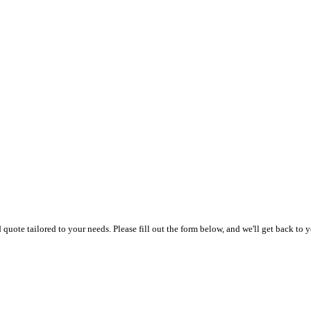
uote tailored to your needs. Please fill out the form below, and we'll get back to y