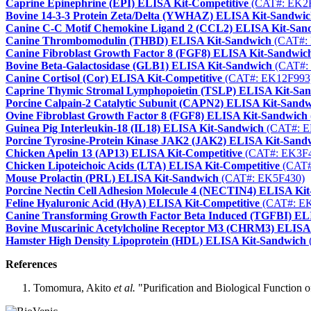
Caprine Epinephrine (EPI) ELISA Kit-Competitive
(CAT#: EK2
Bovine 14-3-3 Protein Zeta/Delta (YWHAZ) ELISA Kit-Sandwi
Canine C-C Motif Chemokine Ligand 2 (CCL2) ELISA Kit-San
Canine Thrombomodulin (THBD) ELISA Kit-Sandwich
(CAT#:
Canine Fibroblast Growth Factor 8 (FGF8) ELISA Kit-Sandwic
Bovine Beta-Galactosidase (GLB1) ELISA Kit-Sandwich
(CAT#:
Canine Cortisol (Cor) ELISA Kit-Competitive
(CAT#: EK12F993
Caprine Thymic Stromal Lymphopoietin (TSLP) ELISA Kit-Sa
Porcine Calpain-2 Catalytic Subunit (CAPN2) ELISA Kit-Sand
Ovine Fibroblast Growth Factor 8 (FGF8) ELISA Kit-Sandwich
Guinea Pig Interleukin-18 (IL18) ELISA Kit-Sandwich
(CAT#: E
Porcine Tyrosine-Protein Kinase JAK2 (JAK2) ELISA Kit-Sand
Chicken Apelin 13 (AP13) ELISA Kit-Competitive
(CAT#: EK3F
Chicken Lipoteichoic Acids (LTA) ELISA Kit-Competitive
(CAT#
Mouse Prolactin (PRL) ELISA Kit-Sandwich
(CAT#: EK5F430)
Porcine Nectin Cell Adhesion Molecule 4 (NECTIN4) ELISA Ki
Feline Hyaluronic Acid (HyA) ELISA Kit-Competitive
(CAT#: E
Canine Transforming Growth Factor Beta Induced (TGFBI) EL
Bovine Muscarinic Acetylcholine Receptor M3 (CHRM3) ELISA
Hamster High Density Lipoprotein (HDL) ELISA Kit-Sandwich
References
Tomomura, Akito
et al.
"Purification and Biological Function o