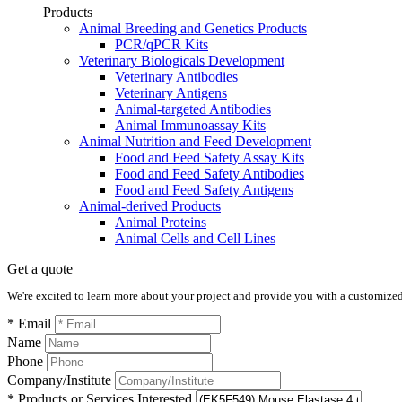
Products
Animal Breeding and Genetics Products
PCR/qPCR Kits
Veterinary Biologicals Development
Veterinary Antibodies
Veterinary Antigens
Animal-targeted Antibodies
Animal Immunoassay Kits
Animal Nutrition and Feed Development
Food and Feed Safety Assay Kits
Food and Feed Safety Antibodies
Food and Feed Safety Antigens
Animal-derived Products
Animal Proteins
Animal Cells and Cell Lines
Get a quote
We're excited to learn more about your project and provide you with a customized q
* Email
Name
Phone
Company/Institute
* Products or Services Interested