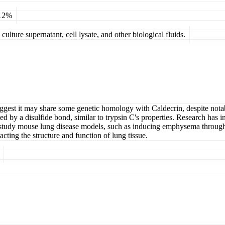
 12%
ulture supernatant, cell lysate, and other biological fluids.
gest it may share some genetic homology with Caldecrin, despite notable
ted by a disulfide bond, similar to trypsin C's properties. Research has 
 to study mouse lung disease models, such as inducing emphysema throug
acting the structure and function of lung tissue.