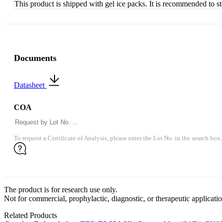
This product is shipped with gel ice packs. It is recommended to s
Documents
Datasheet
COA
To request a Certificate of Analysis, please enter the Lot No. in the search box.
The product is for research use only.
Not for commercial, prophylactic, diagnostic, or therapeutic applicatio
Related Products