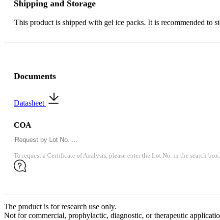
Shipping and Storage
This product is shipped with gel ice packs. It is recommended to s
Documents
Datasheet
COA
To request a Certificate of Analysis, please enter the Lot No. in the search box.
The product is for research use only.
Not for commercial, prophylactic, diagnostic, or therapeutic applicatio