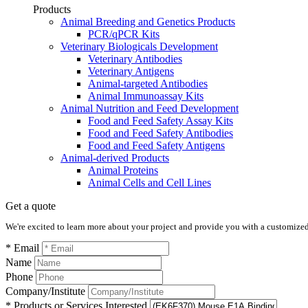
Products
Animal Breeding and Genetics Products
PCR/qPCR Kits
Veterinary Biologicals Development
Veterinary Antibodies
Veterinary Antigens
Animal-targeted Antibodies
Animal Immunoassay Kits
Animal Nutrition and Feed Development
Food and Feed Safety Assay Kits
Food and Feed Safety Antibodies
Food and Feed Safety Antigens
Animal-derived Products
Animal Proteins
Animal Cells and Cell Lines
Get a quote
We're excited to learn more about your project and provide you with a customized q
* Email
Name
Phone
Company/Institute
* Products or Services Interested