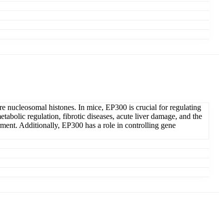
ore nucleosomal histones. In mice, EP300 is crucial for regulating
abolic regulation, fibrotic diseases, acute liver damage, and the
ment. Additionally, EP300 has a role in controlling gene