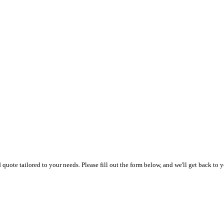
uote tailored to your needs. Please fill out the form below, and we'll get back to y