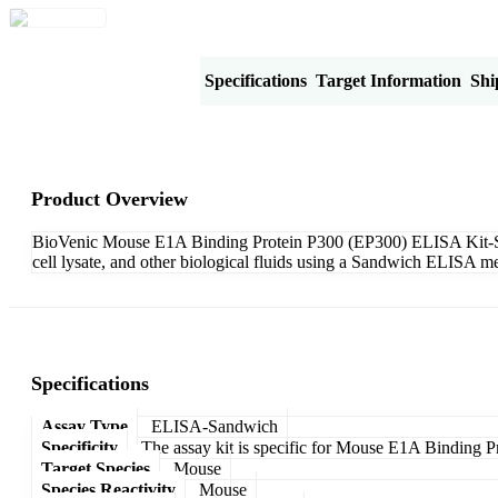
Product Overview
Specifications
Target Information
Shi
Product Overview
BioVenic Mouse E1A Binding Protein P300 (EP300) ELISA Kit-Sandw
cell lysate, and other biological fluids using a Sandwich ELISA me
Specifications
Assay Type
ELISA-Sandwich
Specificity
The assay kit is specific for Mouse E1A Binding 
Target Species
Mouse
Species Reactivity
Mouse