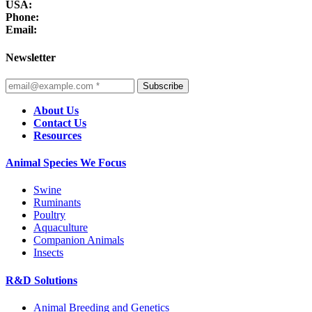
USA:
Phone:
Email:
Newsletter
Subscribe
About Us
Contact Us
Resources
Animal Species We Focus
Swine
Ruminants
Poultry
Aquaculture
Companion Animals
Insects
R&D Solutions
Animal Breeding and Genetics