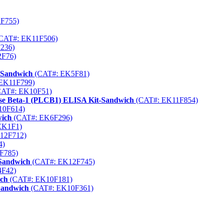
F755)
CAT#: EK11F506)
236)
F76)
-Sandwich
(CAT#: EK5F81)
EK11F799)
AT#: EK10F51)
rase Beta-1 (PLCB1) ELISA Kit-Sandwich
(CAT#: EK11F854)
10F614)
wich
(CAT#: EK6F296)
EK1F1)
12F712)
4)
F785)
-Sandwich
(CAT#: EK12F745)
F42)
ich
(CAT#: EK10F181)
-Sandwich
(CAT#: EK10F361)