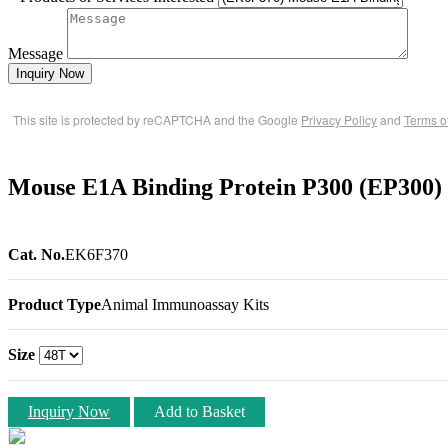
Message
Inquiry Now
This site is protected by reCAPTCHA and the Google
Privacy Policy
and
Terms o
Mouse E1A Binding Protein P300 (EP300)
Cat. No.
EK6F370
Product Type
Animal Immunoassay Kits
Size
Inquiry Now
Add to Basket