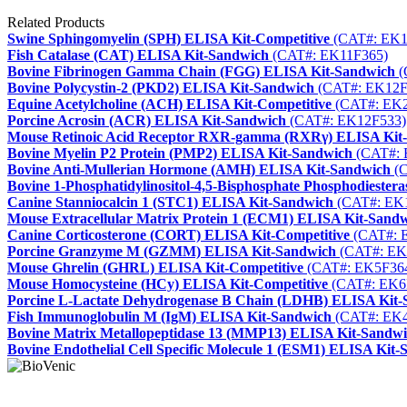
Related Products
Swine Sphingomyelin (SPH) ELISA Kit-Competitive
(CAT#: EK1
Fish Catalase (CAT) ELISA Kit-Sandwich
(CAT#: EK11F365)
Bovine Fibrinogen Gamma Chain (FGG) ELISA Kit-Sandwich
(
Bovine Polycystin-2 (PKD2) ELISA Kit-Sandwich
(CAT#: EK12F
Equine Acetylcholine (ACH) ELISA Kit-Competitive
(CAT#: EK2
Porcine Acrosin (ACR) ELISA Kit-Sandwich
(CAT#: EK12F533)
Mouse Retinoic Acid Receptor RXR-gamma (RXRγ) ELISA Kit
Bovine Myelin P2 Protein (PMP2) ELISA Kit-Sandwich
(CAT#: 
Bovine Anti-Mullerian Hormone (AMH) ELISA Kit-Sandwich
(C
Bovine 1-Phosphatidylinositol-4,5-Bisphosphate Phosphodieste
Canine Stanniocalcin 1 (STC1) ELISA Kit-Sandwich
(CAT#: EK
Mouse Extracellular Matrix Protein 1 (ECM1) ELISA Kit-Sand
Canine Corticosterone (CORT) ELISA Kit-Competitive
(CAT#: 
Porcine Granzyme M (GZMM) ELISA Kit-Sandwich
(CAT#: EK
Mouse Ghrelin (GHRL) ELISA Kit-Competitive
(CAT#: EK5F36
Mouse Homocysteine (HCy) ELISA Kit-Competitive
(CAT#: EK6
Porcine L-Lactate Dehydrogenase B Chain (LDHB) ELISA Kit
Fish Immunoglobulin M (IgM) ELISA Kit-Sandwich
(CAT#: EK4
Bovine Matrix Metallopeptidase 13 (MMP13) ELISA Kit-Sandw
Bovine Endothelial Cell Specific Molecule 1 (ESM1) ELISA Kit