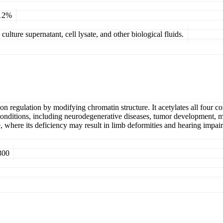
 12%
ulture supernatant, cell lysate, and other biological fluids.
ion regulation by modifying chromatin structure. It acetylates all four c
conditions, including neurodegenerative diseases, tumor development, met
 where its deficiency may result in limb deformities and hearing impair
300