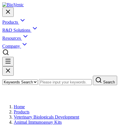
Products
R&D Solutions
Resources
Company
Search
Products
Home
Products
Veterinary Biologicals Development
Animal Immunoassay Kits