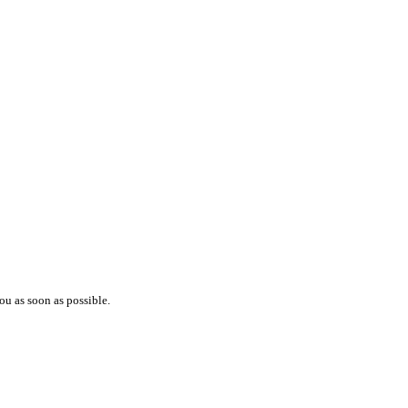
ou as soon as possible.