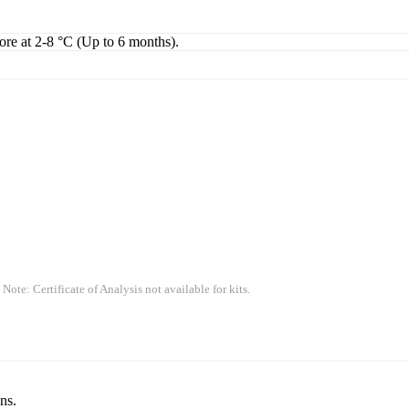
tore at 2-8 °C (Up to 6 months).
 Note: Certificate of Analysis not available for kits.
ns.