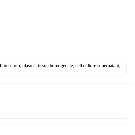
n serum, plasma, tissue homogenate, cell culture supernatant,