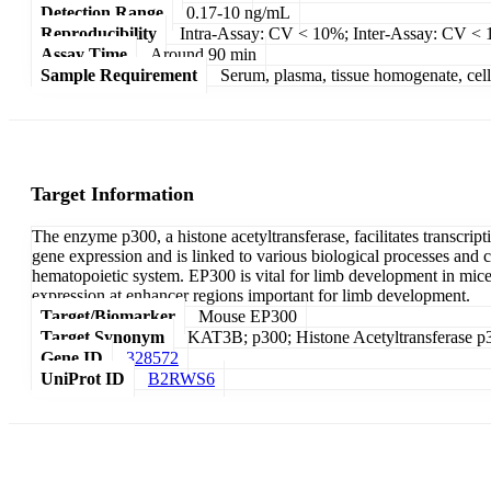
Detection Range
0.17-10 ng/mL
Reproducibility
Intra-Assay: CV < 10%; Inter-Assay: CV <
Assay Time
Around 90 min
Sample Requirement
Serum, plasma, tissue homogenate, cell c
Target Information
The enzyme p300, a histone acetyltransferase, facilitates transcript
gene expression and is linked to various biological processes and 
hematopoietic system. EP300 is vital for limb development in mice,
expression at enhancer regions important for limb development.
Target/Biomarker
Mouse EP300
Target Synonym
KAT3B; p300; Histone Acetyltransferase p
Gene ID
328572
UniProt ID
B2RWS6