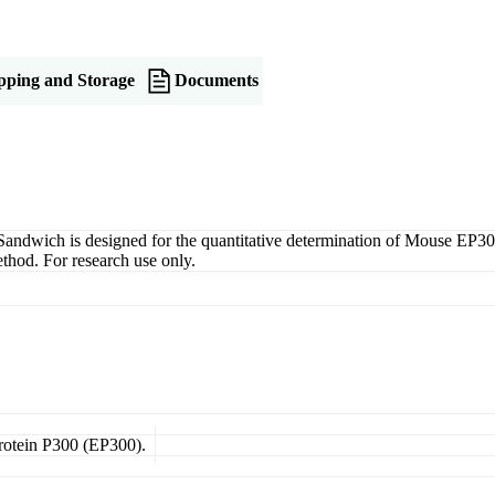
pping and Storage
Documents
ich is designed for the quantitative determination of Mouse EP300 i
thod. For research use only.
Protein P300 (EP300).