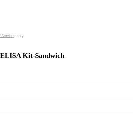
f Service
apply.
 ELISA Kit-Sandwich