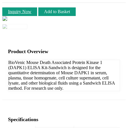
Inquiry Now
Add to Basket
Product Overview
BioVenic Mouse Death Associated Protein Kinase 1
(DAPK1) ELISA Kit-Sandwich is designed for the
quantitative determination of Mouse DAPK1 in serum,
plasma, tissue homogenate, cell culture supernatant, cell
lysate, and other biological fluids using a Sandwich ELISA
method. For research use only.
Specifications