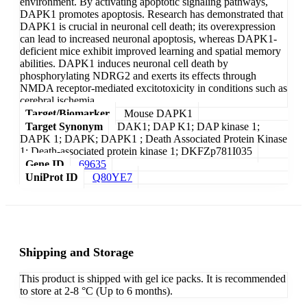
environment. By activating apoptotic signaling pathways,
DAPK1 promotes apoptosis. Research has demonstrated that
DAPK1 is crucial in neuronal cell death; its overexpression
can lead to increased neuronal apoptosis, whereas DAPK1-
deficient mice exhibit improved learning and spatial memory
abilities. DAPK1 induces neuronal cell death by
phosphorylating NDRG2 and exerts its effects through
NMDA receptor-mediated excitotoxicity in conditions such as
cerebral ischemia.
Target/Biomarker
Mouse DAPK1
Target Synonym
DAK1; DAP K1; DAP kinase 1;
DAPK 1; DAPK; DAPK1 ; Death Associated Protein Kinase
1; Death-associated protein kinase 1; DKFZp781I035
Gene ID
69635
UniProt ID
Q80YE7
Shipping and Storage
This product is shipped with gel ice packs. It is recommended
to store at 2-8 °C (Up to 6 months).