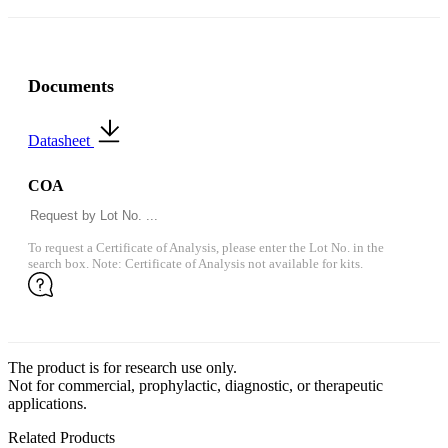
Documents
Datasheet
COA
To request a Certificate of Analysis, please enter the Lot No. in the
search box. Note: Certificate of Analysis not available for kits.
The product is for research use only.
Not for commercial, prophylactic, diagnostic, or therapeutic
applications.
Related Products