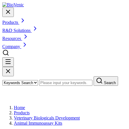
Products
R&D Solutions
Resources
Company
Search
Products
Home
Products
Veterinary Biologicals Development
Animal Immunoassay Kits