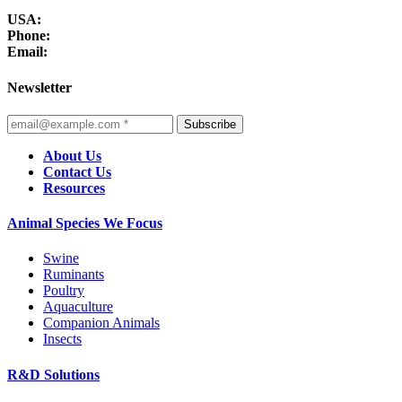
USA:
Phone:
Email:
Newsletter
Subscribe
About Us
Contact Us
Resources
Animal Species We Focus
Swine
Ruminants
Poultry
Aquaculture
Companion Animals
Insects
R&D Solutions