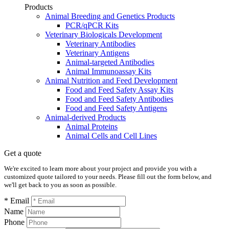
Products
Animal Breeding and Genetics Products
PCR/qPCR Kits
Veterinary Biologicals Development
Veterinary Antibodies
Veterinary Antigens
Animal-targeted Antibodies
Animal Immunoassay Kits
Animal Nutrition and Feed Development
Food and Feed Safety Assay Kits
Food and Feed Safety Antibodies
Food and Feed Safety Antigens
Animal-derived Products
Animal Proteins
Animal Cells and Cell Lines
Get a quote
We're excited to learn more about your project and provide you with a
customized quote tailored to your needs. Please fill out the form below, and
we'll get back to you as soon as possible.
* Email
Name
Phone