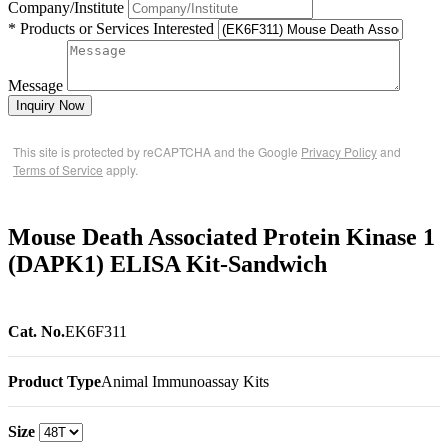
Company/Institute
* Products or Services Interested
Message
Inquiry Now
This site is protected by reCAPTCHA and the Google
Privacy Policy
and
Terms of Service
apply.
Mouse Death Associated Protein Kinase 1
(DAPK1) ELISA Kit-Sandwich
Cat. No.
EK6F311
Product Type
Animal Immunoassay Kits
Size