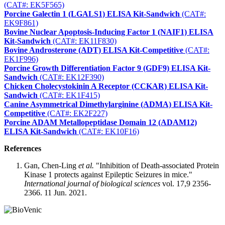
(CAT#: EK5F565)
Porcine Galectin 1 (LGALS1) ELISA Kit-Sandwich
(CAT#:
EK9F861)
Bovine Nuclear Apoptosis-Inducing Factor 1 (NAIF1) ELISA
Kit-Sandwich
(CAT#: EK11F830)
Bovine Androsterone (ADT) ELISA Kit-Competitive
(CAT#:
EK1F996)
Porcine Growth Differentiation Factor 9 (GDF9) ELISA Kit-
Sandwich
(CAT#: EK12F390)
Chicken Cholecystokinin A Receptor (CCKAR) ELISA Kit-
Sandwich
(CAT#: EK1F415)
Canine Asymmetrical Dimethylarginine (ADMA) ELISA Kit-
Competitive
(CAT#: EK2F227)
Porcine ADAM Metallopeptidase Domain 12 (ADAM12)
ELISA Kit-Sandwich
(CAT#: EK10F16)
References
Gan, Chen-Ling
et al.
"Inhibition of Death-associated Protein
Kinase 1 protects against Epileptic Seizures in mice."
International journal of biological sciences
vol. 17,9 2356-
2366. 11 Jun. 2021.