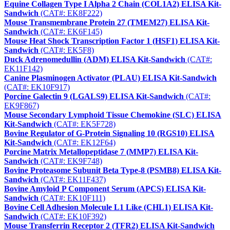
Equine Collagen Type I Alpha 2 Chain (COL1A2) ELISA Kit-
Sandwich
(CAT#: EK8F222)
Mouse Transmembrane Protein 27 (TMEM27) ELISA Kit-
Sandwich
(CAT#: EK6F145)
Mouse Heat Shock Transcription Factor 1 (HSF1) ELISA Kit-
Sandwich
(CAT#: EK5F8)
Duck Adrenomedullin (ADM) ELISA Kit-Sandwich
(CAT#:
EK11F142)
Canine Plasminogen Activator (PLAU) ELISA Kit-Sandwich
(CAT#: EK10F917)
Porcine Galectin 9 (LGALS9) ELISA Kit-Sandwich
(CAT#:
EK9F867)
Mouse Secondary Lymphoid Tissue Chemokine (SLC) ELISA
Kit-Sandwich
(CAT#: EK5F728)
Bovine Regulator of G-Protein Signaling 10 (RGS10) ELISA
Kit-Sandwich
(CAT#: EK12F64)
Porcine Matrix Metallopeptidase 7 (MMP7) ELISA Kit-
Sandwich
(CAT#: EK9F748)
Bovine Proteasome Subunit Beta Type-8 (PSMB8) ELISA Kit-
Sandwich
(CAT#: EK11F437)
Bovine Amyloid P Component Serum (APCS) ELISA Kit-
Sandwich
(CAT#: EK10F111)
Bovine Cell Adhesion Molecule L1 Like (CHL1) ELISA Kit-
Sandwich
(CAT#: EK10F392)
Mouse Transferrin Receptor 2 (TFR2) ELISA Kit-Sandwich