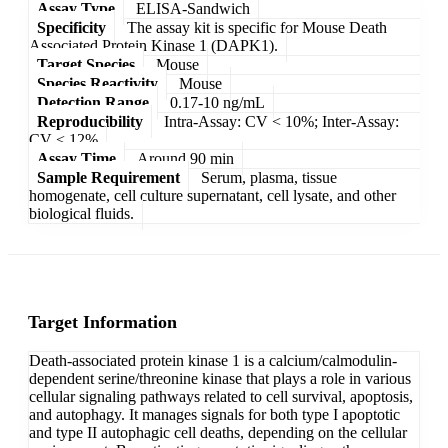
Assay Type
ELISA-Sandwich
Specificity
The assay kit is specific for Mouse Death
Associated Protein Kinase 1 (DAPK1).
Target Species
Mouse
Species Reactivity
Mouse
Detection Range
0.17-10 ng/mL
Reproducibility
Intra-Assay: CV < 10%; Inter-Assay:
CV < 12%
Assay Time
Around 90 min
Sample Requirement
Serum, plasma, tissue
homogenate, cell culture supernatant, cell lysate, and other
biological fluids.
Target Information
Death-associated protein kinase 1 is a calcium/calmodulin-
dependent serine/threonine kinase that plays a role in various
cellular signaling pathways related to cell survival, apoptosis,
and autophagy. It manages signals for both type I apoptotic
and type II autophagic cell deaths, depending on the cellular