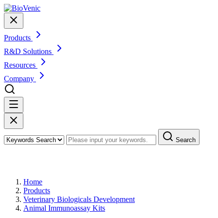
Products
R&D Solutions
Resources
Company
Search
Products
Home
Products
Veterinary Biologicals Development
Animal Immunoassay Kits