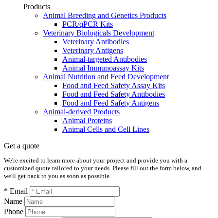
Products
Animal Breeding and Genetics Products
PCR/qPCR Kits
Veterinary Biologicals Development
Veterinary Antibodies
Veterinary Antigens
Animal-targeted Antibodies
Animal Immunoassay Kits
Animal Nutrition and Feed Development
Food and Feed Safety Assay Kits
Food and Feed Safety Antibodies
Food and Feed Safety Antigens
Animal-derived Products
Animal Proteins
Animal Cells and Cell Lines
Get a quote
We're excited to learn more about your project and provide you with a
customized quote tailored to your needs. Please fill out the form below, and
we'll get back to you as soon as possible.
* Email
Name
Phone