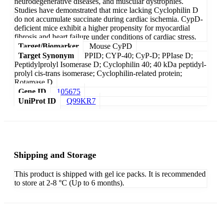
neurodegenerative diseases, and muscular dystrophies.
Studies have demonstrated that mice lacking Cyclophilin D
do not accumulate succinate during cardiac ischemia. CypD-
deficient mice exhibit a higher propensity for myocardial
fibrosis and heart failure under conditions of cardiac stress.
Target/Biomarker
Mouse CyPD
Target Synonym
PPID; CYP-40; CyP-D; PPIase D;
Peptidylprolyl Isomerase D; Cyclophilin 40; 40 kDa peptidyl-
prolyl cis-trans isomerase; Cyclophilin-related protein;
Rotamase D
Gene ID
105675
UniProt ID
Q99KR7
Shipping and Storage
This product is shipped with gel ice packs. It is recommended
to store at 2-8 °C (Up to 6 months).