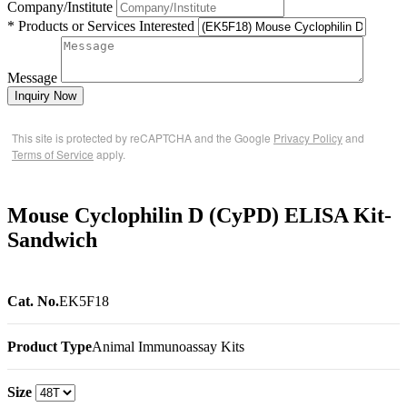
Company/Institute
* Products or Services Interested
Message
Inquiry Now
This site is protected by reCAPTCHA and the Google
Privacy Policy
and
Terms of Service
apply.
Mouse Cyclophilin D (CyPD) ELISA Kit-
Sandwich
Cat. No.
EK5F18
Product Type
Animal Immunoassay Kits
Size