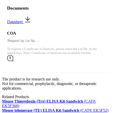
Documents
Datasheet
COA
To request a Certificate of Analysis, please enter the Lot No. in the
search box. Note: Certificate of Analysis not available for kits.
The product is for research use only.
Not for commercial, prophylactic, diagnostic, or therapeutic
applications.
Related Products
Mouse Thioredoxin (Trx) ELISA Kit-Sandwich
(CAT#:
EK5F368)
Mouse telomerase (TE) ELISA Kit-Sandwich
(CAT#: EK5F52)