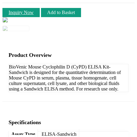
Inquiry Now
Add to Basket
Product Overview
BioVenic Mouse Cyclophilin D (CyPD) ELISA Kit-
Sandwich is designed for the quantitative determination of
Mouse CyPD in serum, plasma, tissue homogenate, cell
culture supernatant, cell lysate, and other biological fluids
using a Sandwich ELISA method. For research use only.
Specifications
Assay Type
ELISA-Sandwich