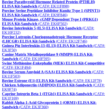
Bovine Parathyroid Hormone Related Protein (PTHLH)
ELISA Kit-Sandwich
(CAT#: EK11F898)
Porcine Serine Peptidase Inhibitor Kunitz Type 1 (SPINT1)
ELISA Kit-Sandwich
(CAT#: EK9F846)
Mouse Protein Kinase, cGMP Dependent Type I (PRKG1)
ELISA Kit-Sandwich
(CAT#: EK6F502)
Bovine Interleukin 5 (IL5) ELISA Kit-Sandwich
(CAT#:
EK10F232)
Porcine Lutropin-Choriogonadotropic Hormone Receptor
(LHCGR) ELISA Kit-Sandwich
(CAT#: EK12F746)
Guinea Pig Interleukin-13 (IL13) ELISA Kit-Sandwich
(CAT#:
EK3F50)
Canine Matrix Metallopeptidase 9 (MMP9) ELISA Kit-
Sandwich
(CAT#: EK10F595)
Swine Methionine-Enkephalin (MEK) ELISA Kit-Competitive
(CAT#: EK1F494)
Bovine Serum Amyloid A (SAA) ELISA Kit-Sandwich
(CAT#:
EK11F503)
Bovine Estrone (E1) ELISA Kit-Sandwich
(CAT#: EK12F78)
Chicken Adiponectin (ADIPOQ) ELISA Kit-Sandwich
(CAT#:
EK9F74)
Caprine Integrin Beta 1 (ITGb1) ELISA Kit-Sandwich
(CAT#:
EK1F169)
Rabbit Alpha-1-Acid Glycoprotein 1 (ORM1) ELISA Kit-
Sandwich
(CAT#: EK3F360)