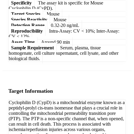
Specificity
The assay kit is specific for Mouse
Cyclophilin D (CyPD).
Target Species
Mouse
Species Reactivity
Mouse
Detection Range
0.32-20 ng/mL
Reproducibility
Intra-Assay: CV < 10%; Inter-Assay:
CV < 12%
Assay Time
Around 90 min
Sample Requirement
Serum, plasma, tissue
homogenate, cell culture supernatant, cell lysate, and other
biological fluids.
Target Information
Cyclophilin D (CypD) is a mitochondrial enzyme known as a
peptidyl-prolyl cis-trans isomerase that plays a crucial role in
controlling the mitochondrial permeability transition pore
(PTP). The PTP is a non-specific channel that, when opened,
can result in cell death. This process is associated with
ischemia/reperfusion injuries across various organs,