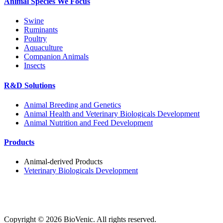
Animal Species We Focus
Swine
Ruminants
Poultry
Aquaculture
Companion Animals
Insects
R&D Solutions
Animal Breeding and Genetics
Animal Health and Veterinary Biologicals Development
Animal Nutrition and Feed Development
Products
Animal-derived Products
Veterinary Biologicals Development
Copyright ©
2026
BioVenic. All rights reserved.