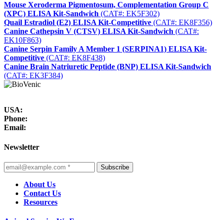
Mouse Xeroderma Pigmentosum, Complementation Group C
(XPC) ELISA Kit-Sandwich
(CAT#: EK5F302)
Quail Estradiol (E2) ELISA Kit-Competitive
(CAT#: EK8F356)
Canine Cathepsin V (CTSV) ELISA Kit-Sandwich
(CAT#:
EK10F863)
Canine Serpin Family A Member 1 (SERPINA1) ELISA Kit-
Competitive
(CAT#: EK8F438)
Canine Brain Natriuretic Peptide (BNP) ELISA Kit-Sandwich
(CAT#: EK3F384)
USA:
Phone:
Email:
Newsletter
Subscribe
About Us
Contact Us
Resources