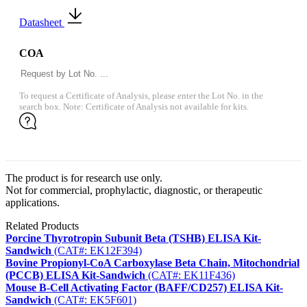
Datasheet
COA
To request a Certificate of Analysis, please enter the Lot No. in the
search box. Note: Certificate of Analysis not available for kits.
The product is for research use only.
Not for commercial, prophylactic, diagnostic, or therapeutic
applications.
Related Products
Porcine Thyrotropin Subunit Beta (TSHB) ELISA Kit-
Sandwich
(CAT#: EK12F394)
Bovine Propionyl-CoA Carboxylase Beta Chain, Mitochondrial
(PCCB) ELISA Kit-Sandwich
(CAT#: EK11F436)
Mouse B-Cell Activating Factor (BAFF/CD257) ELISA Kit-
Sandwich
(CAT#: EK5F601)