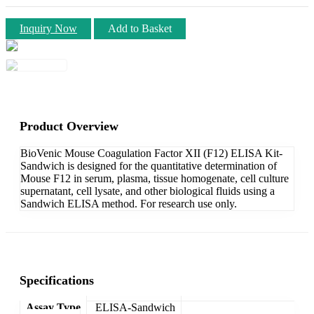
Inquiry Now
Add to Basket
Product Overview
BioVenic Mouse Coagulation Factor XII (F12) ELISA Kit-
Sandwich is designed for the quantitative determination of
Mouse F12 in serum, plasma, tissue homogenate, cell culture
supernatant, cell lysate, and other biological fluids using a
Sandwich ELISA method. For research use only.
Specifications
Assay Type
ELISA-Sandwich