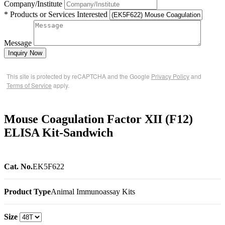
Company/Institute
* Products or Services Interested
Message
Inquiry Now
This site is protected by reCAPTCHA and the Google
Privacy Policy
and
Terms of Service
apply.
Mouse Coagulation Factor XII (F12)
ELISA Kit-Sandwich
Cat. No.
EK5F622
Product Type
Animal Immunoassay Kits
Size