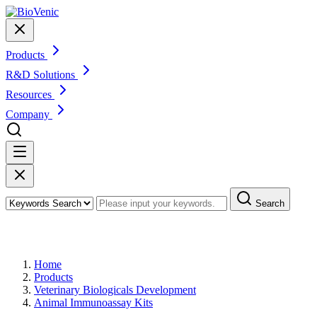
Products
R&D Solutions
Resources
Company
Search
Products
Home
Products
Veterinary Biologicals Development
Animal Immunoassay Kits