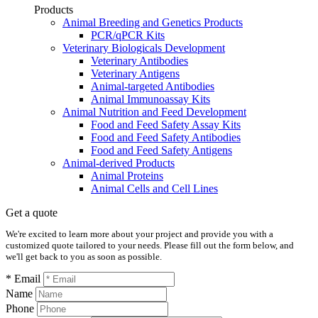
Products
Animal Breeding and Genetics Products
PCR/qPCR Kits
Veterinary Biologicals Development
Veterinary Antibodies
Veterinary Antigens
Animal-targeted Antibodies
Animal Immunoassay Kits
Animal Nutrition and Feed Development
Food and Feed Safety Assay Kits
Food and Feed Safety Antibodies
Food and Feed Safety Antigens
Animal-derived Products
Animal Proteins
Animal Cells and Cell Lines
Get a quote
We're excited to learn more about your project and provide you with a
customized quote tailored to your needs. Please fill out the form below, and
we'll get back to you as soon as possible.
* Email
Name
Phone