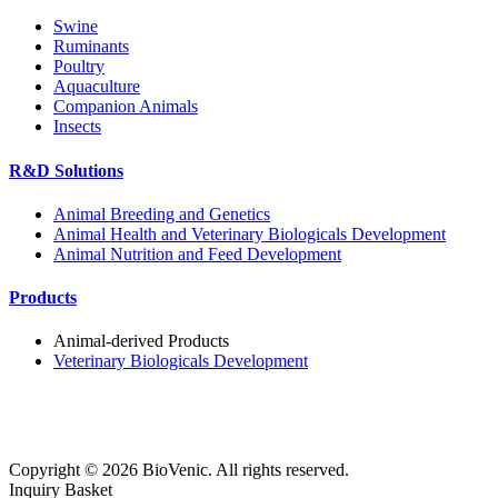
Swine
Ruminants
Poultry
Aquaculture
Companion Animals
Insects
R&D Solutions
Animal Breeding and Genetics
Animal Health and Veterinary Biologicals Development
Animal Nutrition and Feed Development
Products
Animal-derived Products
Veterinary Biologicals Development
Copyright ©
2026
BioVenic. All rights reserved.
Inquiry Basket