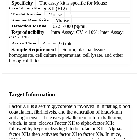
Specificity
The assay kit is specific for Mouse
Coagulation Factor XII (F12).
Target Species
Mouse
Species Reactivity
Mouse
Detection Range
62.5-4000 pg/mL
Reproducibility
Intra-Assay: CV < 10%; Inter-Assay:
CV < 12%
Assay Time
Around 90 min
Sample Requirement
Serum, plasma, tissue
homogenate, cell culture supernatant, cell lysate, and other
biological fluids.
Target Information
Factor XII is a serum glycoprotein involved in initiating blood
coagulation, fibrinolysis, and the generation of bradykinin
and angiotensin. It cleaves prekallikrein to form kallikrein,
which, in turn, cleaves Factor XII to alpha-factor XIIa,
followed by trypsin cleaving it to beta-factor XIIa. Alpha-
factor XIIa then activates factor XI to factor XIa. In mice,