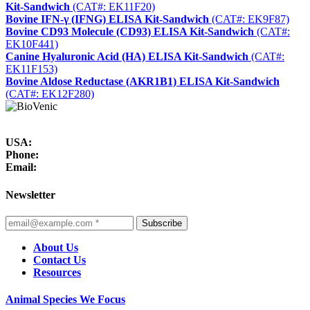
Kit-Sandwich
(CAT#: EK11F20)
Bovine IFN-γ (IFNG) ELISA Kit-Sandwich
(CAT#: EK9F87)
Bovine CD93 Molecule (CD93) ELISA Kit-Sandwich
(CAT#:
EK10F441)
Canine Hyaluronic Acid (HA) ELISA Kit-Sandwich
(CAT#:
EK11F153)
Bovine Aldose Reductase (AKR1B1) ELISA Kit-Sandwich
(CAT#: EK12F280)
USA:
Phone:
Email:
Newsletter
Subscribe
About Us
Contact Us
Resources
Animal Species We Focus