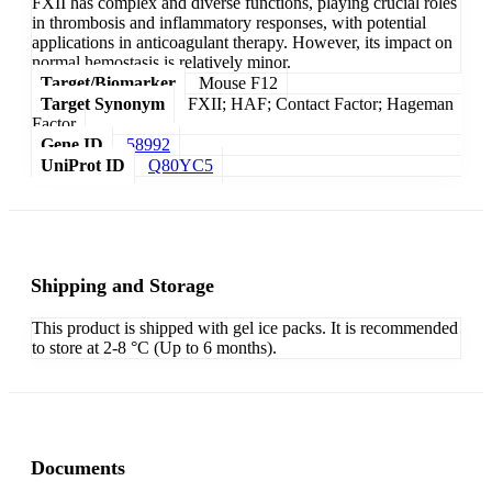
FXII has complex and diverse functions, playing crucial roles
in thrombosis and inflammatory responses, with potential
applications in anticoagulant therapy. However, its impact on
normal hemostasis is relatively minor.
Target/Biomarker
Mouse F12
Target Synonym
FXII; HAF; Contact Factor; Hageman
Factor
Gene ID
58992
UniProt ID
Q80YC5
Shipping and Storage
This product is shipped with gel ice packs. It is recommended
to store at 2-8 °C (Up to 6 months).
Documents