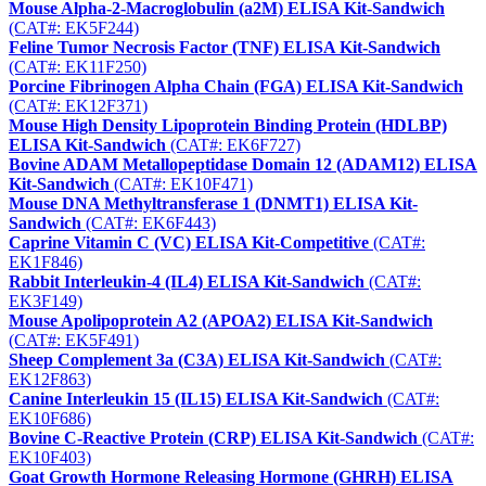
Mouse Alpha-2-Macroglobulin (a2M) ELISA Kit-Sandwich
(CAT#: EK5F244)
Feline Tumor Necrosis Factor (TNF) ELISA Kit-Sandwich
(CAT#: EK11F250)
Porcine Fibrinogen Alpha Chain (FGA) ELISA Kit-Sandwich
(CAT#: EK12F371)
Mouse High Density Lipoprotein Binding Protein (HDLBP)
ELISA Kit-Sandwich
(CAT#: EK6F727)
Bovine ADAM Metallopeptidase Domain 12 (ADAM12) ELISA
Kit-Sandwich
(CAT#: EK10F471)
Mouse DNA Methyltransferase 1 (DNMT1) ELISA Kit-
Sandwich
(CAT#: EK6F443)
Caprine Vitamin C (VC) ELISA Kit-Competitive
(CAT#:
EK1F846)
Rabbit Interleukin-4 (IL4) ELISA Kit-Sandwich
(CAT#:
EK3F149)
Mouse Apolipoprotein A2 (APOA2) ELISA Kit-Sandwich
(CAT#: EK5F491)
Sheep Complement 3a (C3A) ELISA Kit-Sandwich
(CAT#:
EK12F863)
Canine Interleukin 15 (IL15) ELISA Kit-Sandwich
(CAT#:
EK10F686)
Bovine C-Reactive Protein (CRP) ELISA Kit-Sandwich
(CAT#:
EK10F403)
Goat Growth Hormone Releasing Hormone (GHRH) ELISA