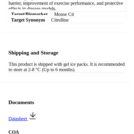
barrier, improvement of exercise performance, and protective
effects in disease models.
Target/Biomarker
Mouse Cit
Target Synonym
Citrulline
Shipping and Storage
This product is shipped with gel ice packs. It is recommended
to store at 2-8 °C (Up to 6 months).
Documents
Datasheet
COA