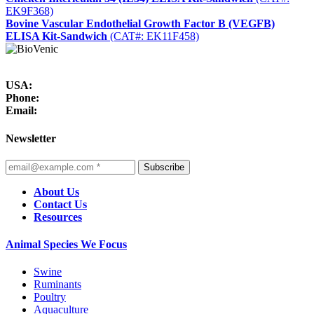
EK9F368)
Bovine Vascular Endothelial Growth Factor B (VEGFB)
ELISA Kit-Sandwich
(CAT#: EK11F458)
USA:
Phone:
Email:
Newsletter
Subscribe
About Us
Contact Us
Resources
Animal Species We Focus
Swine
Ruminants
Poultry
Aquaculture