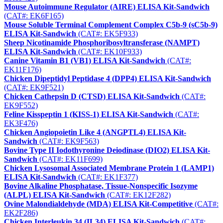
Mouse Autoimmune Regulator (AIRE) ELISA Kit-Sandwich
(CAT#: EK6F165)
Mouse Soluble Terminal Complement Complex C5b-9 (sC5b-9)
ELISA Kit-Sandwich
(CAT#: EK5F933)
Sheep Nicotinamide Phosphoribosyltransferase (NAMPT)
ELISA Kit-Sandwich
(CAT#: EK10F933)
Canine Vitamin B1 (VB1) ELISA Kit-Sandwich
(CAT#:
EK11F176)
Chicken Dipeptidyl Peptidase 4 (DPP4) ELISA Kit-Sandwich
(CAT#: EK9F521)
Chicken Cathepsin D (CTSD) ELISA Kit-Sandwich
(CAT#:
EK9F552)
Feline Kisspeptin 1 (KISS-1) ELISA Kit-Sandwich
(CAT#:
EK3F476)
Chicken Angiopoietin Like 4 (ANGPTL4) ELISA Kit-
Sandwich
(CAT#: EK9F563)
Bovine Type II Iodothyronine Deiodinase (DIO2) ELISA Kit-
Sandwich
(CAT#: EK11F699)
Chicken Lysosomal Associated Membrane Protein 1 (LAMP1)
ELISA Kit-Sandwich
(CAT#: EK1F377)
Bovine Alkaline Phosphatase, Tissue-Nonspecific Isozyme
(ALPL) ELISA Kit-Sandwich
(CAT#: EK12F282)
Ovine Malondialdehyde (MDA) ELISA Kit-Competitive
(CAT#:
EK2F286)
Chicken Interleukin 34 (IL34) ELISA Kit-Sandwich
(CAT#: