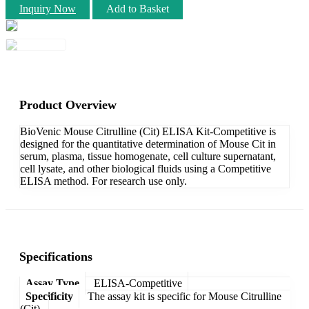
Inquiry Now
Add to Basket
Product Overview
BioVenic Mouse Citrulline (Cit) ELISA Kit-Competitive is
designed for the quantitative determination of Mouse Cit in
serum, plasma, tissue homogenate, cell culture supernatant,
cell lysate, and other biological fluids using a Competitive
ELISA method. For research use only.
Specifications
Assay Type
ELISA-Competitive
Specificity
The assay kit is specific for Mouse Citrulline
(Cit).