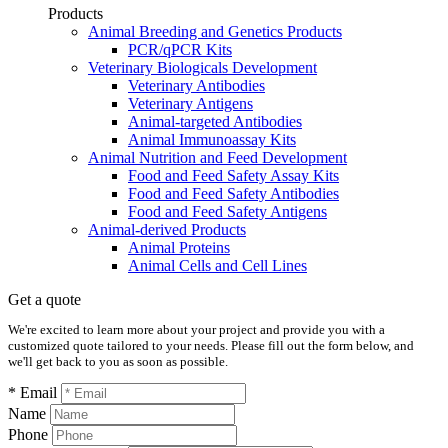
Products
Animal Breeding and Genetics Products
PCR/qPCR Kits
Veterinary Biologicals Development
Veterinary Antibodies
Veterinary Antigens
Animal-targeted Antibodies
Animal Immunoassay Kits
Animal Nutrition and Feed Development
Food and Feed Safety Assay Kits
Food and Feed Safety Antibodies
Food and Feed Safety Antigens
Animal-derived Products
Animal Proteins
Animal Cells and Cell Lines
Get a quote
We're excited to learn more about your project and provide you with a
customized quote tailored to your needs. Please fill out the form below, and
we'll get back to you as soon as possible.
* Email
Name
Phone