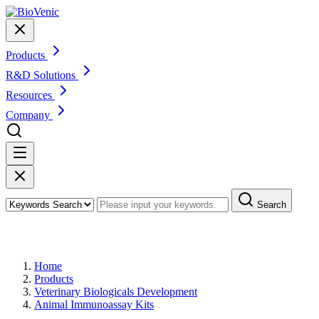
Products
R&D Solutions
Resources
Company
Search
Products
Home
Products
Veterinary Biologicals Development
Animal Immunoassay Kits