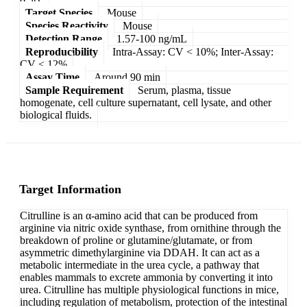
Target Species
Mouse
Species Reactivity
Mouse
Detection Range
1.57-100 ng/mL
Reproducibility
Intra-Assay: CV < 10%; Inter-Assay:
CV < 12%
Assay Time
Around 90 min
Sample Requirement
Serum, plasma, tissue
homogenate, cell culture supernatant, cell lysate, and other
biological fluids.
Target Information
Citrulline is an α-amino acid that can be produced from
arginine via nitric oxide synthase, from ornithine through the
breakdown of proline or glutamine/glutamate, or from
asymmetric dimethylarginine via DDAH. It can act as a
metabolic intermediate in the urea cycle, a pathway that
enables mammals to excrete ammonia by converting it into
urea. Citrulline has multiple physiological functions in mice,
including regulation of metabolism, protection of the intestinal