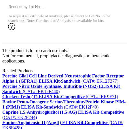
To request a Certificate of Analysis, please enter the Lot No. in the
search box. Note: Certificate of Analysis not available for kits.
The product is for research use only.
Not for commercial, prophylactic, diagnostic, or therapeutic
applications.
Related Products
Porcine Glial Cell Line Derived Neurotrophic Factor Receptor
Alpha 1 (GFRA1) ELISA Kit-Sandwich
(CAT#: EK12F377)
Porcine Nitric Oxide Synthase, Inducible (NOS2) ELISA Kit-
Sandwich
(CAT#: EK12F440)
Chicken Testo (T) ELISA Kit-Competitive
(CAT#: EK9F71)
Bovine Proto-Oncogene Serine/Threonine-Protein Kinase PIM-
1 (PIM1) ELISA Kit-Sandwich
(CAT#: EK12F40)
Caprine 1,5-Anhydroglucitol (1,5-AG) ELISA Kit-Competitive
(CAT#: EK2F244)
Equine Angiotensin II (AngII) ELISA Kit-Competitive
(CAT#:
EK8F428)