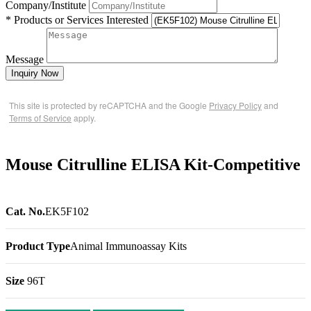
Company/Institute
* Products or Services Interested
Message
Inquiry Now
This site is protected by reCAPTCHA and the Google
Privacy Policy
and
Terms of Service
apply.
Mouse Citrulline ELISA Kit-Competitive
Cat. No.
EK5F102
Product Type
Animal Immunoassay Kits
Size
96T