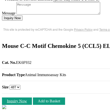
Message
Inquiry Now
This site is protected by reCAPTCHA and the Google
Privacy Policy
and
Terms o
Mouse C-C Motif Chemokine 5 (CCL5) EL
Cat. No.
EK6F932
Product Type
Animal Immunoassay Kits
Size
Inquiry Now
Add to Basket