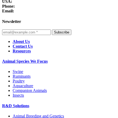
USA:
Phone:
Email:
Newsletter
Subscribe
About Us
Contact Us
Resources
Animal Species We Focus
Swine
Ruminants
Poultry
Aquaculture
Companion Animals
Insects
R&D Solutions
Animal Breeding and Genetics