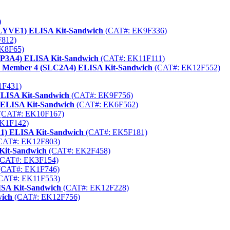
)
 (LYVE1) ELISA Kit-Sandwich
(CAT#: EK9F336)
812)
K8F65)
YP3A4) ELISA Kit-Sandwich
(CAT#: EK11F111)
rter Member 4 (SLC2A4) ELISA Kit-Sandwich
(CAT#: EK12F552)
1F431)
 ELISA Kit-Sandwich
(CAT#: EK9F756)
) ELISA Kit-Sandwich
(CAT#: EK6F562)
(CAT#: EK10F167)
K1F142)
R1) ELISA Kit-Sandwich
(CAT#: EK5F181)
CAT#: EK12F803)
Kit-Sandwich
(CAT#: EK2F458)
CAT#: EK3F154)
(CAT#: EK1F746)
CAT#: EK11F553)
SA Kit-Sandwich
(CAT#: EK12F228)
wich
(CAT#: EK12F756)