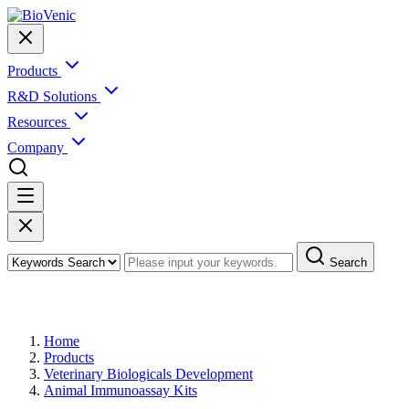
Products
R&D Solutions
Resources
Company
Search
Products
Home
Products
Veterinary Biologicals Development
Animal Immunoassay Kits