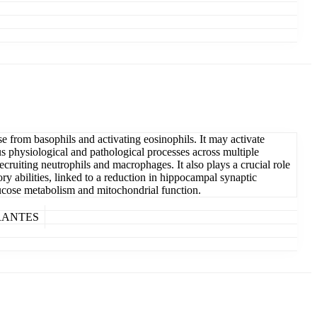
e from basophils and activating eosinophils. It may activate
hysiological and pathological processes across multiple
uiting neutrophils and macrophages. It also plays a crucial role
 abilities, linked to a reduction in hippocampal synaptic
cose metabolism and mitochondrial function.
in RANTES