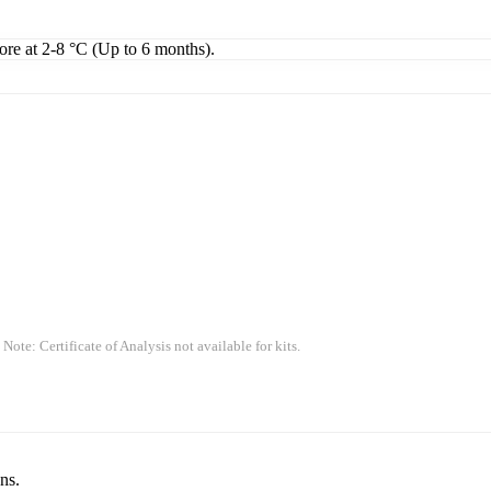
tore at 2-8 °C (Up to 6 months).
 Note: Certificate of Analysis not available for kits.
ns.