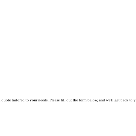
uote tailored to your needs. Please fill out the form below, and we'll get back to y