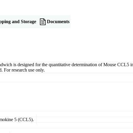
pping and Storage
Documents
 is designed for the quantitative determination of Mouse CCL5 in ser
. For research use only.
hemokine 5 (CCL5).