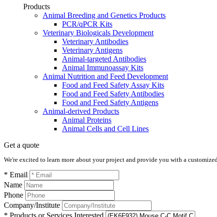
Products
Animal Breeding and Genetics Products
PCR/qPCR Kits
Veterinary Biologicals Development
Veterinary Antibodies
Veterinary Antigens
Animal-targeted Antibodies
Animal Immunoassay Kits
Animal Nutrition and Feed Development
Food and Feed Safety Assay Kits
Food and Feed Safety Antibodies
Food and Feed Safety Antigens
Animal-derived Products
Animal Proteins
Animal Cells and Cell Lines
Get a quote
We're excited to learn more about your project and provide you with a customized q
* Email
Name
Phone
Company/Institute
* Products or Services Interested