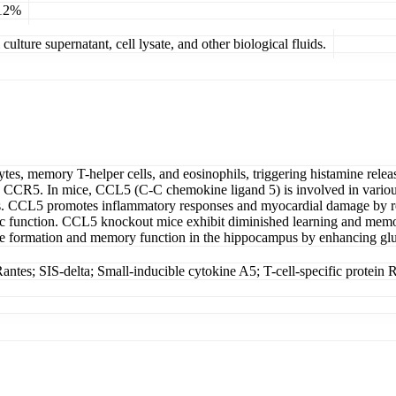
 12%
ulture supernatant, cell lysate, and other biological fluids.
s, memory T-helper cells, and eosinophils, triggering histamine releas
CR5. In mice, CCL5 (C-C chemokine ligand 5) is involved in various p
s. CCL5 promotes inflammatory responses and myocardial damage by recr
ic function. CCL5 knockout mice exhibit diminished learning and memory
se formation and memory function in the hippocampus by enhancing glu
tes; SIS-delta; Small-inducible cytokine A5; T-cell-specific prote