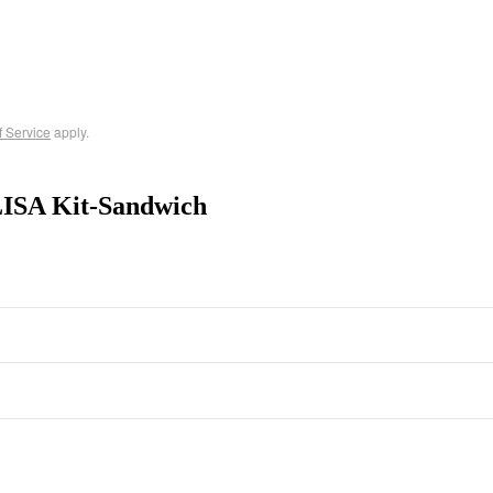
f Service
apply.
ISA Kit-Sandwich