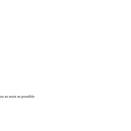
ou as soon as possible.