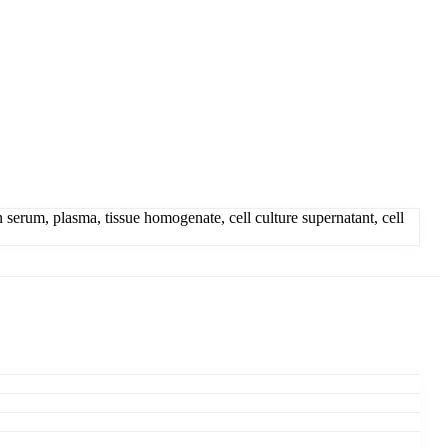
um, plasma, tissue homogenate, cell culture supernatant, cell