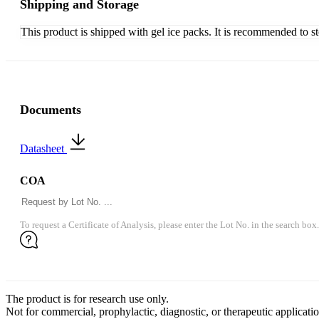
Shipping and Storage
This product is shipped with gel ice packs. It is recommended to s
Documents
Datasheet
COA
To request a Certificate of Analysis, please enter the Lot No. in the search box.
The product is for research use only.
Not for commercial, prophylactic, diagnostic, or therapeutic applicatio