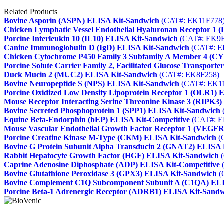
Related Products
Bovine Asporin (ASPN) ELISA Kit-Sandwich
(CAT#: EK11F778
Chicken Lymphatic Vessel Endothelial Hyaluronan Receptor 1
Porcine Interleukin 10 (IL10) ELISA Kit-Sandwich
(CAT#: EK9F
Canine Immunoglobulin D (IgD) ELISA Kit-Sandwich
(CAT#: E
Chicken Cytochrome P450 Family 3 Subfamily A Member 4 (C
Porcine Solute Carrier Family 2, Facilitated Glucose Transpo
Duck Mucin 2 (MUC2) ELISA Kit-Sandwich
(CAT#: EK8F258)
Bovine Neuropeptide S (NPS) ELISA Kit-Sandwich
(CAT#: EK1
Porcine Oxidized Low Density Lipoprotein Receptor 1 (OLR1)
Mouse Receptor Interacting Serine Threonine Kinase 3 (RIPK3
Bovine Secreted Phosphoprotein 1 (SPP1) ELISA Kit-Sandwich
Equine Beta-Endorphin (bEP) ELISA Kit-Competitive
(CAT#: E
Mouse Vascular Endothelial Growth Factor Receptor 1 (VEGF
Porcine Creatine Kinase M-Type (CKM) ELISA Kit-Sandwich
(
Bovine G Protein Subunit Alpha Transducin 2 (GNAT2) ELISA 
Rabbit Hepatocyte Growth Factor (HGF) ELISA Kit-Sandwich
(
Caprine Adenosine Diphosphate (ADP) ELISA Kit-Competitive
Bovine Glutathione Peroxidase 3 (GPX3) ELISA Kit-Sandwich
(
Bovine Complement C1Q Subcomponent Subunit A (C1QA) ELI
Porcine Beta-1 Adrenergic Receptor (ADRB1) ELISA Kit-Sand