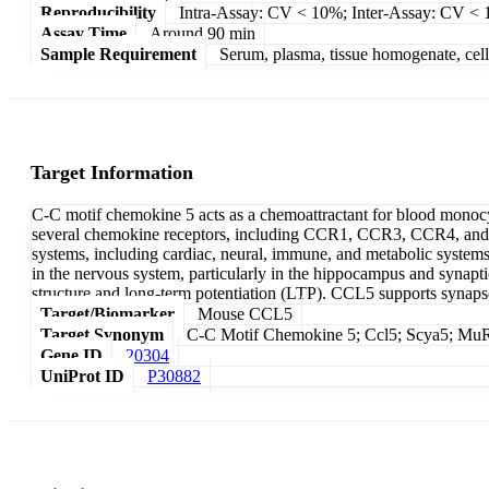
Reproducibility
Intra-Assay: CV < 10%; Inter-Assay: CV <
Assay Time
Around 90 min
Sample Requirement
Serum, plasma, tissue homogenate, cell c
Target Information
C-C motif chemokine 5 acts as a chemoattractant for blood monocyte
several chemokine receptors, including CCR1, CCR3, CCR4, and C
systems, including cardiac, neural, immune, and metabolic system
in the nervous system, particularly in the hippocampus and synapt
structure and long-term potentiation (LTP). CCL5 supports synap
Target/Biomarker
Mouse CCL5
Target Synonym
C-C Motif Chemokine 5; Ccl5; Scya5; MuRan
Gene ID
20304
UniProt ID
P30882