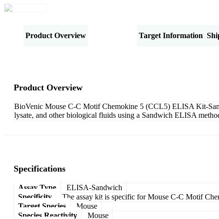
Product Overview
Specifications
Target Information
Shi
Product Overview
BioVenic Mouse C-C Motif Chemokine 5 (CCL5) ELISA Kit-Sandwich
lysate, and other biological fluids using a Sandwich ELISA method
Specifications
Assay Type
ELISA-Sandwich
Specificity
The assay kit is specific for Mouse C-C Motif C
Target Species
Mouse
Species Reactivity
Mouse