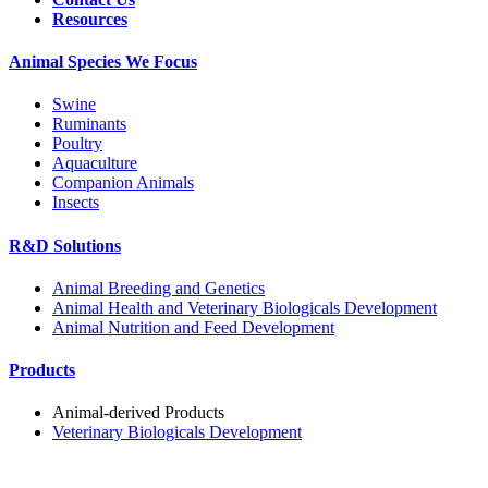
Resources
Animal Species We Focus
Swine
Ruminants
Poultry
Aquaculture
Companion Animals
Insects
R&D Solutions
Animal Breeding and Genetics
Animal Health and Veterinary Biologicals Development
Animal Nutrition and Feed Development
Products
Animal-derived Products
Veterinary Biologicals Development