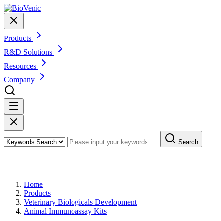
Products
R&D Solutions
Resources
Company
Search
Products
Home
Products
Veterinary Biologicals Development
Animal Immunoassay Kits