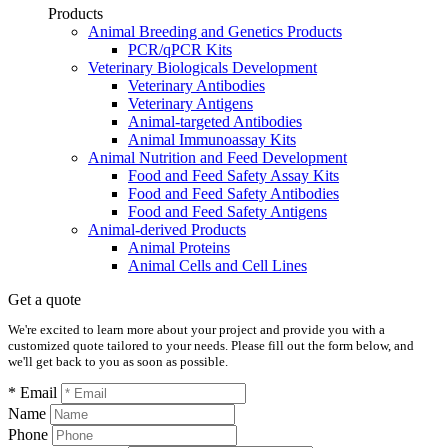
Products
Animal Breeding and Genetics Products
PCR/qPCR Kits
Veterinary Biologicals Development
Veterinary Antibodies
Veterinary Antigens
Animal-targeted Antibodies
Animal Immunoassay Kits
Animal Nutrition and Feed Development
Food and Feed Safety Assay Kits
Food and Feed Safety Antibodies
Food and Feed Safety Antigens
Animal-derived Products
Animal Proteins
Animal Cells and Cell Lines
Get a quote
We're excited to learn more about your project and provide you with a
customized quote tailored to your needs. Please fill out the form below, and
we'll get back to you as soon as possible.
* Email
Name
Phone