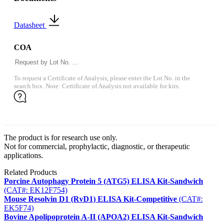
Datasheet
COA
To request a Certificate of Analysis, please enter the Lot No. in the
search box. Note: Certificate of Analysis not available for kits.
The product is for research use only.
Not for commercial, prophylactic, diagnostic, or therapeutic
applications.
Related Products
Porcine Autophagy Protein 5 (ATG5) ELISA Kit-Sandwich
(CAT#: EK12F754)
Mouse Resolvin D1 (RvD1) ELISA Kit-Competitive
(CAT#:
EK5F74)
Bovine Apolipoprotein A-II (APOA2) ELISA Kit-Sandwich