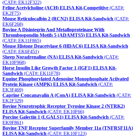
(CAT#: EK12F322)
Feline Acetylcholine (ACH) ELISA Kit-Competitive
(CAT#:
EK2F75)
Mouse Reticulocalbin 2 (RCN2) ELISA Kit-Sandwich
(CAT#:
EK6F268)
Bovine A Disintegrin And Metalloproteinase With
Thrombospondin Motifs 5 (ADAMTS5) ELISA Kit-Sandwich
(CAT#: EK11F865)
Mouse Histone Deacetylase 6 (HDAC6) ELISA Kit-Sandwich
(CAT#: EK6F451)
Sheep Noradrenaline (NA) ELISA Kit-Sandwich
(CAT#:
EK10F968)
Horse Insulin Like Growth Factor 1 (IGF1) ELISA Kit-
Sandwich
(CAT#: EK11F78)
Equine Phosphorylated Adenosine Monophosphate Activated
Protein Kinase (AMPK) ELISA Kit-Sandwich
(CAT#:
EK3F469)
Caprine Concanavalin A (ConA) ELISA Kit-Sandwich
(CAT#:
EK2F329)
Bovine Neurotrophic Receptor Tyrosine Kinase 2 (NTRK2)
ELISA Kit-Sandwich
(CAT#: EK10F66)
Porcine Galectin 1 (LGALS1) ELISA Kit-Sandwich
(CAT#:
EK9F861)
Bovine TNF Receptor Superfamily Member 11a (TNFRSF11A)
ELISA Kit-Sandwich
(CAT#: EK10F123)