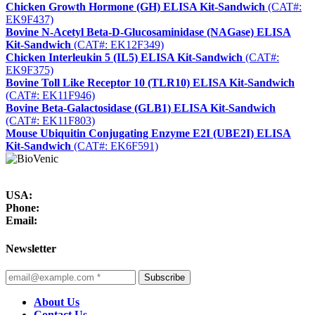
Chicken Growth Hormone (GH) ELISA Kit-Sandwich
(CAT#:
EK9F437)
Bovine N-Acetyl Beta-D-Glucosaminidase (NAGase) ELISA
Kit-Sandwich
(CAT#: EK12F349)
Chicken Interleukin 5 (IL5) ELISA Kit-Sandwich
(CAT#:
EK9F375)
Bovine Toll Like Receptor 10 (TLR10) ELISA Kit-Sandwich
(CAT#: EK11F946)
Bovine Beta-Galactosidase (GLB1) ELISA Kit-Sandwich
(CAT#: EK11F803)
Mouse Ubiquitin Conjugating Enzyme E2I (UBE2I) ELISA
Kit-Sandwich
(CAT#: EK6F591)
USA:
Phone:
Email:
Newsletter
Subscribe
About Us
Contact Us