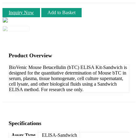
Inquiry Now
Add to Basket
Product Overview
BioVenic Mouse Betacellulin (bTC) ELISA Kit-Sandwich is
designed for the quantitative determination of Mouse bTC in
serum, plasma, tissue homogenate, cell culture supernatant,
cell lysate, and other biological fluids using a Sandwich
ELISA method. For research use only.
Specifications
Assay Type
ELISA-Sandwich