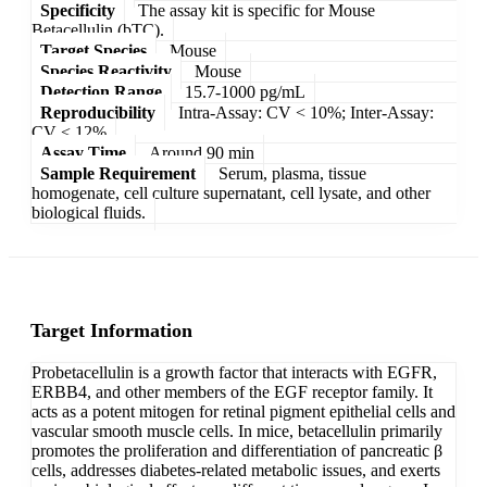
Specificity
The assay kit is specific for Mouse
Betacellulin (bTC).
Target Species
Mouse
Species Reactivity
Mouse
Detection Range
15.7-1000 pg/mL
Reproducibility
Intra-Assay: CV < 10%; Inter-Assay:
CV < 12%
Assay Time
Around 90 min
Sample Requirement
Serum, plasma, tissue
homogenate, cell culture supernatant, cell lysate, and other
biological fluids.
Target Information
Probetacellulin is a growth factor that interacts with EGFR,
ERBB4, and other members of the EGF receptor family. It
acts as a potent mitogen for retinal pigment epithelial cells and
vascular smooth muscle cells. In mice, betacellulin primarily
promotes the proliferation and differentiation of pancreatic β
cells, addresses diabetes-related metabolic issues, and exerts