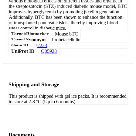
various biological effects on different tissues and organs. In
the streptozotocin (STZ)-induced diabetic mouse model, BTC
improves hyperglycemia by promoting β cell regeneration.
Additionally, BTC has been shown to enhance the function
of transplanted pancreatic islets, thereby improving blood
sugar control in diabetic mice.
Target/Biomarker
Mouse bTC
Target Synonym
Probetacellulin
Gene ID
12223
UniProt ID
Q05928
Shipping and Storage
This product is shipped with gel ice packs. It is recommended
to store at 2-8 °C (Up to 6 months).
Documents