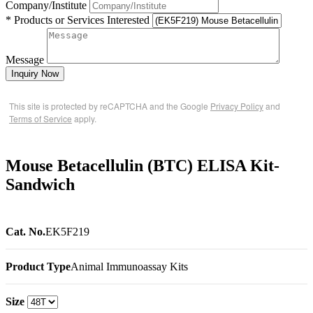
Company/Institute
* Products or Services Interested
Message
Inquiry Now
This site is protected by reCAPTCHA and the Google
Privacy Policy
and
Terms of Service
apply.
Mouse Betacellulin (BTC) ELISA Kit-
Sandwich
Cat. No.
EK5F219
Product Type
Animal Immunoassay Kits
Size