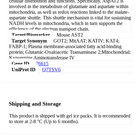
cellular distribution and functions. Specifically, AspAT2 is
involved in the metabolism of glutamate and aspartate within
mitochondria, as well as redox reactions linked to the malate-
aspartate shuttle. This shuttle mechanism is vital for sustaining
NADH levels in mitochondria, which in turn supports the
efficiency of the electron transport chain.
Target/Biomarker
Mouse AST2
Target Synonym
GOT2; MitAAT; KATIV; KAT4;
FABP-1; Plasma membrane-associated fatty acid-binding
protein; Glutamic-Oxaloacetic Transaminase 2;Mitochondrial;
Kynurenine Aminotransferase IV
Gene ID
76615
UniProt ID
Q7TSV6
Shipping and Storage
This product is shipped with gel ice packs. It is recommended
to store at 2-8 °C (Up to 6 months).