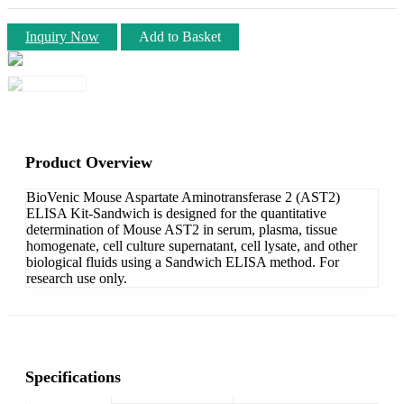
Inquiry Now
Add to Basket
Product Overview
BioVenic Mouse Aspartate Aminotransferase 2 (AST2)
ELISA Kit-Sandwich is designed for the quantitative
determination of Mouse AST2 in serum, plasma, tissue
homogenate, cell culture supernatant, cell lysate, and other
biological fluids using a Sandwich ELISA method. For
research use only.
Specifications