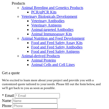
Products
Animal Breeding and Genetics Products
PCR/qPCR Kits
Veterinary Biologicals Development
Veterinary Antibodies
Veterinary Antigens
Animal-targeted Antibodies
Animal Immunoassay Kits
Animal Nutrition and Feed Development
Food and Feed Safety Assay Kits
Food and Feed Safety Antibodies
Food and Feed Safety Antigens
Animal-derived Products
Animal Proteins
Animal Cells and Cell Lines
Get a quote
We're excited to learn more about your project and provide you with a
customized quote tailored to your needs. Please fill out the form below, and
we'll get back to you as soon as possible.
* Email
Name
Phone