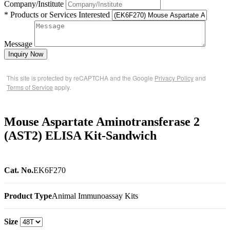
Company/Institute
* Products or Services Interested
Message
Inquiry Now
This site is protected by reCAPTCHA and the Google
Privacy Policy
and
Terms of Service
apply.
Mouse Aspartate Aminotransferase 2
(AST2) ELISA Kit-Sandwich
Cat. No.
EK6F270
Product Type
Animal Immunoassay Kits
Size