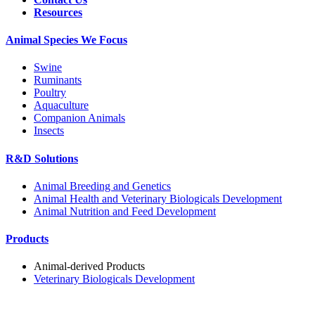
Resources
Animal Species We Focus
Swine
Ruminants
Poultry
Aquaculture
Companion Animals
Insects
R&D Solutions
Animal Breeding and Genetics
Animal Health and Veterinary Biologicals Development
Animal Nutrition and Feed Development
Products
Animal-derived Products
Veterinary Biologicals Development