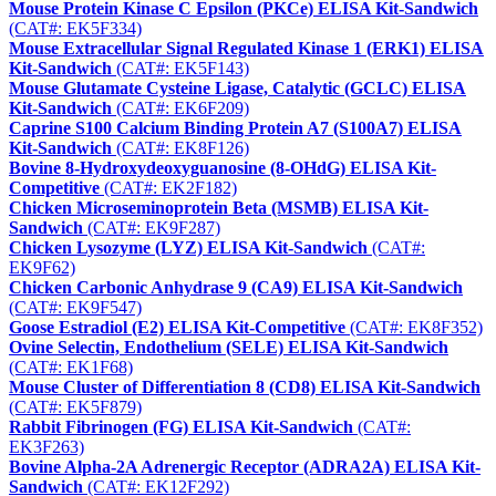
Mouse Protein Kinase C Epsilon (PKCe) ELISA Kit-Sandwich
(CAT#: EK5F334)
Mouse Extracellular Signal Regulated Kinase 1 (ERK1) ELISA
Kit-Sandwich
(CAT#: EK5F143)
Mouse Glutamate Cysteine Ligase, Catalytic (GCLC) ELISA
Kit-Sandwich
(CAT#: EK6F209)
Caprine S100 Calcium Binding Protein A7 (S100A7) ELISA
Kit-Sandwich
(CAT#: EK8F126)
Bovine 8-Hydroxydeoxyguanosine (8-OHdG) ELISA Kit-
Competitive
(CAT#: EK2F182)
Chicken Microseminoprotein Beta (MSMB) ELISA Kit-
Sandwich
(CAT#: EK9F287)
Chicken Lysozyme (LYZ) ELISA Kit-Sandwich
(CAT#:
EK9F62)
Chicken Carbonic Anhydrase 9 (CA9) ELISA Kit-Sandwich
(CAT#: EK9F547)
Goose Estradiol (E2) ELISA Kit-Competitive
(CAT#: EK8F352)
Ovine Selectin, Endothelium (SELE) ELISA Kit-Sandwich
(CAT#: EK1F68)
Mouse Cluster of Differentiation 8 (CD8) ELISA Kit-Sandwich
(CAT#: EK5F879)
Rabbit Fibrinogen (FG) ELISA Kit-Sandwich
(CAT#:
EK3F263)
Bovine Alpha-2A Adrenergic Receptor (ADRA2A) ELISA Kit-
Sandwich
(CAT#: EK12F292)