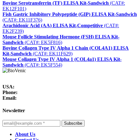
Bovine Serotransferrin (TF) ELISA Kit-Sandwich
(CAT#:
EK12F101)
Fish Gastric Inhibitory Polypeptide (GIP) ELISA Kit-Sandwich
(CAT#: EK11F376)
Arachidonic Acid (AA) ELISA Kit-Competitive
(CAT#:
EK2F239)
Mouse Follicle Stimulating Hormone (FSH) ELISA Kit-
Sandwich
(CAT#: EK5F816)
Bovine Collagen Type IV Alpha 1 Chain (COL4A1) ELISA
Kit-Sandwich
(CAT#: EK11F629)
Mouse Collagen Type IV Alpha 1 (COL4a1) ELISA Kit-
Sandwich
(CAT#: EK5F554)
USA:
Phone:
Email:
Newsletter
Subscribe
About Us
Contact Us