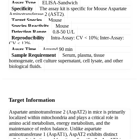
Assay Type
ELISA-Sandwich
Specificity
The assay kit is specific for Mouse Aspartate
Aminotransferase 2 (AST2).
Target Species
Mouse
Species Reactivity
Mouse
Detection Range
0.8-50 U/L
Reproducibility
Intra-Assay: CV < 10%; Inter-Assay:
CV < 12%
Assay Time
Around 90 min
Sample Requirement
Serum, plasma, tissue
homogenate, cell culture supernatant, cell lysate, and other
biological fluids.
Target Information
Aspartate aminotransferase 2 (AspAT2) in mice is primarily
localized within mitochondria and plays a critical role in
amino acid metabolism, energy metabolism, and the
maintenance of redox balance. Unlike aspartate
aminotransferase 1 (AspAT1), AspAT2 exhibits distinct