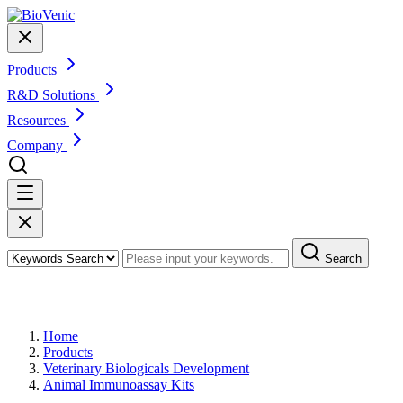
Products
R&D Solutions
Resources
Company
Search
Products
Home
Products
Veterinary Biologicals Development
Animal Immunoassay Kits