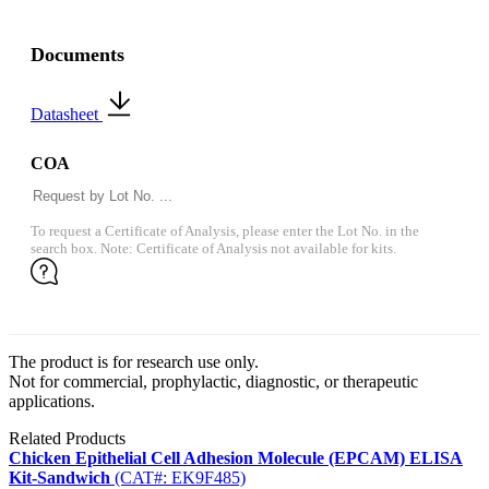
Documents
Datasheet
COA
To request a Certificate of Analysis, please enter the Lot No. in the
search box. Note: Certificate of Analysis not available for kits.
The product is for research use only.
Not for commercial, prophylactic, diagnostic, or therapeutic
applications.
Related Products
Chicken Epithelial Cell Adhesion Molecule (EPCAM) ELISA
Kit-Sandwich
(CAT#: EK9F485)