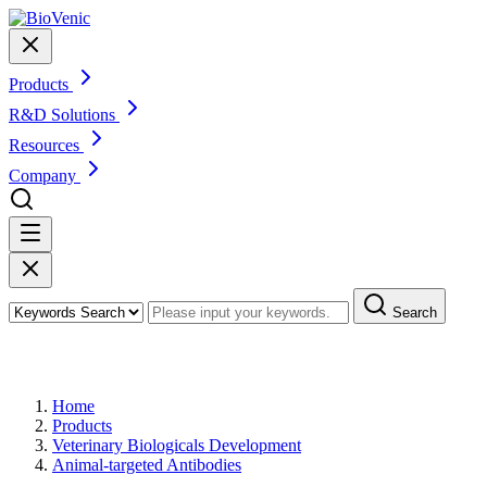
Products
R&D Solutions
Resources
Company
Search
Products
Home
Products
Veterinary Biologicals Development
Animal-targeted Antibodies