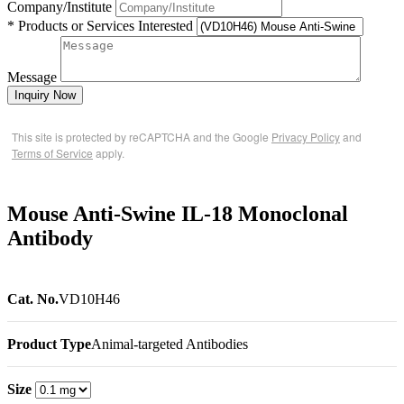
Company/Institute
* Products or Services Interested
Message
Inquiry Now
This site is protected by reCAPTCHA and the Google
Privacy Policy
and
Terms of Service
apply.
Mouse Anti-Swine IL-18 Monoclonal
Antibody
Cat. No.
VD10H46
Product Type
Animal-targeted Antibodies
Size