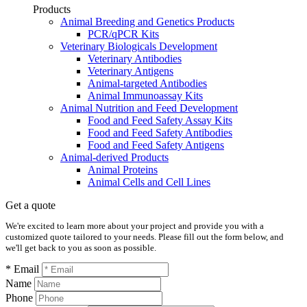
Products
Animal Breeding and Genetics Products
PCR/qPCR Kits
Veterinary Biologicals Development
Veterinary Antibodies
Veterinary Antigens
Animal-targeted Antibodies
Animal Immunoassay Kits
Animal Nutrition and Feed Development
Food and Feed Safety Assay Kits
Food and Feed Safety Antibodies
Food and Feed Safety Antigens
Animal-derived Products
Animal Proteins
Animal Cells and Cell Lines
Get a quote
We're excited to learn more about your project and provide you with a
customized quote tailored to your needs. Please fill out the form below, and
we'll get back to you as soon as possible.
* Email
Name
Phone