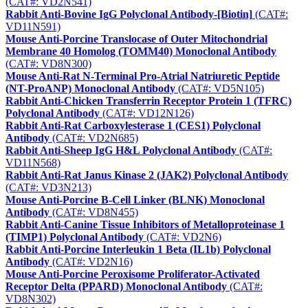
(CAT#: VD2N541)
Rabbit Anti-Bovine IgG Polyclonal Antibody-[Biotin]
(CAT#:
VD11N591)
Mouse Anti-Porcine Translocase of Outer Mitochondrial
Membrane 40 Homolog (TOMM40) Monoclonal Antibody
(CAT#: VD8N300)
Mouse Anti-Rat N-Terminal Pro-Atrial Natriuretic Peptide
(NT-ProANP) Monoclonal Antibody
(CAT#: VD5N105)
Rabbit Anti-Chicken Transferrin Receptor Protein 1 (TFRC)
Polyclonal Antibody
(CAT#: VD12N126)
Rabbit Anti-Rat Carboxylesterase 1 (CES1) Polyclonal
Antibody
(CAT#: VD2N685)
Rabbit Anti-Sheep IgG H&L Polyclonal Antibody
(CAT#:
VD11N568)
Rabbit Anti-Rat Janus Kinase 2 (JAK2) Polyclonal Antibody
(CAT#: VD3N213)
Mouse Anti-Porcine B-Cell Linker (BLNK) Monoclonal
Antibody
(CAT#: VD8N455)
Rabbit Anti-Canine Tissue Inhibitors of Metalloproteinase 1
(TIMP1) Polyclonal Antibody
(CAT#: VD2N6)
Rabbit Anti-Porcine Interleukin 1 Beta (IL1b) Polyclonal
Antibody
(CAT#: VD2N16)
Mouse Anti-Porcine Peroxisome Proliferator-Activated
Receptor Delta (PPARD) Monoclonal Antibody
(CAT#:
VD8N302)