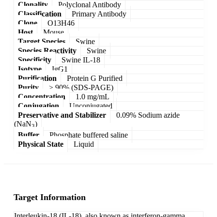
Clonality
Polyclonal Antibody
Classification
Primary Antibody
Clone
O13H46
Host
Mouse
Target Species
Swine
Species Reactivity
Swine
Specificity
Swine IL-18
Isotype
IgG1
Purification
Protein G Purified
Purity
≥ 90% (SDS-PAGE)
Concentration
1.0 mg/mL
Conjugation
Unconjugated
Preservative and Stabilizer
0.09% Sodium azide
(NaN
)
3
Buffer
Phosphate buffered saline
Physical State
Liquid
Target Information
Interleukin-18 (IL-18), also known as interferon-gamma