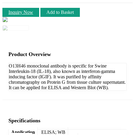
Inquiry Now
Add to Basket
Product Overview
O13H46 monoclonal antibody is specific for Swine
Interleukin-18 (IL-18), also known as interferon-gamma
inducing factor (IGIF). It was purified by affinity
chromatography on Protein G from tissue culture supernatant.
It can be applied for ELISA and Western Blot (WB).
Specifications
Application
ELISA; WB