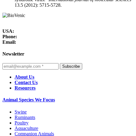
13.5 (2012): 5715-5728.
USA:
Phone:
Email:
Newsletter
Subscribe
About Us
Contact Us
Resources
Animal Species We Focus
Swine
Ruminants
Poultry
Aquaculture
Companion Animals