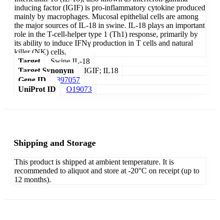
inducing factor (IGIF) is pro-inflammatory cytokine produced
mainly by macrophages. Mucosal epithelial cells are among
the major sources of IL-18 in swine. IL-18 plays an important
role in the T-cell-helper type 1 (Th1) response, primarily by
its ability to induce IFNγ production in T cells and natural
killer (NK) cells.
Target
Swine IL-18
Target Synonym
IGIF; IL18
Gene ID
397057
UniProt ID
O19073
Shipping and Storage
This product is shipped at ambient temperature. It is
recommended to aliquot and store at -20°C on receipt (up to
12 months).