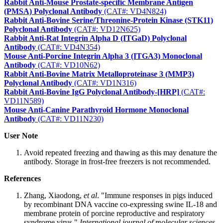
Rabbit Anti-Mouse Prostate-specific Membrane Antigen
(PMSA) Polyclonal Antibody
(CAT#: VD4N824)
Rabbit Anti-Bovine Serine/Threonine-Protein Kinase (STK11)
Polyclonal Antibody
(CAT#: VD12N625)
Rabbit Anti-Rat Integrin Alpha D (ITGaD) Polyclonal
Antibody
(CAT#: VD4N354)
Mouse Anti-Porcine Integrin Alpha 3 (ITGA3) Monoclonal
Antibody
(CAT#: VD10N62)
Rabbit Anti-Bovine Matrix Metalloproteinase 3 (MMP3)
Polyclonal Antibody
(CAT#: VD1N316)
Rabbit Anti-Bovine IgG Polyclonal Antibody-[HRP]
(CAT#:
VD11N589)
Mouse Anti-Canine Parathyroid Hormone Monoclonal
Antibody
(CAT#: VD11N230)
User Note
Avoid repeated freezing and thawing as this may denature the
antibody. Storage in frost-free freezers is not recommended.
References
Zhang, Xiaodong,
et al
. "Immune responses in pigs induced
by recombinant DNA vaccine co-expressing swine IL-18 and
membrane protein of porcine reproductive and respiratory
syndrome virus."
International journal of molecular sciences