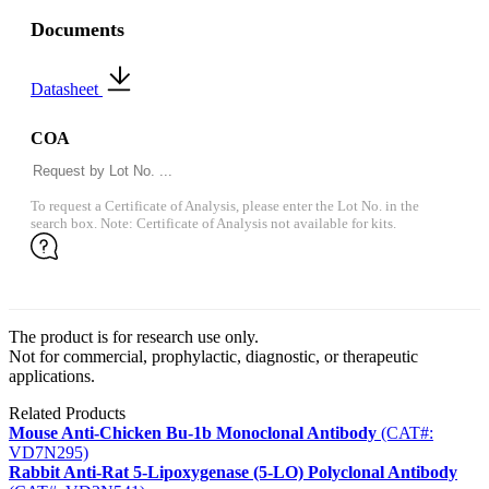
Documents
Datasheet
COA
To request a Certificate of Analysis, please enter the Lot No. in the
search box. Note: Certificate of Analysis not available for kits.
The product is for research use only.
Not for commercial, prophylactic, diagnostic, or therapeutic
applications.
Related Products
Mouse Anti-Chicken Bu-1b Monoclonal Antibody
(CAT#:
VD7N295)
Rabbit Anti-Rat 5-Lipoxygenase (5-LO) Polyclonal Antibody