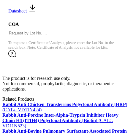
Datasheet
COA
To request a Certificate of Analysis, please enter the Lot No. in the
search box. Note: Certificate of Analysis not available for kits.
The product is for research use only.
Not for commercial, prophylactic, diagnostic, or therapeutic
applications.
Related Products
Rabbit Anti-Chicken Transferrins Polyclonal Antibody-[HRP]
(CAT#: VD11N424)
Rabbit Anti-Porcine Inter-Alpha-Trypsin Inhibitor Heavy
Chain H4 (ITIH4) Polyclonal Antibody-[Biotin]
(CAT#:
VD11N523)
Rabbit Anti-Bovine Pulmonary Surfactant-Associated Protein