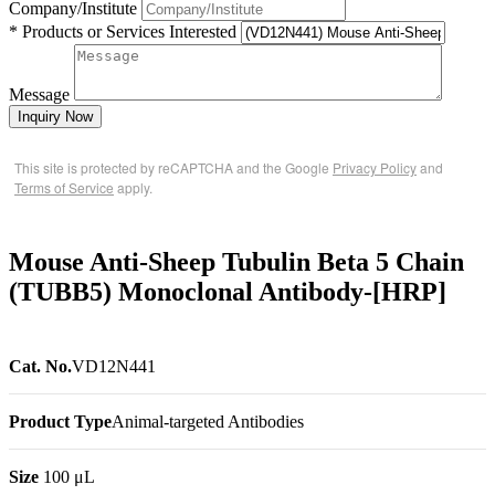
Company/Institute
* Products or Services Interested
Message
Inquiry Now
This site is protected by reCAPTCHA and the Google
Privacy Policy
and
Terms of Service
apply.
Mouse Anti-Sheep Tubulin Beta 5 Chain
(TUBB5) Monoclonal Antibody-[HRP]
Cat. No.
VD12N441
Product Type
Animal-targeted Antibodies
Size
100 μL