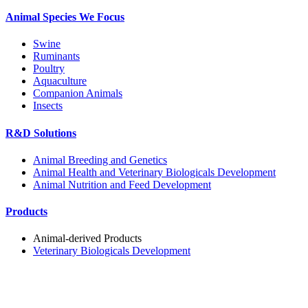
Animal Species We Focus
Swine
Ruminants
Poultry
Aquaculture
Companion Animals
Insects
R&D Solutions
Animal Breeding and Genetics
Animal Health and Veterinary Biologicals Development
Animal Nutrition and Feed Development
Products
Animal-derived Products
Veterinary Biologicals Development