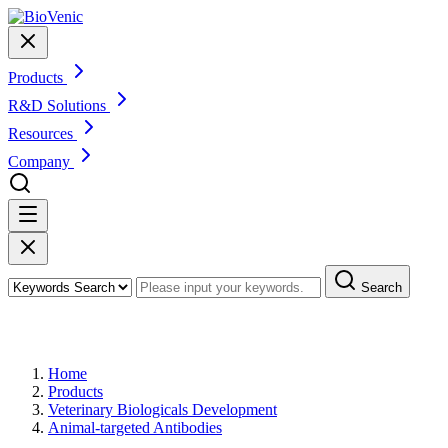
Products
R&D Solutions
Resources
Company
Search
Products
Home
Products
Veterinary Biologicals Development
Animal-targeted Antibodies