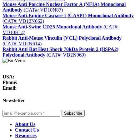
Mouse Anti-Porcine Nuclear Factor A (NFIA) Monoclonal
Antibody
(CAT#: VD10N87)
Mouse Anti-Equine Caspase 1 (CASP1) Monoclonal Antibody
(CAT#: VD12N662)
Mouse Anti-Swine CD25 Monoclonal Antibody
(CAT#:
VD10H14)
Rabbit Anti-Mouse Vinculin (VCL) Polyclonal Antibody
(CAT#: VD2N614)
Rabbit Anti-Rat Heat Shock 70kDa Protein 2 (HSPA2)
Polyclonal Antibody
(CAT#: VD2N960)
USA:
Phone:
Email:
Newsletter
Subscribe
About Us
Contact Us
Resources