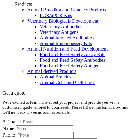
Products
Animal Breeding and Genetics Products
PCR/qPCR Kits
Veterinary Biologicals Development
Veterinary Antibodies
Veterinary Antigens
Animal-targeted Antibodies
Animal Immunoassay Kits
Animal Nutrition and Feed Development
Food and Feed Safety Assay Kits
Food and Feed Safety Antibodies
Food and Feed Safety Antigens
Animal-derived Products
Animal Proteins
Animal Cells and Cell Lines
Get a quote
We're excited to learn more about your project and provide you with a
customized quote tailored to your needs. Please fill out the form below, and
we'll get back to you as soon as possible.
* Email
Name
Phone