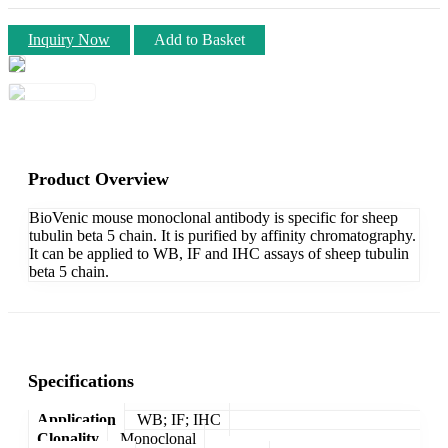
Inquiry Now
Add to Basket
Product Overview
BioVenic mouse monoclonal antibody is specific for sheep
tubulin beta 5 chain. It is purified by affinity chromatography.
It can be applied to WB, IF and IHC assays of sheep tubulin
beta 5 chain.
Specifications
Application
WB; IF; IHC
Clonality
Monoclonal