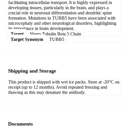
facilitating intracellular transport. It is highly expressed in
developing tissues, particularly in the brain, and plays a
crucial role in neuronal differentiation and dendritic spine
formation. Mutations in TUBB5 have been associated with
microcephaly and other neurological disorders, highlighting
its importance in brain development.
Target
Sheep Tubulin Beta 5 Chain
Target Synonym
TUBB5
Shipping and Storage
This product is shipped with wet ice packs. Store at -20°C on
receipt (up to 12 months). Avoid repeated freezing and
thawing as this may denature the antibody.
Documents