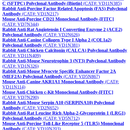
C (SFTPC) Polyclonal Antibody-[Biotin]
(CAT#: VD11N385)
Rabbit Anti-Porcine Factor Related Apoptosis (FAS) Polyclonal
Antibody
(CAT#: VD1N217)
Mouse Anti-Porcine CD21 Monoclonal Antibody-[FITC]
(CAT#: VD7N344)
Rabbit Anti-Rat Angiotensin I Converting Enzyme 2 (ACE2)
Polyclonal Antibody
(CAT#: VD2N626)
Rabbit Anti-Canine Collagen Type I Alpha 2 (COL1a2)
Polyclonal Antibody
(CAT#: VD1N381)
Rabbit Anti-Chicken Calcitonin (CALCA) Polyclonal Antibody
(CAT#: VD11N409)
Rabbit Anti-Mouse Neurotrophin 3 (NT3) Polyclonal Antibody
(CAT#: VD1N326)
Rabbit Anti-Mouse Myocyte Specific Enhancer Factor 2A
(MEF2A) Polyclonal Antibody
(CAT#: VD5N867)
Mouse Anti-Canine AKR1A1 Monoclonal Antibody
(CAT#:
VD11N114)
Mouse Anti-Chicken c-Kit Monoclonal Antibody-[FITC]
(CAT#: VD7N290)
Rabbit Anti-Mouse Serpin A10 (SERPINA10) Polyclonal
Antibody
(CAT#: VD2N652)
Rabbit Anti-Rat Leucine Rich Alpha-2-Glycoprotein 1 (LRG1)
Polyclonal Antibody
(CAT#: VD5N712)
Mouse Anti-Porcine Toll-Like Receptor 5 (TLR5) Monoclonal
Antibody
(CAT#: VD10N203)