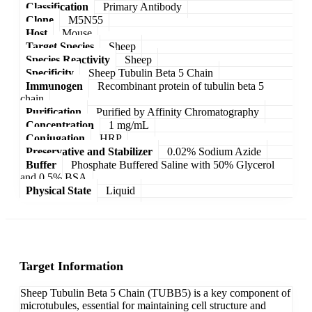
Classification
Primary Antibody
Clone
M5N55
Host
Mouse
Target Species
Sheep
Species Reactivity
Sheep
Specificity
Sheep Tubulin Beta 5 Chain
Immunogen
Recombinant protein of tubulin beta 5
chain
Purification
Purified by Affinity Chromatography
Concentration
1 mg/mL
Conjugation
HRP
Preservative and Stabilizer
0.02% Sodium Azide
Buffer
Phosphate Buffered Saline with 50% Glycerol
and 0.5% BSA
Physical State
Liquid
Target Information
Sheep Tubulin Beta 5 Chain (TUBB5) is a key component of
microtubules, essential for maintaining cell structure and