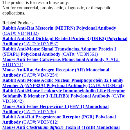
The product is for research use only.
Not for commercial, prophylactic, diagnostic, or therapeutic
applications.
Related Products
Rabbit Anti-Rat Meteorin (METRN) Polyclonal Antibody
(CAT#: VD4N182)
Rabbit Anti-Rat Dickkopf Related Protein 3 (DKK3) Polyclonal
Antibody
(CAT#: VD3N897)
Rabbit Anti-Mouse Signal Transducing Adaptor Protein 1
(STAP1) Polyclonal Antibody
(CAT#: VD3N561)
Mouse Anti-Feline Calicivirus Monoclonal Antibody
(CAT#:
VD11Y71)
Mouse Anti-Rat Androgen Receptor (AR) Monoclonal
Antibody
(CAT#: VD4N254)
Rabbit Anti-Mouse Acidic Nuclear Phosphoprotein 32 Family
Member A (ANP32A) Polyclonal Antibody
(CAT#: VD3N264)
Rabbit Anti-Mouse Leukocyte Immunoglobulin Like Receptor
Subfamily B Member 3 (LILRB3) Polyclonal Antibody
(CAT#:
VD3N642)
Mouse Anti-Feline Herpesvirus 1 (FHV-1) Monoclonal
Antibody
(CAT#: VD7N36)
Rabbit Anti-Rat Progesterone Receptor (PGR) Polyclonal
Antibody
(CAT#: VD3N612)
Mouse Anti-
Clostridium difficile
Toxin B (TcdB) Monoclonal