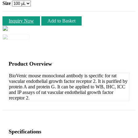
Size
Inquiry Now
Add to Basket
Product Overview
BioVenic mouse monoclonal antibody is specific for rat
vascular endothelial growth factor receptor 2. It is purified by
protein A and protein G. It can be applied to WB, IHC, ICC
and IP assays of rat vascular endothelial growth factor
receptor 2.
Specifications