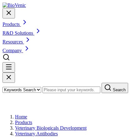
Products
R&D Solutions
Resources
Company
Search
Products
Home
Products
Veterinary Biologicals Development
Veterinary Antibodies