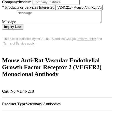
Company/Institute
* Products or Services Interested
Message
Inquiry Now
This site is protected by reCAPTCHA and the Google
Privacy Policy
and
Terms of Service
apply.
Mouse Anti-Rat Vascular Endothelial
Growth Factor Receptor 2 (VEGFR2)
Monoclonal Antibody
Cat. No.
VD4N218
Product Type
Veterinary Antibodies