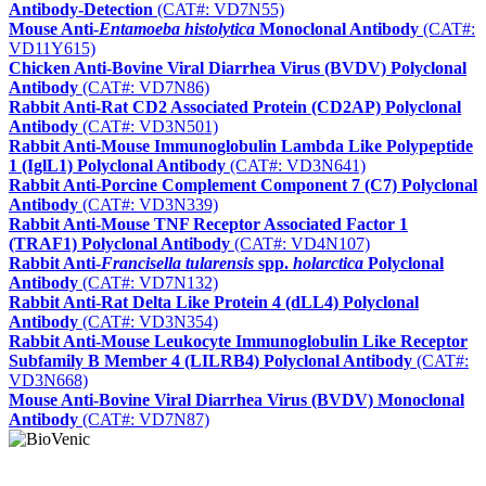
Antibody-Detection
(CAT#: VD7N55)
Mouse Anti-
Entamoeba histolytica
Monoclonal Antibody
(CAT#:
VD11Y615)
Chicken Anti-Bovine Viral Diarrhea Virus (BVDV) Polyclonal
Antibody
(CAT#: VD7N86)
Rabbit Anti-Rat CD2 Associated Protein (CD2AP) Polyclonal
Antibody
(CAT#: VD3N501)
Rabbit Anti-Mouse Immunoglobulin Lambda Like Polypeptide
1 (IglL1) Polyclonal Antibody
(CAT#: VD3N641)
Rabbit Anti-Porcine Complement Component 7 (C7) Polyclonal
Antibody
(CAT#: VD3N339)
Rabbit Anti-Mouse TNF Receptor Associated Factor 1
(TRAF1) Polyclonal Antibody
(CAT#: VD4N107)
Rabbit Anti-
Francisella tularensis
spp.
holarctica
Polyclonal
Antibody
(CAT#: VD7N132)
Rabbit Anti-Rat Delta Like Protein 4 (dLL4) Polyclonal
Antibody
(CAT#: VD3N354)
Rabbit Anti-Mouse Leukocyte Immunoglobulin Like Receptor
Subfamily B Member 4 (LILRB4) Polyclonal Antibody
(CAT#:
VD3N668)
Mouse Anti-Bovine Viral Diarrhea Virus (BVDV) Monoclonal
Antibody
(CAT#: VD7N87)