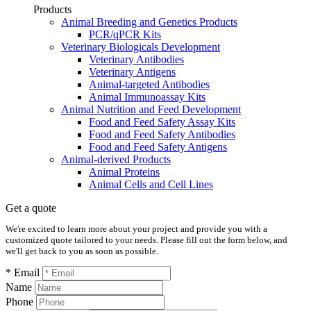
Products
Animal Breeding and Genetics Products
PCR/qPCR Kits
Veterinary Biologicals Development
Veterinary Antibodies
Veterinary Antigens
Animal-targeted Antibodies
Animal Immunoassay Kits
Animal Nutrition and Feed Development
Food and Feed Safety Assay Kits
Food and Feed Safety Antibodies
Food and Feed Safety Antigens
Animal-derived Products
Animal Proteins
Animal Cells and Cell Lines
Get a quote
We're excited to learn more about your project and provide you with a
customized quote tailored to your needs. Please fill out the form below, and
we'll get back to you as soon as possible.
* Email
Name
Phone