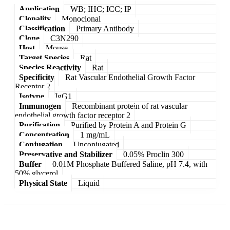
Application
WB; IHC; ICC; IP
Clonality
Monoclonal
Classification
Primary Antibody
Clone
C3N290
Host
Mouse
Target Species
Rat
Species Reactivity
Rat
Specificity
Rat Vascular Endothelial Growth Factor
Receptor 2
Isotype
IgG1
Immunogen
Recombinant protein of rat vascular
endothelial growth factor receptor 2
Purification
Purified by Protein A and Protein G
Concentration
1 mg/mL
Conjugation
Unconjugated
Preservative and Stabilizer
0.05% Proclin 300
Buffer
0.01M Phosphate Buffered Saline, pH 7.4, with
50% glycerol
Physical State
Liquid