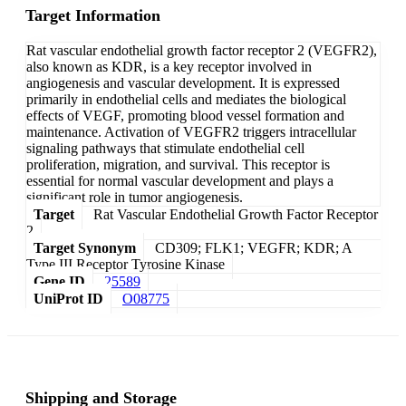
Target Information
Rat vascular endothelial growth factor receptor 2 (VEGFR2),
also known as KDR, is a key receptor involved in
angiogenesis and vascular development. It is expressed
primarily in endothelial cells and mediates the biological
effects of VEGF, promoting blood vessel formation and
maintenance. Activation of VEGFR2 triggers intracellular
signaling pathways that stimulate endothelial cell
proliferation, migration, and survival. This receptor is
essential for normal vascular development and plays a
significant role in tumor angiogenesis.
Target
Rat Vascular Endothelial Growth Factor Receptor
2
Target Synonym
CD309; FLK1; VEGFR; KDR; A
Type III Receptor Tyrosine Kinase
Gene ID
25589
UniProt ID
O08775
Shipping and Storage