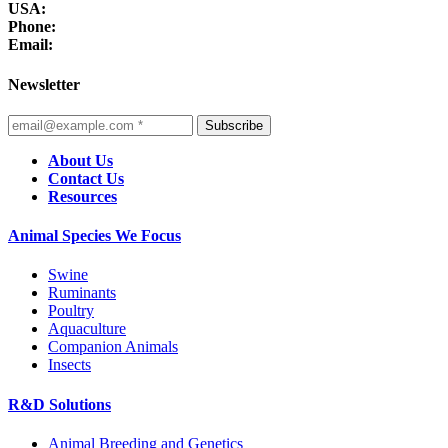
USA:
Phone:
Email:
Newsletter
Subscribe
About Us
Contact Us
Resources
Animal Species We Focus
Swine
Ruminants
Poultry
Aquaculture
Companion Animals
Insects
R&D Solutions
Animal Breeding and Genetics