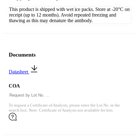
This product is shipped with wet ice packs. Store at -20°C on
receipt (up to 12 months). Avoid repeated freezing and
thawing as this may denature the antibody.
Documents
Datasheet
COA
To request a Certificate of Analysis, please enter the Lot No. in the
search box. Note: Certificate of Analysis not available for kits.