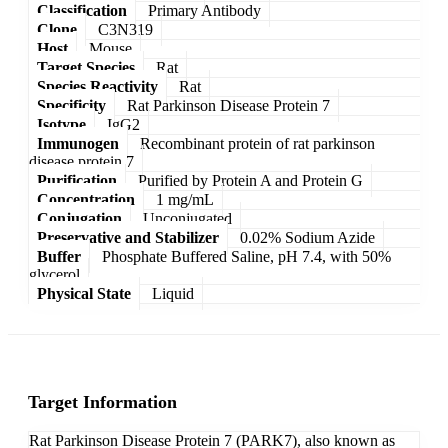
Classification
Primary Antibody
Clone
C3N319
Host
Mouse
Target Species
Rat
Species Reactivity
Rat
Specificity
Rat Parkinson Disease Protein 7
Isotype
IgG2
Immunogen
Recombinant protein of rat parkinson
disease protein 7
Purification
Purified by Protein A and Protein G
Concentration
1 mg/mL
Conjugation
Unconjugated
Preservative and Stabilizer
0.02% Sodium Azide
Buffer
Phosphate Buffered Saline, pH 7.4, with 50%
glycerol
Physical State
Liquid
Target Information
Rat Parkinson Disease Protein 7 (PARK7), also known as