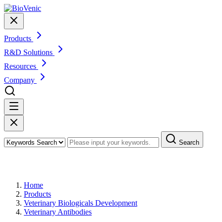
Products
R&D Solutions
Resources
Company
Search
Products
Home
Products
Veterinary Biologicals Development
Veterinary Antibodies