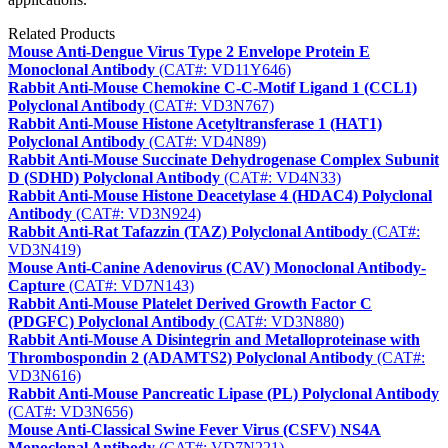
Related Products
Mouse Anti-Dengue Virus Type 2 Envelope Protein E
Monoclonal Antibody
(CAT#: VD11Y646)
Rabbit Anti-Mouse Chemokine C-C-Motif Ligand 1 (CCL1)
Polyclonal Antibody
(CAT#: VD3N767)
Rabbit Anti-Mouse Histone Acetyltransferase 1 (HAT1)
Polyclonal Antibody
(CAT#: VD4N89)
Rabbit Anti-Mouse Succinate Dehydrogenase Complex Subunit
D (SDHD) Polyclonal Antibody
(CAT#: VD4N33)
Rabbit Anti-Mouse Histone Deacetylase 4 (HDAC4) Polyclonal
Antibody
(CAT#: VD3N924)
Rabbit Anti-Rat Tafazzin (TAZ) Polyclonal Antibody
(CAT#:
VD3N419)
Mouse Anti-Canine Adenovirus (CAV) Monoclonal Antibody-
Capture
(CAT#: VD7N143)
Rabbit Anti-Mouse Platelet Derived Growth Factor C
(PDGFC) Polyclonal Antibody
(CAT#: VD3N880)
Rabbit Anti-Mouse A Disintegrin and Metalloproteinase with
Thrombospondin 2 (ADAMTS2) Polyclonal Antibody
(CAT#:
VD3N616)
Rabbit Anti-Mouse Pancreatic Lipase (PL) Polyclonal Antibody
(CAT#: VD3N656)
Mouse Anti-Classical Swine Fever Virus (CSFV) NS4A
Monoclonal Antibody
(CAT#: VD7N221)