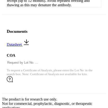
receipt (up to 12 months). Avoid repeated freezing and
thawing as this may denature the antibody.
Documents
Datasheet
COA
To request a Certificate of Analysis, please enter the Lot No. in the
search box. Note: Certificate of Analysis not available for kits.
The product is for research use only.
Not for commercial, prophylactic, diagnostic, or therapeutic
applications.