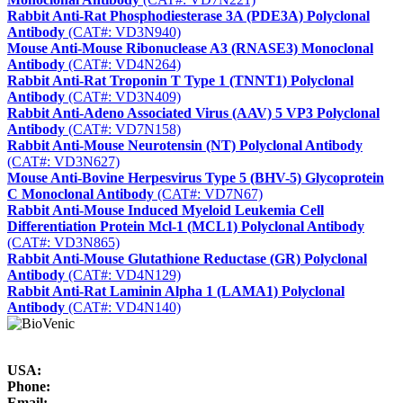
Rabbit Anti-Rat Phosphodiesterase 3A (PDE3A) Polyclonal
Antibody
(CAT#: VD3N940)
Mouse Anti-Mouse Ribonuclease A3 (RNASE3) Monoclonal
Antibody
(CAT#: VD4N264)
Rabbit Anti-Rat Troponin T Type 1 (TNNT1) Polyclonal
Antibody
(CAT#: VD3N409)
Rabbit Anti-Adeno Associated Virus (AAV) 5 VP3 Polyclonal
Antibody
(CAT#: VD7N158)
Rabbit Anti-Mouse Neurotensin (NT) Polyclonal Antibody
(CAT#: VD3N627)
Mouse Anti-Bovine Herpesvirus Type 5 (BHV-5) Glycoprotein
C Monoclonal Antibody
(CAT#: VD7N67)
Rabbit Anti-Mouse Induced Myeloid Leukemia Cell
Differentiation Protein Mcl-1 (MCL1) Polyclonal Antibody
(CAT#: VD3N865)
Rabbit Anti-Mouse Glutathione Reductase (GR) Polyclonal
Antibody
(CAT#: VD4N129)
Rabbit Anti-Rat Laminin Alpha 1 (LAMA1) Polyclonal
Antibody
(CAT#: VD4N140)
USA:
Phone:
Email: