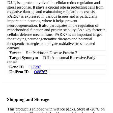
DJ-1, is a protein involved in cellular redox regulation and
stress response. It plays a crucial role in protecting cells from
oxidative damage and maintaining cellular homeostasis.
PARK7 is expressed in various tissues and is particularly
important in neurons, where it helps prevent
neurodegeneration. It also participates in the regulation of
mitochondrial function and protein stability. As a key factor in
cellular defense mechanisms, PARK7 is an important target
for studying neurodegenerative diseases and potential
therapeutic strategies to mitigate oxidative stress-related
damage.
Target
Rat Parkinson Disease Protein 7
Target Synonym
DJ1; Autosomal Recessive,Early
Onset
Gene ID
117287
UniProt ID
O88767
Shipping and Storage
This product is shipped with wet ice packs. Store at -20°C on