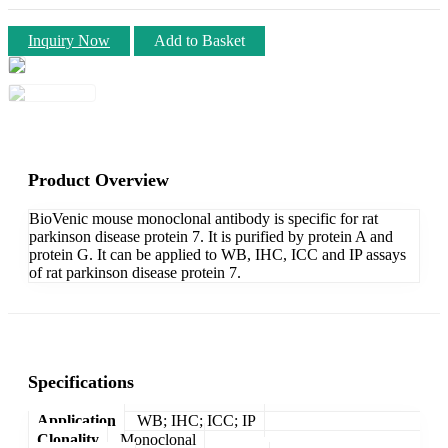
Inquiry Now
Add to Basket
Product Overview
BioVenic mouse monoclonal antibody is specific for rat
parkinson disease protein 7. It is purified by protein A and
protein G. It can be applied to WB, IHC, ICC and IP assays
of rat parkinson disease protein 7.
Specifications
Application
WB; IHC; ICC; IP
Clonality
Monoclonal