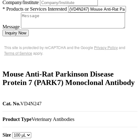
Company/Institute
* Products or Services Interested
Message
Inquiry Now
This site is protected by reCAPTCHA and the Google
Privacy Policy
and
Terms of Service
apply.
Mouse Anti-Rat Parkinson Disease
Protein 7 (PARK7) Monoclonal Antibody
Cat. No.
VD4N247
Product Type
Veterinary Antibodies
Size