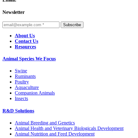
Newsletter
Subscribe
About Us
Contact Us
Resources
Animal Species We Focus
Swine
Ruminants
Poultry
Aquaculture
Companion Animals
Insects
R&D Solutions
Animal Breeding and Genetics
Animal Health and Veterinary Biologicals Development
Animal Nutrition and Feed Development