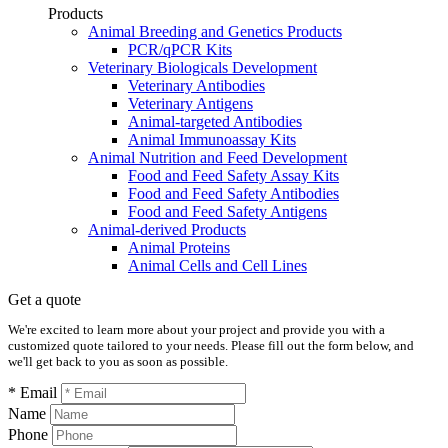
Products
Animal Breeding and Genetics Products
PCR/qPCR Kits
Veterinary Biologicals Development
Veterinary Antibodies
Veterinary Antigens
Animal-targeted Antibodies
Animal Immunoassay Kits
Animal Nutrition and Feed Development
Food and Feed Safety Assay Kits
Food and Feed Safety Antibodies
Food and Feed Safety Antigens
Animal-derived Products
Animal Proteins
Animal Cells and Cell Lines
Get a quote
We're excited to learn more about your project and provide you with a
customized quote tailored to your needs. Please fill out the form below, and
we'll get back to you as soon as possible.
* Email
Name
Phone