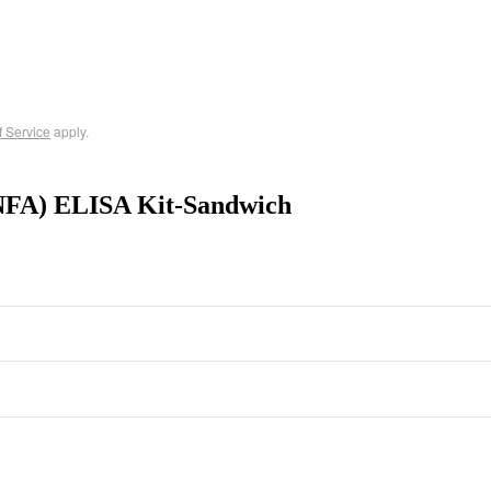
f Service
apply.
NFA) ELISA Kit-Sandwich