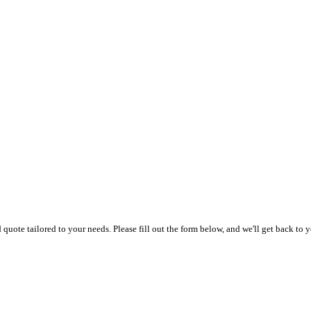
uote tailored to your needs. Please fill out the form below, and we'll get back to y