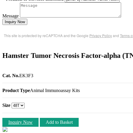
Message
Inquiry Now
This site is protected by reCAPTCHA and the Google
Privacy Policy
and
Terms o
Hamster Tumor Necrosis Factor-alpha (T
Cat. No.
EK3F3
Product Type
Animal Immunoassay Kits
Size
Inquiry Now
Add to Basket