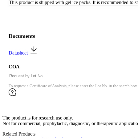
This product is shipped with gel ice packs. It is recommended to s
Documents
Datasheet
COA
To request a Certificate of Analysis, please enter the Lot No. in the search box.
The product is for research use only.
Not for commercial, prophylactic, diagnostic, or therapeutic applicatio
Related Products