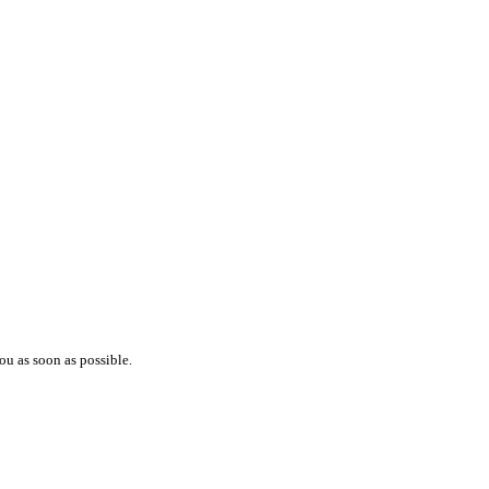
ou as soon as possible.