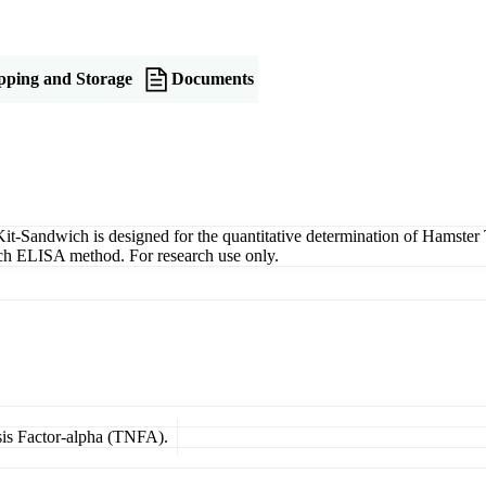
pping and Storage
Documents
andwich is designed for the quantitative determination of Hamster T
wich ELISA method. For research use only.
sis Factor-alpha (TNFA).