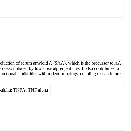
 production of serum amyloid A (SAA), which is the precursor to AA
ess initiated by low-dose alpha-particles. It also contributes to
ctional similarities with rodent orthologs, enabling research tools
r-alpha; TNFA; TNF alpha