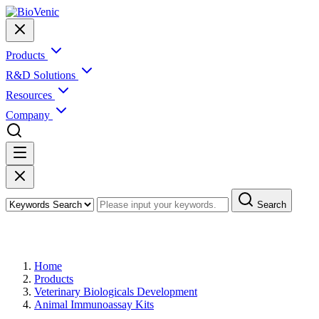
Products
R&D Solutions
Resources
Company
Search
Products
Home
Products
Veterinary Biologicals Development
Animal Immunoassay Kits