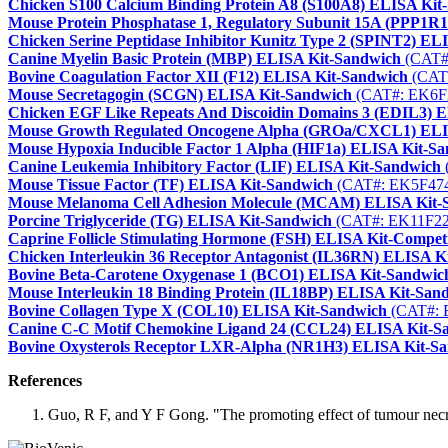
Chicken S100 Calcium Binding Protein A8 (S100A8) ELISA Kit
Mouse Protein Phosphatase 1, Regulatory Subunit 15A (PPP1R
Chicken Serine Peptidase Inhibitor Kunitz Type 2 (SPINT2) EL
Canine Myelin Basic Protein (MBP) ELISA Kit-Sandwich
(CAT#
Bovine Coagulation Factor XII (F12) ELISA Kit-Sandwich
(CAT
Mouse Secretagogin (SCGN) ELISA Kit-Sandwich
(CAT#: EK6F
Chicken EGF Like Repeats And Discoidin Domains 3 (EDIL3) 
Mouse Growth Regulated Oncogene Alpha (GROa/CXCL1) ELI
Mouse Hypoxia Inducible Factor 1 Alpha (HIF1a) ELISA Kit-S
Canine Leukemia Inhibitory Factor (LIF) ELISA Kit-Sandwich
Mouse Tissue Factor (TF) ELISA Kit-Sandwich
(CAT#: EK5F47
Mouse Melanoma Cell Adhesion Molecule (MCAM) ELISA Kit-
Porcine Triglyceride (TG) ELISA Kit-Sandwich
(CAT#: EK11F22
Caprine Follicle Stimulating Hormone (FSH) ELISA Kit-Competi
Chicken Interleukin 36 Receptor Antagonist (IL36RN) ELISA K
Bovine Beta-Carotene Oxygenase 1 (BCO1) ELISA Kit-Sandwic
Mouse Interleukin 18 Binding Protein (IL18BP) ELISA Kit-San
Bovine Collagen Type X (COL10) ELISA Kit-Sandwich
(CAT#: 
Canine C-C Motif Chemokine Ligand 24 (CCL24) ELISA Kit-S
Bovine Oxysterols Receptor LXR-Alpha (NR1H3) ELISA Kit-S
References
Guo, R F, and Y F Gong. "The promoting effect of tumour necros