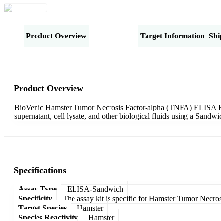
Product Overview
Specifications
Target Information
Shi
Product Overview
BioVenic Hamster Tumor Necrosis Factor-alpha (TNFA) ELISA Kit-S
supernatant, cell lysate, and other biological fluids using a Sand
Specifications
Assay Type
ELISA-Sandwich
Specificity
The assay kit is specific for Hamster Tumor Necro
Target Species
Hamster
Species Reactivity
Hamster