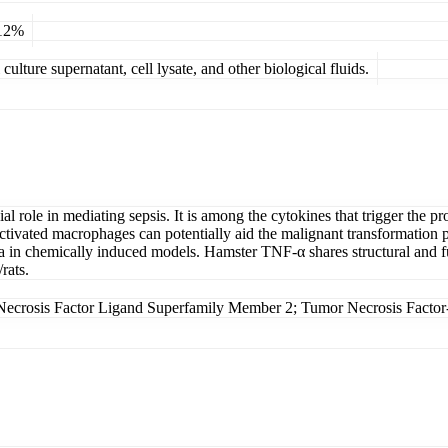
 12%
ulture supernatant, cell lysate, and other biological fluids.
al role in mediating sepsis. It is among the cytokines that trigger the
ivated macrophages can potentially aid the malignant transformation proc
 in chemically induced models. Hamster TNF-α shares structural and fun
rats.
crosis Factor Ligand Superfamily Member 2; Tumor Necrosis Facto