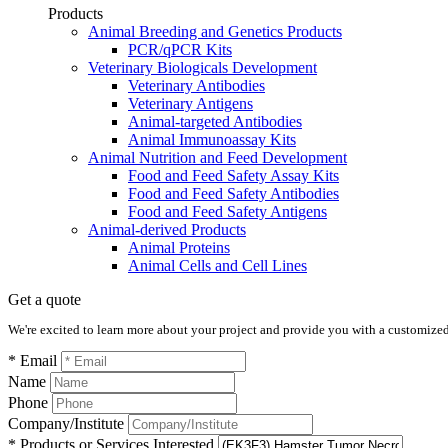
Products
Animal Breeding and Genetics Products
PCR/qPCR Kits
Veterinary Biologicals Development
Veterinary Antibodies
Veterinary Antigens
Animal-targeted Antibodies
Animal Immunoassay Kits
Animal Nutrition and Feed Development
Food and Feed Safety Assay Kits
Food and Feed Safety Antibodies
Food and Feed Safety Antigens
Animal-derived Products
Animal Proteins
Animal Cells and Cell Lines
Get a quote
We're excited to learn more about your project and provide you with a customized q
* Email
Name
Phone
Company/Institute
* Products or Services Interested