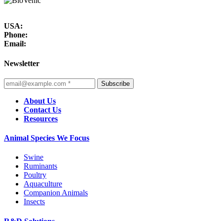
USA:
Phone:
Email:
Newsletter
Subscribe
About Us
Contact Us
Resources
Animal Species We Focus
Swine
Ruminants
Poultry
Aquaculture
Companion Animals
Insects