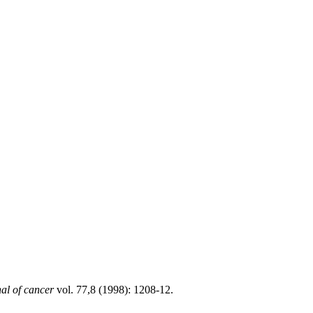
nal of cancer
vol. 77,8 (1998): 1208-12.