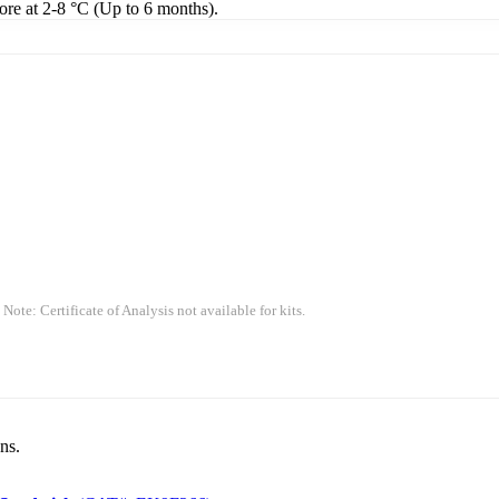
tore at 2-8 °C (Up to 6 months).
 Note: Certificate of Analysis not available for kits.
ns.