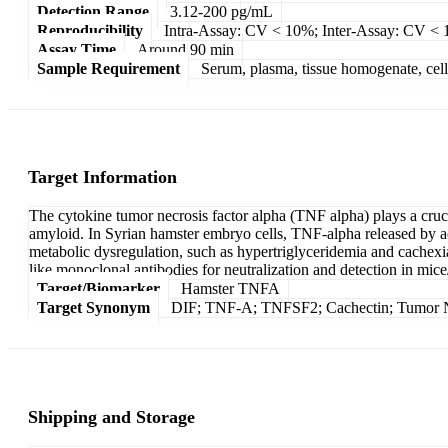
Detection Range
3.12-200 pg/mL
Reproducibility
Intra-Assay: CV < 10%; Inter-Assay: CV <
Assay Time
Around 90 min
Sample Requirement
Serum, plasma, tissue homogenate, cell c
Target Information
The cytokine tumor necrosis factor alpha (TNF alpha) plays a cruci
amyloid. In Syrian hamster embryo cells, TNF-alpha released by act
metabolic dysregulation, such as hypertriglyceridemia and cachexia
like monoclonal antibodies for neutralization and detection in mice/
Target/Biomarker
Hamster TNFA
Target Synonym
DIF; TNF-A; TNFSF2; Cachectin; Tumor Ne
Shipping and Storage