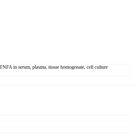
NFA in serum, plasma, tissue homogenate, cell culture