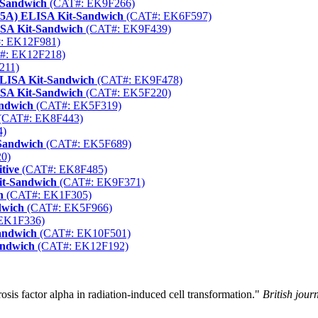
-Sandwich
(CAT#: EK9F266)
15A) ELISA Kit-Sandwich
(CAT#: EK6F597)
ISA Kit-Sandwich
(CAT#: EK9F439)
: EK12F981)
#: EK12F218)
211)
ELISA Kit-Sandwich
(CAT#: EK9F478)
SA Kit-Sandwich
(CAT#: EK5F220)
andwich
(CAT#: EK5F319)
(CAT#: EK8F443)
4)
Sandwich
(CAT#: EK5F689)
0)
tive
(CAT#: EK8F485)
it-Sandwich
(CAT#: EK9F371)
h
(CAT#: EK1F305)
dwich
(CAT#: EK5F966)
EK1F336)
andwich
(CAT#: EK10F501)
andwich
(CAT#: EK12F192)
is factor alpha in radiation-induced cell transformation."
British jour