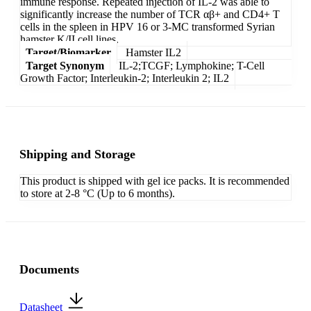
immune response. Repeated injection of IL-2 was able to
significantly increase the number of TCR αβ+ and CD4+ T
cells in the spleen in HPV 16 or 3-MC transformed Syrian
hamster K/II cell lines.
Target/Biomarker
Hamster IL2
Target Synonym
IL-2;TCGF; Lymphokine; T-Cell
Growth Factor; Interleukin-2; Interleukin 2; IL2
Shipping and Storage
This product is shipped with gel ice packs. It is recommended
to store at 2-8 °C (Up to 6 months).
Documents
Datasheet