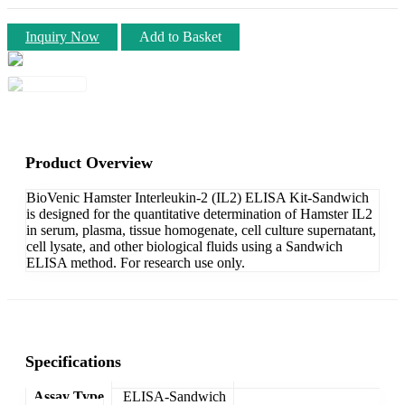
Inquiry Now
Add to Basket
Product Overview
BioVenic Hamster Interleukin-2 (IL2) ELISA Kit-Sandwich
is designed for the quantitative determination of Hamster IL2
in serum, plasma, tissue homogenate, cell culture supernatant,
cell lysate, and other biological fluids using a Sandwich
ELISA method. For research use only.
Specifications
Assay Type
ELISA-Sandwich