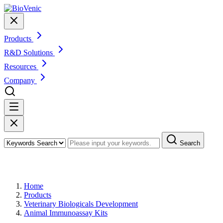
Products
R&D Solutions
Resources
Company
Search
Products
Home
Products
Veterinary Biologicals Development
Animal Immunoassay Kits