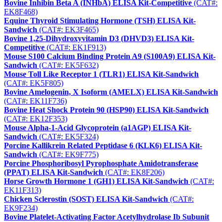
Bovine Inhibin Beta A (INHbA) ELISA Kit-Competitive
(CAT#:
EK8F468)
Equine Thyroid Stimulating Hormone (TSH) ELISA Kit-
Sandwich
(CAT#: EK3F465)
Bovine 1,25-Dihydroxyvitamin D3 (DHVD3) ELISA Kit-
Competitive
(CAT#: EK1F913)
Mouse S100 Calcium Binding Protein A9 (S100A9) ELISA Kit-
Sandwich
(CAT#: EK5F632)
Mouse Toll Like Receptor 1 (TLR1) ELISA Kit-Sandwich
(CAT#: EK5F805)
Bovine Amelogenin, X Isoform (AMELX) ELISA Kit-Sandwich
(CAT#: EK11F736)
Bovine Heat Shock Protein 90 (HSP90) ELISA Kit-Sandwich
(CAT#: EK12F353)
Mouse Alpha-1-Acid Glycoprotein (a1AGP) ELISA Kit-
Sandwich
(CAT#: EK5F324)
Porcine Kallikrein Related Peptidase 6 (KLK6) ELISA Kit-
Sandwich
(CAT#: EK9F775)
Porcine Phosphoribosyl Pyrophosphate Amidotransferase
(PPAT) ELISA Kit-Sandwich
(CAT#: EK8F206)
Horse Growth Hormone 1 (GH1) ELISA Kit-Sandwich
(CAT#:
EK11F313)
Chicken Sclerostin (SOST) ELISA Kit-Sandwich
(CAT#:
EK9F234)
Bovine Platelet-Activating Factor Acetylhydrolase Ib Subunit