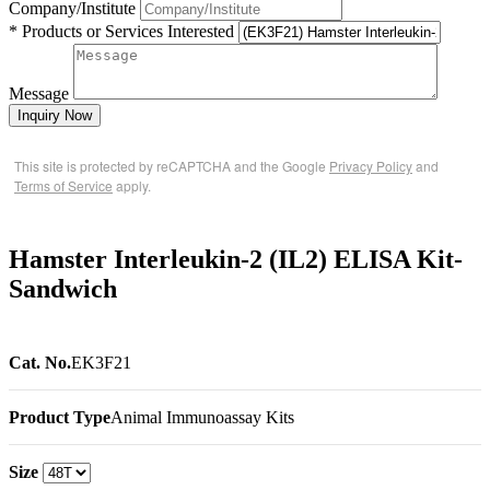
Company/Institute
* Products or Services Interested
Message
Inquiry Now
This site is protected by reCAPTCHA and the Google
Privacy Policy
and
Terms of Service
apply.
Hamster Interleukin-2 (IL2) ELISA Kit-
Sandwich
Cat. No.
EK3F21
Product Type
Animal Immunoassay Kits
Size