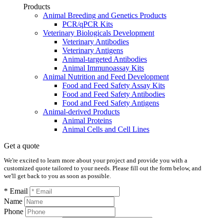
Products
Animal Breeding and Genetics Products
PCR/qPCR Kits
Veterinary Biologicals Development
Veterinary Antibodies
Veterinary Antigens
Animal-targeted Antibodies
Animal Immunoassay Kits
Animal Nutrition and Feed Development
Food and Feed Safety Assay Kits
Food and Feed Safety Antibodies
Food and Feed Safety Antigens
Animal-derived Products
Animal Proteins
Animal Cells and Cell Lines
Get a quote
We're excited to learn more about your project and provide you with a
customized quote tailored to your needs. Please fill out the form below, and
we'll get back to you as soon as possible.
* Email
Name
Phone