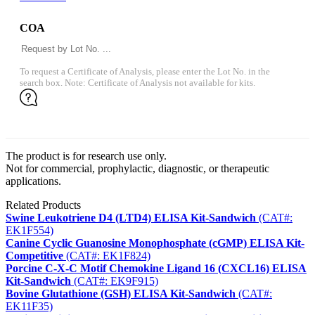
COA
To request a Certificate of Analysis, please enter the Lot No. in the
search box. Note: Certificate of Analysis not available for kits.
The product is for research use only.
Not for commercial, prophylactic, diagnostic, or therapeutic
applications.
Related Products
Swine Leukotriene D4 (LTD4) ELISA Kit-Sandwich
(CAT#:
EK1F554)
Canine Cyclic Guanosine Monophosphate (cGMP) ELISA Kit-
Competitive
(CAT#: EK1F824)
Porcine C-X-C Motif Chemokine Ligand 16 (CXCL16) ELISA
Kit-Sandwich
(CAT#: EK9F915)
Bovine Glutathione (GSH) ELISA Kit-Sandwich
(CAT#:
EK11F35)