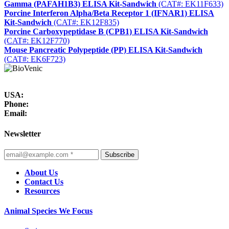
Gamma (PAFAH1B3) ELISA Kit-Sandwich
(CAT#: EK11F633)
Porcine Interferon Alpha/Beta Receptor 1 (IFNAR1) ELISA
Kit-Sandwich
(CAT#: EK12F835)
Porcine Carboxypeptidase B (CPB1) ELISA Kit-Sandwich
(CAT#: EK12F770)
Mouse Pancreatic Polypeptide (PP) ELISA Kit-Sandwich
(CAT#: EK6F723)
USA:
Phone:
Email:
Newsletter
Subscribe
About Us
Contact Us
Resources
Animal Species We Focus