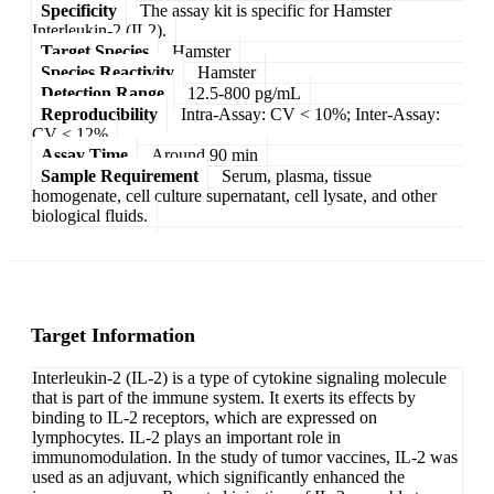
Specificity
The assay kit is specific for Hamster
Interleukin-2 (IL2).
Target Species
Hamster
Species Reactivity
Hamster
Detection Range
12.5-800 pg/mL
Reproducibility
Intra-Assay: CV < 10%; Inter-Assay:
CV < 12%
Assay Time
Around 90 min
Sample Requirement
Serum, plasma, tissue
homogenate, cell culture supernatant, cell lysate, and other
biological fluids.
Target Information
Interleukin-2 (IL-2) is a type of cytokine signaling molecule
that is part of the immune system. It exerts its effects by
binding to IL-2 receptors, which are expressed on
lymphocytes. IL-2 plays an important role in
immunomodulation. In the study of tumor vaccines, IL-2 was
used as an adjuvant, which significantly enhanced the