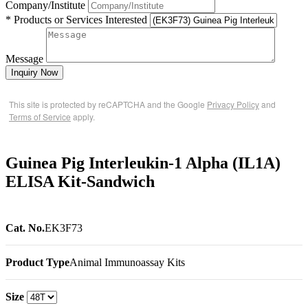
Company/Institute
* Products or Services Interested
Message
Inquiry Now
This site is protected by reCAPTCHA and the Google
Privacy Policy
and
Terms of Service
apply.
Guinea Pig Interleukin-1 Alpha (IL1A)
ELISA Kit-Sandwich
Cat. No.
EK3F73
Product Type
Animal Immunoassay Kits
Size