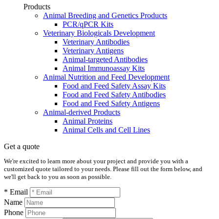
Products
Animal Breeding and Genetics Products
PCR/qPCR Kits
Veterinary Biologicals Development
Veterinary Antibodies
Veterinary Antigens
Animal-targeted Antibodies
Animal Immunoassay Kits
Animal Nutrition and Feed Development
Food and Feed Safety Assay Kits
Food and Feed Safety Antibodies
Food and Feed Safety Antigens
Animal-derived Products
Animal Proteins
Animal Cells and Cell Lines
Get a quote
We're excited to learn more about your project and provide you with a
customized quote tailored to your needs. Please fill out the form below, and
we'll get back to you as soon as possible.
* Email
Name
Phone