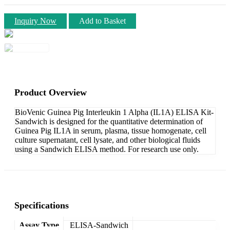
Inquiry Now
Add to Basket
Product Overview
BioVenic Guinea Pig Interleukin 1 Alpha (IL1A) ELISA Kit-
Sandwich is designed for the quantitative determination of
Guinea Pig IL1A in serum, plasma, tissue homogenate, cell
culture supernatant, cell lysate, and other biological fluids
using a Sandwich ELISA method. For research use only.
Specifications
Assay Type
ELISA-Sandwich