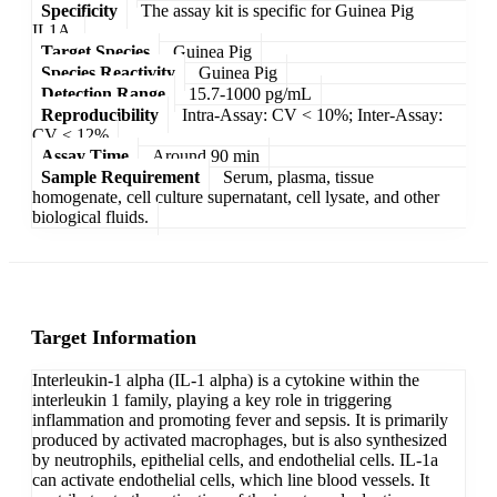
Specificity
The assay kit is specific for Guinea Pig
IL1A.
Target Species
Guinea Pig
Species Reactivity
Guinea Pig
Detection Range
15.7-1000 pg/mL
Reproducibility
Intra-Assay: CV < 10%; Inter-Assay:
CV < 12%
Assay Time
Around 90 min
Sample Requirement
Serum, plasma, tissue
homogenate, cell culture supernatant, cell lysate, and other
biological fluids.
Target Information
Interleukin-1 alpha (IL-1 alpha) is a cytokine within the
interleukin 1 family, playing a key role in triggering
inflammation and promoting fever and sepsis. It is primarily
produced by activated macrophages, but is also synthesized
by neutrophils, epithelial cells, and endothelial cells. IL-1a
can activate endothelial cells, which line blood vessels. It