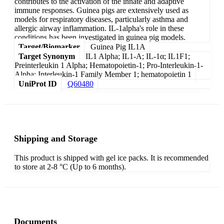
contributes to the activation of the innate and adaptive
immune responses. Guinea pigs are extensively used as
models for respiratory diseases, particularly asthma and
allergic airway inflammation. IL-1alpha's role in these
conditions has been investigated in guinea pig models.
Target/Biomarker
Guinea Pig IL1A
Target Synonym
IL1 Alpha; IL1-A; IL-1α; IL1F1;
Preinterleukin 1 Alpha; Hematopoietin-1; Pro-Interleukin-1-
Alpha; Interleukin-1 Family Member 1; hematopoietin 1
UniProt ID
Q60480
Shipping and Storage
This product is shipped with gel ice packs. It is recommended
to store at 2-8 °C (Up to 6 months).
Documents