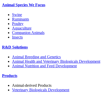
Animal Species We Focus
Swine
Ruminants
Poultry
Aquaculture
Companion Animals
Insects
R&D Solutions
Animal Breeding and Genetics
Animal Health and Veterinary Biologicals Development
Animal Nutrition and Feed Development
Products
Animal-derived Products
Veterinary Biologicals Development