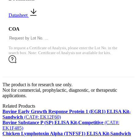
Datasheet
COA
To request a Certificate of Analysis, please enter the Lot No. in the
search box. Note: Certificate of Analysis not available for kits.
The product is for research use only.
Not for commercial, prophylactic, diagnostic, or therapeutic
applications.
Related Products
Bovine Early Growth Response Protein 1 (EGR1) ELISA Kit-
Sandwich
(CAT#: EK12F60)
Bovine Substance P (SP) ELISA Kit-Competitive
(CAT#:
EK1F485)
Chicken Lymphotoxin Alpha (TNFSF1) ELISA Kit-Sandwich