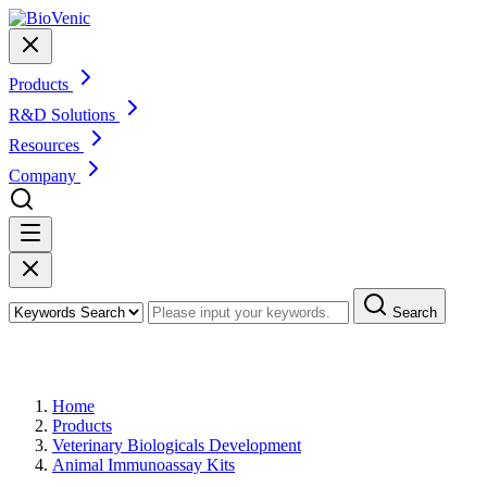
Products
R&D Solutions
Resources
Company
Search
Products
Home
Products
Veterinary Biologicals Development
Animal Immunoassay Kits