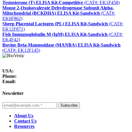
Testosterone (T) ELISA Kit-Competitive
(CAT#: EK1F458)
Mouse 2-Oxoisovalerate Dehydrogenase Subunit Alpha,
Mitochondrial (BCKDHA) ELISA Kit-Sandwich
(CAT#:
EK6F862)
Sheep Placental Lactogen (PL) ELISA Kit-Sandwich
(CAT#:
EK12F871)
Fish Immunoglobulin M (IgM) ELISA Kit-Sandwich
(CAT#:
EK4F42)
Bovine Beta-Mannosidase (MANBA) ELISA Kit-Sandwich
(CAT#: EK12F145)
USA:
Phone:
Email:
Newsletter
Subscribe
About Us
Contact Us
Resources