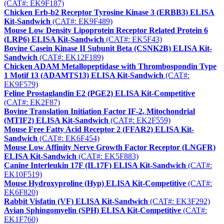
(CAT#: EK9F187)
Chicken Erb-b2 Receptor Tyrosine Kinase 3 (ERBB3) ELISA
Kit-Sandwich
(CAT#: EK9F489)
Mouse Low Density Lipoprotein Receptor Related Protein 6
(LRP6) ELISA Kit-Sandwich
(CAT#: EK5F43)
Bovine Casein Kinase II Subunit Beta (CSNK2B) ELISA Kit-
Sandwich
(CAT#: EK12F189)
Chicken ADAM Metallopeptidase with Thrombospondin Type
1 Motif 13 (ADAMTS13) ELISA Kit-Sandwich
(CAT#:
EK9F579)
Feline Prostaglandin E2 (PGE2) ELISA Kit-Competitive
(CAT#: EK2F87)
Bovine Translation Initiation Factor IF-2, Mitochondrial
(MTIF2) ELISA Kit-Sandwich
(CAT#: EK2F559)
Mouse Free Fatty Acid Receptor 2 (FFAR2) ELISA Kit-
Sandwich
(CAT#: EK6F454)
Mouse Low Affinity Nerve Growth Factor Receptor (LNGFR)
ELISA Kit-Sandwich
(CAT#: EK5F883)
Canine Interleukin 17F (IL17F) ELISA Kit-Sandwich
(CAT#:
EK10F519)
Mouse Hydroxyproline (Hyp) ELISA Kit-Competitive
(CAT#:
EK6F820)
Rabbit Visfatin (VF) ELISA Kit-Sandwich
(CAT#: EK3F292)
Avian Sphingomyelin (SPH) ELISA Kit-Competitive
(CAT#:
EK1F760)