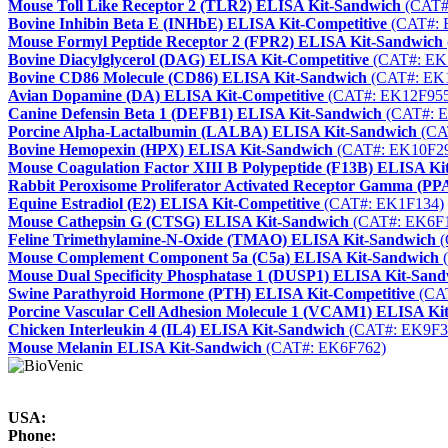
Mouse Toll Like Receptor 2 (TLR2) ELISA Kit-Sandwich
(CAT#
Bovine Inhibin Beta E (INHbE) ELISA Kit-Competitive
(CAT#: 
Mouse Formyl Peptide Receptor 2 (FPR2) ELISA Kit-Sandwich
Bovine Diacylglycerol (DAG) ELISA Kit-Competitive
(CAT#: EK
Bovine CD86 Molecule (CD86) ELISA Kit-Sandwich
(CAT#: EK
Avian Dopamine (DA) ELISA Kit-Competitive
(CAT#: EK12F955
Canine Defensin Beta 1 (DEFB1) ELISA Kit-Sandwich
(CAT#: E
Porcine Alpha-Lactalbumin (LALBA) ELISA Kit-Sandwich
(CA
Bovine Hemopexin (HPX) ELISA Kit-Sandwich
(CAT#: EK10F2
Mouse Coagulation Factor XIII B Polypeptide (F13B) ELISA Ki
Rabbit Peroxisome Proliferator Activated Receptor Gamma (
Equine Estradiol (E2) ELISA Kit-Competitive
(CAT#: EK1F134)
Mouse Cathepsin G (CTSG) ELISA Kit-Sandwich
(CAT#: EK6F
Feline Trimethylamine-N-Oxide (TMAO) ELISA Kit-Sandwich
(
Mouse Complement Component 5a (C5a) ELISA Kit-Sandwich
(
Mouse Dual Specificity Phosphatase 1 (DUSP1) ELISA Kit-San
Swine Parathyroid Hormone (PTH) ELISA Kit-Competitive
(CA
Porcine Vascular Cell Adhesion Molecule 1 (VCAM1) ELISA Ki
Chicken Interleukin 4 (IL4) ELISA Kit-Sandwich
(CAT#: EK9F3
Mouse Melanin ELISA Kit-Sandwich
(CAT#: EK6F762)
USA:
Phone: