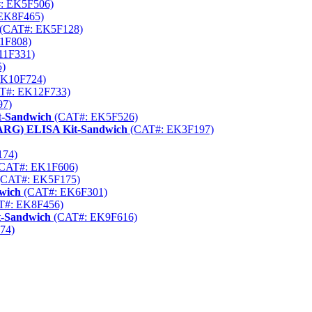
: EK5F506)
EK8F465)
(CAT#: EK5F128)
1F808)
11F331)
)
K10F724)
T#: EK12F733)
97)
t-Sandwich
(CAT#: EK5F526)
PPARG) ELISA Kit-Sandwich
(CAT#: EK3F197)
174)
CAT#: EK1F606)
CAT#: EK5F175)
dwich
(CAT#: EK6F301)
T#: EK8F456)
t-Sandwich
(CAT#: EK9F616)
74)