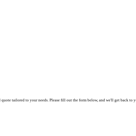
uote tailored to your needs. Please fill out the form below, and we'll get back to y