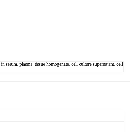
serum, plasma, tissue homogenate, cell culture supernatant, cell