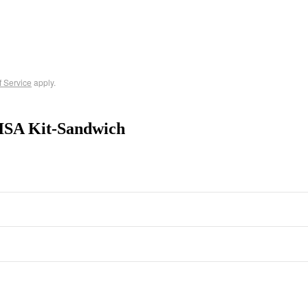
f Service
apply.
ISA Kit-Sandwich