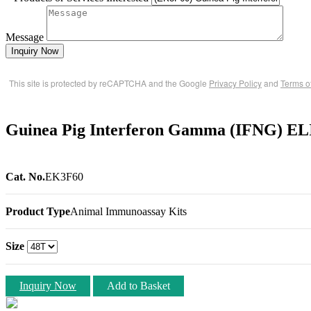
Message
Inquiry Now
This site is protected by reCAPTCHA and the Google
Privacy Policy
and
Terms o
Guinea Pig Interferon Gamma (IFNG) EL
Cat. No.
EK3F60
Product Type
Animal Immunoassay Kits
Size
Inquiry Now
Add to Basket