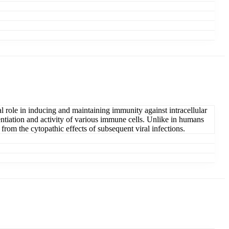
l role in inducing and maintaining immunity against intracellular
erentiation and activity of various immune cells. Unlike in humans
from the cytopathic effects of subsequent viral infections.