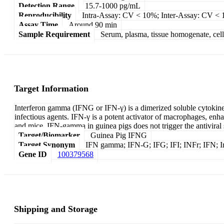
Detection Range
15.7-1000 pg/mL
Reproducibility
Intra-Assay: CV < 10%; Inter-Assay: CV <
Assay Time
Around 90 min
Sample Requirement
Serum, plasma, tissue homogenate, cell c
Target Information
Interferon gamma (IFNG or IFN-γ) is a dimerized soluble cytokine a
infectious agents. IFN-γ is a potent activator of macrophages, enhan
and mice, IFN-gamma in guinea pigs does not trigger the antiviral s
Target/Biomarker
Guinea Pig IFNG
Target Synonym
IFN gamma; IFN-G; IFG; IFI; INFr; IFN; I
Gene ID
100379568
Shipping and Storage