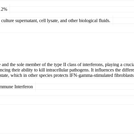
 12%
ulture supernatant, cell lysate, and other biological fluids.
nd the sole member of the type II class of interferons, playing a crucia
cing their ability to kill intracellular pathogens. It influences the diff
tate, which in other species protects IFN-gamma-stimulated fibroblasts 
mmune Interferon