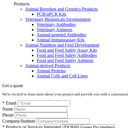
Products
Animal Breeding and Genetics Products
PCR/qPCR Kits
Veterinary Biologicals Development
Veterinary Antibodies
Veterinary Antigens
Animal-targeted Antibodies
Animal Immunoassay Kits
Animal Nutrition and Feed Development
Food and Feed Safety Assay Kits
Food and Feed Safety Antibodies
Food and Feed Safety Antigens
Animal-derived Products
Animal Proteins
Animal Cells and Cell Lines
Get a quote
We're excited to learn more about your project and provide you with a customized q
* Email
Name
Phone
Company/Institute
* Products or Services Interested