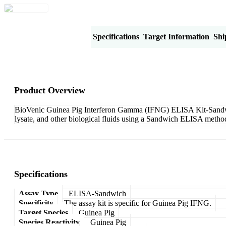
Product Overview
Specifications
Target Information
Shi
Product Overview
BioVenic Guinea Pig Interferon Gamma (IFNG) ELISA Kit-Sandwich 
lysate, and other biological fluids using a Sandwich ELISA method
Specifications
Assay Type
ELISA-Sandwich
Specificity
The assay kit is specific for Guinea Pig IFNG.
Target Species
Guinea Pig
Species Reactivity
Guinea Pig