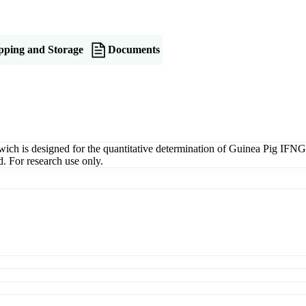
pping and Storage
Documents
is designed for the quantitative determination of Guinea Pig IFNG in 
. For research use only.