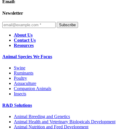
Email:
Newsletter
Subscribe
About Us
Contact Us
Resources
Animal Species We Focus
Swine
Ruminants
Poultry
Aquaculture
Companion Animals
Insects
R&D Solutions
Animal Breeding and Genetics
Animal Health and Veterinary Biologicals Development
Animal Nutrition and Feed Development