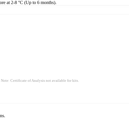
tore at 2-8 °C (Up to 6 months).
 Note: Certificate of Analysis not available for kits.
ns.