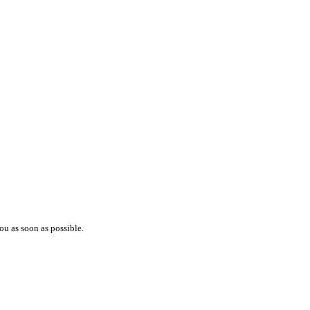
ou as soon as possible.