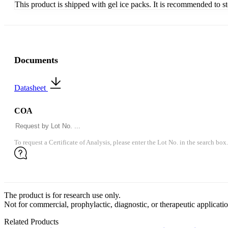
This product is shipped with gel ice packs. It is recommended to s
Documents
Datasheet
COA
To request a Certificate of Analysis, please enter the Lot No. in the search box.
The product is for research use only.
Not for commercial, prophylactic, diagnostic, or therapeutic applicatio
Related Products