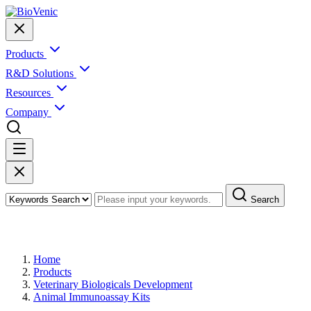
Products
R&D Solutions
Resources
Company
Search
Products
Home
Products
Veterinary Biologicals Development
Animal Immunoassay Kits