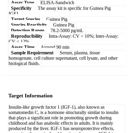
Assay Type
ELISA-Sandwich
Specificity
The assay kit is specific for Guinea Pig
IGF1.
Target Species
Guinea Pig
Species Reactivity
Guinea Pig
Detection Range
78.2-5000 pg/mL
Reproducibility
Intra-Assay: CV < 10%; Inter-Assay:
CV < 12%
Assay Time
Around 90 min
Sample Requirement
Serum, plasma, tissue
homogenate, cell culture supernatant, cell lysate, and other
biological fluids.
Target Information
Insulin-like growth factor 1 (IGF-1), also known as
somatomedin C, is a hormone structurally similar to insulin
that plays a significant role in promoting growth during
childhood and has anabolic effects in adults. It is mainly
produced by the liver. IGF-1 has neuroprotective effects,