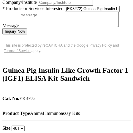
Company/Institute
* Products or Services Interested
Message
Inquiry Now
This site is protected by reCAPTCHA and the Google
Privacy Policy
and
Terms of Service
apply.
Guinea Pig Insulin Like Growth Factor 1
(IGF1) ELISA Kit-Sandwich
Cat. No.
EK3F72
Product Type
Animal Immunoassay Kits
Size