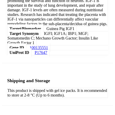
promoting the survival and function of neurons. IGF-1 is
important in the study of lung development, and repair after
damage. IGF-1 levels are often measured during nutritional
studies. Research has indicated that treating the placenta with
IGF-1 via nanoparticles can differentially affect vascular
remodeling factors in the sub-placenta/decidua of guinea pigs.
Target/Biomarker
Guinea Pig IGF1
Target Synonym
IGFI; IGF1A; IBP1; MGF;
Somatomedin C; Mechano Growth Gactor; Insulin Like
Growth Factor 1
Gene ID
100135551
UniProt ID
P17647
Shipping and Storage
This product is shipped with gel ice packs. It is recommended
to store at 2-8 °C (Up to 6 months).