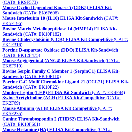
(CAT#: EK9F573)
Mouse Cyclin Dependent Kinase 5 (CDK5) ELISA Kit-
Sandwich
(CAT#: EK6F606)
Mouse Interleukin 10 (IL10) ELISA Kit-Sandwich
(CAT#:
EK5F196)
Bovine Matrix Metallopeptidase 14 (MMP14) ELISA Kit-
Sandwich
(CAT#: EK10F182)
Bovine Cholecystokinin (CCK) ELISA Kit-Competitive
(CAT#:
EK1F316)
Porcine D-aspartate Oxidase (DDO) ELISA Kit-Sandwich
(CAT#: EK12F475)
Mouse Angiogenin-4 (ANG4) ELISA Kit-Sandwich
(CAT#:
EK6F910)
Bovine Serpin Family C Member 1 (SerpinC1) ELISA Kit-
Sandwich
(CAT#: EK10F110)
Porcine C-C Motif Chemokine Ligand 21 (CCL21) ELISA Kit-
Sandwich
(CAT#: EK10F22)
Monkey Leptin (LEP) ELISA Kit-Sandwich
(CAT#: EK4F44)
Swine Acetylcholine (ACH) ELISA Kit-Competitive
(CAT#:
EK2F69)
Mouse Albumin (ALB) ELISA Kit-Competitive
(CAT#:
EK5F235)
Canine Thrombospondin 2 (THBS2) ELISA Kit-Sandwich
(CAT#: EK10F661)
Mouse Histamine (HA) ELISA Kit-Competitive
(CAT#: