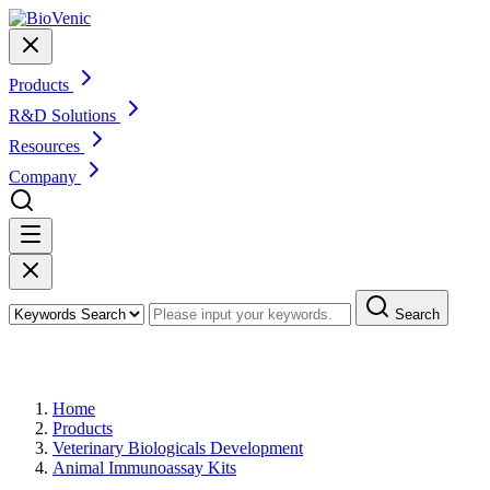
Products
R&D Solutions
Resources
Company
Search
Products
Home
Products
Veterinary Biologicals Development
Animal Immunoassay Kits