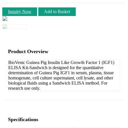
Inquiry Now
Add to Basket
Product Overview
BioVenic Guinea Pig Insulin Like Growth Factor 1 (IGF1)
ELISA Kit-Sandwich is designed for the quantitative
determination of Guinea Pig IGF1 in serum, plasma, tissue
homogenate, cell culture supernatant, cell lysate, and other
biological fluids using a Sandwich ELISA method. For
research use only.
Specifications