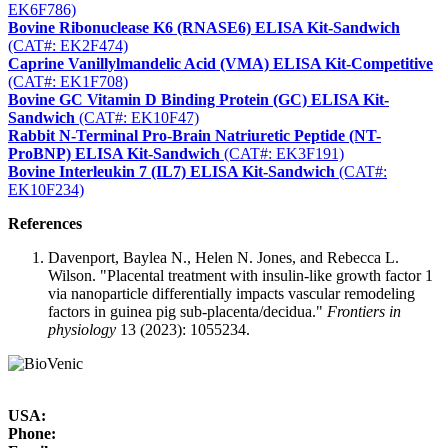
EK6F786)
Bovine Ribonuclease K6 (RNASE6) ELISA Kit-Sandwich
(CAT#: EK2F474)
Caprine Vanillylmandelic Acid (VMA) ELISA Kit-Competitive
(CAT#: EK1F708)
Bovine GC Vitamin D Binding Protein (GC) ELISA Kit-
Sandwich
(CAT#: EK10F47)
Rabbit N-Terminal Pro-Brain Natriuretic Peptide (NT-
ProBNP) ELISA Kit-Sandwich
(CAT#: EK3F191)
Bovine Interleukin 7 (IL7) ELISA Kit-Sandwich
(CAT#:
EK10F234)
References
Davenport, Baylea N., Helen N. Jones, and Rebecca L.
Wilson. "Placental treatment with insulin-like growth factor 1
via nanoparticle differentially impacts vascular remodeling
factors in guinea pig sub-placenta/decidua."
Frontiers in
physiology
13 (2023): 1055234.
USA:
Phone: