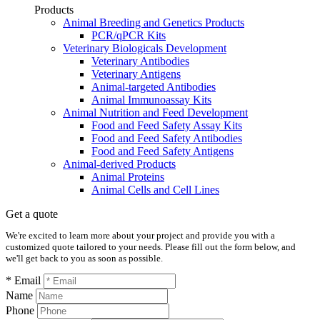
Products
Animal Breeding and Genetics Products
PCR/qPCR Kits
Veterinary Biologicals Development
Veterinary Antibodies
Veterinary Antigens
Animal-targeted Antibodies
Animal Immunoassay Kits
Animal Nutrition and Feed Development
Food and Feed Safety Assay Kits
Food and Feed Safety Antibodies
Food and Feed Safety Antigens
Animal-derived Products
Animal Proteins
Animal Cells and Cell Lines
Get a quote
We're excited to learn more about your project and provide you with a
customized quote tailored to your needs. Please fill out the form below, and
we'll get back to you as soon as possible.
* Email
Name
Phone