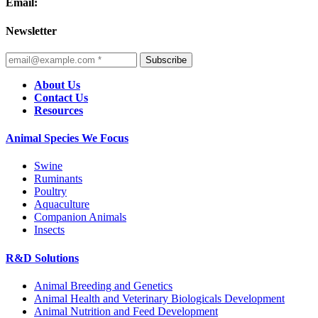
Email:
Newsletter
Subscribe
About Us
Contact Us
Resources
Animal Species We Focus
Swine
Ruminants
Poultry
Aquaculture
Companion Animals
Insects
R&D Solutions
Animal Breeding and Genetics
Animal Health and Veterinary Biologicals Development
Animal Nutrition and Feed Development