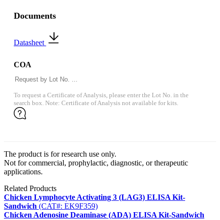
Documents
Datasheet
COA
To request a Certificate of Analysis, please enter the Lot No. in the
search box. Note: Certificate of Analysis not available for kits.
The product is for research use only.
Not for commercial, prophylactic, diagnostic, or therapeutic
applications.
Related Products
Chicken Lymphocyte Activating 3 (LAG3) ELISA Kit-
Sandwich
(CAT#: EK9F359)
Chicken Adenosine Deaminase (ADA) ELISA Kit-Sandwich