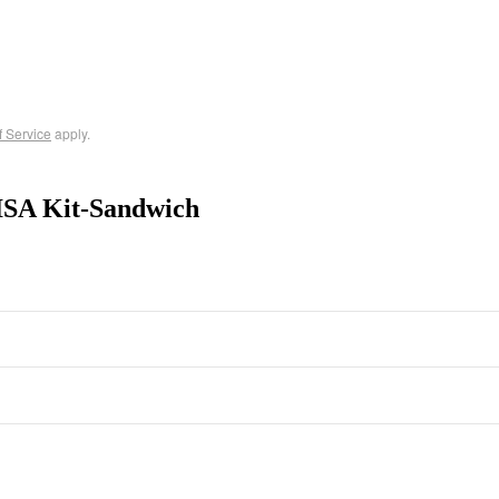
f Service
apply.
ISA Kit-Sandwich