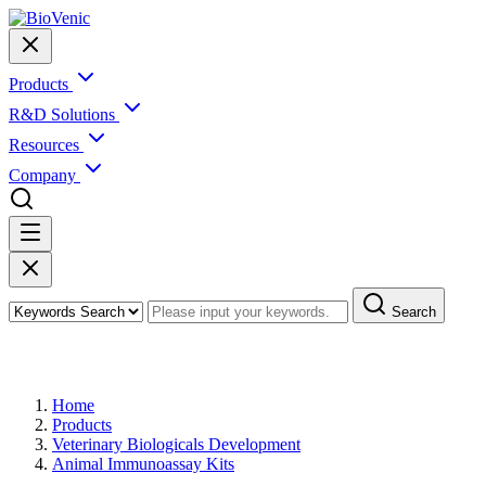
Products
R&D Solutions
Resources
Company
Search
Products
Home
Products
Veterinary Biologicals Development
Animal Immunoassay Kits