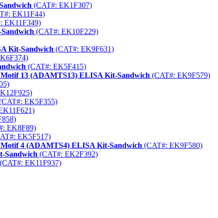
-Sandwich
(CAT#: EK1F307)
T#: EK11F44)
: EK11F349)
t-Sandwich
(CAT#: EK10F229)
A Kit-Sandwich
(CAT#: EK9F631)
EK6F374)
Sandwich
(CAT#: EK5F415)
1 Motif 13 (ADAMTS13) ELISA Kit-Sandwich
(CAT#: EK9F579)
05)
K12F925)
(CAT#: EK5F355)
EK11F621)
858)
: EK8F89)
AT#: EK5F517)
1 Motif 4 (ADAMTS4) ELISA Kit-Sandwich
(CAT#: EK9F580)
t-Sandwich
(CAT#: EK2F392)
(CAT#: EK11F937)