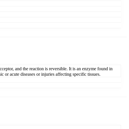
ceptor, and the reaction is reversible. It is an enzyme found in
 or acute diseases or injuries affecting specific tissues.