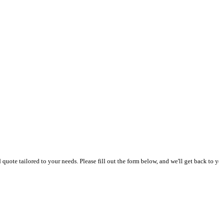
uote tailored to your needs. Please fill out the form below, and we'll get back to y