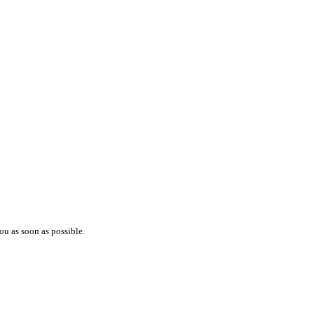
ou as soon as possible.