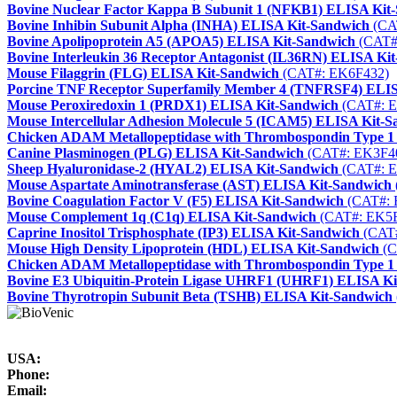
Bovine Nuclear Factor Kappa B Subunit 1 (NFKB1) ELISA Kit
Bovine Inhibin Subunit Alpha (INHA) ELISA Kit-Sandwich
(CA
Bovine Apolipoprotein A5 (APOA5) ELISA Kit-Sandwich
(CAT#
Bovine Interleukin 36 Receptor Antagonist (IL36RN) ELISA Ki
Mouse Filaggrin (FLG) ELISA Kit-Sandwich
(CAT#: EK6F432)
Porcine TNF Receptor Superfamily Member 4 (TNFRSF4) ELIS
Mouse Peroxiredoxin 1 (PRDX1) ELISA Kit-Sandwich
(CAT#: 
Mouse Intercellular Adhesion Molecule 5 (ICAM5) ELISA Kit-
Chicken ADAM Metallopeptidase with Thrombospondin Type 
Canine Plasminogen (PLG) ELISA Kit-Sandwich
(CAT#: EK3F4
Sheep Hyaluronidase-2 (HYAL2) ELISA Kit-Sandwich
(CAT#: E
Mouse Aspartate Aminotransferase (AST) ELISA Kit-Sandwich
Bovine Coagulation Factor V (F5) ELISA Kit-Sandwich
(CAT#: 
Mouse Complement 1q (C1q) ELISA Kit-Sandwich
(CAT#: EK5F
Caprine Inositol Trisphosphate (IP3) ELISA Kit-Sandwich
(CAT#
Mouse High Density Lipoprotein (HDL) ELISA Kit-Sandwich
(C
Chicken ADAM Metallopeptidase with Thrombospondin Type 
Bovine E3 Ubiquitin-Protein Ligase UHRF1 (UHRF1) ELISA Ki
Bovine Thyrotropin Subunit Beta (TSHB) ELISA Kit-Sandwich
USA:
Phone:
Email: