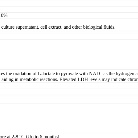
 10%
ulture supernatant, cell extract, and other biological fluids.
+
zes the oxidation of L-lactate to pyruvate with NAD
as the hydrogen ac
, aiding in metabolic reactions. Elevated LDH levels may indicate chronic
tore at 2-8 °C (Up to 6 months).