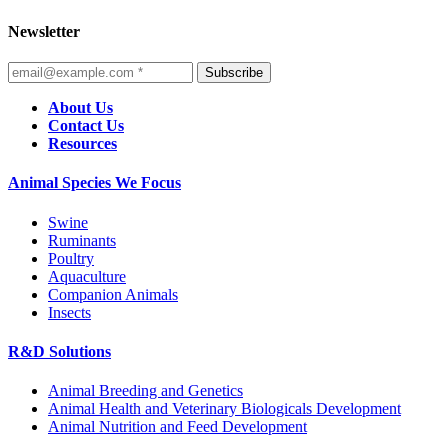
Newsletter
Subscribe
About Us
Contact Us
Resources
Animal Species We Focus
Swine
Ruminants
Poultry
Aquaculture
Companion Animals
Insects
R&D Solutions
Animal Breeding and Genetics
Animal Health and Veterinary Biologicals Development
Animal Nutrition and Feed Development