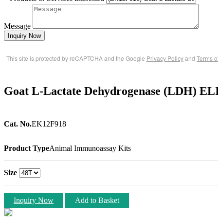
Message
Inquiry Now
This site is protected by reCAPTCHA and the Google
Privacy Policy
and
Terms o
Goat L-Lactate Dehydrogenase (LDH) EL
Cat. No.
EK12F918
Product Type
Animal Immunoassay Kits
Size
Inquiry Now
Add to Basket