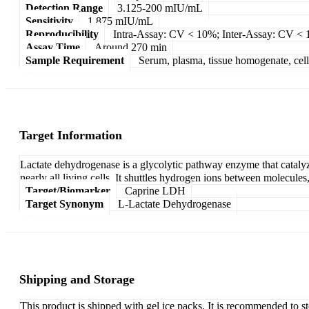
Detection Range
3.125-200 mIU/mL
Sensitivity
1.875 mIU/mL
Reproducibility
Intra-Assay: CV < 10%; Inter-Assay: CV <
Assay Time
Around 270 min
Sample Requirement
Serum, plasma, tissue homogenate, cell c
Target Information
Lactate dehydrogenase is a glycolytic pathway enzyme that cataly
nearly all living cells. It shuttles hydrogen ions between molecules
Target/Biomarker
Caprine LDH
Target Synonym
L-Lactate Dehydrogenase
Shipping and Storage
This product is shipped with gel ice packs. It is recommended to s