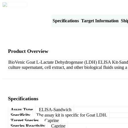
Product Overview
Specifications
Target Information
Shi
Product Overview
BioVenic Goat L-Lactate Dehydrogenase (LDH) ELISA Kit-Sandwich
culture supernatant, cell extract, and other biological fluids usi
Specifications
Assay Type
ELISA-Sandwich
Specificity
The assay kit is specific for Goat LDH.
Target Species
Caprine
Species Reactivity
Caprine