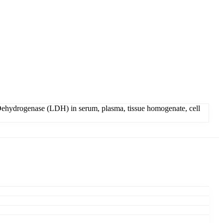
ehydrogenase (LDH) in serum, plasma, tissue homogenate, cell