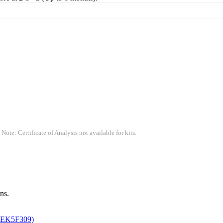
 Note: Certificate of Analysis not available for kits.
ns.
 EK5F309)