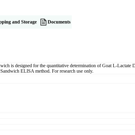
pping and Storage
Documents
 is designed for the quantitative determination of Goat L-Lactate D
ng a Sandwich ELISA method. For research use only.