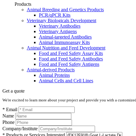
Products
Animal Breeding and Genetics Products
PCR/qPCR Kits
Veterinary Biologicals Development
Veterinary Antibodies
Veterinary Antigens
Animal-targeted Antibodies
Animal Immunoassay Kits
Animal Nutrition and Feed Development
Food and Feed Safety Assay Kits
Food and Feed Safety Antibodies
Food and Feed Safety Antigens
Animal-derived Products
Animal Proteins
Animal Cells and Cell Lines
Get a quote
We're excited to learn more about your project and provide you with a customized q
* Email
Name
Phone
Company/Institute
* Products or Services Interested