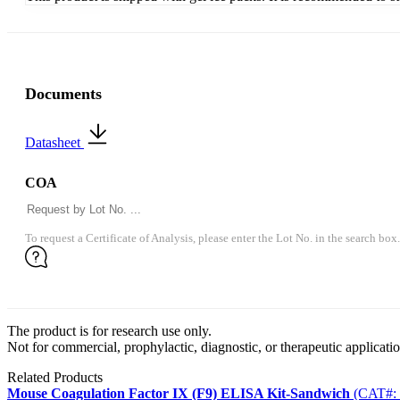
Documents
Datasheet
COA
To request a Certificate of Analysis, please enter the Lot No. in the search box.
The product is for research use only.
Not for commercial, prophylactic, diagnostic, or therapeutic applicatio
Related Products
Mouse Coagulation Factor IX (F9) ELISA Kit-Sandwich
(CAT#: