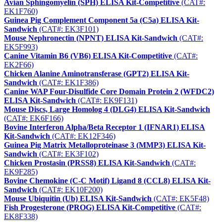
Avian Sphingomyelin (SPH) ELISA Kit-Competitive
(CAT#:
EK1F760)
Guinea Pig Complement Component 5a (C5a) ELISA Kit-
Sandwich
(CAT#: EK3F101)
Mouse Nephronectin (NPNT) ELISA Kit-Sandwich
(CAT#:
EK5F993)
Canine Vitamin B6 (VB6) ELISA Kit-Competitive
(CAT#:
EK2F66)
Chicken Alanine Aminotransferase (GPT2) ELISA Kit-
Sandwich
(CAT#: EK1F386)
Canine WAP Four-Disulfide Core Domain Protein 2 (WFDC2)
ELISA Kit-Sandwich
(CAT#: EK9F131)
Mouse Discs, Large Homolog 4 (DLG4) ELISA Kit-Sandwich
(CAT#: EK6F166)
Bovine Interferon Alpha/Beta Receptor 1 (IFNAR1) ELISA
Kit-Sandwich
(CAT#: EK12F346)
Guinea Pig Matrix Metalloproteinase 3 (MMP3) ELISA Kit-
Sandwich
(CAT#: EK3F102)
Chicken Prostasin (PRSS8) ELISA Kit-Sandwich
(CAT#:
EK9F285)
Bovine Chemokine (C-C Motif) Ligand 8 (CCL8) ELISA Kit-
Sandwich
(CAT#: EK10F200)
Mouse Ubiquitin (Ub) ELISA Kit-Sandwich
(CAT#: EK5F48)
Fish Progesterone (PROG) ELISA Kit-Competitive
(CAT#:
EK8F338)