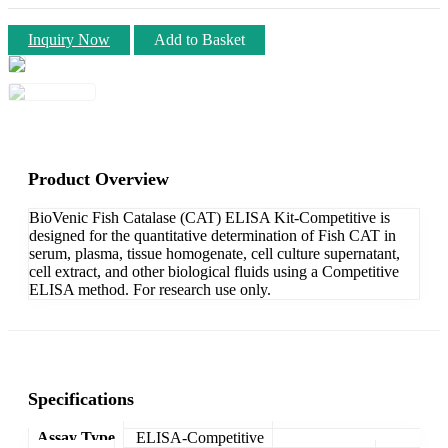
Inquiry Now
Add to Basket
Product Overview
BioVenic Fish Catalase (CAT) ELISA Kit-Competitive is
designed for the quantitative determination of Fish CAT in
serum, plasma, tissue homogenate, cell culture supernatant,
cell extract, and other biological fluids using a Competitive
ELISA method. For research use only.
Specifications
Assay Type
ELISA-Competitive