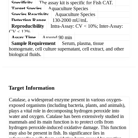
Specificity
The assay kit is specific for Fish CAT.
Target Species
Aquaculture Species
Species Reactivity
Aquaculture Species
Detection Range
130-2000 mU/mL
Reproducibility
Intra-Assay: CV < 10%; Inter-Assay:
CV < 12%
Assay Time
Around 90 min
Sample Requirement
Serum, plasma, tissue
homogenate, cell culture supernatant, cell extract, and other
biological fluids.
Target Information
Catalase, a widespread enzyme present in various oxygen-
exposed organisms (including bacteria, plants, and animals),
plays a vital role in decomposing hydrogen peroxide into
water and oxygen. Catalase has been extensively studied in
mammals and its main function is to protect cells from
hydrogen peroxide-induced oxidative damage. This function
may also be present in fish. Its significance lies in