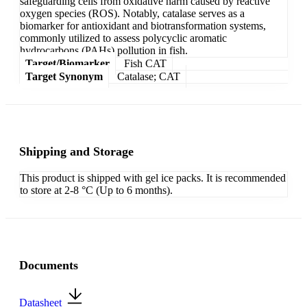
safeguarding cells from oxidative harm caused by reactive
oxygen species (ROS). Notably, catalase serves as a
biomarker for antioxidant and biotransformation systems,
commonly utilized to assess polycyclic aromatic
hydrocarbons (PAHs) pollution in fish.
Target/Biomarker
Fish CAT
Target Synonym
Catalase; CAT
Shipping and Storage
This product is shipped with gel ice packs. It is recommended
to store at 2-8 °C (Up to 6 months).
Documents
Datasheet