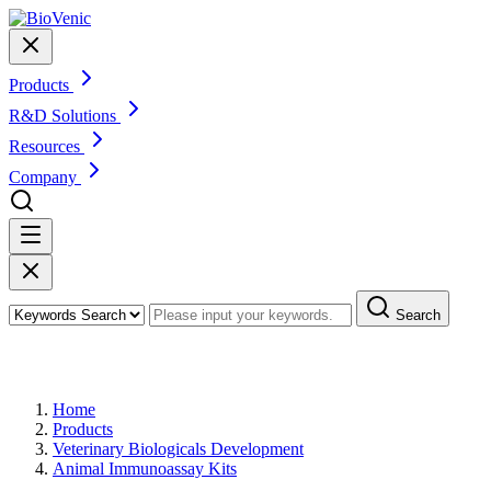
Products
R&D Solutions
Resources
Company
Search
Products
Home
Products
Veterinary Biologicals Development
Animal Immunoassay Kits