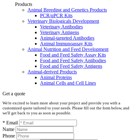
Products
Animal Breeding and Genetics Products
PCR/qPCR Kits
Veterinary Biologicals Development
Veterinary Antibodies
Veterinary Antigens
Animal-targeted Antibodies
Animal Immunoassay Kits
Animal Nutrition and Feed Development
Food and Feed Safety Assay Kits
Food and Feed Safety Antibodies
Food and Feed Safety Antigens
Animal-derived Products
Animal Proteins
Animal Cells and Cell Lines
Get a quote
We're excited to learn more about your project and provide you with a
customized quote tailored to your needs. Please fill out the form below, and
we'll get back to you as soon as possible.
* Email
Name
Phone