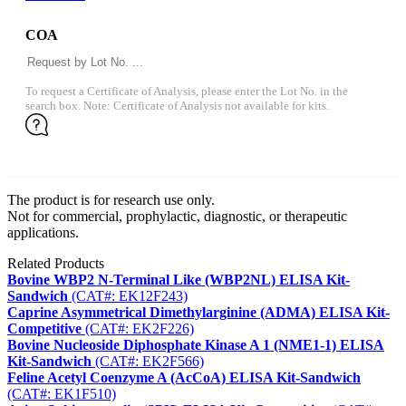
COA
To request a Certificate of Analysis, please enter the Lot No. in the
search box. Note: Certificate of Analysis not available for kits.
The product is for research use only.
Not for commercial, prophylactic, diagnostic, or therapeutic
applications.
Related Products
Bovine WBP2 N-Terminal Like (WBP2NL) ELISA Kit-
Sandwich
(CAT#: EK12F243)
Caprine Asymmetrical Dimethylarginine (ADMA) ELISA Kit-
Competitive
(CAT#: EK2F226)
Bovine Nucleoside Diphosphate Kinase A 1 (NME1-1) ELISA
Kit-Sandwich
(CAT#: EK2F566)
Feline Acetyl Coenzyme A (AcCoA) ELISA Kit-Sandwich
(CAT#: EK1F510)