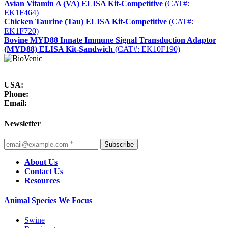
Avian Vitamin A (VA) ELISA Kit-Competitive
(CAT#:
EK1F464)
Chicken Taurine (Tau) ELISA Kit-Competitive
(CAT#:
EK1F720)
Bovine MYD88 Innate Immune Signal Transduction Adaptor
(MYD88) ELISA Kit-Sandwich
(CAT#: EK10F190)
USA:
Phone:
Email:
Newsletter
Subscribe
About Us
Contact Us
Resources
Animal Species We Focus
Swine