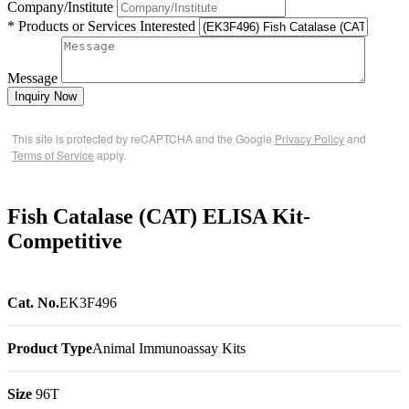
Company/Institute
* Products or Services Interested
Message
Inquiry Now
This site is protected by reCAPTCHA and the Google
Privacy Policy
and
Terms of Service
apply.
Fish Catalase (CAT) ELISA Kit-
Competitive
Cat. No.
EK3F496
Product Type
Animal Immunoassay Kits
Size
96T